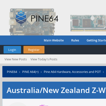
Main Website
Rules
Getting Start
Login
Register
View New Posts
View Today's Posts
PINE64
›
PINE A64(+)
›
Pine A64 Hardware, Accessories and POT
›
Australia/New Zealand Z-