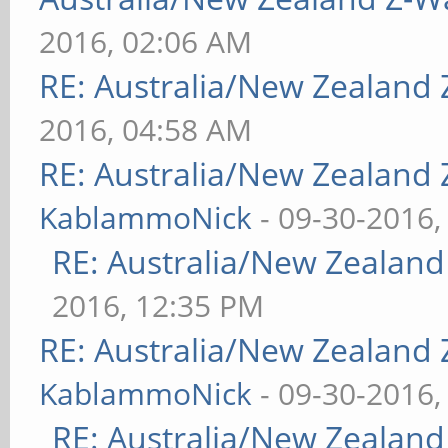
2016, 02:06 AM
RE: Australia/New Zealand
2016, 04:58 AM
RE: Australia/New Zealand
KablammoNick
- 09-30-2016,
RE: Australia/New Zealan
2016, 12:35 PM
RE: Australia/New Zealand
KablammoNick
- 09-30-2016,
RE: Australia/New Zealan