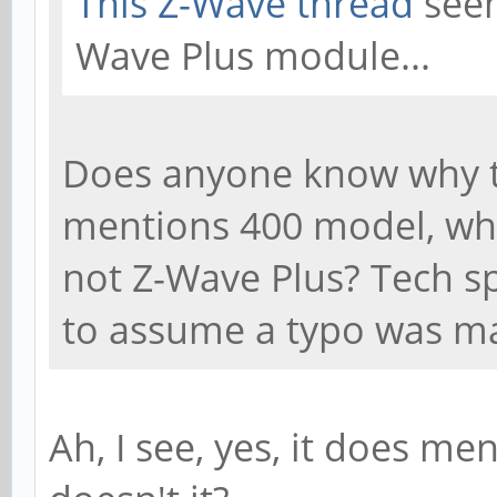
This Z-Wave thread
seem
Wave Plus module...
Does anyone know why th
mentions 400 model, whi
not Z-Wave Plus? Tech sp
to assume a typo was m
Ah, I see, yes, it does me