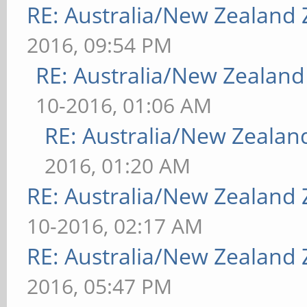
RE: Australia/New Zealand
2016, 09:54 PM
RE: Australia/New Zealan
10-2016, 01:06 AM
RE: Australia/New Zeala
2016, 01:20 AM
RE: Australia/New Zealand
10-2016, 02:17 AM
RE: Australia/New Zealand
2016, 05:47 PM