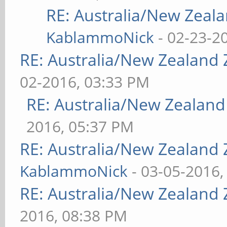
RE: Australia/New Zea
KablammoNick
- 02-23-2
RE: Australia/New Zealand
02-2016, 03:33 PM
RE: Australia/New Zealan
2016, 05:37 PM
RE: Australia/New Zealand
KablammoNick
- 03-05-2016,
RE: Australia/New Zealand
2016, 08:38 PM