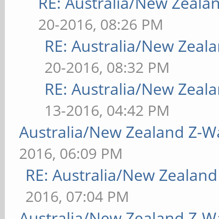
RE: Australia/New Zeal
20-2016, 08:26 PM
RE: Australia/New Zea
20-2016, 08:32 PM
RE: Australia/New Zea
13-2016, 04:42 PM
Australia/New Zealand Z-
2016, 06:09 PM
RE: Australia/New Zealan
2016, 07:04 PM
Australia/New Zealand Z-