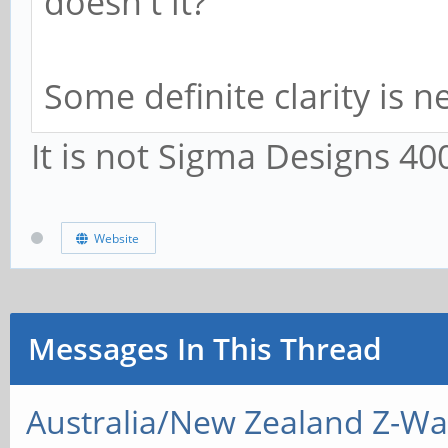
doesn't it?
Some definite clarity is n
It is not Sigma Designs 40
Website
Messages In This Thread
Australia/New Zealand Z-W