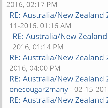
2016, 02:17 PM
RE: Australia/New Zealand
11-2016, 01:16 AM
RE: Australia/New Zealan
2016, 01:14 PM
RE: Australia/New Zealand
2016, 04:00 PM
RE: Australia/New Zealand
onecougar2many
- 02-15-201
RE: Australia/New Zealand