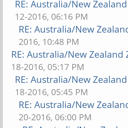
RE: Australia/New Zealan
12-2016, 06:16 PM
RE: Australia/New Zeala
2016, 10:48 PM
RE: Australia/New Zealand
18-2016, 05:17 PM
RE: Australia/New Zealan
18-2016, 05:45 PM
RE: Australia/New Zeala
20-2016, 06:00 PM