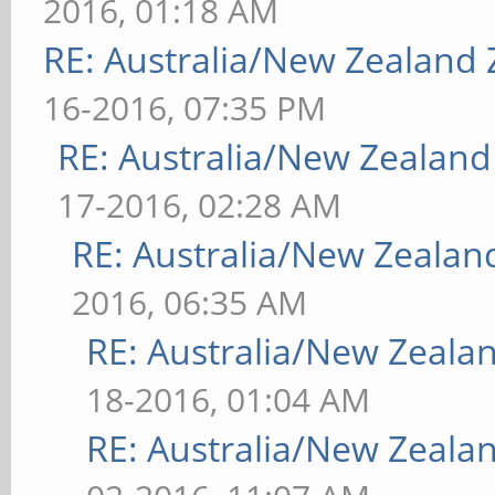
2016, 01:18 AM
RE: Australia/New Zealand
16-2016, 07:35 PM
RE: Australia/New Zealan
17-2016, 02:28 AM
RE: Australia/New Zeala
2016, 06:35 AM
RE: Australia/New Zeal
18-2016, 01:04 AM
RE: Australia/New Zeal