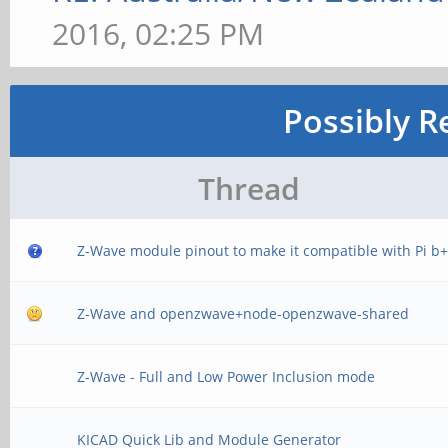
2016, 02:25 PM
Possibly R
Thread
Z-Wave module pinout to make it compatible with Pi b
Z-Wave and openzwave+node-openzwave-shared
Z-Wave - Full and Low Power Inclusion mode
KICAD Quick Lib and Module Generator