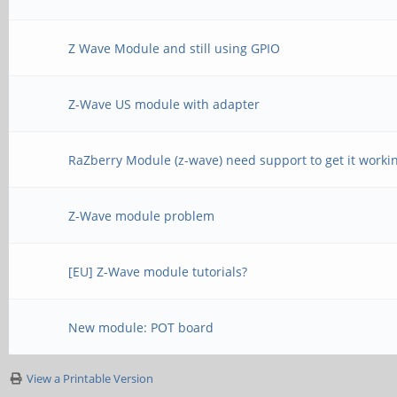
Z Wave Module and still using GPIO
Z-Wave US module with adapter
RaZberry Module (z-wave) need support to get it worki
Z-Wave module problem
[EU] Z-Wave module tutorials?
New module: POT board
View a Printable Version