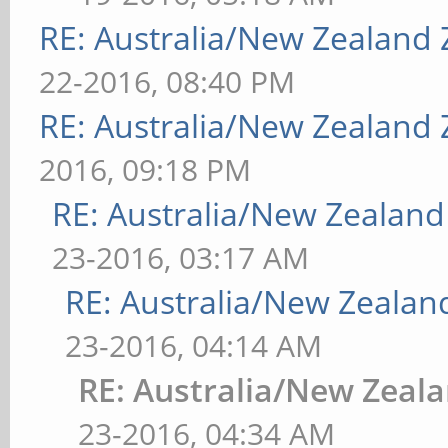
RE: Australia/New Zealand
22-2016, 08:40 PM
RE: Australia/New Zealand
2016, 09:18 PM
RE: Australia/New Zealan
23-2016, 03:17 AM
RE: Australia/New Zeala
23-2016, 04:14 AM
RE: Australia/New Zeal
23-2016, 04:34 AM