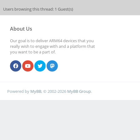
Users browsing this thread: 1 Guest(s)
About Us
Our goal is to deliver ARM64 devices that you
really wish to engage with and a platform that
you want to be a part of.
Powered by
MyBB
, © 2002-2026
MyBB Group
.