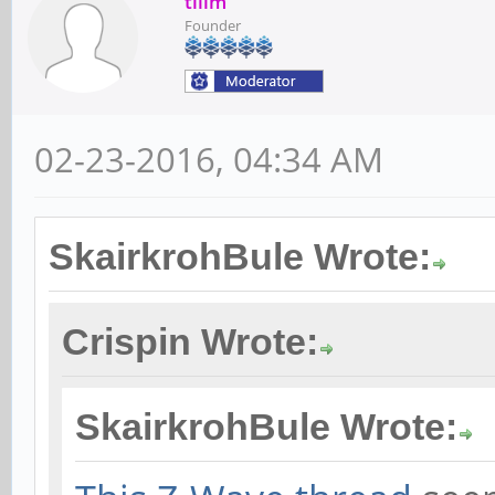
tllim
Founder
02-23-2016, 04:34 AM
SkairkrohBule Wrote:
Crispin Wrote:
SkairkrohBule Wrote: