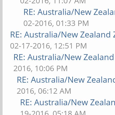
02-2016, 11:07 AM
RE: Australia/New Zea
02-2016, 01:33 PM
RE: Australia/New Zealand
02-17-2016, 12:51 PM
RE: Australia/New Zealan
2016, 10:06 PM
RE: Australia/New Zeala
2016, 06:12 AM
RE: Australia/New Zeal
19-2016, 05:18 AM