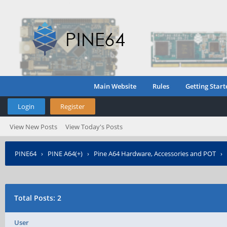
Main Website
Rules
Getting Start
Login
Register
View New Posts
View Today's Posts
PINE64
›
PINE A64(+)
›
Pine A64 Hardware, Accessories and POT
›
Total Posts: 2
User