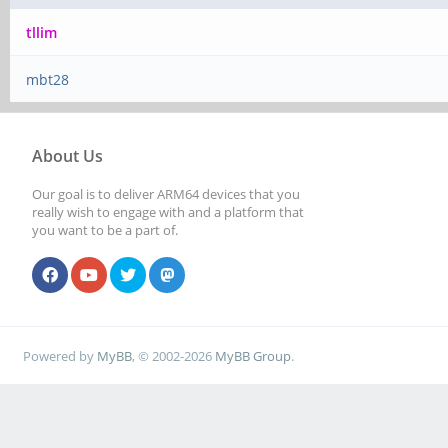
tllim
mbt28
About Us
Our goal is to deliver ARM64 devices that you
really wish to engage with and a platform that
you want to be a part of.
Powered by
MyBB
, © 2002-2026
MyBB Group
.