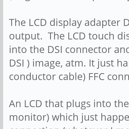
The LCD display adapter D
output. The LCD touch dis
into the DSI connector a
DSI ) image, atm. It just h
conductor cable) FFC con
An LCD that plugs into the
monitor) which just happe