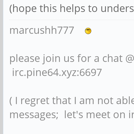
(hope this helps to unders
marcushh777
please join us for a chat 
irc.pine64.xyz:6697
( I regret that I am not ab
messages; let's meet on ir