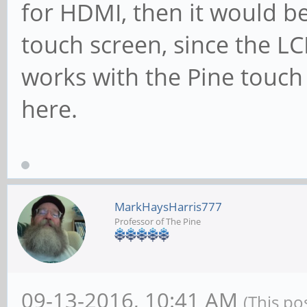
for HDMI, then it would b
touch screen, since the LC
works with the Pine touch 
here.
MarkHaysHarris777
Professor of The Pine
09-13-2016, 10:41 AM
(This po