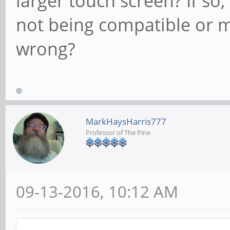
larger touch screen? If so, 
not being compatible or m
wrong?
MarkHaysHarris777
Professor of The Pine
09-13-2016, 10:12 AM