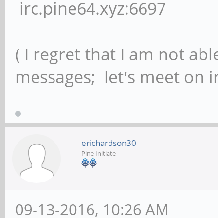
irc.pine64.xyz:6697
( I regret that I am not ab
messages; let's meet on ir
erichardson30
Pine Initiate
09-13-2016, 10:26 AM