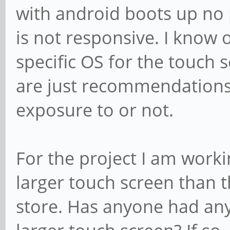
with android boots up no
is not responsive. I know on
specific OS for the touch s
are just recommendations
exposure to or not.
For the project I am worki
larger touch screen than t
store. Has anyone had any