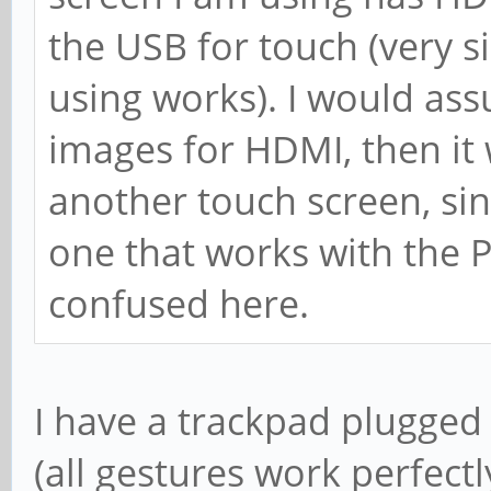
the USB for touch (very si
using works). I would ass
images for HDMI, then it
another touch screen, sin
one that works with the Pi
confused here.
I have a trackpad plugged 
(all gestures work perfectly