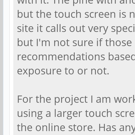
but the touch screen is 
site it calls out very spe
but I'm not sure if those 
recommendations based
exposure to or not.
For the project I am wor
using a larger touch scre
the online store. Has a