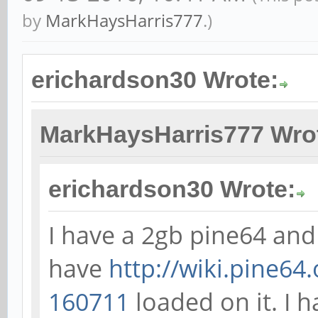
by
MarkHaysHarris777
.)
erichardson30 Wrote:
MarkHaysHarris777 Wro
erichardson30 Wrote:
I have a 2gb pine64 and
have
http://wiki.pine64
160711
loaded on it. I 