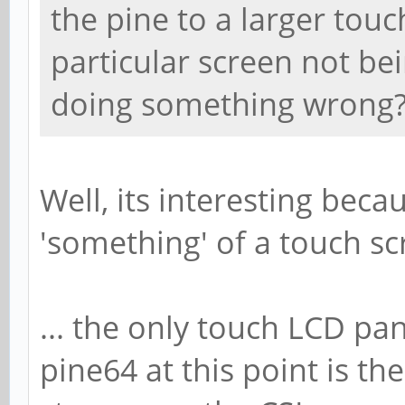
the pine to a larger touch 
particular screen not be
doing something wrong
Well, its interesting beca
'something' of a touch scr
... the only touch LCD pan
pine64 at this point is t