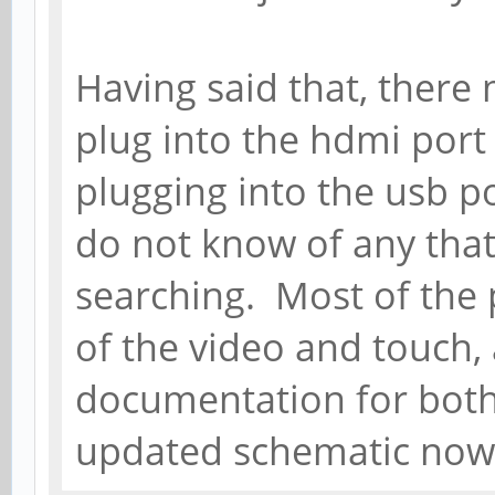
Having said that, there 
plug into the hdmi port
plugging into the usb por
do not know of any tha
searching. Most of the 
of the video and touch, 
documentation for both
updated schematic now (