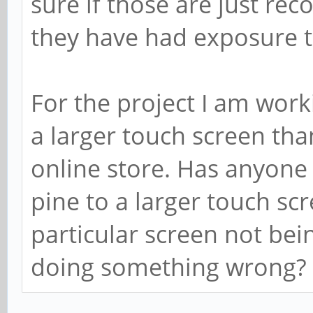
sure if those are just r
they have had exposure t
For the project I am work
a larger touch screen than
online store. Has anyone
pine to a larger touch scree
particular screen not bei
doing something wrong?