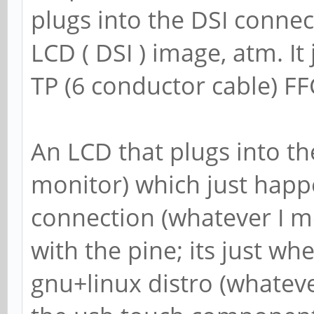
plugs into the DSI conne
LCD ( DSI ) image, atm. It
TP (6 conductor cable) F
An LCD that plugs into th
monitor) which just happ
connection (whatever I m
with the pine; its just whe
gnu+linux distro (whateve