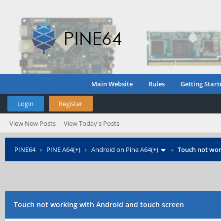
Main Website
Rules
Getting Start
Login
Register
View New Posts
View Today's Posts
PINE64
›
PINE A64(+)
›
Android on Pine A64(+)
›
Touch not wor
Touch not working with Android and touch screen