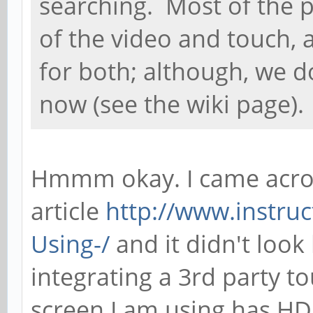
searching. Most of the p
of the video and touch,
for both; although, we 
now (see the wiki page).
Hmmm okay. I came acros
article
http://www.instruc
Using-/
and it didn't look
integrating a 3rd party t
screen I am using has HD