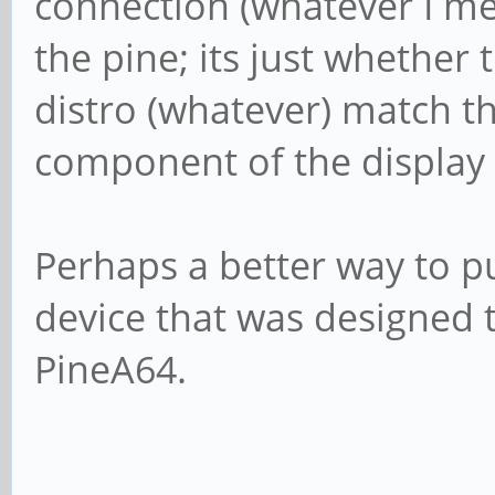
connection (whatever I me
the pine; its just whether 
distro (whatever) match th
component of the display 
Perhaps a better way to put
device that was designed t
PineA64.