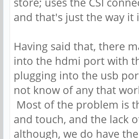
store; uses the CSI conne
and that's just the way it
Having said that, there m
into the hdmi port with 
plugging into the usb port
not know of any that wor
Most of the problem is t
and touch, and the lack 
although, we do have th