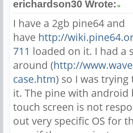
erichardson30 Wrote:
I have a 2gb pine64 and
have
http://wiki.pine64.
711
loaded on it. I had a 
around (
http://www.waves
case.htm
) so I was trying
it. The pine with androi
touch screen is not respon
out very specific OS for 