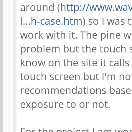
around (
http://www.wa
l...h-case.htm
) so I was 
work with it. The pine 
problem but the touch s
know on the site it calls
touch screen but I'm not
recommendations based
exposure to or not.
For the project I am wo