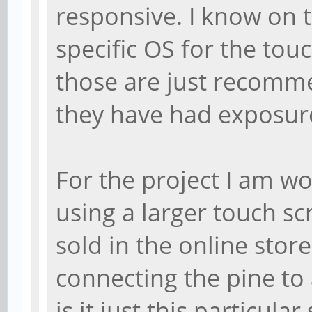
responsive. I know on th
specific OS for the touc
those are just recomm
they have had exposure
For the project I am wo
using a larger touch sc
sold in the online stor
connecting the pine to 
is it just this particul