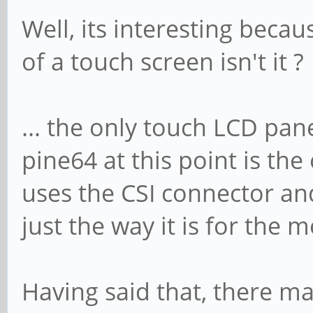
Well, its interesting beca
of a touch screen isn't it ?
... the only touch LCD pane
pine64 at this point is the
uses the CSI connector and
just the way it is for the
Having said that, there ma