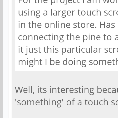
using a larger touch scr
in the online store. Ha
connecting the pine to a 
it just this particular 
might I be doing somet
Well, its interesting bec
'something' of a touch scr