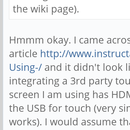
the wiki page).
Hmmm okay. I came acros
article
http://www.instruct
Using-/
and it didn't look 
integrating a 3rd party to
screen I am using has HDM
the USB for touch (very sim
works). I would assume th