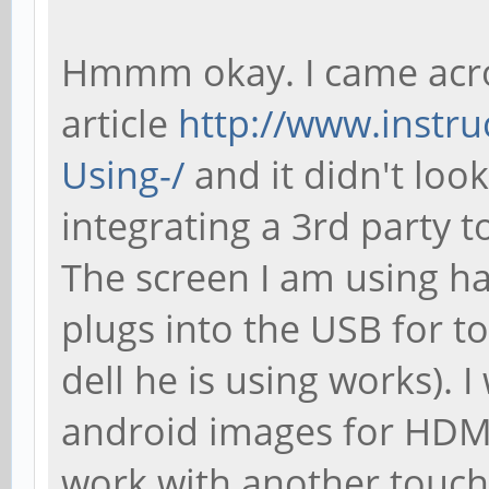
Hmmm okay. I came acro
article
http://www.instru
Using-/
and it didn't loo
integrating a 3rd party t
The screen I am using h
plugs into the USB for t
dell he is using works). 
android images for HDMI,
work with another touch