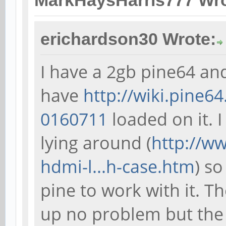
MarkHaysHarris777 Wro
erichardson30 Wrote:
I have a 2gb pine64 an
have
http://wiki.pine6
0160711
loaded on it. 
lying around (
http://w
hdmi-l...h-case.htm
) so
pine to work with it. T
up no problem but the 