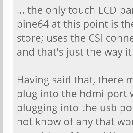
... the only touch LCD pa
pine64 at this point is t
store; uses the CSI conn
and that's just the way i
Having said that, there 
plug into the hdmi port
plugging into the usb por
not know of any that wo