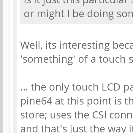
or might I be doing s
Well, its interesting be
'something' of a touch sc
... the only touch LCD p
pine64 at this point is 
store; uses the CSI conn
and that's just the way 