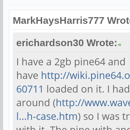
MarkHaysHarris777 Wrot
erichardson30 Wrote:
I have a 2gb pine64 and
have
http://wiki.pine64.
60711
loaded on it. I ha
around (
http://www.wav
l...h-case.htm
) so I was t
with it. The pine with a