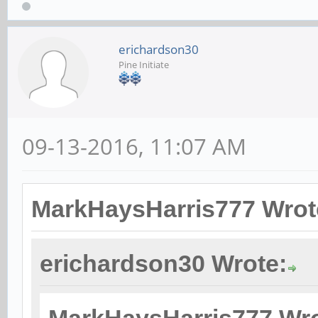
erichardson30
Pine Initiate
09-13-2016, 11:07 AM
MarkHaysHarris777 Wrot
erichardson30 Wrote: