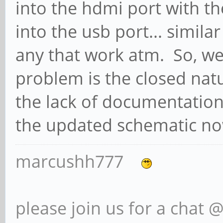
into the hdmi port with t
into the usb port... simila
any that work atm. So, we
problem is the closed nat
the lack of documentation
the updated schematic now
marcushh777
please join us for a chat 