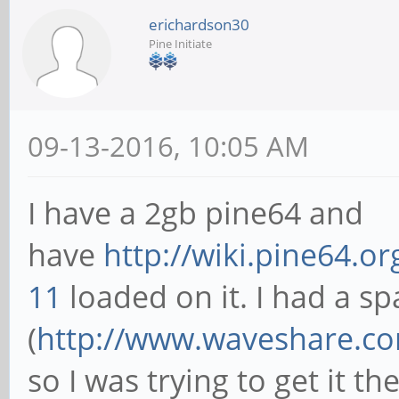
erichardson30
Pine Initiate
09-13-2016, 10:05 AM
I have a 2gb pine64 and
have
http://wiki.pine64.o
11
loaded on it. I had a s
(
http://www.waveshare.com
so I was trying to get it th