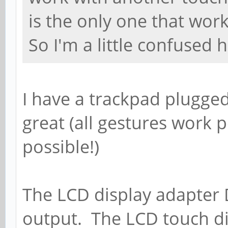
is the only one that wor
So I'm a little confused h
I have a trackpad plugged
great (all gestures work pe
possible!)
The LCD display adapter 
output. The LCD touch di