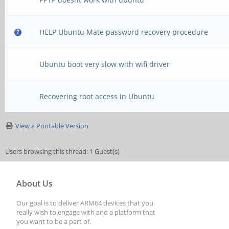
HELP Ubuntu Mate password recovery procedure
Ubuntu boot very slow with wifi driver
Recovering root access in Ubuntu
View a Printable Version
Users browsing this thread: 1 Guest(s)
About Us
Our goal is to deliver ARM64 devices that you
really wish to engage with and a platform that
you want to be a part of.