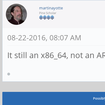
martinayotte
Pine Scholar
08-22-2016, 08:07 AM
It still an x86_64, not an 
Possib