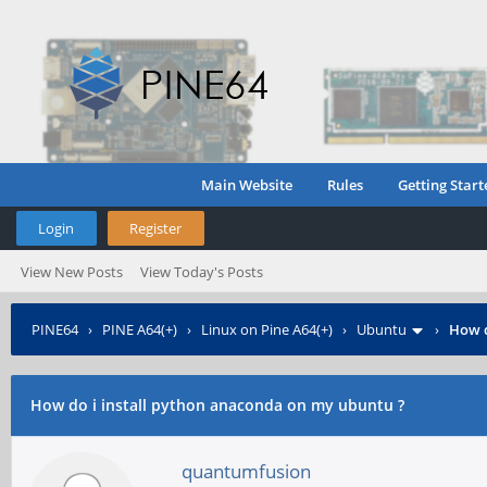
Main Website
Rules
Getting Start
Login
Register
View New Posts
View Today's Posts
PINE64
›
PINE A64(+)
›
Linux on Pine A64(+)
›
Ubuntu
›
How d
How do i install python anaconda on my ubuntu ?
quantumfusion