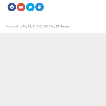
Powered by
MyBB
, © 2002-2026
MyBB Group
.