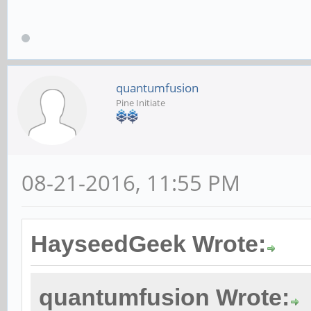
quantumfusion
Pine Initiate
08-21-2016, 11:55 PM
HayseedGeek Wrote:
quantumfusion Wrote: