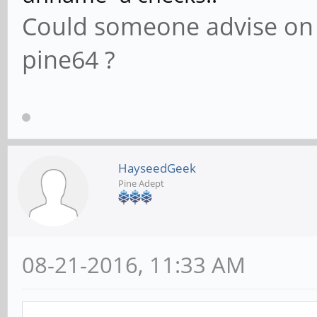
Could someone advise o
pine64 ?
HayseedGeek
Pine Adept
08-21-2016, 11:33 AM