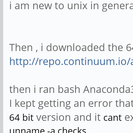
i am new to unix in genera
Then , i downloaded the 
http://repo.continuum.io/
then i ran bash Anaconda3
I kept getting an error that
version and it
e
64 bit
cant
unname -a checks..