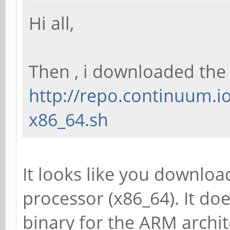
Hi all,
Then , i downloaded the
http://repo.continuum.io
x86_64.sh
It looks like you downloa
processor (x86_64). It doe
binary for the ARM archit