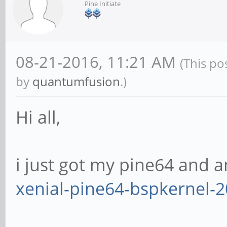
Pine Initiate
08-21-2016, 11:21 AM
(This po
by
quantumfusion
.)
Hi all,
i just got my pine64 and a
xenial-pine64-bspkernel-