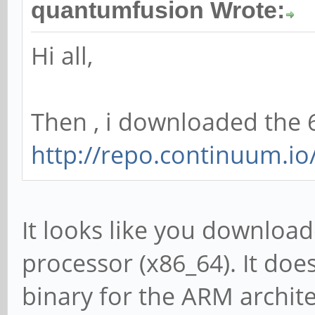
quantumfusion Wrote:
Hi all,
Then , i downloaded the
http://repo.continuum.io
It looks like you download
processor (x86_64). It does
binary for the ARM archite