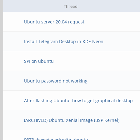
Thread
Ubuntu server 20.04 request
Install Telegram Desktop in KDE Neon
SPI on ubuntu
Ubuntu password not working
After flashing Ubuntu- how to get graphical desktop
(ARCHIVED) Ubuntu Xenial Image (BSP Kernel)
PPTP doesnt work with ubuntu