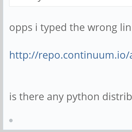
opps i typed the wrong link
http://repo.continuum.io/
is there any python distri