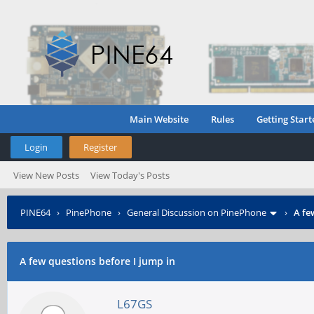
Main Website
Rules
Getting Start
Login
Register
View New Posts
View Today's Posts
PINE64
›
PinePhone
›
General Discussion on PinePhone
›
A fe
A few questions before I jump in
L67GS