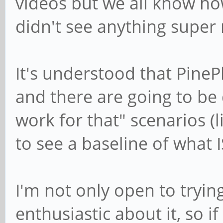
videos but we all know ho
didn't see anything super
It's understood that Pine
and there are going to be 
work for that" scenarios (li
to see a baseline of what 
I'm not only open to trying
enthusiastic about it, so i