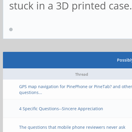
stuck in a 3D printed case.
Possib
Thread
GPS map navigation for PinePhone or PineTab? and othe
questions...
4 Specific Questions--Sincere Appreciation
The questions that mobile phone reviewers never ask