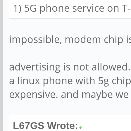
1) 5G phone service on T
impossible, modem chip is
advertising is not allowed
a linux phone with 5g chi
expensive. and maybe we h
L67GS Wrote: