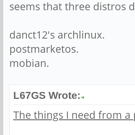
seems that three distros 
danct12's archlinux.
postmarketos.
mobian.
L67GS Wrote:
The things I need from a