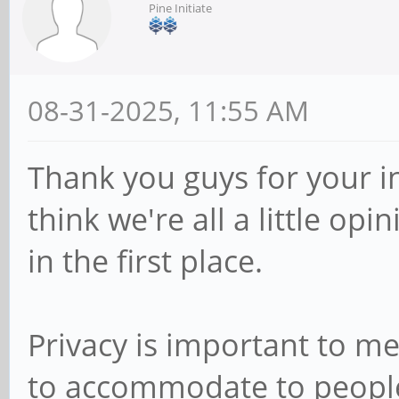
Pine Initiate
08-31-2025, 11:55 AM
Thank you guys for your inp
think we're all a little op
in the first place.
Privacy is important to m
to accommodate to people in