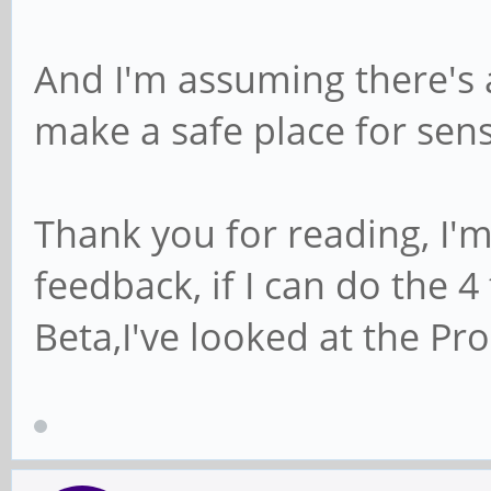
And I'm assuming there's 
make a safe place for sens
Thank you for reading, I'm
feedback, if I can do the 
Beta,I've looked at the Pro,