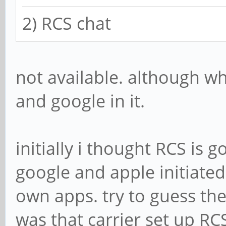
2) RCS chat
not available. although w
and google in it.
initially i thought RCS is
google and apple initiated
own apps. try to guess the 
was that carrier set up RC