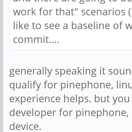
work for that" scenarios (
like to see a baseline of
commit....
generally speaking it sou
qualify for pinephone, li
experience helps. but you
developer for pinephone,
device.