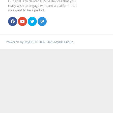
Our goal is to deliver ARM64 devices that you
really wish to engage with and a platform that
you want to be a part of.
Powered by
MyBB
, © 2002-2026
MyBB Group
.