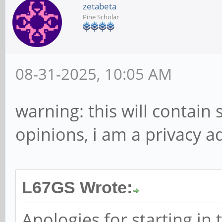
zetabeta
Pine Scholar
08-31-2025, 10:05 AM
warning: this will contain
opinions, i am a privacy a
L67GS Wrote:
Apologies for starting in 