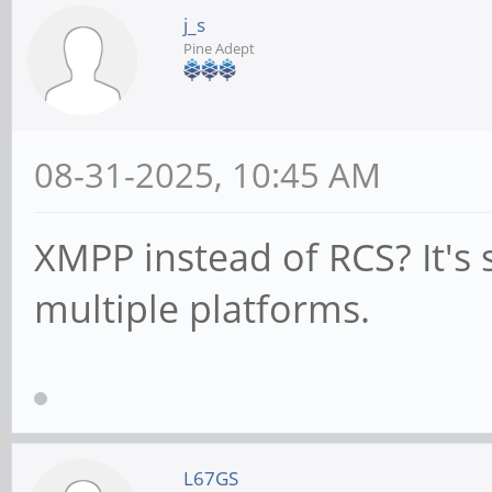
j_s
Pine Adept
08-31-2025, 10:45 AM
XMPP instead of RCS? It's
multiple platforms.
L67GS