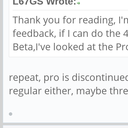
L67GS Wrote:
Thank you for reading, I'
feedback, if I can do the 
Beta,I've looked at the Pro
repeat, pro is discontinued
regular either, maybe thre