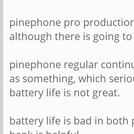
pinephone pro production
although there is going to
pinephone regular continue
as something, which seriou
battery life is not great.
battery life is bad in both