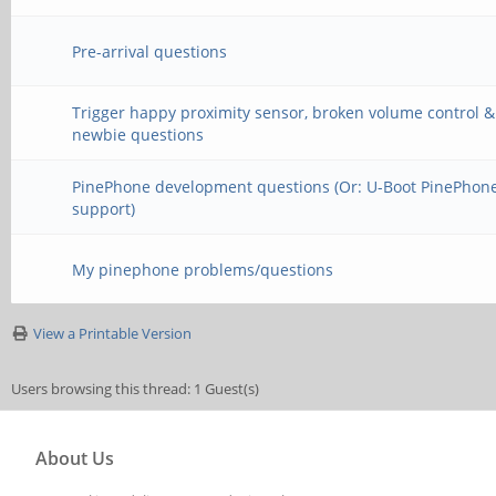
Pre-arrival questions
Trigger happy proximity sensor, broken volume control &
newbie questions
PinePhone development questions (Or: U-Boot PinePhon
support)
My pinephone problems/questions
View a Printable Version
Users browsing this thread: 1 Guest(s)
About Us