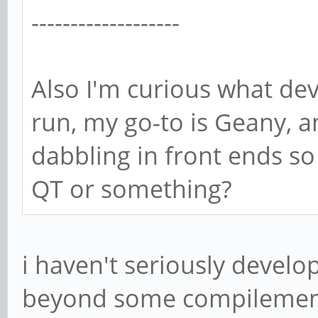
-------------------
Also I'm curious what d
run, my go-to is Geany, an
dabbling in front ends so
QT or something?
i haven't seriously devel
beyond some compilement th