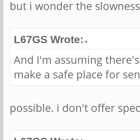
but i wonder the slownes
L67GS Wrote:
And I'm assuming there's
make a safe place for sen
possible. i don't offer spe