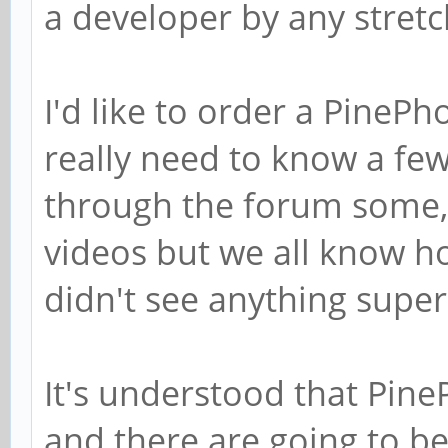
a developer by any stretc
I'd like to order a PinePh
really need to know a few 
through the forum some
videos but we all know h
didn't see anything supe
It's understood that Pin
and there are going to be