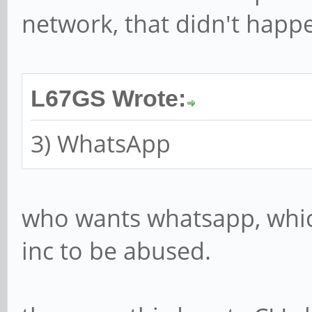
network, that didn't happ
L67GS Wrote:
3) WhatsApp
who wants whatsapp, which
inc to be abused.