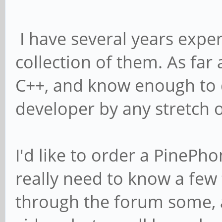
I have several years expe
collection of them. As fa
C++, and know enough to d
developer by any stretch o
I'd like to order a PinePho
really need to know a few 
through the forum some,