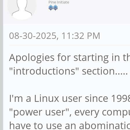
Pine Initiate
08-30-2025, 11:32 PM
Apologies for starting in t
"introductions" section.....
I'm a Linux user since 199
"power user", every comput
have to use an abominatio