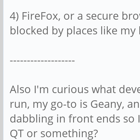
4) FireFox, or a secure bro
blocked by places like m
-------------------
Also I'm curious what de
run, my go-to is Geany, and
dabbling in front ends so 
QT or something?