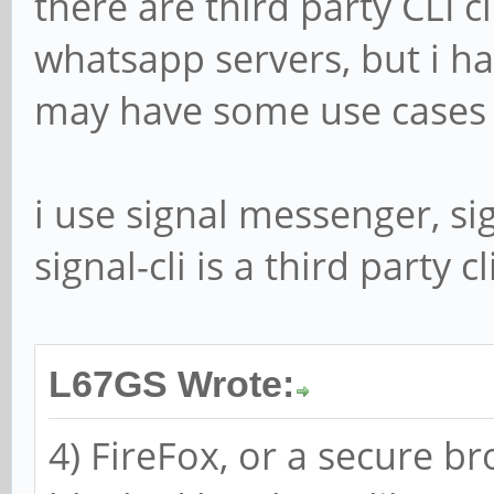
there are third party CLI c
whatsapp servers, but i ha
may have some use cases 
i use signal messenger, si
signal-cli is a third party cl
L67GS Wrote:
4) FireFox, or a secure br