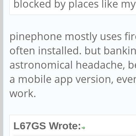
blocked by places like m
pinephone mostly uses fire
often installed. but banki
astronomical headache, b
a mobile app version, eve
work.
L67GS Wrote: