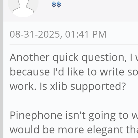
08-31-2025, 01:41 PM
Another quick question, 
because I'd like to write s
work. Is xlib supported?
Pinephone isn't going to w
would be more elegant th