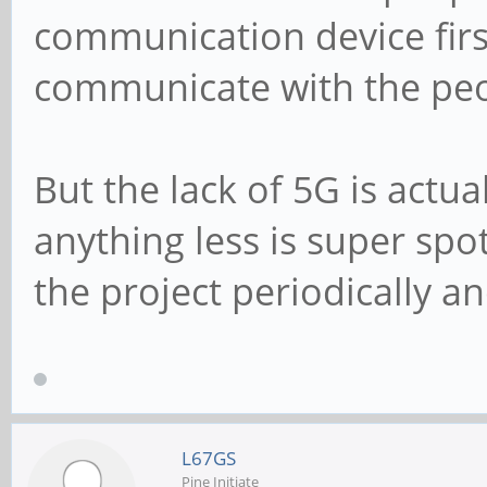
communication device firs
communicate with the peop
But the lack of 5G is actua
anything less is super spot
the project periodically a
L67GS
Pine Initiate