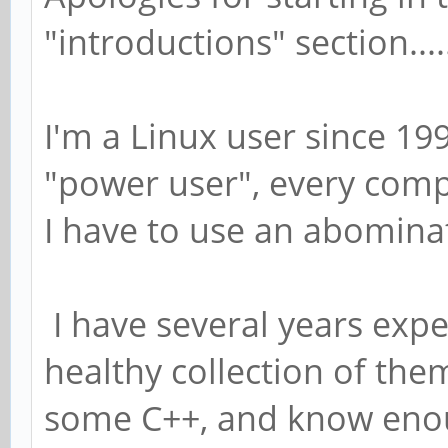
"introductions" section....
I'm a Linux user since 199
"power user", every comp
I have to use an abomina
I have several years expe
healthy collection of the
some C++, and know enoug