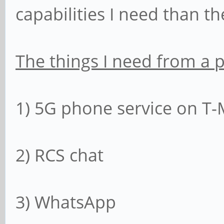
capabilities I need than th
The things I need from a 
1) 5G phone service on T-
2) RCS chat
3) WhatsApp