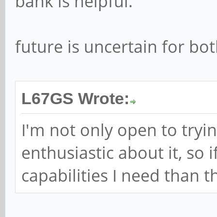
bank is helpful.
future is uncertain for bo
L67GS Wrote:
I'm not only open to tryin
enthusiastic about it, so i
capabilities I need than t