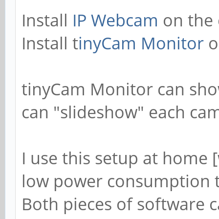
Install
IP Webcam
on the 
Install t
inyCam Monitor
o
tinyCam Monitor can sho
can "slideshow" each came
I use this setup at home 
low power consumption 
Both pieces of software 