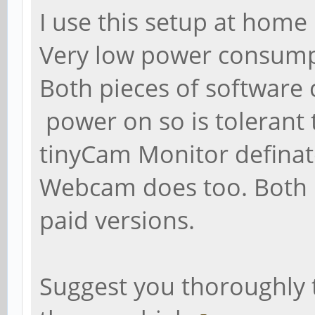
I use this setup at home
Very low power consump
Both pieces of software 
power on so is toleran
tinyCam Monitor definate
Webcam does too. Both
paid versions.
Suggest you thoroughly t