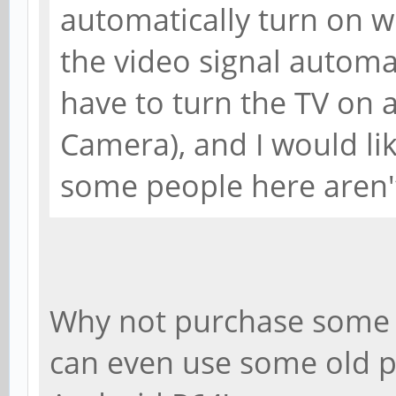
automatically turn on 
the video signal automat
have to turn the TV on 
Camera), and I would lik
some people here aren't
Why not purchase some 
can even use some old p