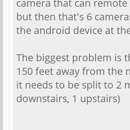
camera that can remote 
but then that's 6 camera
the android device at th
The biggest problem is 
150 feet away from the m
it needs to be split to 2
downstairs, 1 upstairs)