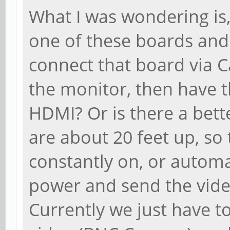
What I was wondering is,
one of these boards and
connect that board via C
the monitor, then have t
HDMI? Or is there a bet
are about 20 feet up, so 
constantly on, or automa
power and send the video
Currently we just have t