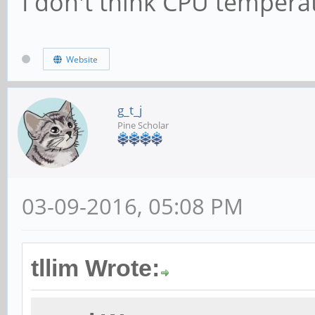
I don't think CPU temperat
Website
g_t_j
Pine Scholar
03-09-2016, 05:08 PM
tllim Wrote: