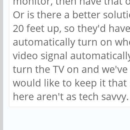
monitor, then have that 
Or is there a better solu
20 feet up, so they'd have
automatically turn on w
video signal automaticall
turn the TV on and we've
would like to keep it tha
here aren't as tech savvy.