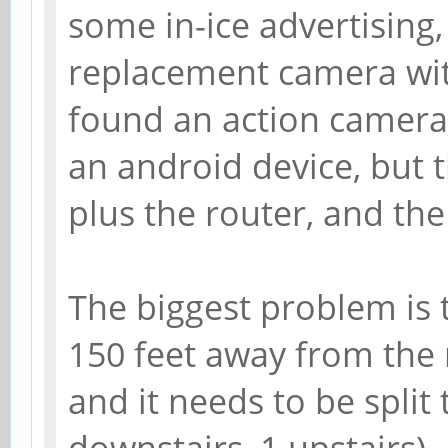
some in-ice advertising,
replacement camera with
found an action camera
an android device, but 
plus the router, and the
The biggest problem is 
150 feet away from the 
and it needs to be split
downstairs, 1 upstairs)