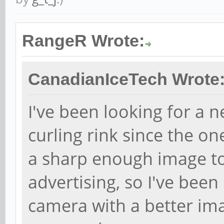
RangeR Wrote:
CanadianIceTech Wrote
I've been looking for a 
curling rink since the 
a sharp enough image to 
advertising, so I've bee
camera with a better ima