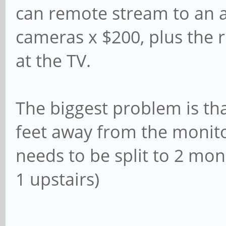
can remote stream to an a
cameras x $200, plus the 
at the TV.
The biggest problem is th
feet away from the monitor
needs to be split to 2 mon
1 upstairs)