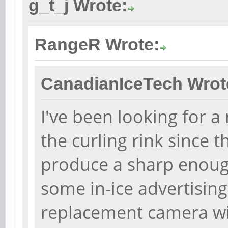
g_t_j Wrote:
RangeR Wrote:
CanadianIceTech Wrot
I've been looking for 
the curling rink since
produce a sharp enough
some in-ice advertising
replacement camera wit