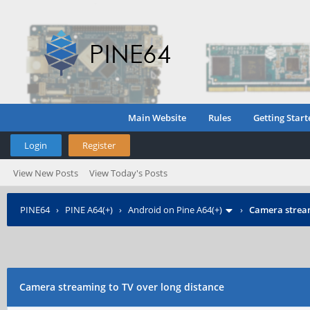
Main Website
Rules
Getting Start
Login
Register
View New Posts
View Today's Posts
PINE64
›
PINE A64(+)
›
Android on Pine A64(+)
›
Camera stream
Camera streaming to TV over long distance