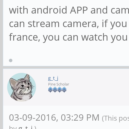
with android APP and cam
can stream camera, if you 
france, you can watch yo
g_t_j
Pine Scholar
03-09-2016, 03:29 PM
(This po
by
g_t_j
.)