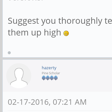
Suggest you thoroughly tes
them up high
hazerty
Pine Scholar
02-17-2016, 07:21 AM