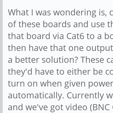
What I was wondering is, 
of these boards and use t
that board via Cat6 to a b
then have that one output 
a better solution? These c
they'd have to either be c
turn on when given power 
automatically. Currently w
and we've got video (BNC 