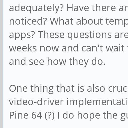
adequately? Have there a
noticed? What about temp
apps? These questions ar
weeks now and can't wait
and see how they do.
One thing that is also cruc
video-driver implementati
Pine 64 (?) I do hope the 