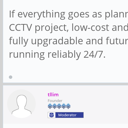
If everything goes as plann
CCTV project, low-cost an
fully upgradable and futur
running reliably 24/7.
tllim
Founder