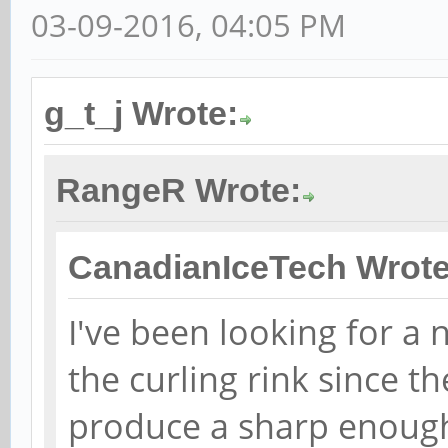
03-09-2016, 04:05 PM
g_t_j Wrote:
RangeR Wrote:
CanadianIceTech Wrote
I've been looking for a
the curling rink since 
produce a sharp enough 