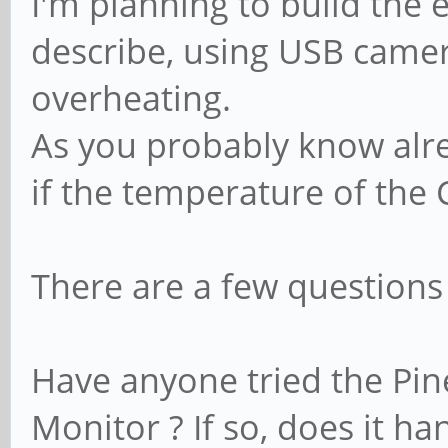
I'm planning to build the
describe, using USB camer
overheating.
As you probably know alr
if the temperature of the 
There are a few questions
Have anyone tried the Pi
Monitor ? If so, does it h