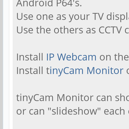
Android P64's.
Use one as your TV displ
Use the others as CCTV c
Install
IP Webcam
on the
Install t
inyCam Monitor
o
tinyCam Monitor can sho
or can "slideshow" each 