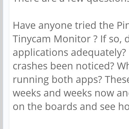
Have anyone tried the P
Tinycam Monitor ? If so, 
applications adequately?
crashes been noticed? W
running both apps? These
weeks and weeks now and
on the boards and see h