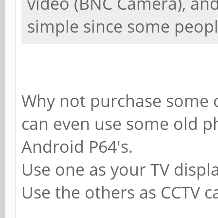
video (BNC Camera), and 
simple since some people
Why not purchase some c
can even use some old p
Android P64's.
Use one as your TV displa
Use the others as CCTV ca