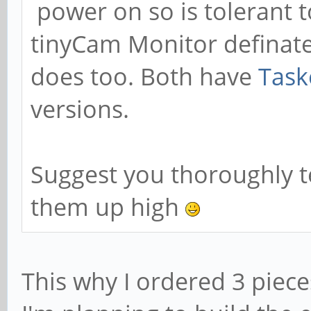
power on so is tolerant
tinyCam Monitor definate
does too. Both have
Task
versions.
Suggest you thoroughly te
them up high
This why I ordered 3 piec