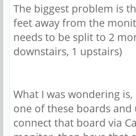
The biggest problem is t
feet away from the monito
needs to be split to 2 mo
downstairs, 1 upstairs)
What I was wondering is,
one of these boards and 
connect that board via Ca