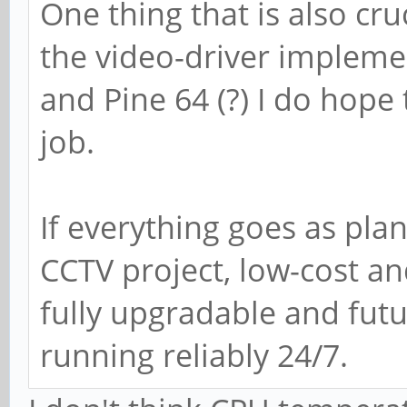
One thing that is also cru
the video-driver impleme
and Pine 64 (?) I do hope
job.
If everything goes as plan
CCTV project, low-cost a
fully upgradable and futu
running reliably 24/7.