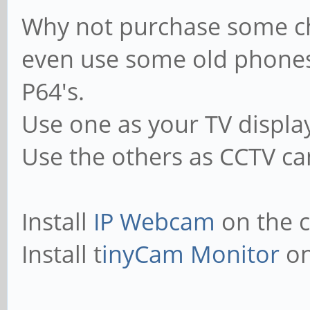
Why not purchase some ch
even use some old phones
P64's.
Use one as your TV displa
Use the others as CCTV cam
Install
IP Webcam
on the 
Install t
inyCam Monitor
on