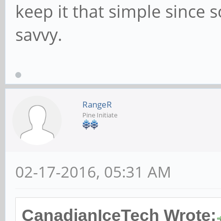
keep it that simple since 
savvy.
RangeR
Pine Initiate
02-17-2016, 05:31 AM
CanadianIceTech Wrote: