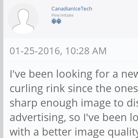
CanadianIceTech
Pine Initiate
01-25-2016, 10:28 AM
I've been looking for a n
curling rink since the on
sharp enough image to dis
advertising, so I've been 
with a better image qualit