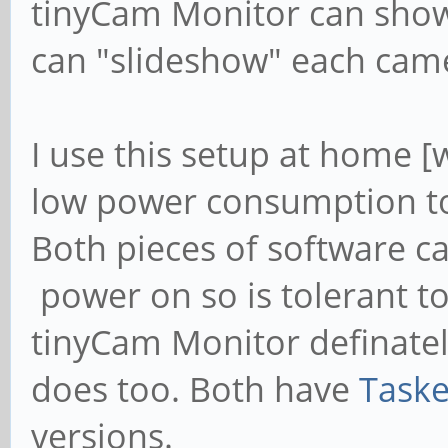
tinyCam Monitor can show
can "slideshow" each came
I use this setup at home [
low power consumption t
Both pieces of software c
power on so is tolerant 
tinyCam Monitor definatel
does too. Both have
Taske
versions.