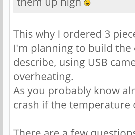
them up high
This why I ordered 3 pie
I'm planning to build th
describe, using USB came
overheating.
As you probably know alr
crash if the temperature 
There are a few question