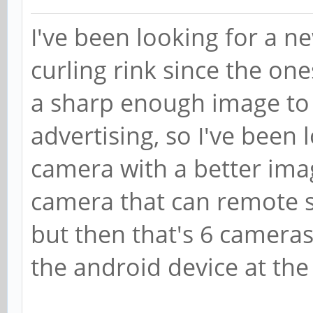
I've been looking for a n
curling rink since the o
a sharp enough image to d
advertising, so I've been
camera with a better imag
camera that can remote s
but then that's 6 cameras
the android device at the