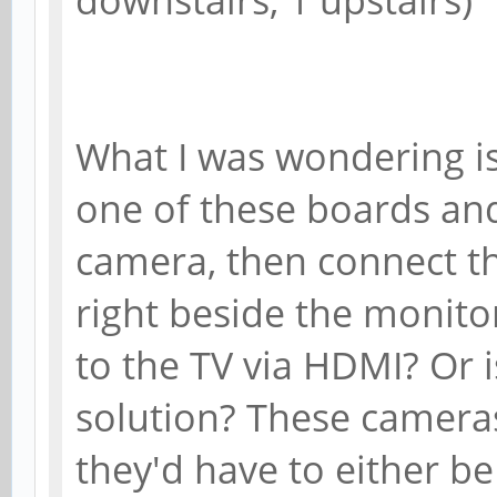
What I was wondering is
one of these boards and
camera, then connect th
right beside the monito
to the TV via HDMI? Or i
solution? These cameras
they'd have to either be