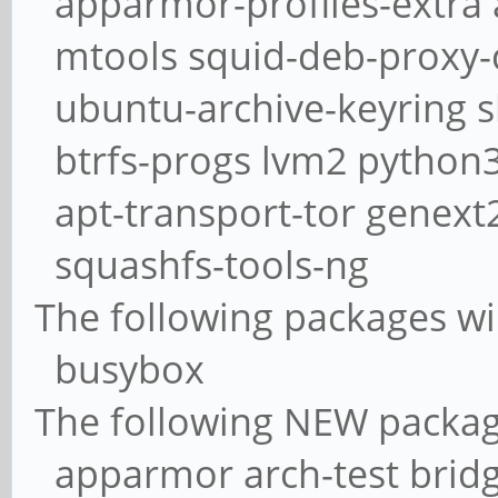
apparmor-profiles-extra 
mtools squid-deb-proxy-c
ubuntu-archive-keyring s
btrfs-progs lvm2 python3
apt-transport-tor genext
squashfs-tools-ng
The following packages w
busybox
The following NEW packages
apparmor arch-test bridge