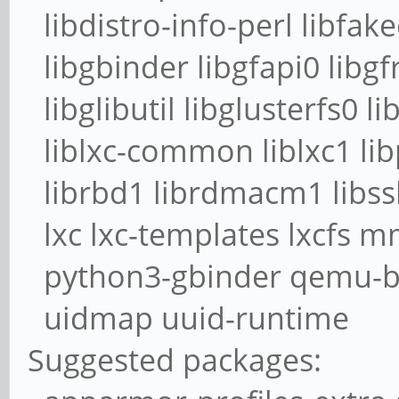
libdistro-info-perl libfak
libgbinder libgfapi0 libgf
libglibutil libglusterfs0 li
liblxc-common liblxc1 lib
librbd1 librdmacm1 libssh
lxc lxc-templates lxcfs 
python3-gbinder qemu-bl
uidmap uuid-runtime
Suggested packages: