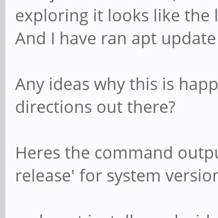
exploring it looks like the 
And I have ran apt updat
Any ideas why this is hap
directions out there?
Heres the command output o
release' for system version