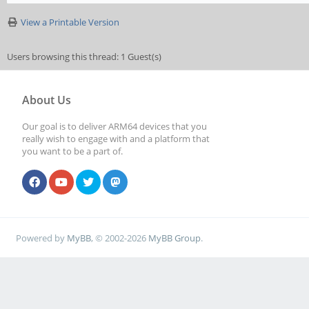
View a Printable Version
Users browsing this thread: 1 Guest(s)
About Us
Our goal is to deliver ARM64 devices that you
really wish to engage with and a platform that
you want to be a part of.
Powered by
MyBB
, © 2002-2026
MyBB Group
.