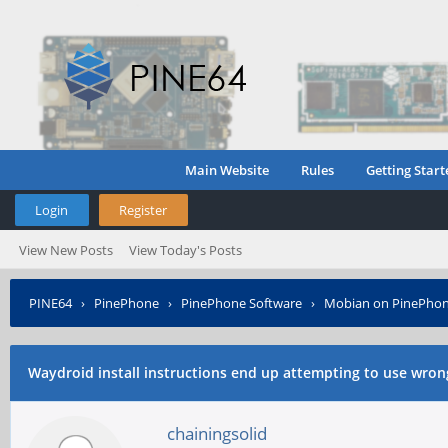
Main Website
Rules
Getting Start
Login
Register
View New Posts
View Today's Posts
PINE64
›
PinePhone
›
PinePhone Software
›
Mobian on PinePho
aquire .debs
Waydroid install instructions end up attempting to use wron
chainingsolid