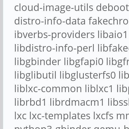
cloud-image-utils deboots
distro-info-data fakechr
ibverbs-providers libaio1
libdistro-info-perl libfak
libgbinder libgfapi0 libgf
libglibutil libglusterfs0 li
liblxc-common liblxc1 lib
librbd1 librdmacm1 libssh
lxc lxc-templates lxcfs 