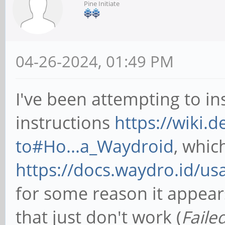
Pine Initiate
04-26-2024, 01:49 PM
I've been attempting to in
instructions
https://wiki.
to#Ho...a_Waydroid
, which
https://docs.waydro.id/us
for some reason it appears
that just don't work (
Faile