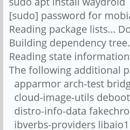
sudo apt install waydroid
[sudo] password for mobi
Reading package lists... D
Building dependency tree.
Reading state information
The following additional p
apparmor arch-test bridge
cloud-image-utils deboots
distro-info-data fakechr
ibverbs-providers libaio1