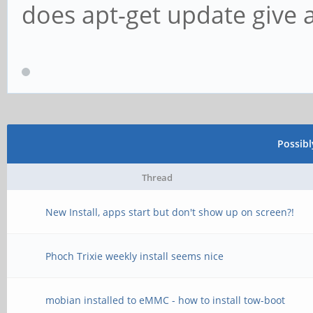
does apt-get update give 
Possib
Thread
New Install, apps start but don't show up on screen?!
Phoch Trixie weekly install seems nice
mobian installed to eMMC - how to install tow-boot