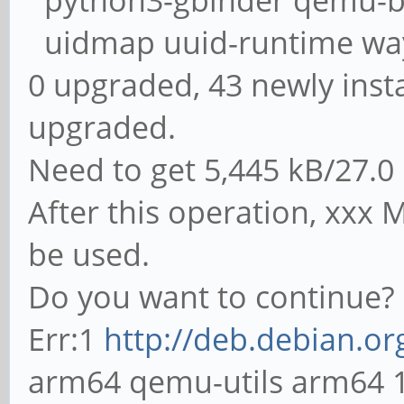
python3-gbinder qemu-bl
uidmap uuid-runtime wa
0 upgraded, 43 newly inst
upgraded.
Need to get 5,445 kB/27.0
After this operation, xxx M
be used.
Do you want to continue? 
Err:1
http://deb.debian.or
arm64 qemu-utils arm64 1