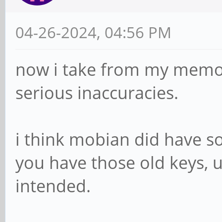
04-26-2024, 04:56 PM
now i take from my memo
serious inaccuracies.
i think mobian did have so
you have those old keys, 
intended.