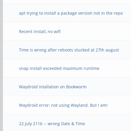
apt trying to install a package version not in the repo
Recent install, no wifi
Time is wrong after reboots stucked at 27th august
snap install exceeded maximum runtime
Waydroid Intallation on Bookworm
Waydroid error: not using Wayland. But I am!
22 July 2116 -- wrong Date & Time