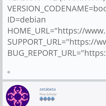
VERSION_CODENAME=bo
ID=debian
HOME_URL="https://www.d
SUPPORT_URL="https://ww
BUG_REPORT_URL="https:/
zetabeta
Pine Scholar