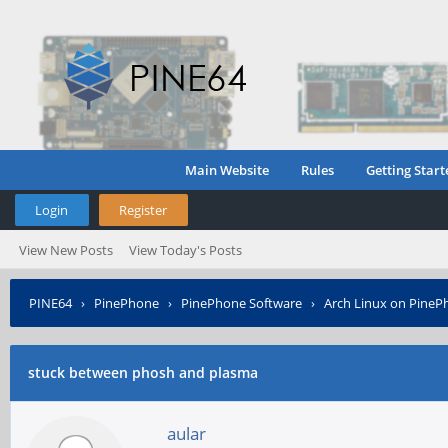
Main Website
Rules
Getting Start
Login
Register
View New Posts
View Today's Posts
PINE64
›
PinePhone
›
PinePhone Software
›
Arch Linux on PineP
stuck between phosh and plasma
aular