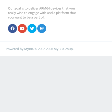
Our goal is to deliver ARM64 devices that you
really wish to engage with and a platform that
you want to be a part of.
Powered by
MyBB
, © 2002-2026
MyBB Group
.