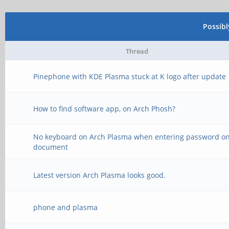
Possib
Thread
Pinephone with KDE Plasma stuck at K logo after update
How to find software app, on Arch Phosh?
No keyboard on Arch Plasma when entering password o
document
Latest version Arch Plasma looks good.
phone and plasma