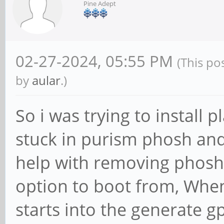
Pine Adept
02-27-2024, 05:55 PM
(This po
by
aular
.)
So i was trying to install
stuck in purism phosh an
help with removing phosh 
option to boot from, When 
starts into the generate gp