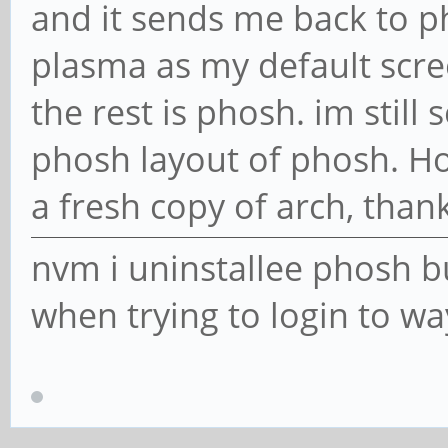
and it sends me back to p
plasma as my default scr
the rest is phosh. im still
phosh layout of phosh. Ho
a fresh copy of arch, than
nvm i uninstallee phosh b
when trying to login to w