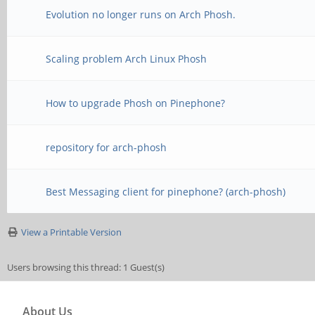
Evolution no longer runs on Arch Phosh.
Scaling problem Arch Linux Phosh
How to upgrade Phosh on Pinephone?
repository for arch-phosh
Best Messaging client for pinephone? (arch-phosh)
View a Printable Version
Users browsing this thread: 1 Guest(s)
About Us