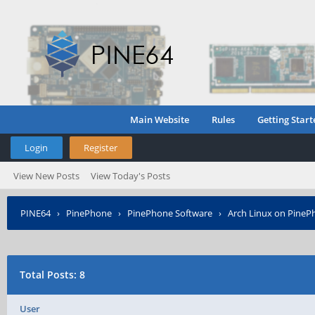
Main Website
Rules
Getting Start
Login
Register
View New Posts
View Today's Posts
PINE64
›
PinePhone
›
PinePhone Software
›
Arch Linux on PineP
Total Posts: 8
User