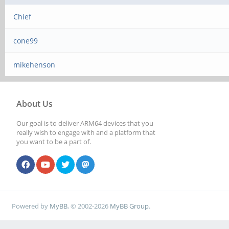
Chief
cone99
mikehenson
About Us
Our goal is to deliver ARM64 devices that you
really wish to engage with and a platform that
you want to be a part of.
Powered by
MyBB
, © 2002-2026
MyBB Group
.