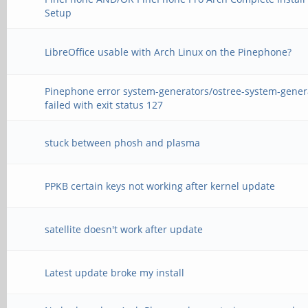
Setup
LibreOffice usable with Arch Linux on the Pinephone?
Pinephone error system-generators/ostree-system-gener
failed with exit status 127
stuck between phosh and plasma
PPKB certain keys not working after kernel update
satellite doesn't work after update
Latest update broke my install