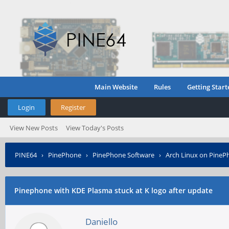
Main Website
Rules
Getting Start
Login
Register
View New Posts
View Today's Posts
PINE64
›
PinePhone
›
PinePhone Software
›
Arch Linux on PineP
Pinephone with KDE Plasma stuck at K logo after update
Daniello