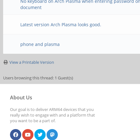
No keyboard on Arch Plasma when entering password o
document
Latest version Arch Plasma looks good.
phone and plasma
View a Printable Version
Users browsing this thread: 1 Guest(s)
About Us
Our goal is to deliver ARM64 devices that you
really wish to engage with and a platform that
you want to be a part of.