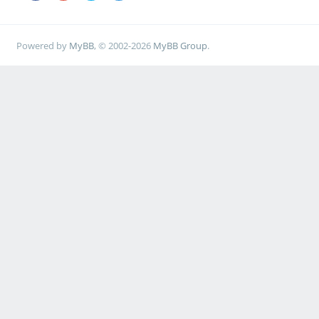
Powered by
MyBB
, © 2002-2026
MyBB Group
.