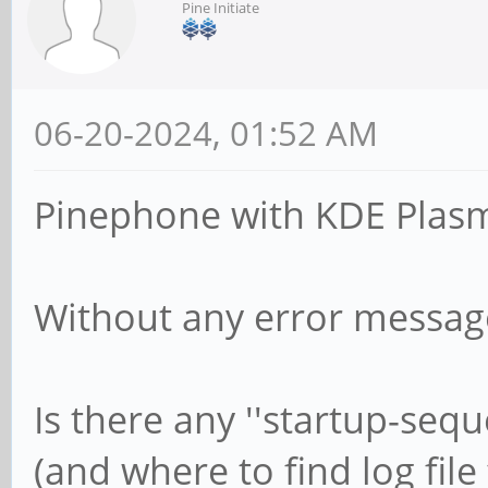
Pine Initiate
06-20-2024, 01:52 AM
Pinephone with KDE Plasma
Without any error message
Is there any ''startup-seque
(and where to find log file