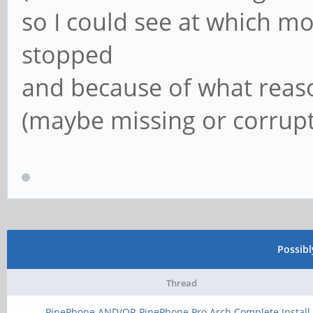
so I could see at which m
stopped
and because of what reason
(maybe missing or corrupte
Possib
Thread
PinePhone AND/OR PinePhone Pro Arch Complete Install