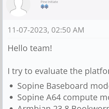
Pine Initiate
11-07-2023, 02:50 AM
Hello team!
I try to evaluate the plat
Sopine Baseboard mod
Sopine A64 compute m
Armbian 23.8 Bookwo