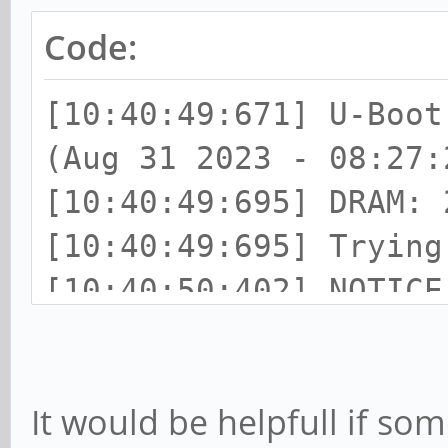
Code:
[10:40:49:671] U-Boot
(Aug 31 2023 - 08:27:
[10:40:49:695] DRAM: 
[10:40:49:695] Trying
[10:40:50:402] NOTIC
v2.9(debug):armbian
[10:40:50:402] NOTIC
It would be helpfull if so
08:27:02, Aug 31 2023