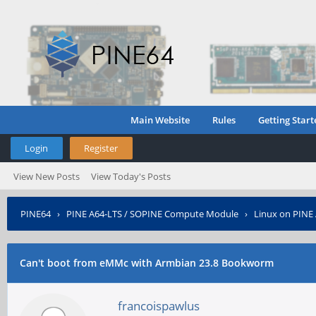
Main Website
Rules
Getting Start
Login
Register
View New Posts
View Today's Posts
PINE64
›
PINE A64-LTS / SOPINE Compute Module
›
Linux on PINE
Can't boot from eMMc with Armbian 23.8 Bookworm
francoispawlus