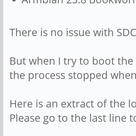
There is no issue with SD
But when I try to boot t
the process stopped when 
Here is an extract of the l
Please go to the last line 