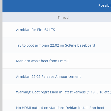
Unable to use mmc 1:1
Possib
[10:40:50:448] INFO
[10:40:52:787] In:
Thread
3.300V
[10:40:52:787] Out:
Armbian for Pine64 LTS
[10:40:50:448] INFO
[10:40:52:787] Err:
1.200V
[10:40:52:803] Net: 
Try to boot armbian 22.02 on SoPine baseboard
[10:40:50:448] INFO
[10:40:52:843] MMC: n
Manjaro won't boot from EmmC
[10:40:50:448] INFO
[10:40:52:843] ** Bad
done
Armbian 22.02 Release Announcement
0 **
[10:40:50:448] INFO
[10:40:52:843] Couldn
Warning: Boot regression in latest kernels (4.19, 5.10 etc.
runtime services
[10:40:52:843] MMC: n
[10:40:50:448] INFO
No HDMI output on standard Debian install / no boot