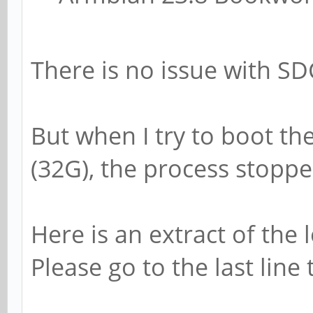
[10:40:50:448] INFO
3.300V
[10:40:50:448] INFO
There is no issue with SD
1.200V
[10:40:50:448] INFO
But when I try to boot 
[10:40:50:448] INFO
(32G), the process stoppe
done
[10:40:50:448] INFO
Here is an extract of the 
runtime services
Please go to the last line 
[10:40:50:448] INFO
workaround for 843419