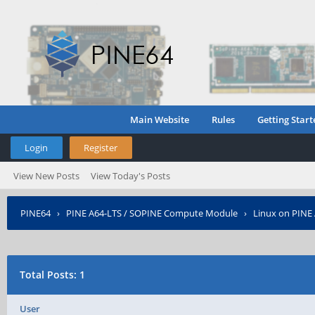
Main Website
Rules
Getting Start
Login
Register
View New Posts
View Today's Posts
PINE64
›
PINE A64-LTS / SOPINE Compute Module
›
Linux on PINE
Total Posts: 1
User