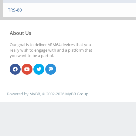
TRS-80
About Us
Our goal is to deliver ARM64 devices that you
really wish to engage with and a platform that
you want to be a part of.
Powered by
MyBB
, © 2002-2026
MyBB Group
.