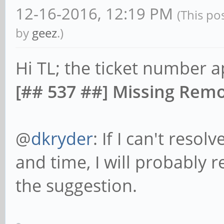
12-16-2016, 12:19 PM
(This po
by
geez
.)
Hi TL; the ticket number a
[## 537 ##] Missing Remo
@
dkryder
: If I can't resol
and time, I will probably r
the suggestion.