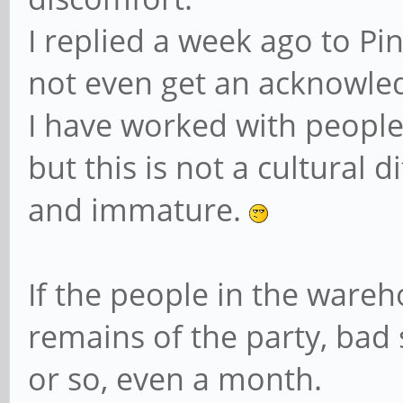
I replied a week ago to Pin
not even get an acknowl
I have worked with people 
but this is not a cultural di
and immature.
If the people in the ware
remains of the party, bad
or so, even a month.