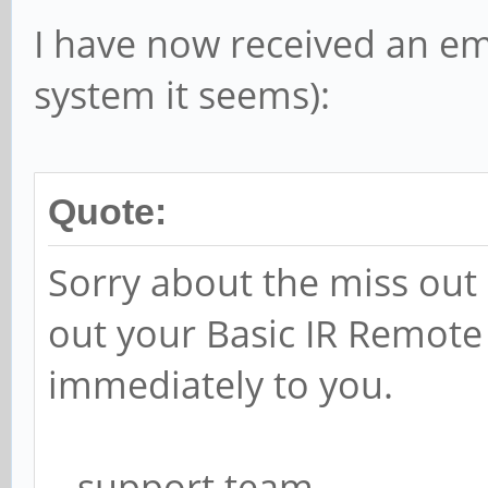
I have now received an ema
system it seems):
Quote:
Sorry about the miss out 
out your Basic IR Remote
immediately to you.
.. support team