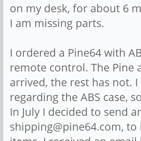
on my desk, for about 6 m
I am missing parts.
I ordered a Pine64 with A
remote control. The Pine
arrived, the rest has not. 
regarding the ABS case, so
In July I decided to send a
shipping@pine64.com, to i