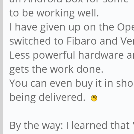
to be working well.
I have given up on the Op
switched to Fibaro and Ve
Less powerful hardware a
gets the work done.
You can even buy it in sho
being delivered.
By the way: I learned that