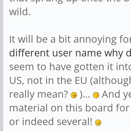
wild.
It will be a bit annoying f
different user name why do
seem to have gotten it into
US, not in the EU (althoug
really mean?
)...
And ye
material on this board fo
or indeed several!