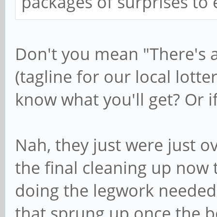
packages of surprises to
Don't you mean "There's a l
(tagline for our local lott
know what you'll get? Or if 
Nah, they just were just 
the final cleaning up now t
doing the legwork needed
that sprung up once the b