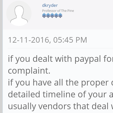
dkryder
Professor of The Pine
12-11-2016, 05:45 PM
if you dealt with paypal fo
complaint.
if you have all the proper
detailed timeline of your 
usually vendors that deal