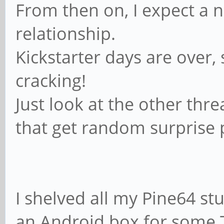
From then on, I expect a 
relationship.
Kickstarter days are over
cracking!
Just look at the other thre
that get random surprise p
I shelved all my Pine64 stu
an Android box for some T