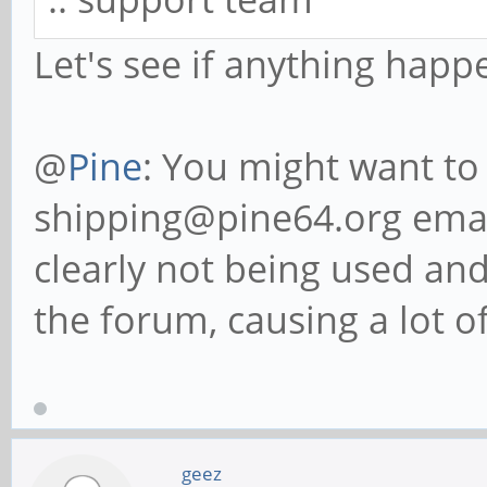
Let's see if anything happ
@
Pine
: You might want to
shipping@pine64.org email
clearly not being used an
the forum, causing a lot of
geez