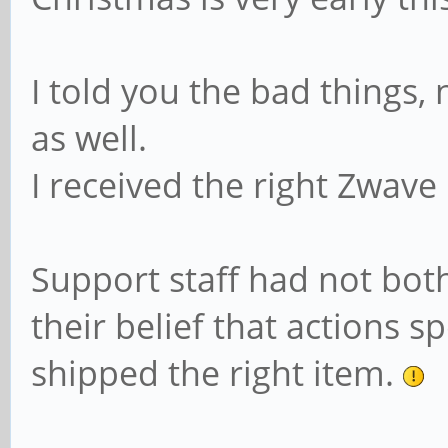
I told you the bad things, 
as well.
I received the right Zwave 
Support staff had not bot
their belief that actions 
shipped the right item.