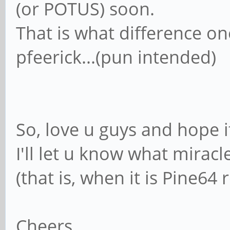
(or POTUS) soon.
That is what difference o
pfeerick...(pun intended)
So, love u guys and hope it
I'll let u know what mirac
(that is, when it is Pine64
Cheers.