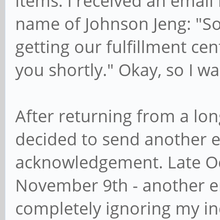
items. I received an emai
name of Johnson Jeng: "So
getting our fulfillment cen
you shortly." Okay, so I 
After returning from a lon
decided to send another e
acknowledgement. Late Oc
November 9th - another ema
completely ignoring my inq