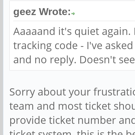
geez Wrote:
Aaaaand it's quiet again.
tracking code - I've asked
and no reply. Doesn't see
Sorry about your frustrati
team and most ticket shou
provide ticket number and 
ticket system, this is the 