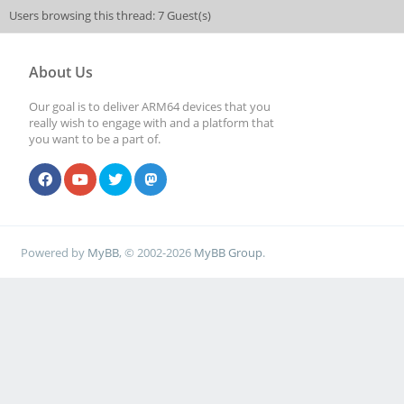
Users browsing this thread: 7 Guest(s)
About Us
Our goal is to deliver ARM64 devices that you
really wish to engage with and a platform that
you want to be a part of.
Powered by
MyBB
, © 2002-2026
MyBB Group
.