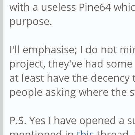
with a useless Pine64 whic
purpose.
I'll emphasise; I do not min
project, they've had some 
at least have the decency 
people asking where the st
P.S. Yes I have opened a s
mentioned in
this
thread, 