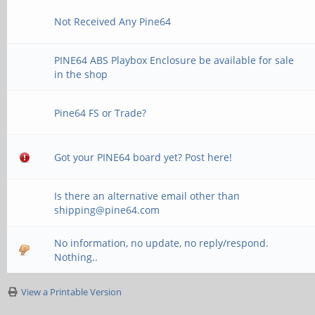
Not Received Any Pine64
PINE64 ABS Playbox Enclosure be available for sale
in the shop
Pine64 FS or Trade?
Got your PINE64 board yet? Post here!
Is there an alternative email other than
shipping@pine64.com
No information, no update, no reply/respond.
Nothing..
View a Printable Version