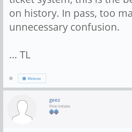
on history. In pass, too 
unnecessary confusion.
... TL
Website
geez
Pine Initiate