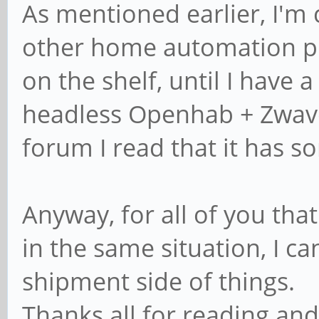
As mentioned earlier, I'm 
other home automation pro
on the shelf, until I have 
headless Openhab + Zwav
forum I read that it has s
Anyway, for all of you tha
in the same situation, I ca
shipment side of things.
Thanks all for reading and