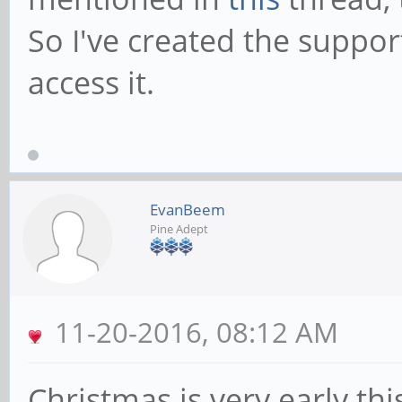
So I've created the suppo
access it.
EvanBeem
Pine Adept
11-20-2016, 08:12 AM
Christmas is very early thi