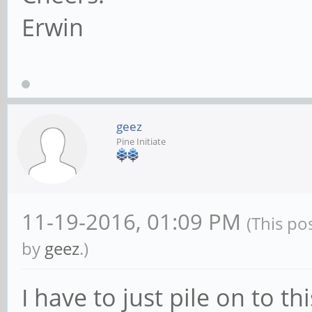
Erwin
geez
Pine Initiate
11-19-2016, 01:09 PM
(This po
by
geez
.)
I have to just pile on to th