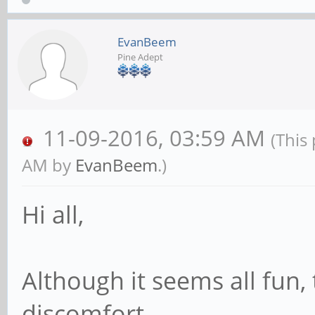
EvanBeem
Pine Adept
11-09-2016, 03:59 AM
(This
AM by
EvanBeem
.)
Hi all,
Although it seems all fun, 
discomfort.