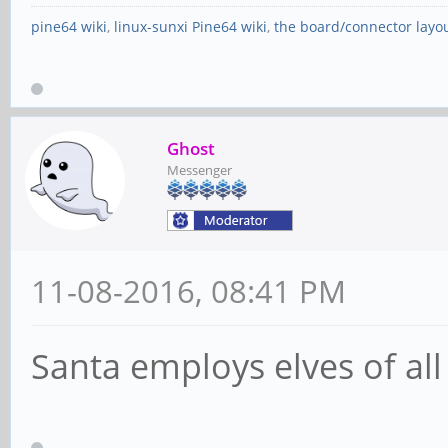
pine64 wiki
,
linux-sunxi Pine64 wiki
,
the board/connector layo
Ghost
Messenger
11-08-2016, 08:41 PM
Santa employs elves of all 