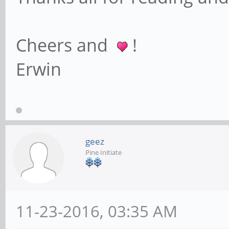
Cheers and
!
Erwin
geez
Pine Initiate
11-23-2016, 03:35 AM