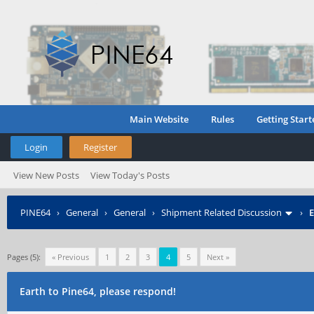
Main Website
Rules
Getting Start
Login
Register
View New Posts
View Today's Posts
PINE64
›
General
›
General
›
Shipment Related Discussion
›
E
Pages (5):
« Previous
1
2
3
4
5
Next »
Earth to Pine64, please respond!