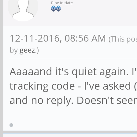
Pine Initiate
12-11-2016, 08:56 AM
(This po
by
geez
.)
Aaaaand it's quiet again. 
tracking code - I've asked 
and no reply. Doesn't see