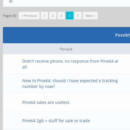
Pages (5):
« Previous
1
2
3
4
5
Next »
Possib
Thread
Didn't receive phone, no response from Pine64 at
all
New to Pine64: should I have expected a tracking
number by now?
Pine64 sales are useless
Pine64 2gb + stuff for sale or trade