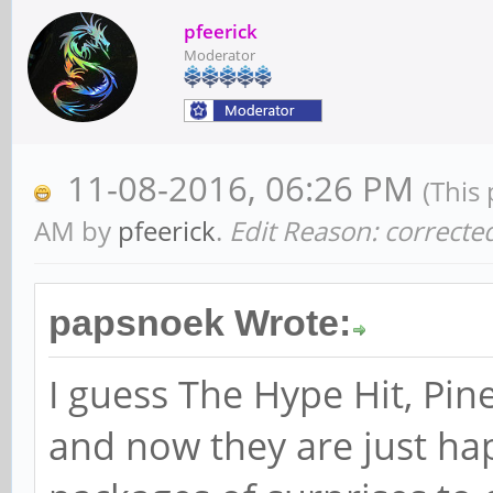
pfeerick
Moderator
11-08-2016, 06:26 PM
(This
AM by
pfeerick
.
Edit Reason: correct
papsnoek Wrote:
I guess The Hype Hit, Pi
and now they are just ha