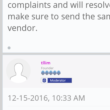
complaints and will resolv
make sure to send the sam
vendor.
tllim
Founder
12-15-2016, 10:33 AM