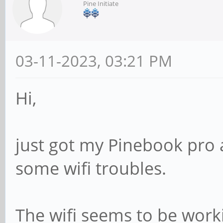
Pine Initiate
03-11-2023, 03:21 PM
Hi,
just got my Pinebook pro 
some wifi troubles.
The wifi seems to be worki