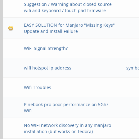
Suggestion / Warning about closed source
wifi and keyboard / touch pad firmware
EASY SOLUTION for Manjaro "Missing Keys"
Update and Install Failure
WiFi Signal Strength?
wifi hotspot ip address
symbo
Wifi Troubles
Pinebook pro poor performance on 5Ghz
WiFi
No WIFI network discovery in any manjaro
installation (but works on fedora)