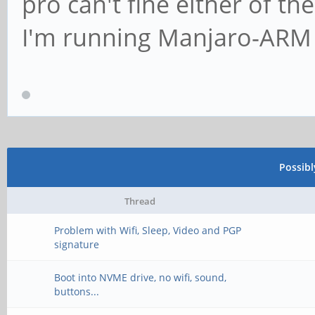
pro can't fine either of th
I'm running Manjaro-ARM
Possib
Thread
Problem with Wifi, Sleep, Video and PGP
signature
Boot into NVME drive, no wifi, sound,
buttons...