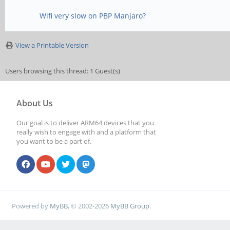
Wifi very slow on PBP Manjaro?
View a Printable Version
Users browsing this thread: 1 Guest(s)
About Us
Our goal is to deliver ARM64 devices that you
really wish to engage with and a platform that
you want to be a part of.
Powered by
MyBB
, © 2002-2026
MyBB Group
.