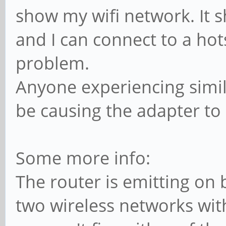
show my wifi network. It 
and I can connect to a ho
problem.
Anyone experiencing simil
be causing the adapter to
Some more info:
The router is emitting on bo
two wireless networks wit