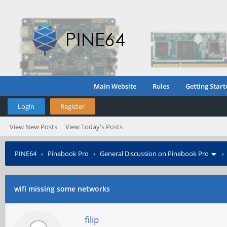
Main Website
Rules
Getting Start
Login
Register
View New Posts
View Today's Posts
PINE64
›
Pinebook Pro
›
General Discussion on Pinebook Pro
wifi missing some networks
filip