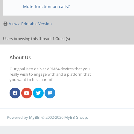
Mute function on calls?
View a Printable Version
Users browsing this thread: 1 Guest(s)
About Us
Our goal is to deliver ARM64 devices that you
really wish to engage with and a platform that
you want to be a part of.
Powered by
MyBB
, © 2002-2026
MyBB Group
.