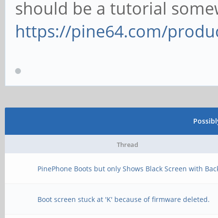
should be a tutorial some
https://pine64.com/produc
Possib
Thread
PinePhone Boots but only Shows Black Screen with Back
Boot screen stuck at 'K' because of firmware deleted.