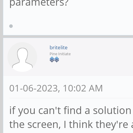
parameters?
britelite
Pine Initiate
01-06-2023, 10:02 AM
if you can't find a solutio
the screen, I think they're