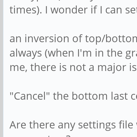
times). I wonder if I can se
an inversion of top/bottom
always (when I'm in the gr
me, there is not a major i
"Cancel" the bottom last c
Are there any settings fil