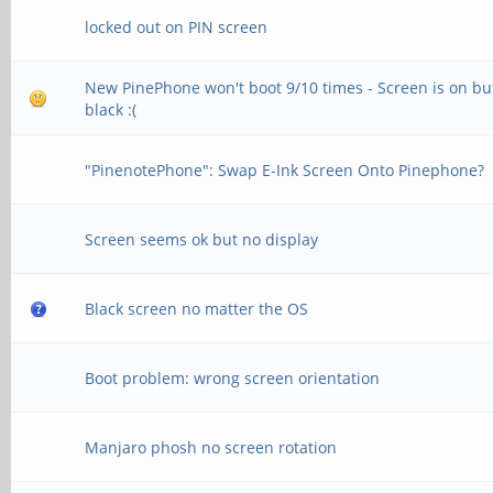
locked out on PIN screen
New PinePhone won't boot 9/10 times - Screen is on bu
black :(
"PinenotePhone": Swap E-Ink Screen Onto Pinephone?
Screen seems ok but no display
Black screen no matter the OS
Boot problem: wrong screen orientation
Manjaro phosh no screen rotation