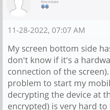
Pine Initiate
11-28-2022, 07:07 AM
My screen bottom side has 
don't know if it's a hardw
connection of the screen).
problem to start my mobi
decrypting the device at t
encrypted) is very hard to