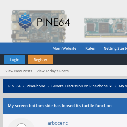
Main Website
Rules
Getting Start
Login
Register
View New Posts
View Today's Posts
PINE64
›
PinePhone
›
General Discussion on PinePhone
›
My s
My screen bottom side has loosed its tactile function
arbocenc