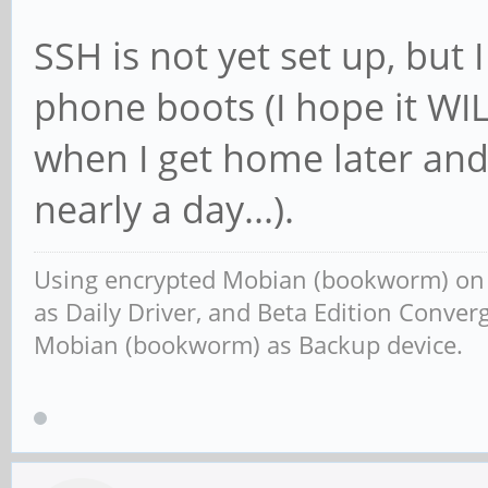
SSH is not yet set up, but I
phone boots (I hope it WIL
when I get home later and t
nearly a day...).
Using encrypted Mobian (bookworm) o
as Daily Driver, and Beta Edition Conv
Mobian (bookworm) as Backup device.