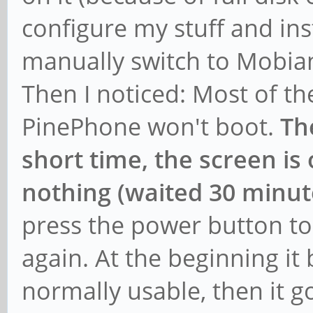
configure my stuff and ins
manually switch to Mobia
Then I noticed: Most of th
PinePhone won't boot.
Th
short time, the screen is
nothing (waited 30 minut
press the power button to
again. At the beginning it
normally usable, then it g