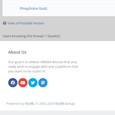
Pinephone boot.
View a Printable Version
Users browsing this thread: 1 Guest(s)
About Us
Our goal is to deliver ARM64 devices that you
really wish to engage with and a platform that
you want to be a part of.
Powered by
MyBB
, © 2002-2026
MyBB Group
.