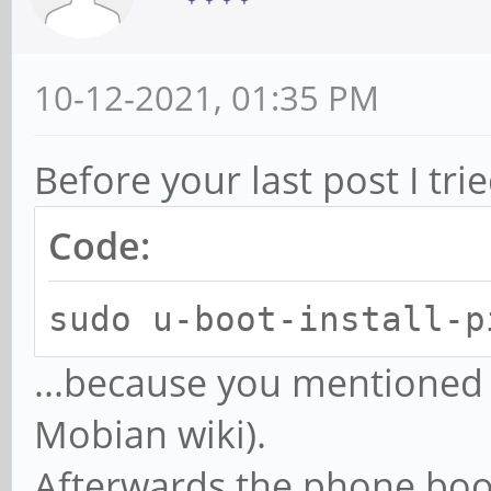
10-12-2021, 01:35 PM
Before your last post I tri
Code:
sudo u-boot-install-p
...because you mentioned
Mobian wiki).
Afterwards the phone boo