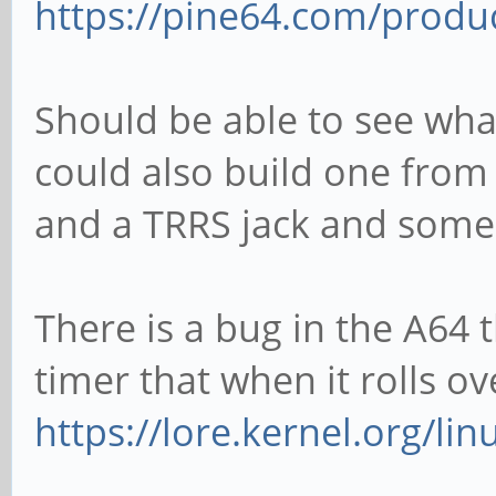
https://pine64.com/produc
Should be able to see what 
could also build one from
and a TRRS jack and some
There is a bug in the A64
timer that when it rolls o
https://lore.kernel.org/lin