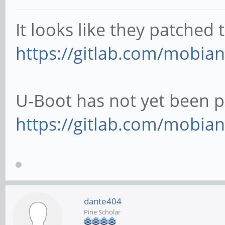
It looks like they patched
https://gitlab.com/mobian
U-Boot has not yet been p
https://gitlab.com/mobian
dante404
Pine Scholar