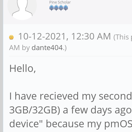
Pine Scholar
10-12-2021, 12:30 AM
(This
AM by
dante404
.)
Hello,
I have recieved my second
3GB/32GB) a few days ago.
device" because my pmOS