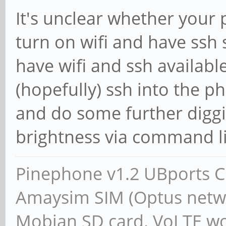
It's unclear whether your 
turn on wifi and have ssh s
have wifi and ssh availabl
(hopefully) ssh into the ph
and do some further diggi
brightness via command line
Pinephone v1.2 UBports CE
Amaysim SIM (Optus netwo
Mobian SD card. VoLTE wor