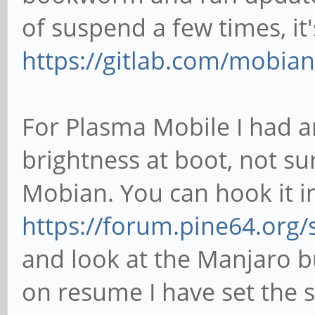
of suspend a few times, it
https://gitlab.com/mobian
For Plasma Mobile I had an
brightness at boot, not su
Mobian. You can hook it i
https://forum.pine64.org
and look at the Manjaro bu
on resume I have set the 