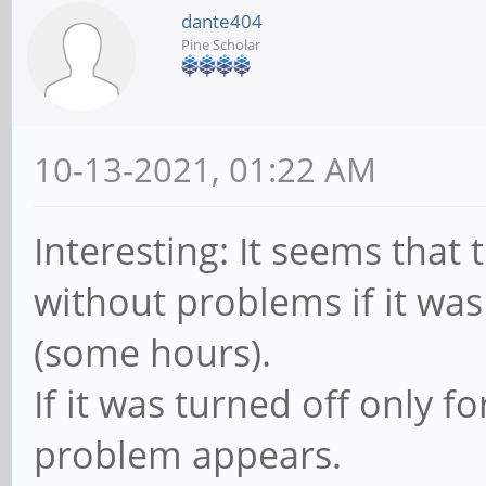
dante404
Pine Scholar
10-13-2021, 01:22 AM
Interesting: It seems that
without problems if it was
(some hours).
If it was turned off only f
problem appears.