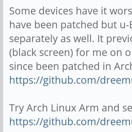
Some devices have it wors
have been patched but u-
separately as well. It pre
(black screen) for me on 
since been patched in Arc
https://github.com/dreem
Try Arch Linux Arm and see
https://github.com/dreem