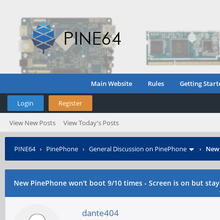
Main Website
Rules
Getting Start
Login
Register
View New Posts
View Today's Posts
PINE64
›
PinePhone
›
General Discussion on PinePhone
›
New 
New PinePhone won't boot 9/10 times - Screen is on but stays
dante404