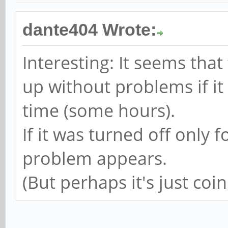
dante404 Wrote:
Interesting: It seems tha
up without problems if it
time (some hours).
If it was turned off only 
problem appears.
(But perhaps it's just coin