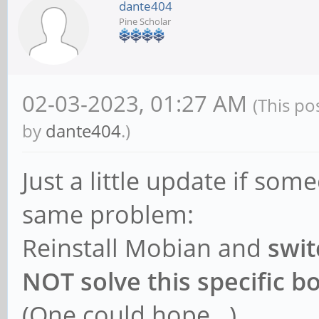
dante404
Pine Scholar
02-03-2023, 01:27 AM
(This po
by
dante404
.)
Just a little update if so
same problem:
Reinstall Mobian and
swit
NOT solve this specific 
(One could hope...)