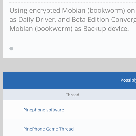
Using encrypted Mobian (bookworm) o
as Daily Driver, and Beta Edition Conv
Mobian (bookworm) as Backup device.
Possib
Thread
Pinephone software
PinePhone Game Thread