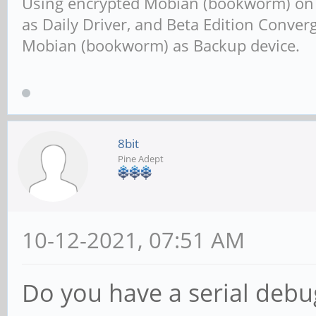
Using encrypted Mobian (bookworm) o
as Daily Driver, and Beta Edition Conv
Mobian (bookworm) as Backup device.
8bit
Pine Adept
10-12-2021, 07:51 AM
Do you have a serial debu