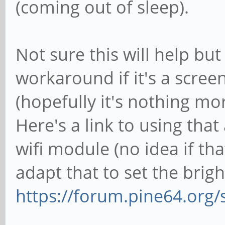
(coming out of sleep).
Not sure this will help but
workaround if it's a scree
(hopefully it's nothing mor
Here's a link to using tha
wifi module (no idea if th
adapt that to set the brigh
https://forum.pine64.org