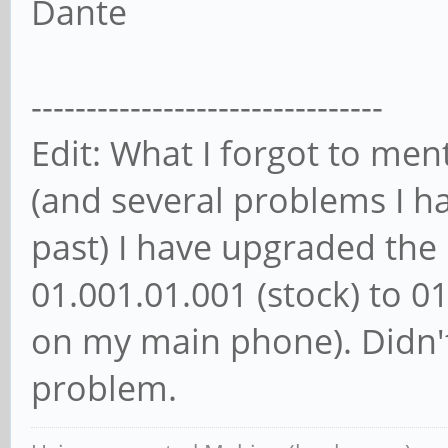
Dante
--------------------------------
Edit: What I forgot to men
(and several problems I h
past) I have upgraded th
01.001.01.001 (stock) to 0
on my main phone). Didn'
problem.