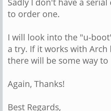
Sadly I don't have a serial 
to order one.
I will look into the "u-boo
a try. If it works with Arc
there will be some way to
Again, Thanks!
Best Regards,