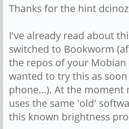
Thanks for the hint dcino
I've already read about thi
switched to Bookworm (afa
the repos of your Mobian 
wanted to try this as soon
phone...). At the momen
uses the same 'old' softwa
this known brightness pro