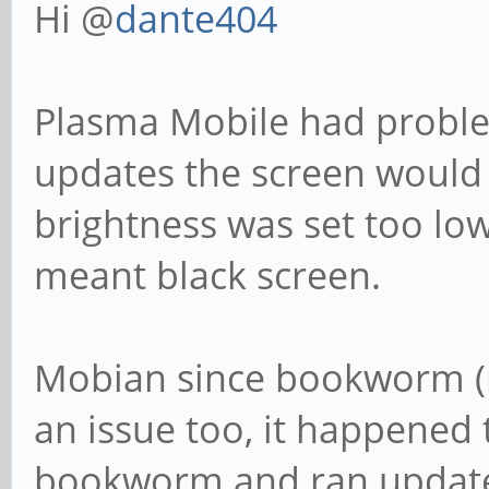
Hi @
dante404
Plasma Mobile had proble
updates the screen would 
brightness was set too lo
meant black screen.
Mobian since bookworm (n
an issue too, it happened 
bookworm and ran update