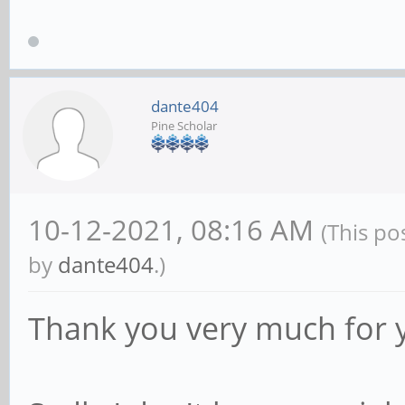
dante404
Pine Scholar
10-12-2021, 08:16 AM
(This po
by
dante404
.)
Thank you very much for 