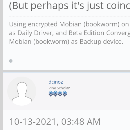
(But perhaps it's just coinc
Using encrypted Mobian (bookworm) o
as Daily Driver, and Beta Edition Conv
Mobian (bookworm) as Backup device.
dcinoz
Pine Scholar
10-13-2021, 03:48 AM