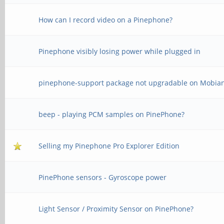
How can I record video on a Pinephone?
Pinephone visibly losing power while plugged in
pinephone-support package not upgradable on Mobia
beep - playing PCM samples on PinePhone?
Selling my Pinephone Pro Explorer Edition
PinePhone sensors - Gyroscope power
Light Sensor / Proximity Sensor on PinePhone?