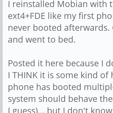
I reinstalled Mobian with t
ext4+FDE like my first pho
never booted afterwards. 
and went to bed.
Posted it here because I 
I THINK it is some kind o
phone has booted multipl
system should behave the
I guess)... but I don't kno