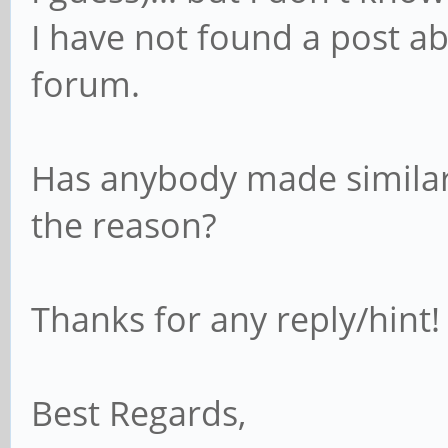
I have not found a post ab
forum.
Has anybody made similar
the reason?
Thanks for any reply/hint
Best Regards,