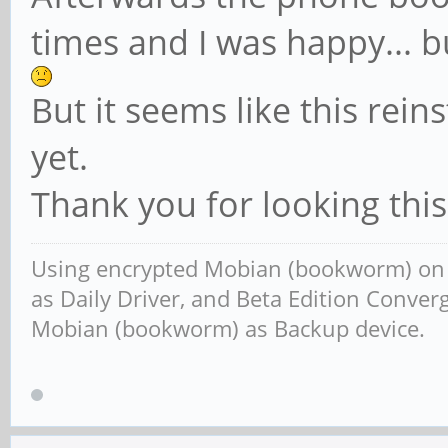
times and I was happy... 
But it seems like this rein
yet.
Thank you for looking thi
Using encrypted Mobian (bookworm) o
as Daily Driver, and Beta Edition Conv
Mobian (bookworm) as Backup device.