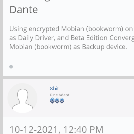
Dante
Using encrypted Mobian (bookworm) o
as Daily Driver, and Beta Edition Conv
Mobian (bookworm) as Backup device.
8bit
Pine Adept
10-12-2021, 12:40 PM