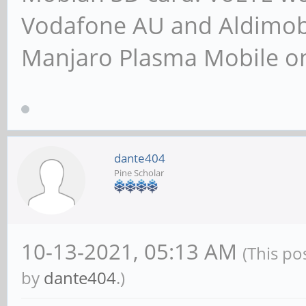
Vodafone AU and Aldimobil
Manjaro Plasma Mobile 
dante404
Pine Scholar
10-13-2021, 05:13 AM
(This po
by
dante404
.)