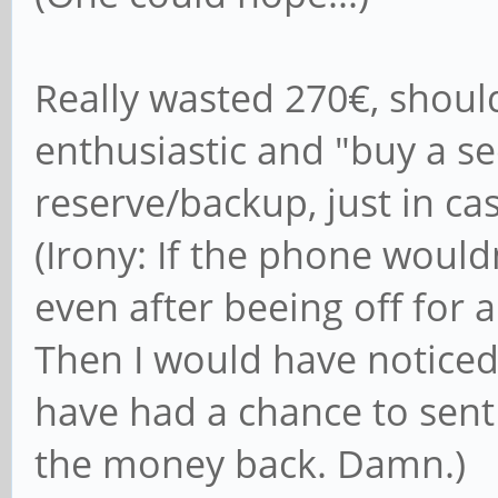
Really wasted 270€, shoul
enthusiastic and "buy a 
reserve/backup, just in case
(Irony: If the phone wouldn
even after beeing off for a
Then I would have noticed
have had a chance to sent 
the money back. Damn.)