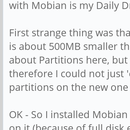
with Mobian is my Daily Dr
First strange thing was 
is about 500MB smaller th
about Partitions here, b
therefore I could not just
partitions on the new one 
OK - So I installed Mobian w
on it (because of full disk