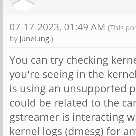
07-17-2023, 01:49 AM
(This po
by
junelung
.)
You can try checking kern
you're seeing in the kerne
is using an unsupported 
could be related to the ca
gstreamer is interacting 
kernel logs (dmesg) for a