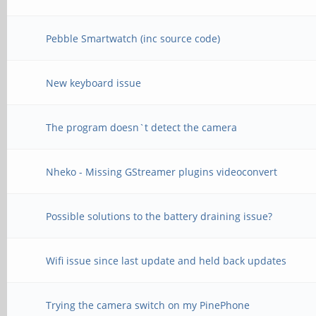
Pebble Smartwatch (inc source code)
New keyboard issue
The program doesn`t detect the camera
Nheko - Missing GStreamer plugins videoconvert
Possible solutions to the battery draining issue?
Wifi issue since last update and held back updates
Trying the camera switch on my PinePhone