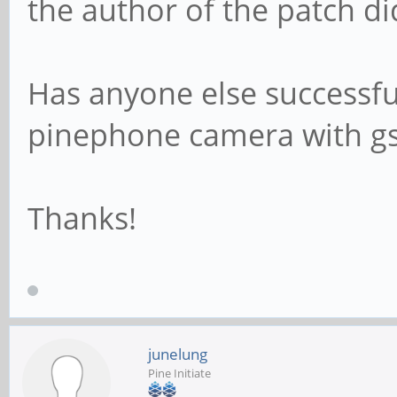
the author of the patch di
Has anyone else successfu
pinephone camera with g
Thanks!
junelung
Pine Initiate