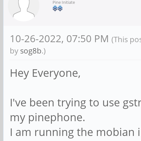
Pine Initiate
10-26-2022, 07:50 PM
(This po
by
sog8b
.)
Hey Everyone,
I've been trying to use g
my pinephone.
I am running the mobian