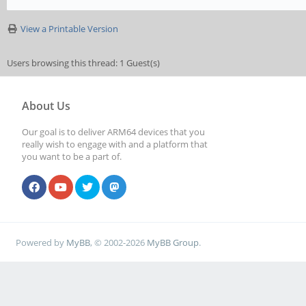
View a Printable Version
Users browsing this thread: 1 Guest(s)
About Us
Our goal is to deliver ARM64 devices that you
really wish to engage with and a platform that
you want to be a part of.
Powered by
MyBB
, © 2002-2026
MyBB Group
.