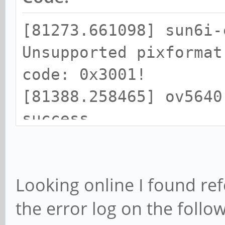
"interlace-mode");
[81273.661098] sun6i-
}
Unsupported pixformat
code: 0x3001!
- if (gst_v4l2_objec
[81388.258465] ov5640
(v4l2object, &format,
success
+ GST_DEBUG_OBJECT (
[81388.562323] ov5640
"Processing colorimet
firmware didn't start
+
Looking online I found ref
retrying...
+ if (0 && gst_v4l2_
the error log on the follo
[81388.878315] ov5640
(v4l2object, &format,