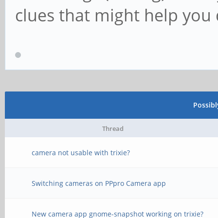
clues that might help you 
Possib
Thread
camera not usable with trixie?
Switching cameras on PPpro Camera app
New camera app gnome-snapshot working on trixie?