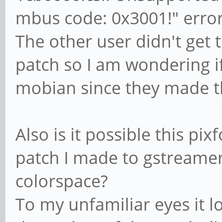
firmware didn't start
mbus code: 0x3001!" erro
[81392.252947] ov5640
The other user didn't get t
ov5640_set_ctrl_focus
patch so I am wondering i
loaded
mobian since they made t
[81392.297694] sun6i-
Unsupported pixformat
code: 0x3001!
Also is it possible this pix
patch I made to gstreamer
colorspace?
To my unfamiliar eyes it lo