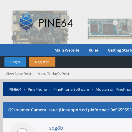
Main Website
Rules
Getting Start
Login
Register
View New Posts
View Today's Posts
PINE64
›
PinePhone
›
PinePhone Software
›
Mobian on PinePho
code: 0x3001)
GStreamer Camera Issue (Unsupported pixformat: 0x5659555
sog8b