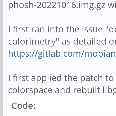
phosh-20221016.img.gz wit
I first ran into the issue 
colorimetry" as detailed o
https://gitlab.com/mobian
I first applied the patch t
colorspace and rebuilt lib
Code: