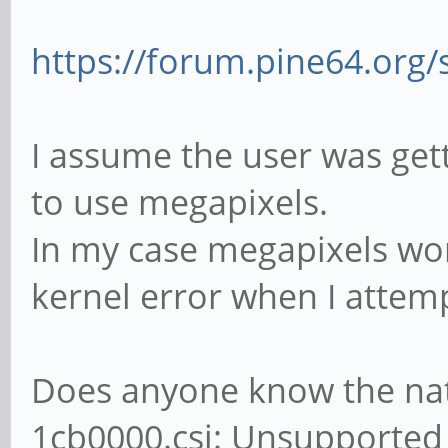
firmware didn't start
if (gst_structure_
[81388.884938] ov5640
"colorimetry")) {
https://forum.pine64.org
ov5640_set_ctrl_focus
if (!gst_v4l2_vide
loaded
(&info.colorimetry, c
I assume the user was get
[81391.636730] ov5640
goto invalid_col
to use megapixels.
success
In my case megapixels work
[81391.934322] ov5640
kernel error when I attem
firmware didn't start
retrying...
Does anyone know the natu
[81392.246315] ov5640
1cb0000.csi: Unsupported