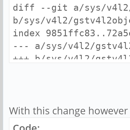
diff --git a/sys/v4l2
b/sys/v4l2/gstv4l2obj
index 9851ffc83..72a5
--- a/sys/v4l2/gstv4l
+++ b/sys/v4l2/gstv4l
@@ -3840,7 +3840,9 @@
gst_v4l2_object_set_f
* v4l2object, GstCaps
With this change however I
* caps,
gst_structure_rem
Code: