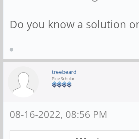
Do you know a solution o
treebeard
Pine Scholar
08-16-2022, 08:56 PM