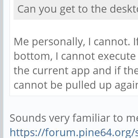
Can you get to the deskt
Me personally, I cannot. If
bottom, I cannot execute 
the current app and if the
cannot be pulled up agai
Sounds very familiar to me
https://forum.pine64.org