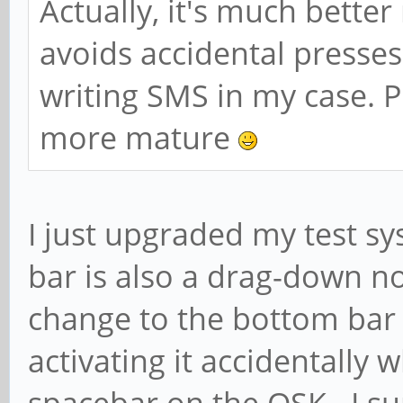
Actually, it's much bette
avoids accidental presse
writing SMS in my case.
more mature
I just upgraded my test s
bar is also a drag-down now
change to the bottom bar 
activating it accidentally w
spacebar on the OSK. I s