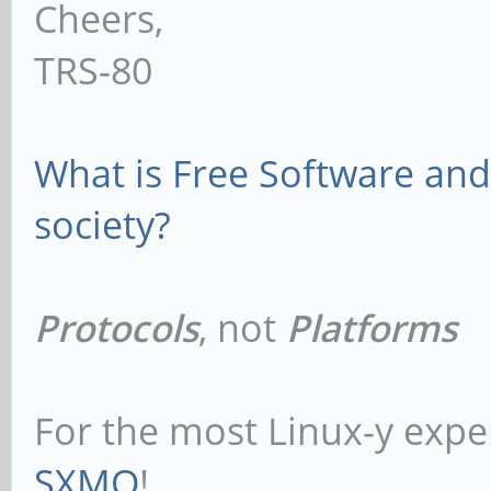
Cheers,
TRS-80
What is Free Software and 
society?
Protocols
, not
Platforms
For the most Linux-y expe
SXMO
!