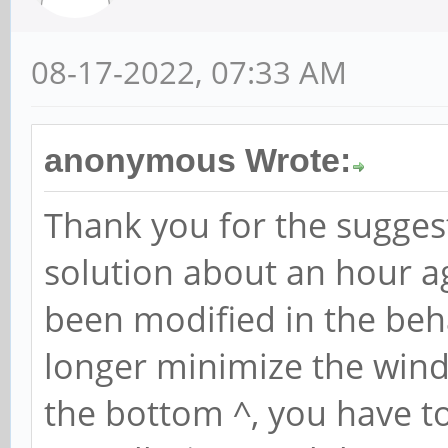
08-17-2022, 07:33 AM
anonymous Wrote:
Thank you for the suggest
solution about an hour 
been modified in the beh
longer minimize the wind
the bottom ^, you have t