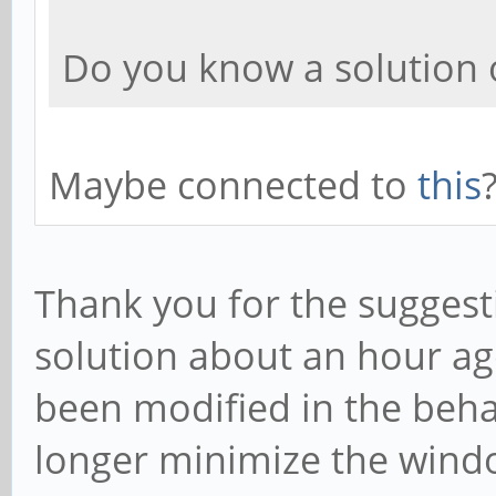
Do you know a solution
Maybe connected to
this
Thank you for the suggesti
solution about an hour a
been modified in the beha
longer minimize the windo