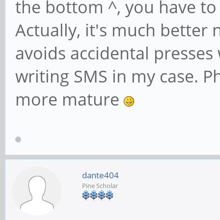
the bottom ^, you have to
Actually, it's much better
avoids accidental presses
writing SMS in my case. 
more mature
dante404
Pine Scholar