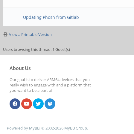
Updating Phosh from Gitlab
View a Printable Version
Users browsing this thread: 1 Guest(s)
About Us
Our goal is to deliver ARM64 devices that you
really wish to engage with and a platform that
you want to be a part of.
Powered by
MyBB
, © 2002-2026
MyBB Group
.