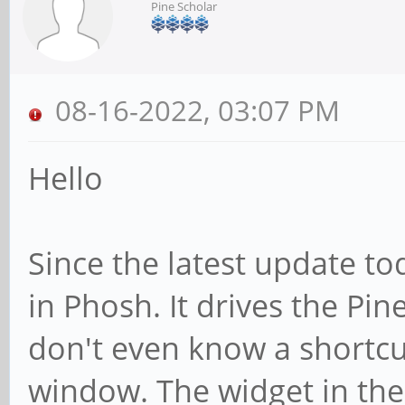
Pine Scholar
08-16-2022, 03:07 PM
Hello
Since the latest update to
in Phosh. It drives the Pine
don't even know a shortcu
window. The widget in th