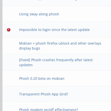
Using sway along phosh
Impossible to login since the latest update
Mobian + phosh firefox ublock and other overlays
display bugs
[Fixed] Phosh crashes frequently after latest
updates
Phosh 0.20 beta on mobian
Transparent Phosh App Grid?
Phosh modem on/off effectiveness?