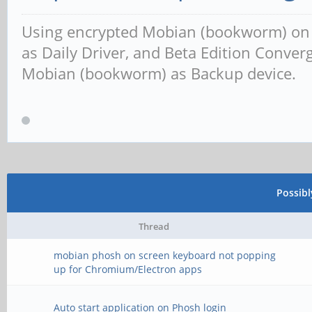
Using encrypted Mobian (bookworm) o
as Daily Driver, and Beta Edition Conv
Mobian (bookworm) as Backup device.
Possib
Thread
mobian phosh on screen keyboard not popping
up for Chromium/Electron apps
Auto start application on Phosh login