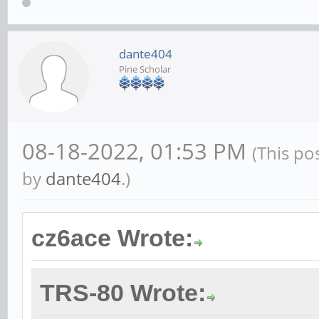
dante404
Pine Scholar
08-18-2022, 01:53 PM
(This po
by
dante404
.)
cz6ace Wrote:
TRS-80 Wrote: