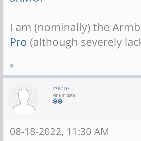
I am (nominally) the Armb
Pro
(although severely lack
cz6ace
Pine Initiate
08-18-2022, 11:30 AM