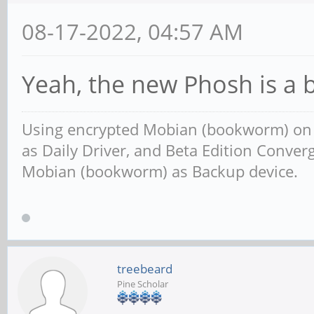
08-17-2022, 04:57 AM
Yeah, the new Phosh is a 
Using encrypted Mobian (bookworm) o
as Daily Driver, and Beta Edition Conv
Mobian (bookworm) as Backup device.
treebeard
Pine Scholar