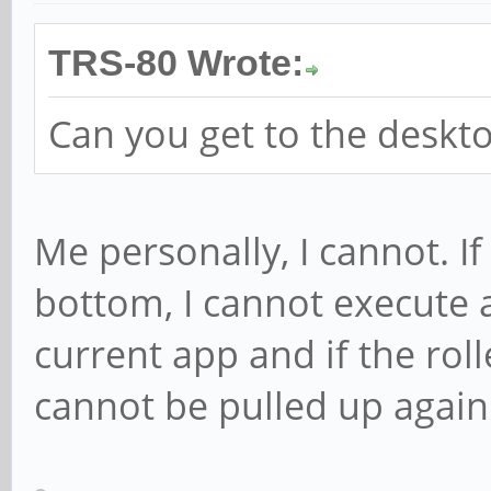
TRS-80 Wrote:
Can you get to the deskto
Me personally, I cannot. If 
bottom, I cannot execute a
current app and if the roll
cannot be pulled up again