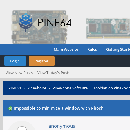
Main Website
Rules
Getting Start
Login
Register
View New Posts
View Today's Posts
PINE64
›
PinePhone
›
PinePhone Software
›
Mobian on PinePho
Impossible to minimize a window with Phosh
anonymous