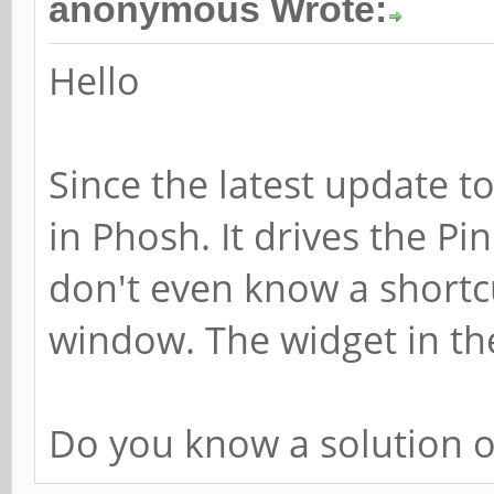
anonymous Wrote:
Hello
Since the latest update t
in Phosh. It drives the Pin
don't even know a shortc
window. The widget in t
Do you know a solution 