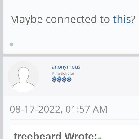
Maybe connected to
this
?
anonymous
Pine Scholar
08-17-2022, 01:57 AM
treebeard Wrote: