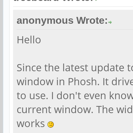
anonymous Wrote:
Hello
Since the latest update t
window in Phosh. It drive
to use. I don't even kno
current window. The wid
works