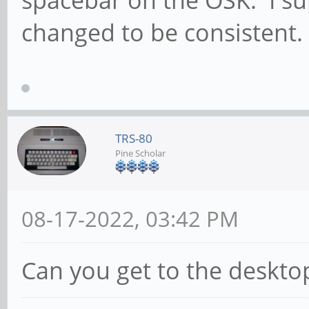
changed to be consistent.
TRS-80
Pine Scholar
08-17-2022, 03:42 PM
Can you get to the desktop