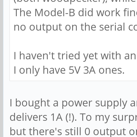
The Model-B did work fine
no output on the serial c
I haven't tried yet with a
I only have 5V 3A ones.
I bought a power supply an
delivers 1A (!). To my sur
but there's still 0 output 