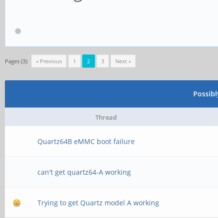
Pages (3):
« Previous
1
2
3
Next »
Possib
Thread
Quartz64B eMMC boot failure
can't get quartz64-A working
Trying to get Quartz model A working