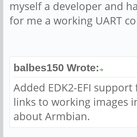
myself a developer and ha
for me a working UART con
balbes150 Wrote:
Added EDK2-EFI support f
links to working images i
about Armbian.