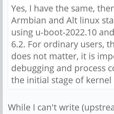
Yes, I have the same, the
Armbian and Alt linux st
using u-boot-2022.10 and
6.2. For ordinary users, 
does not matter, it is imp
debugging and process co
the initial stage of kernel
While I can't write (upstre