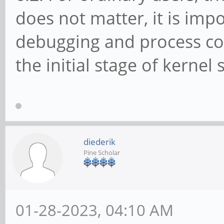
does not matter, it is imp
debugging and process co
the initial stage of kernel 
diederik
Pine Scholar
01-28-2023, 04:10 AM