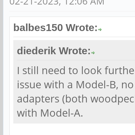
02-21-2023, 12:06 AM
balbes150 Wrote:
diederik Wrote:
I still need to look furth
issue with a Model-B, n
adapters (both woodpeck
with Model-A.