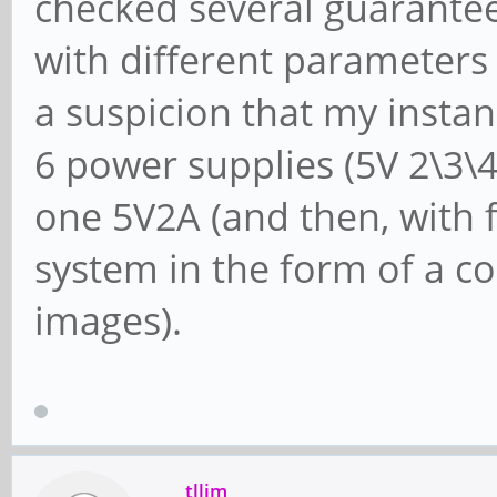
checked several guarant
with different parameters
a suspicion that my instan
6 power supplies (5V 2\3\4 
one 5V2A (and then, with f
system in the form of a co
images).
tllim