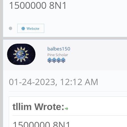
1500000 8N1
Website
balbes150
Pine Scholar
01-24-2023, 12:12 AM
tllim Wrote:
1500000 8N1