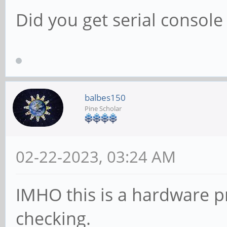
Did you get serial console
balbes150
Pine Scholar
02-22-2023, 03:24 AM
IMHO this is a hardware p
checking.