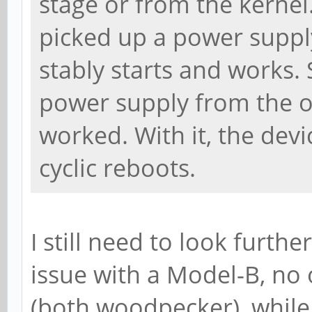
stage or from the kernel.
picked up a power suppl
stably starts and works. 
power supply from the o
worked. With it, the dev
cyclic reboots.
I still need to look furthe
issue with a Model-B, no
(both woodpecker), while