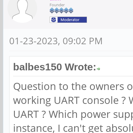
Founder
01-23-2023, 09:02 PM
balbes150 Wrote:
Question to the owners o
working UART console ? 
UART ? Which power supp
instance, I can't get abs