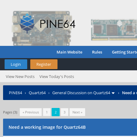
Main Website
Rules
Getting Start
Login
Register
View New Posts
View Today's Posts
PINE64
›
Quartz64
›
General Discussion on Quartz64
›
Need a 
Pages (3):
« Previous
1
2
3
Next »
Need a working image for Quartz64B