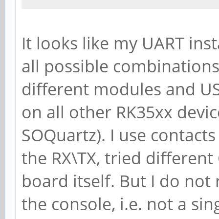
It looks like my UART ins
all possible combination
different modules and US
on all other RK35xx devic
SOQuartz). I use contact
the RX\TX, tried differen
board itself. But I do not
the console, i.e. not a sin