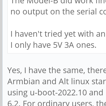
The Model-B did work fine
no output on the serial c
I haven't tried yet with a
I only have 5V 3A ones.
Yes, I have the same, ther
Armbian and Alt linux sta
using u-boot-2022.10 and 
6.2. For ordinary users, t