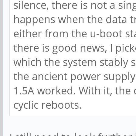
silence, there is not a sin
happens when the data tra
either from the u-boot st
there is good news, I pic
which the system stably s
the ancient power supply
1.5A worked. With it, the
cyclic reboots.