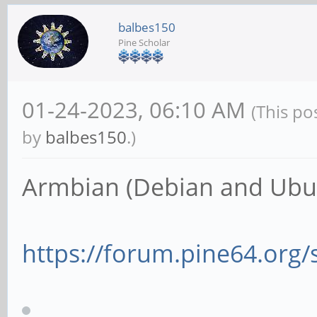
balbes150
Pine Scholar
01-24-2023, 06:10 AM
(This po
by
balbes150
.)
Armbian (Debian and Ubun
https://forum.pine64.org