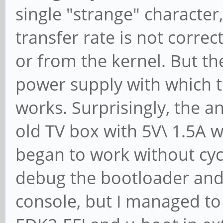
single "strange" characte
transfer rate is not correc
or from the kernel. But th
power supply with which t
works. Surprisingly, the 
old TV box with 5V\ 1.5A w
began to work without cyclic
debug the bootloader and
console, but I managed to