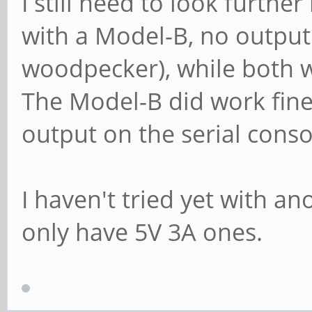
I still need to look further
with a Model-B, no outpu
woodpecker), while both w
The Model-B did work fine 
output on the serial conso
I haven't tried yet with an
only have 5V 3A ones.