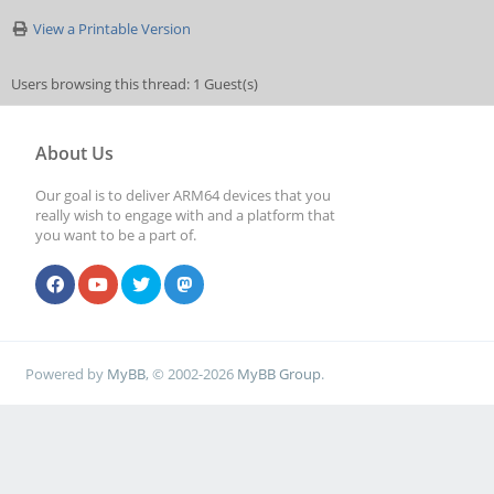
View a Printable Version
Users browsing this thread: 1 Guest(s)
About Us
Our goal is to deliver ARM64 devices that you
really wish to engage with and a platform that
you want to be a part of.
Powered by
MyBB
, © 2002-2026
MyBB Group
.