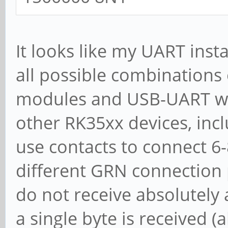
It looks like my UART inst
all possible combinations
modules and USB-UART wir
other RK35xx devices, inc
use contacts to connect 6
different GRN connection p
do not receive absolutely a
a single byte is received (a