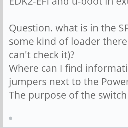
EDK2-EFI and u-boot in ex
Question. what is in the SP
some kind of loader there
can't check it)?
Where can I find informat
jumpers next to the Power
The purpose of the switch