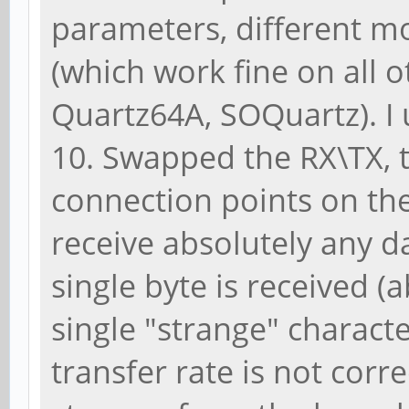
parameters, different 
(which work fine on all 
Quartz64A, SOQuartz). I 
10. Swapped the RX\TX, t
connection points on the 
receive absolutely any da
single byte is received (a
single "strange" charact
transfer rate is not corr