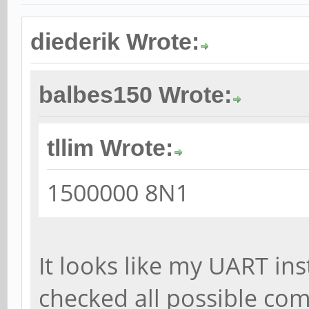
diederik Wrote:
balbes150 Wrote:
tllim Wrote:
1500000 8N1
It looks like my UART ins
checked all possible co