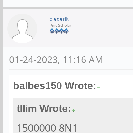
diederik
Pine Scholar
01-24-2023, 11:16 AM
balbes150 Wrote:
tllim Wrote:
1500000 8N1