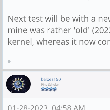
Next test will be with a n
mine was rather 'old' (20
kernel, whereas it now co
balbes150
Pine Scholar
01-28-2023, 04:58 AM