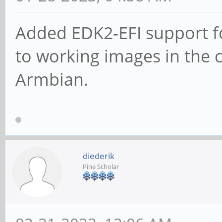
Added EDK2-EFI support fo
to working images in the 
Armbian.
diederik
Pine Scholar