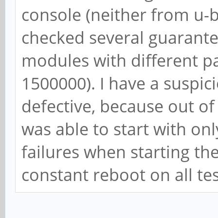
console (neither from u-b
checked several guarant
modules with different 
1500000). I have a suspic
defective, because out of 
was able to start with on
failures when starting th
constant reboot on all te