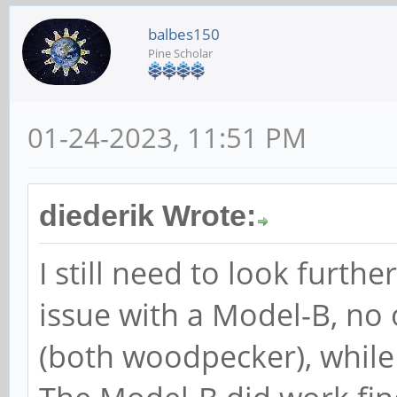
balbes150
Pine Scholar
01-24-2023, 11:51 PM
diederik Wrote:
I still need to look furthe
issue with a Model-B, no
(both woodpecker), while