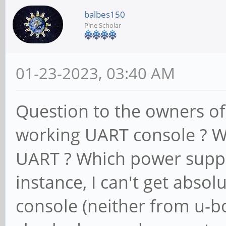
balbes150
Pine Scholar
01-23-2023, 03:40 AM
Question to the owners o
working UART console ? W
UART ? Which power suppl
instance, I can't get abso
console (neither from u-bo