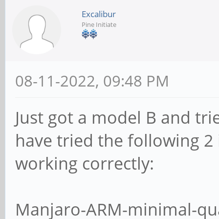
Excalibur
Pine Initiate
08-11-2022, 09:48 PM
Just got a model B and trie
have tried the following 2
working correctly:
Manjaro-ARM-minimal-qua