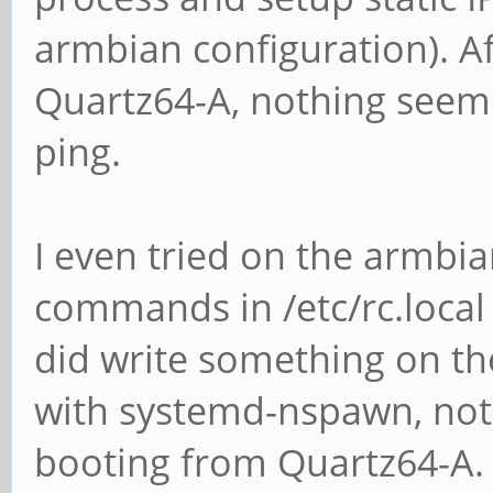
armbian configuration). A
Quartz64-A, nothing seem
ping.
I even tried on the armbi
commands in /etc/rc.loca
did write something on th
with systemd-nspawn, noth
booting from Quartz64-A.