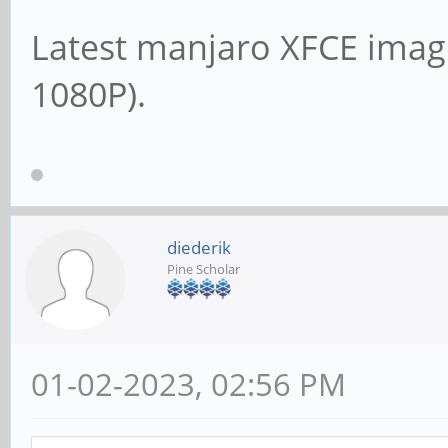
Latest manjaro XFCE imag
1080P).
diederik
Pine Scholar
01-02-2023, 02:56 PM