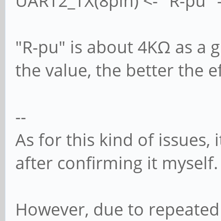
UART2_TX(8pin) <- "R-pu" -
"R-pu" is about 4KΩ as a 
the value, the better the e
--
As for this kind of issues,
after confirming it myself.
However, due to repeated 