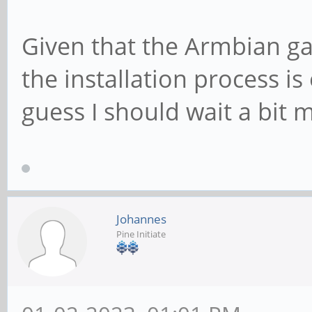
Given that the Armbian ga
the installation process is
guess I should wait a bit m
Johannes
Pine Initiate