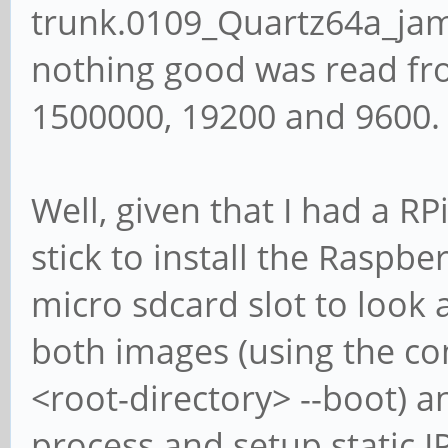
trunk.0109_Quartz64a_ja
nothing good was read fro
1500000, 19200 and 9600.
Well, given that I had a R
stick to install the Raspbe
micro sdcard slot to look
both images (using the 
<root-directory> --boot) an
process and setup static I