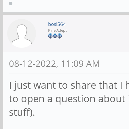
bosi564
Pine Adept
08-12-2022, 11:09 AM
I just want to share that I
to open a question about i
stuff).