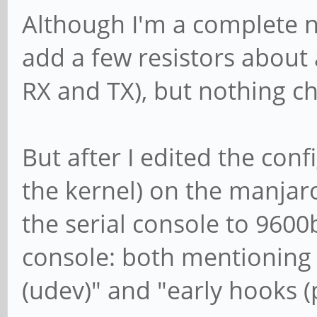
Although I'm a complete no
add a few resistors about
RX and TX), but nothing ch
But after I edited the con
the kernel) on the manjar
the serial console to 9600
console: both mentioning 
(udev)" and "early hooks 