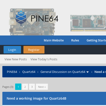
Main Website
Rules
Getting Start
Login
Register
View New Posts
View Today's Posts
PINE64
›
Quartz64
›
General Discussion on Quartz64
›
Need a 
Pages (3):
1
2
3
Next »
Need a working image for Quartz64B