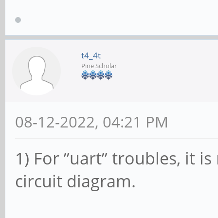
t4_4t
Pine Scholar
08-12-2022, 04:21 PM
1) For ”uart” troubles, it
circuit diagram.