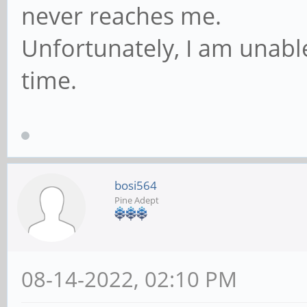
never reaches me.
Unfortunately, I am unable 
time.
bosi564
Pine Adept
08-14-2022, 02:10 PM