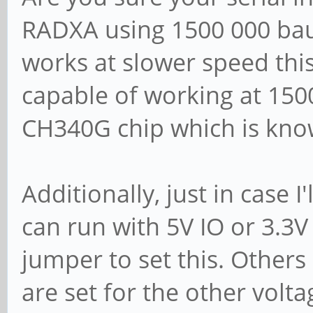
RADXA using 1500 000 baud
works at slower speed this 
capable of working at 1500
CH340G chip which is kno
Additionally, just in case 
can run with 5V IO or 3.3
jumper to set this. Others 
are set for the other volta