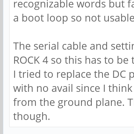
recognizable words but far
a boot loop so not usable
The serial cable and sett
ROCK 4 so this has to be t
I tried to replace the DC
with no avail since I thi
from the ground plane. T
though.