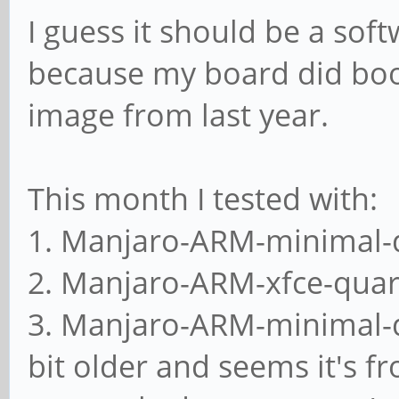
I guess it should be a soft
because my board did boot
image from last year.
This month I tested with:
1. Manjaro-ARM-minimal-
2. Manjaro-ARM-xfce-quar
3. Manjaro-ARM-minimal-q
bit older and seems it's f