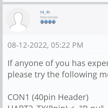
t4_4t
Pine Scholar
08-12-2022, 05:22 PM
If anyone of you has exper
please try the following 
CON1 (40pin Header)