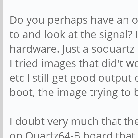
Do you perhaps have an os
to and look at the signal?
hardware. Just a soquartz
I tried images that did't 
etc I still get good output 
boot, the image trying to 
I doubt very much that t
on Quartz64-B board that r