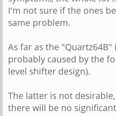
I'm not sure if the ones b
same problem.
As far as the "Quartz64B" i
probably caused by the f
level shifter design).
The latter is not desirable
there will be no significan