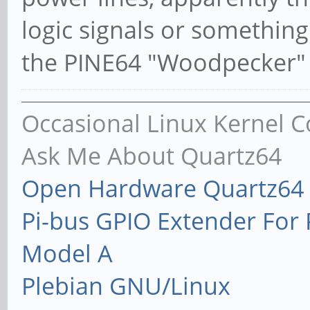
logic signals or somethin
the PINE64 "Woodpecker" 
Occasional Linux Kernel C
Ask Me About Quartz64
Open Hardware Quartz64 
Pi-bus GPIO Extender Fo
Model A
Plebian GNU/Linux