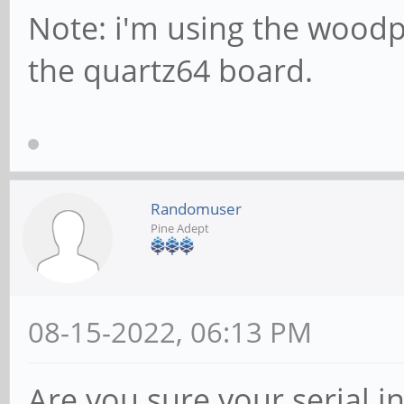
Note: i'm using the wood
the quartz64 board.
Randomuser
Pine Adept
08-15-2022, 06:13 PM
Are you sure your serial in