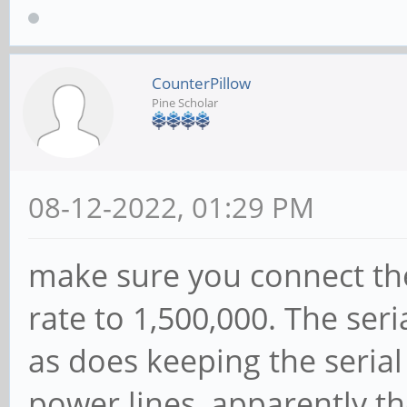
CounterPillow
Pine Scholar
08-12-2022, 01:29 PM
make sure you connect th
rate to 1,500,000. The ser
as does keeping the seria
power lines, apparently th