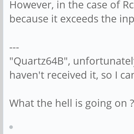
However, in the case of Rc
because it exceeds the i
---
"Quartz64B", unfortunately 
haven't received it, so I ca
What the hell is going on 