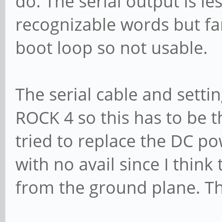
do. The serial output is l
recognizable words but far 
boot loop so not usable.
The serial cable and setti
ROCK 4 so this has to be th
tried to replace the DC p
with no avail since I thin
from the ground plane. Th