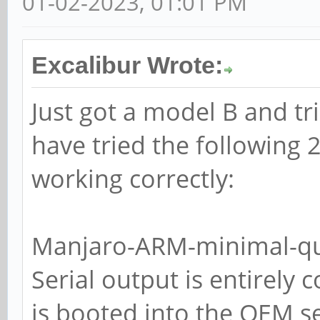
01-02-2023, 01:01 PM
Excalibur Wrote:
Just got a model B and tri
have tried the following 
working correctly:
Manjaro-ARM-minimal-qu
Serial output is entirely 
is booted into the OEM 