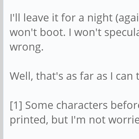
I'll leave it for a night (a
won't boot. I won't specul
wrong.
Well, that's as far as I can 
[1] Some characters before
printed, but I'm not worri