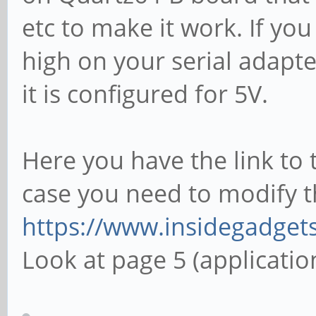
etc to make it work. If yo
high on your serial adapte
it is configured for 5V.
Here you have the link to 
case you need to modify t
https://www.insidegadget
Look at page 5 (applicatio