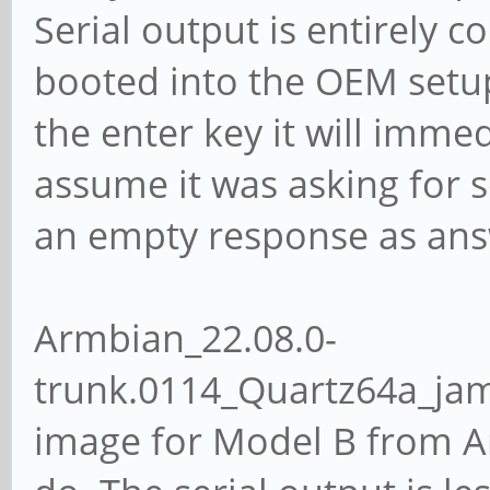
Serial output is entirely c
booted into the OEM setu
the enter key it will imme
assume it was asking for 
an empty response as answ
Armbian_22.08.0-
trunk.0114_Quartz64a_ja
image for Model B from Ar