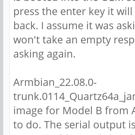
press the enter key it wi
back. I assume it was as
won't take an empty resp
asking again.
Armbian_22.08.0-
trunk.0114_Quartz64a_ja
image for Model B from A
to do. The serial output 