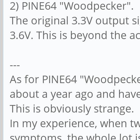
2) PINE64 "Woodpecker".
The original 3.3V output 
3.6V. This is beyond the a
---
As for PINE64 "Woodpecke
about a year ago and hav
This is obviously strange.
In my experience, when tw
symptoms, the whole lot is