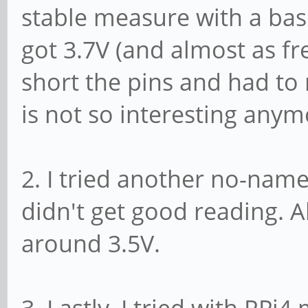
stable measure with a bas
got 3.7V (and almost as 
short the pins and had to r
is not so interesting anym
2. I tried another no-name
didn't get good reading. 
around 3.5V.