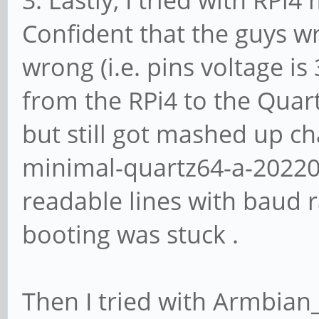
3. Lastly, I tried with RPi4
Confident that the guys wri
wrong (i.e. pins voltage is
from the RPi4 to the Quar
but still got mashed up c
minimal-quartz64-a-202208
readable lines with baud 
booting was stuck .
Then I tried with Armbian_