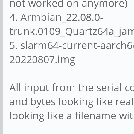
not worked on anymore)
4. Armbian_22.08.0-
trunk.0109_Quartz64a_ja
5. slarm64-current-aarch6
20220807.img
All input from the serial 
and bytes looking like rea
looking like a filename wi