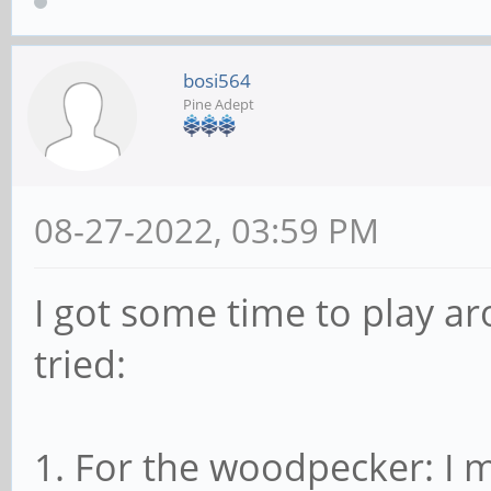
bosi564
Pine Adept
08-27-2022, 03:59 PM
I got some time to play ar
tried:
1. For the woodpecker: I