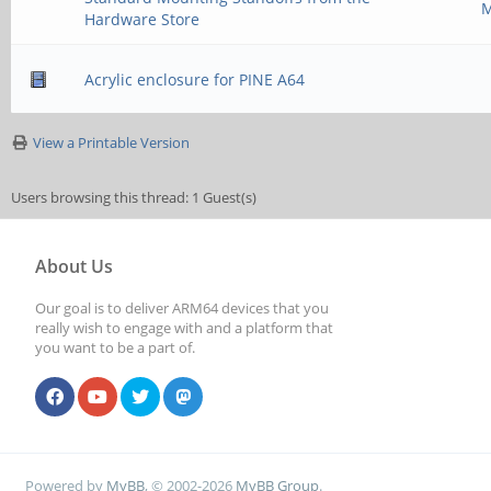
M
Hardware Store
Acrylic enclosure for PINE A64
View a Printable Version
Users browsing this thread: 1 Guest(s)
About Us
Our goal is to deliver ARM64 devices that you
really wish to engage with and a platform that
you want to be a part of.
Powered by
MyBB
, © 2002-2026
MyBB Group
.