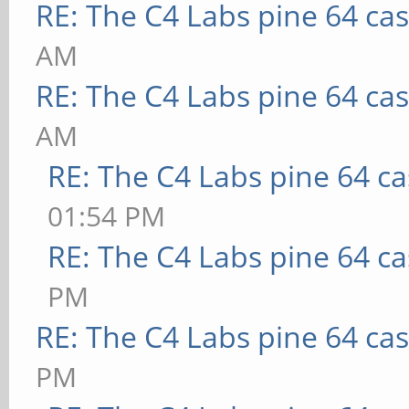
RE: The C4 Labs pine 64 ca
AM
RE: The C4 Labs pine 64 ca
AM
RE: The C4 Labs pine 64 c
01:54 PM
RE: The C4 Labs pine 64 c
PM
RE: The C4 Labs pine 64 ca
PM