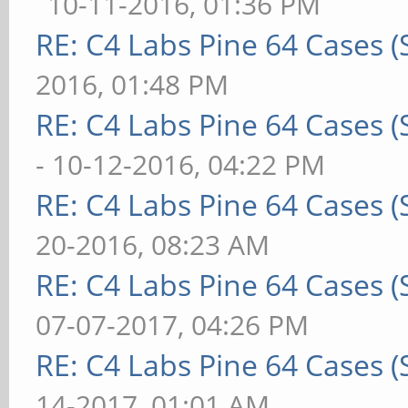
10-11-2016, 01:36 PM
RE: C4 Labs Pine 64 Cases 
2016, 01:48 PM
RE: C4 Labs Pine 64 Cases 
- 10-12-2016, 04:22 PM
RE: C4 Labs Pine 64 Cases 
20-2016, 08:23 AM
RE: C4 Labs Pine 64 Cases 
07-07-2017, 04:26 PM
RE: C4 Labs Pine 64 Cases 
14-2017, 01:01 AM