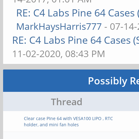
RE: C4 Labs Pine 64 Cases
MarkHaysHarris777
- 07-14-
RE: C4 Labs Pine 64 Cases 
11-02-2020, 08:43 PM
Possibly R
Thread
Clear case PIne 64 with VESA100 LIPO , RTC
holder, and mini fan holes