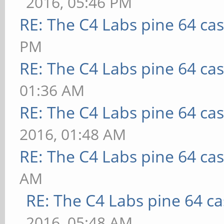
2016, 05:46 PM
RE: The C4 Labs pine 64 ca
PM
RE: The C4 Labs pine 64 ca
01:36 AM
RE: The C4 Labs pine 64 ca
2016, 01:48 AM
RE: The C4 Labs pine 64 ca
AM
RE: The C4 Labs pine 64 c
2016, 05:48 AM