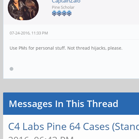
CaptainZalo
Pine Scholar
07-24-2016, 11:33 PM
Use PMs for personal stuff. Not thread hijacks, please.
Messages In This Thread
C4 Labs Pine 64 Cases (Stan