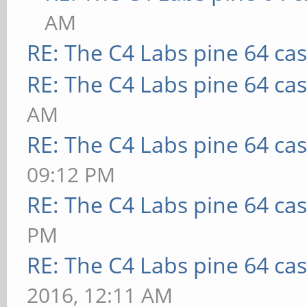
AM
RE: The C4 Labs pine 64 ca
RE: The C4 Labs pine 64 ca
AM
RE: The C4 Labs pine 64 ca
09:12 PM
RE: The C4 Labs pine 64 ca
PM
RE: The C4 Labs pine 64 ca
2016, 12:11 AM