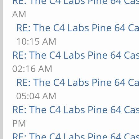
RE: The C4 Labs Pine 64 Ca
AM
RE: The C4 Labs Pine 64 C
10:15 AM
RE: The C4 Labs Pine 64 Ca
02:16 AM
RE: The C4 Labs Pine 64 C
05:04 AM
RE: The C4 Labs Pine 64 Ca
PM
RE: The C4 Labs Pine 64 Ca