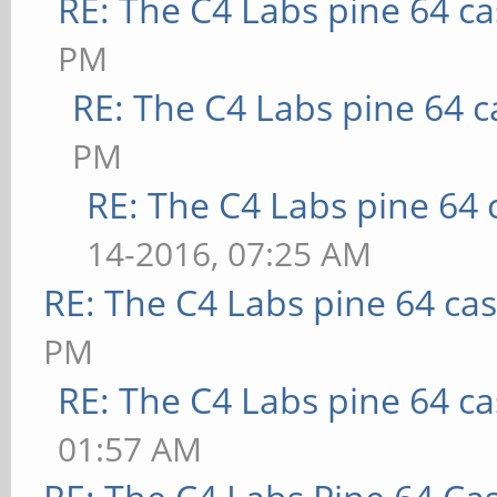
RE: The C4 Labs pine 64 c
PM
RE: The C4 Labs pine 64 c
PM
RE: The C4 Labs pine 64 
14-2016, 07:25 AM
RE: The C4 Labs pine 64 ca
PM
RE: The C4 Labs pine 64 c
01:57 AM