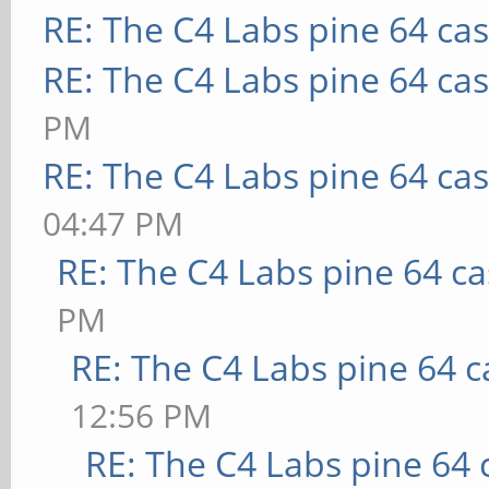
RE: The C4 Labs pine 64 ca
RE: The C4 Labs pine 64 ca
PM
RE: The C4 Labs pine 64 ca
04:47 PM
RE: The C4 Labs pine 64 c
PM
RE: The C4 Labs pine 64 c
12:56 PM
RE: The C4 Labs pine 64 