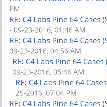
PM
RE: C4 Labs Pine 64 Cases 
- 09-23-2016, 01:46 AM
RE: C4 Labs Pine 64 Cases 
09-23-2016, 04:56 AM
RE: C4 Labs Pine 64 Cases
09-23-2016, 05:46 AM
RE: C4 Labs Pine 64 Case
25-2016, 07:04 PM
RE: C4 Labs Pine 64 Cases 