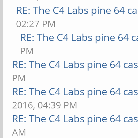
RE: The C4 Labs pine 64 c
02:27 PM
RE: The C4 Labs pine 64 c
PM
RE: The C4 Labs pine 64 ca
PM
RE: The C4 Labs pine 64 ca
2016, 04:39 PM
RE: The C4 Labs pine 64 ca
AM