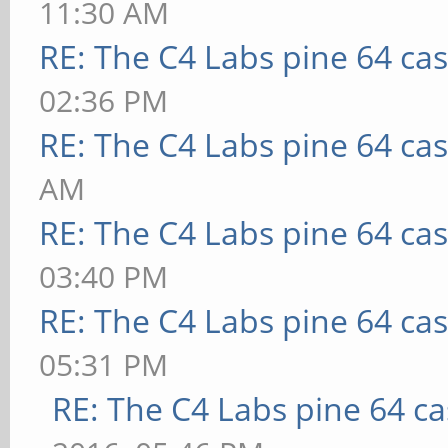
11:30 AM
RE: The C4 Labs pine 64 ca
02:36 PM
RE: The C4 Labs pine 64 ca
AM
RE: The C4 Labs pine 64 ca
03:40 PM
RE: The C4 Labs pine 64 ca
05:31 PM
RE: The C4 Labs pine 64 c