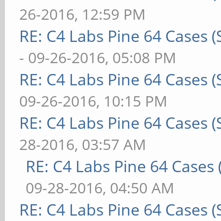
26-2016, 12:59 PM
RE: C4 Labs Pine 64 Cases 
- 09-26-2016, 05:08 PM
RE: C4 Labs Pine 64 Cases 
09-26-2016, 10:15 PM
RE: C4 Labs Pine 64 Cases 
28-2016, 03:57 AM
RE: C4 Labs Pine 64 Cases
09-28-2016, 04:50 AM
RE: C4 Labs Pine 64 Cases 