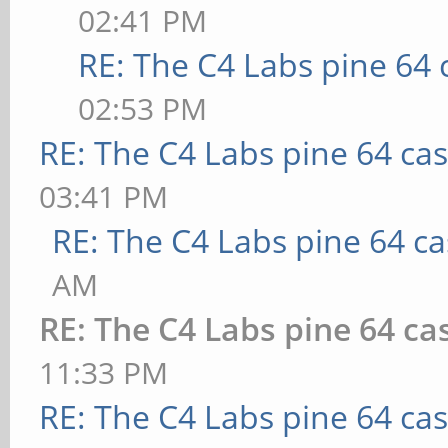
02:41 PM
RE: The C4 Labs pine 64 
02:53 PM
RE: The C4 Labs pine 64 ca
03:41 PM
RE: The C4 Labs pine 64 c
AM
RE: The C4 Labs pine 64 ca
11:33 PM
RE: The C4 Labs pine 64 ca