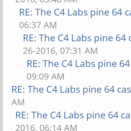
RE: The C4 Labs pine 64 c
06:37 AM
RE: The C4 Labs pine 64 
26-2016, 07:31 AM
RE: The C4 Labs pine 64
09:09 AM
RE: The C4 Labs pine 64 ca
AM
RE: The C4 Labs pine 64 c
2016, 06:14 AM