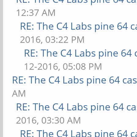
12:37 AM
RE: The C4 Labs pine 64 c
2016, 03:22 PM
RE: The C4 Labs pine 64 
12-2016, 05:08 PM
RE: The C4 Labs pine 64 ca
AM
RE: The C4 Labs pine 64 c
2016, 03:30 AM
RE: The C4 Labs pine 64 c