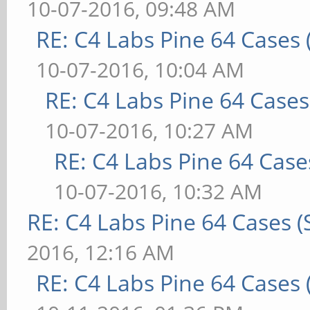
10-07-2016, 09:48 AM
RE: C4 Labs Pine 64 Cases
10-07-2016, 10:04 AM
RE: C4 Labs Pine 64 Case
10-07-2016, 10:27 AM
RE: C4 Labs Pine 64 Case
10-07-2016, 10:32 AM
RE: C4 Labs Pine 64 Cases 
2016, 12:16 AM
RE: C4 Labs Pine 64 Cases