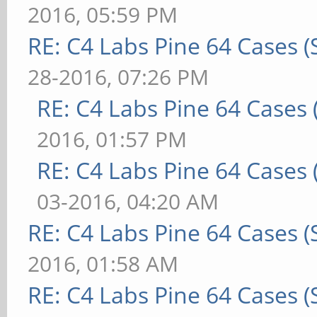
2016, 05:59 PM
RE: C4 Labs Pine 64 Cases 
28-2016, 07:26 PM
RE: C4 Labs Pine 64 Cases
2016, 01:57 PM
RE: C4 Labs Pine 64 Cases
03-2016, 04:20 AM
RE: C4 Labs Pine 64 Cases 
2016, 01:58 AM
RE: C4 Labs Pine 64 Cases 