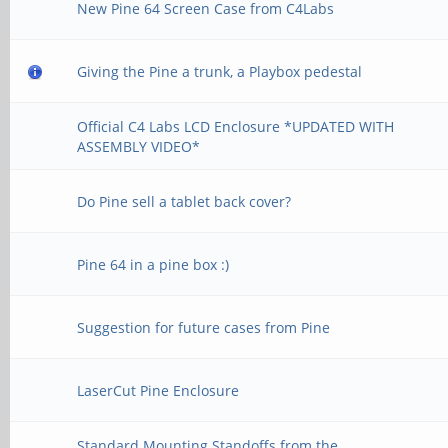
New Pine 64 Screen Case from C4Labs
Giving the Pine a trunk, a Playbox pedestal
Official C4 Labs LCD Enclosure *UPDATED WITH
ASSEMBLY VIDEO*
Do Pine sell a tablet back cover?
Pine 64 in a pine box :)
Suggestion for future cases from Pine
LaserCut Pine Enclosure
Standard Mounting Standoffs from the