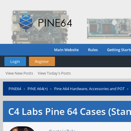
Main Website
Rules
Getting Start
Login
Register
View New Posts
View Today's Posts
PINE64
›
PINE A64(+)
›
Pine A64 Hardware, Accessories and POT
›
C4 Labs Pine 64 Cases (Sta