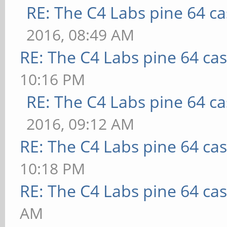
RE: The C4 Labs pine 64 c
2016, 08:49 AM
RE: The C4 Labs pine 64 ca
10:16 PM
RE: The C4 Labs pine 64 c
2016, 09:12 AM
RE: The C4 Labs pine 64 ca
10:18 PM
RE: The C4 Labs pine 64 ca
AM