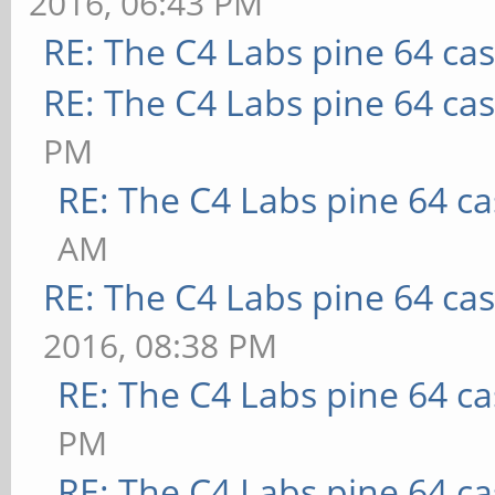
2016, 06:43 PM
RE: The C4 Labs pine 64 ca
RE: The C4 Labs pine 64 ca
PM
RE: The C4 Labs pine 64 c
AM
RE: The C4 Labs pine 64 ca
2016, 08:38 PM
RE: The C4 Labs pine 64 c
PM
RE: The C4 Labs pine 64 c