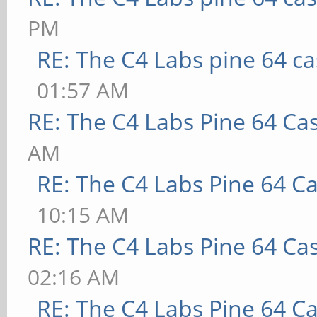
PM
RE: The C4 Labs pine 64 c
01:57 AM
RE: The C4 Labs Pine 64 Ca
AM
RE: The C4 Labs Pine 64 C
10:15 AM
RE: The C4 Labs Pine 64 Ca
02:16 AM
RE: The C4 Labs Pine 64 C