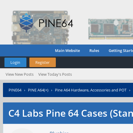
Main Website
Rules
Getting Start
Login
Register
View New Posts
View Today's Posts
PINE64
›
PINE A64(+)
›
Pine A64 Hardware, Accessories and POT
›
C4 Labs Pine 64 Cases (Sta