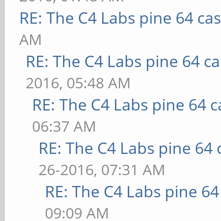
RE: The C4 Labs pine 64 ca
AM
RE: The C4 Labs pine 64 c
2016, 05:48 AM
RE: The C4 Labs pine 64 c
06:37 AM
RE: The C4 Labs pine 64 
26-2016, 07:31 AM
RE: The C4 Labs pine 64
09:09 AM