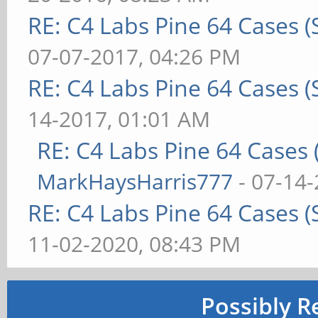
RE: C4 Labs Pine 64 Cases 
07-07-2017, 04:26 PM
RE: C4 Labs Pine 64 Cases 
14-2017, 01:01 AM
RE: C4 Labs Pine 64 Cases
MarkHaysHarris777
- 07-14-
RE: C4 Labs Pine 64 Cases 
11-02-2020, 08:43 PM
Possibly R