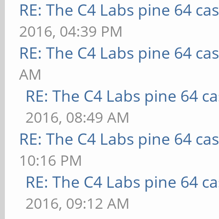
RE: The C4 Labs pine 64 ca
2016, 04:39 PM
RE: The C4 Labs pine 64 ca
AM
RE: The C4 Labs pine 64 c
2016, 08:49 AM
RE: The C4 Labs pine 64 ca
10:16 PM
RE: The C4 Labs pine 64 c
2016, 09:12 AM