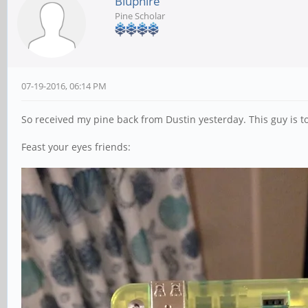
Bluphire
Pine Scholar
07-19-2016, 06:14 PM
So received my pine back from Dustin yesterday. This guy is 
Feast your eyes friends: