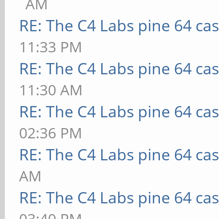
AM
RE: The C4 Labs pine 64 ca
11:33 PM
RE: The C4 Labs pine 64 ca
11:30 AM
RE: The C4 Labs pine 64 ca
02:36 PM
RE: The C4 Labs pine 64 ca
AM
RE: The C4 Labs pine 64 ca
03:40 PM