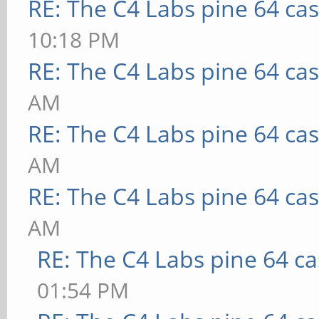
RE: The C4 Labs pine 64 ca
10:18 PM
RE: The C4 Labs pine 64 ca
AM
RE: The C4 Labs pine 64 ca
AM
RE: The C4 Labs pine 64 ca
AM
RE: The C4 Labs pine 64 c
01:54 PM