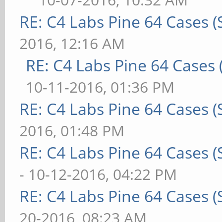
RE: C4 Labs Pine 64 Cases 
2016, 12:16 AM
RE: C4 Labs Pine 64 Cases
10-11-2016, 01:36 PM
RE: C4 Labs Pine 64 Cases 
2016, 01:48 PM
RE: C4 Labs Pine 64 Cases 
- 10-12-2016, 04:22 PM
RE: C4 Labs Pine 64 Cases 
20-2016, 08:23 AM