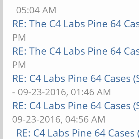
05:04 AM
RE: The C4 Labs Pine 64 Ca
PM
RE: The C4 Labs Pine 64 Ca
PM
RE: C4 Labs Pine 64 Cases 
- 09-23-2016, 01:46 AM
RE: C4 Labs Pine 64 Cases 
09-23-2016, 04:56 AM
RE: C4 Labs Pine 64 Cases