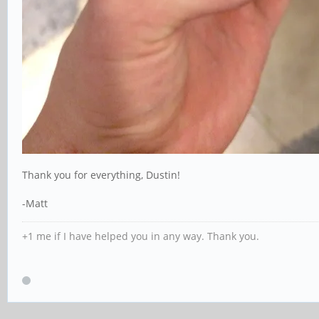
Thank you for everything, Dustin!
-Matt
+1 me if I have helped you in any way. Thank you.