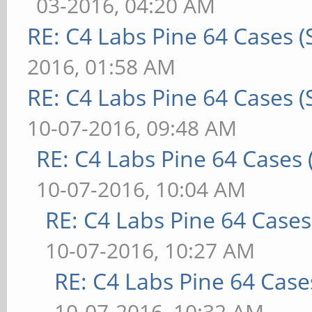
03-2016, 04:20 AM
RE: C4 Labs Pine 64 Cases 
2016, 01:58 AM
RE: C4 Labs Pine 64 Cases 
10-07-2016, 09:48 AM
RE: C4 Labs Pine 64 Cases
10-07-2016, 10:04 AM
RE: C4 Labs Pine 64 Case
10-07-2016, 10:27 AM
RE: C4 Labs Pine 64 Case
10-07-2016, 10:32 AM