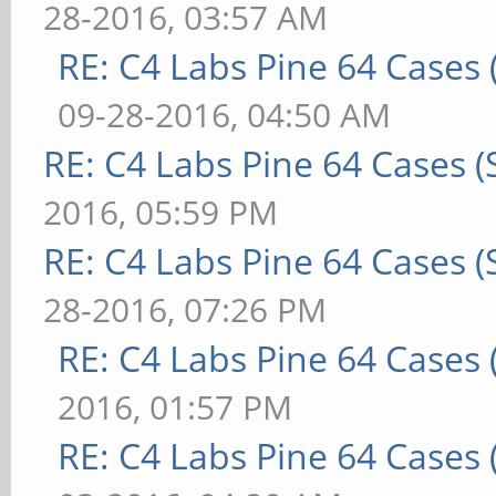
28-2016, 03:57 AM
RE: C4 Labs Pine 64 Cases
09-28-2016, 04:50 AM
RE: C4 Labs Pine 64 Cases 
2016, 05:59 PM
RE: C4 Labs Pine 64 Cases 
28-2016, 07:26 PM
RE: C4 Labs Pine 64 Cases
2016, 01:57 PM
RE: C4 Labs Pine 64 Cases