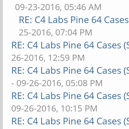
09-23-2016, 05:46 AM
RE: C4 Labs Pine 64 Case
25-2016, 07:04 PM
RE: C4 Labs Pine 64 Cases 
26-2016, 12:59 PM
RE: C4 Labs Pine 64 Cases 
- 09-26-2016, 05:08 PM
RE: C4 Labs Pine 64 Cases 
09-26-2016, 10:15 PM
RE: C4 Labs Pine 64 Cases 