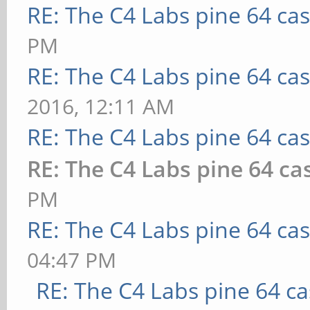
RE: The C4 Labs pine 64 ca
PM
RE: The C4 Labs pine 64 ca
2016, 12:11 AM
RE: The C4 Labs pine 64 ca
RE: The C4 Labs pine 64 ca
PM
RE: The C4 Labs pine 64 ca
04:47 PM
RE: The C4 Labs pine 64 c