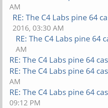
AM
RE: The C4 Labs pine 64 c
2016, 03:30 AM
RE: The C4 Labs pine 64 c
AM
RE: The C4 Labs pine 64 ca
RE: The C4 Labs pine 64 ca
AM
RE: The C4 Labs pine 64 ca
09:12 PM