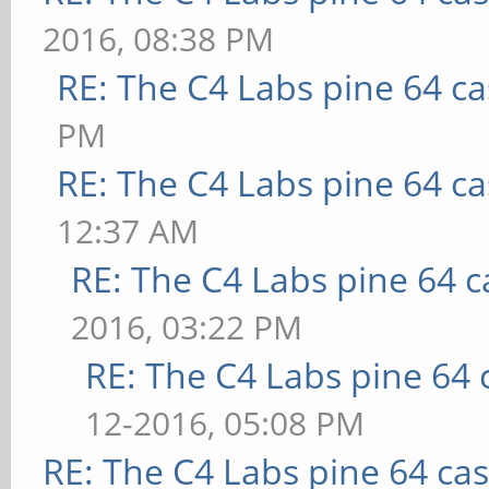
2016, 08:38 PM
RE: The C4 Labs pine 64 c
PM
RE: The C4 Labs pine 64 c
12:37 AM
RE: The C4 Labs pine 64 c
2016, 03:22 PM
RE: The C4 Labs pine 64 
12-2016, 05:08 PM
RE: The C4 Labs pine 64 ca