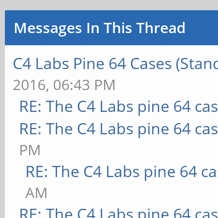
Messages In This Thread
C4 Labs Pine 64 Cases (Stan
2016, 06:43 PM
RE: The C4 Labs pine 64 ca
RE: The C4 Labs pine 64 ca
PM
RE: The C4 Labs pine 64 c
AM
RE: The C4 Labs pine 64 ca