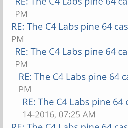
RE: The C4 Labs pine 64 c
PM
RE: The C4 Labs pine 64 ca
PM
RE: The C4 Labs pine 64 c
PM
RE: The C4 Labs pine 64 c
PM
RE: The C4 Labs pine 64 
14-2016, 07:25 AM
RE: The C4 Labs pine 64 ca