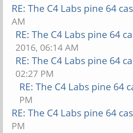
RE: The C4 Labs pine 64 ca
AM
RE: The C4 Labs pine 64 c
2016, 06:14 AM
RE: The C4 Labs pine 64 c
02:27 PM
RE: The C4 Labs pine 64 c
PM
RE: The C4 Labs pine 64 ca
PM