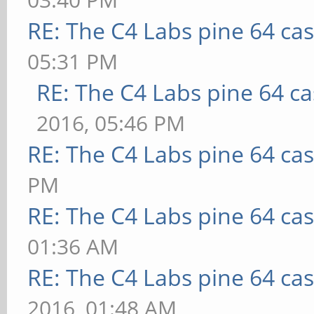
RE: The C4 Labs pine 64 ca
05:31 PM
RE: The C4 Labs pine 64 c
2016, 05:46 PM
RE: The C4 Labs pine 64 ca
PM
RE: The C4 Labs pine 64 ca
01:36 AM
RE: The C4 Labs pine 64 ca
2016, 01:48 AM