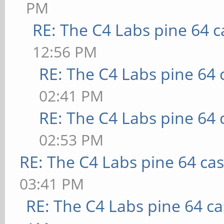
PM
RE: The C4 Labs pine 64 c
12:56 PM
RE: The C4 Labs pine 64 
02:41 PM
RE: The C4 Labs pine 64 
02:53 PM
RE: The C4 Labs pine 64 ca
03:41 PM
RE: The C4 Labs pine 64 c