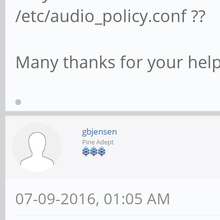
/etc/audio_policy.conf ??
Many thanks for your help
gbjensen
Pine Adept
07-09-2016, 01:05 AM