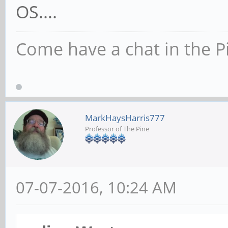
OS....
Come have a chat in the P
MarkHaysHarris777
Professor of The Pine
07-07-2016, 10:24 AM