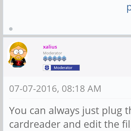
xalius
Moderator
07-07-2016, 08:18 AM
You can always just plug t
cardreader and edit the fi