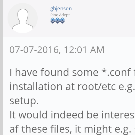
gbjensen
Pine Adept
07-07-2016, 12:01 AM
I have found some *.conf 
installation at root/etc e.g
setup.
It would indeed be intere
af these files, it might e.g