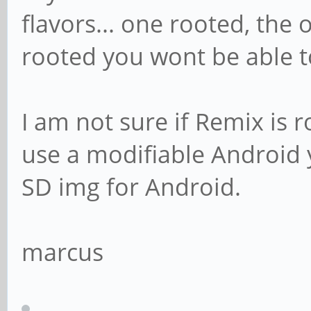
flavors... one rooted, the o
rooted you wont be able t
I am not sure if Remix is ro
use a modifiable Android y
SD img for Android.
marcus