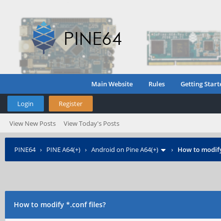
Main Website
Rules
Getting Start
Login
Register
View New Posts
View Today's Posts
PINE64
›
PINE A64(+)
›
Android on Pine A64(+)
›
How to modify 
How to modify *.conf files?