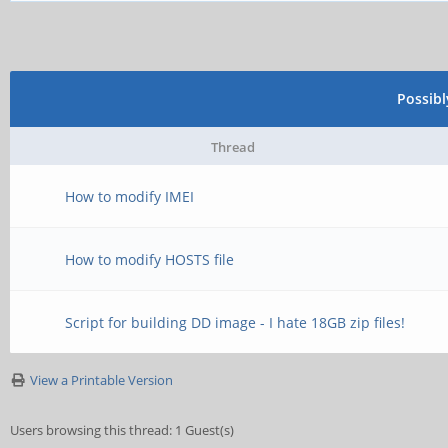
Possib
Thread
How to modify IMEI
How to modify HOSTS file
Script for building DD image - I hate 18GB zip files!
View a Printable Version
Users browsing this thread: 1 Guest(s)