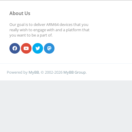
About Us
Our goal is to deliver ARM64 devices that you
really wish to engage with and a platform that
you want to be a part of.
Powered by
MyBB
, © 2002-2026
MyBB Group
.