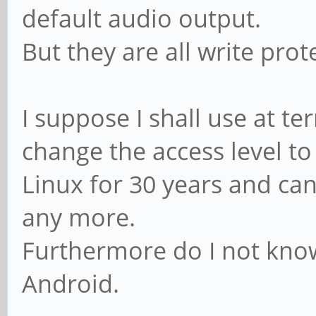
default audio output.
But they are all write pro
I suppose I shall use at t
change the access level to
Linux for 30 years and 
any more.
Furthermore do I not know
Android.