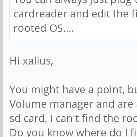
cardreader and edit the fi
rooted OS....
Hi xalius,
You might have a point, bu
Volume manager and are a
sd card, I can't find the roo
Do you know where do I fin