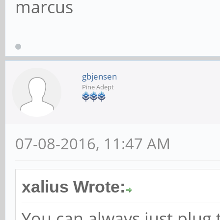
marcus
gbjensen
Pine Adept
07-08-2016, 11:47 AM
xalius Wrote:
You can always just plug 