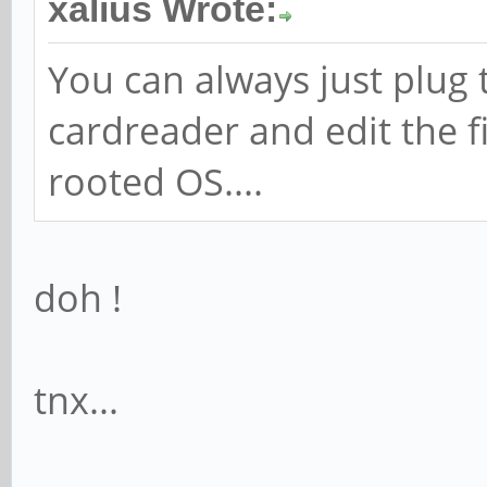
xalius Wrote:
You can always just plug 
cardreader and edit the fi
rooted OS....
doh !
tnx...