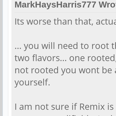
MarkHaysHarris777 Wro
Its worse than that, actua
... you will need to root
two flavors... one rooted,
not rooted you wont be 
yourself.
I am not sure if Remix is 