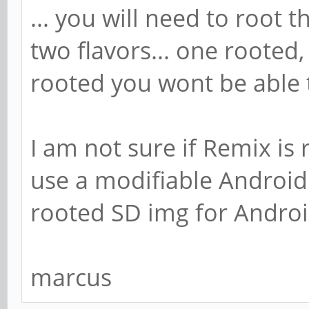
... you will need to root 
two flavors... one rooted, 
rooted you wont be able 
I am not sure if Remix is r
use a modifiable Android y
rooted SD img for Androi
marcus