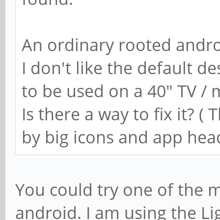
An ordinary rooted andro
I don't like the default d
to be used on a 40" TV / 
Is there a way to fix it? (
by big icons and app hea
You could try one of the 
android. I am using the L