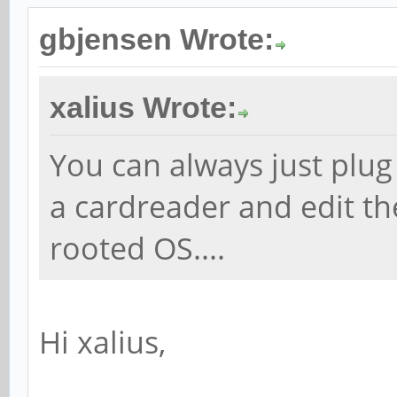
gbjensen Wrote:
xalius Wrote:
You can always just plug
a cardreader and edit the
rooted OS....
Hi xalius,