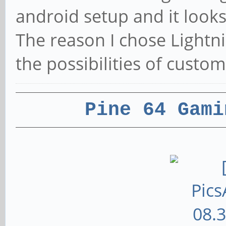
android setup and it look
The reason I chose Lightni
the possibilities of custom
Pine 64 Gami