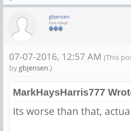
gbjensen
Pine Adept
07-07-2016, 12:57 AM
(This po
by
gbjensen
.)
MarkHaysHarris777 Wrot
Its worse than that, actual