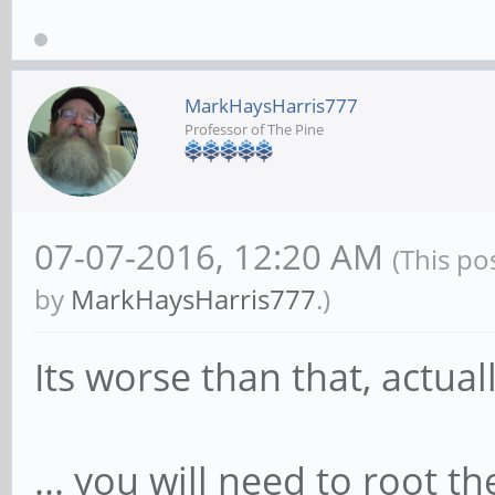
MarkHaysHarris777
Professor of The Pine
07-07-2016, 12:20 AM
(This po
by
MarkHaysHarris777
.)
Its worse than that, actuall
... you will need to root t