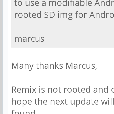
to use a modifiable Andro
rooted SD img for Andro
marcus
Many thanks Marcus,
Remix is not rooted and ca
hope the next update will
found.