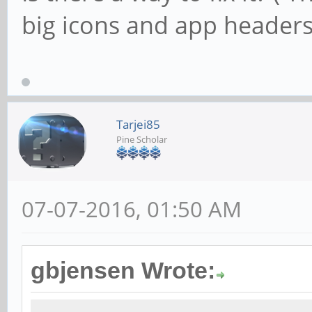
big icons and app headers
Tarjei85
Pine Scholar
07-07-2016, 01:50 AM
gbjensen Wrote: