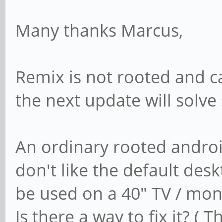
Many thanks Marcus,
Remix is not rooted and ca
the next update will solv
An ordinary rooted androi
don't like the default desk
be used on a 40" TV / moni
Is there a way to fix it? ( 