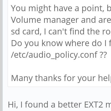
You might have a point, b
Volume manager and are 
sd card, I can't find the ro
Do you know where do I fi
/etc/audio_policy.conf ??
Many thanks for your hel
Hi, I found a better EXT2 