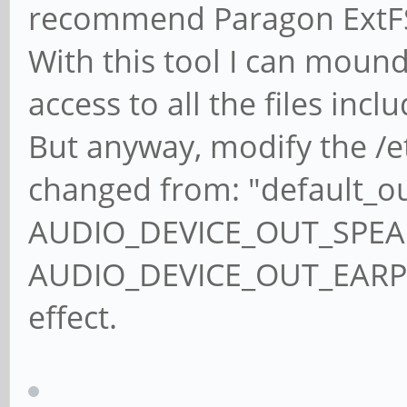
recommend Paragon ExtFS
With this tool I can moun
access to all the files incl
But anyway, modify the /etc
changed from: "default_o
AUDIO_DEVICE_OUT_SPEAKE
AUDIO_DEVICE_OUT_EARPIE
effect.