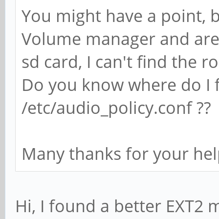
You might have a point, b
Volume manager and are 
sd card, I can't find the ro
Do you know where do I fi
/etc/audio_policy.conf ??
Many thanks for your hel
Hi, I found a better EXT2 