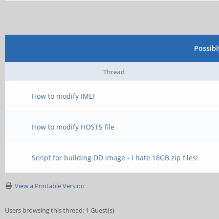
Possib
Thread
How to modify IMEI
How to modify HOSTS file
Script for building DD image - I hate 18GB zip files!
View a Printable Version
Users browsing this thread: 1 Guest(s)