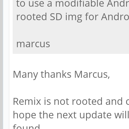
to use a modifiable Andro
rooted SD img for Andro
marcus
Many thanks Marcus,
Remix is not rooted and ca
hope the next update will
found.