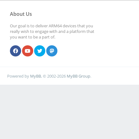
About Us
Our goal is to deliver ARM64 devices that you
really wish to engage with and a platform that
you want to be a part of.
Powered by
MyBB
, © 2002-2026
MyBB Group
.