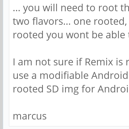
... you will need to root 
two flavors... one rooted, 
rooted you wont be able 
I am not sure if Remix is r
use a modifiable Android y
rooted SD img for Androi
marcus