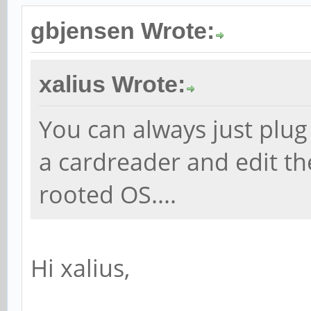
gbjensen Wrote:
xalius Wrote:
You can always just plug
a cardreader and edit the
rooted OS....
Hi xalius,