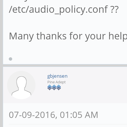
/etc/audio_policy.conf ??
Many thanks for your help
gbjensen
Pine Adept
07-09-2016, 01:05 AM