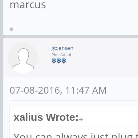
marcus
gbjensen
Pine Adept
07-08-2016, 11:47 AM
xalius Wrote:
You can always just plug 