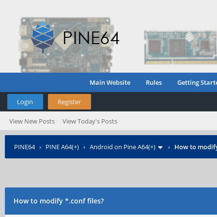
Main Website
Rules
Getting Start
Login
Register
View New Posts
View Today's Posts
PINE64
›
PINE A64(+)
›
Android on Pine A64(+)
›
How to modify 
How to modify *.conf files?