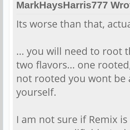
MarkHaysHarris777 Wro
Its worse than that, actua
... you will need to root
two flavors... one rooted,
not rooted you wont be 
yourself.
I am not sure if Remix is 