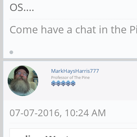
OS....
Come have a chat in the P
MarkHaysHarris777
Professor of The Pine
07-07-2016, 10:24 AM