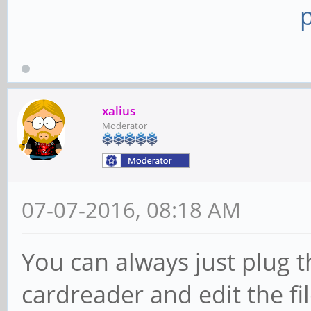
xalius
Moderator
07-07-2016, 08:18 AM
You can always just plug t
cardreader and edit the fi