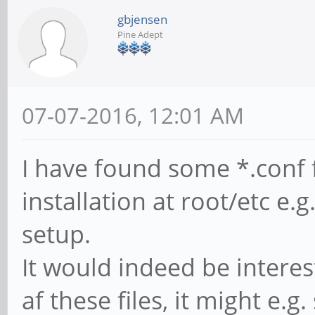
gbjensen
Pine Adept
07-07-2016, 12:01 AM
I have found some *.conf 
installation at root/etc e.g
setup.
It would indeed be intere
af these files, it might e.g