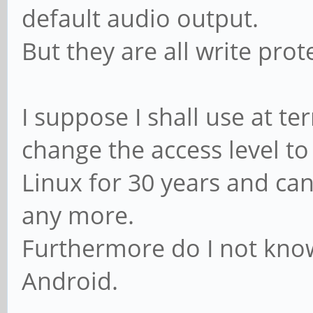
default audio output.
But they are all write pro
I suppose I shall use at t
change the access level to
Linux for 30 years and 
any more.
Furthermore do I not know
Android.