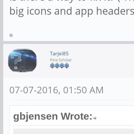
big icons and app headers
Tarjei85
Pine Scholar
07-07-2016, 01:50 AM
gbjensen Wrote: