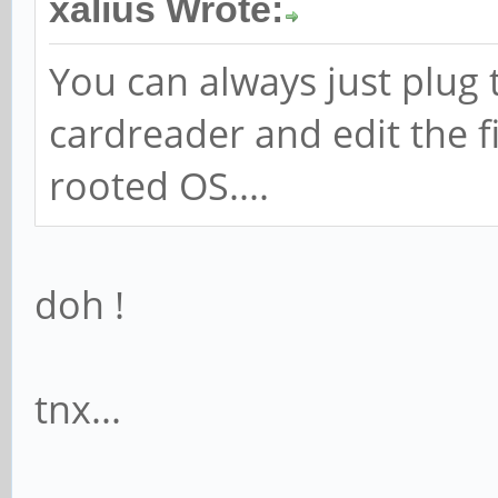
xalius Wrote:
You can always just plug 
cardreader and edit the fi
rooted OS....
doh !
tnx...