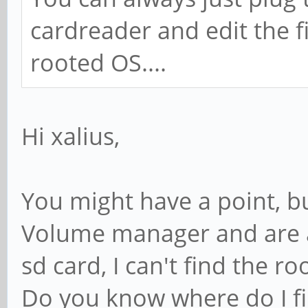
cardreader and edit the fi
rooted OS....
Hi xalius,
You might have a point, bu
Volume manager and are a
sd card, I can't find the roo
Do you know where do I fin