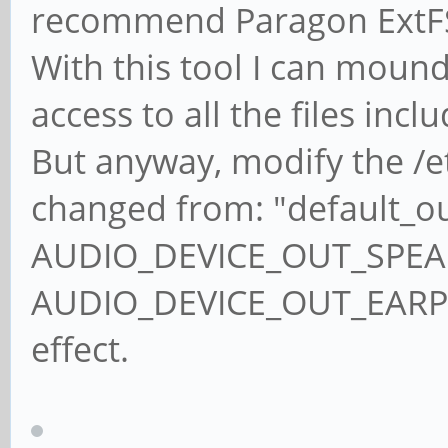
recommend Paragon ExtFS
With this tool I can moun
access to all the files incl
But anyway, modify the /etc
changed from: "default_o
AUDIO_DEVICE_OUT_SPEAKE
AUDIO_DEVICE_OUT_EARPIE
effect.