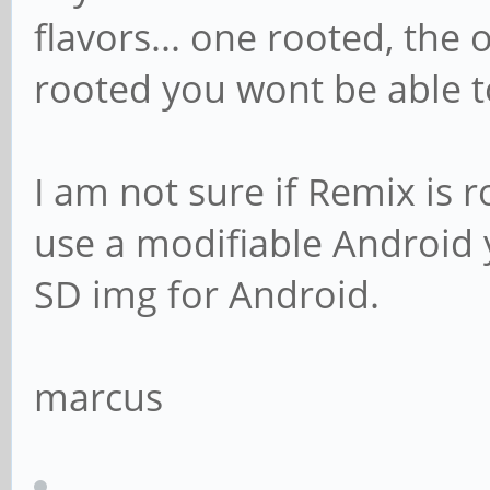
flavors... one rooted, the o
rooted you wont be able t
I am not sure if Remix is ro
use a modifiable Android y
SD img for Android.
marcus