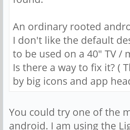
An ordinary rooted andro
I don't like the default d
to be used on a 40" TV / 
Is there a way to fix it? (
by big icons and app hea
You could try one of the 
android. I am using the L