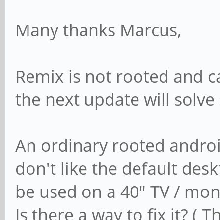
Many thanks Marcus,
Remix is not rooted and ca
the next update will solv
An ordinary rooted androi
don't like the default desk
be used on a 40" TV / moni
Is there a way to fix it? ( 