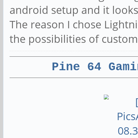
android setup and it look
The reason I chose Lightni
the possibilities of custom
Pine 64 Gami