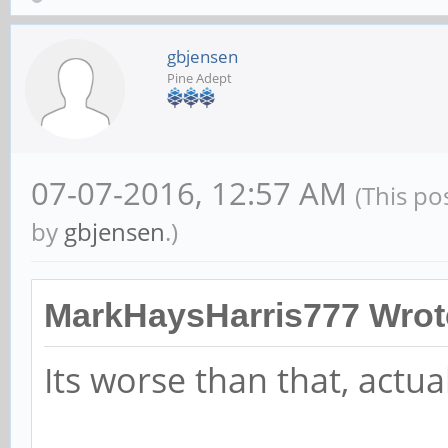
gbjensen
Pine Adept
07-07-2016, 12:57 AM
(This po
by
gbjensen
.)
MarkHaysHarris777 Wrot
Its worse than that, actual