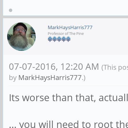
MarkHaysHarris777
Professor of The Pine
07-07-2016, 12:20 AM
(This po
by
MarkHaysHarris777
.)
Its worse than that, actuall
... you will need to root t