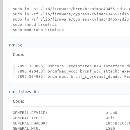
sudo ln -sf /lib/firmware/brcm/brcmfmac43455-sdio.
sudo ln -sf /lib/firmware/cypress/cyfmac43455-sdio
sudo ln -sf /lib/firmware/cypress/cyfmac43455-sdio
sudo rmmod brcmfmac
sudo modprobe brcmfmac
dmesg
Code:
[ 7896.303895] usbcore: registered new interface d
[ 7896.490453] brcmfmac_wcc: brcmf_wcc_attach: exe
[ 7896.504985] brcmfmac: brcmf_c_preinit_dcmds: Fi
nmctl show dev
Code:
GENERAL.DEVICE: wlan0
GENERAL.TYPE: wifi
GENERAL.HWADDR: E8:FB:1C:7F:4
GENERAL.MTU: 1500