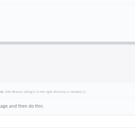
rik
.
Edit Reason: Doing it in the right directory is needed ;)
)
age and then do this: