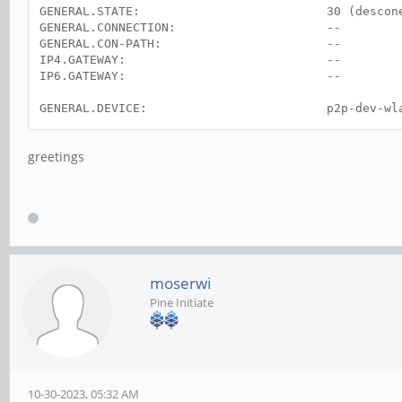
GENERAL.STATE: 30 (desconect
GENERAL.CONNECTION: --
GENERAL.CON-PATH: --
IP4.GATEWAY: --
IP6.GATEWAY: --
GENERAL.DEVICE: p2p-dev-wla
GENERAL.TYPE: wifi-p2p
GENERAL.HWADDR: (desconocid
greetings
GENERAL.MTU: 0
GENERAL.STATE: 30 (desconect
GENERAL.CONNECTION: --
GENERAL.CON-PATH: --
moserwi
Pine Initiate
10-30-2023, 05:32 AM