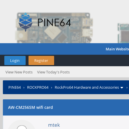
Main Websit
Login
Register
View New Posts
View Today's Posts
PINE64
›
ROCKPRO64
›
RockPro64 Hardware and Accessories
AW-CM256SM wifi card
mtek