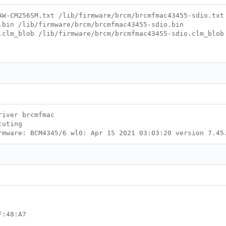
AW-CM256SM.txt /lib/firmware/brcm/brcmfmac43455-sdio.txt
.bin /lib/firmware/brcm/brcmfmac43455-sdio.bin
.clm_blob /lib/firmware/brcm/brcmfmac43455-sdio.clm_blob
river brcmfmac
cuting
rmware: BCM4345/6 wl0: Apr 15 2021 03:03:20 version 7.45
8:A7