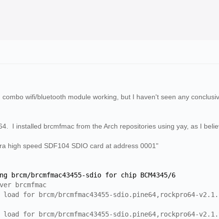
ombo wifi/bluetooth module working, but I haven't seen any conclusive 
4. I installed brcmfmac from the Arch repositories using yay, as I belie
tra high speed SDF104 SDIO card at address 0001"
g brcm/brcmfmac43455-sdio for chip BCM4345/6
ver brcmfmac
load for brcm/brcmfmac43455-sdio.pine64,rockpro64-v2.1.
load for brcm/brcmfmac43455-sdio.pine64,rockpro64-v2.1.