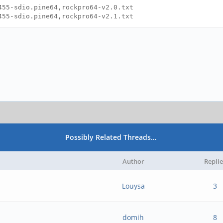
455-sdio.pine64,rockpro64-v2.0.txt
455-sdio.pine64,rockpro64-v2.1.txt
Possibly Related Threads…
Author
Replie
Louysa
3
domih
8