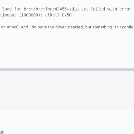
load for brcm/brcmfmac43455-sdio.txt failed with error 
imeout (1000000): clkctl 0x50
 on mmc0, and I do have the driver installed, but something isn't confi
it