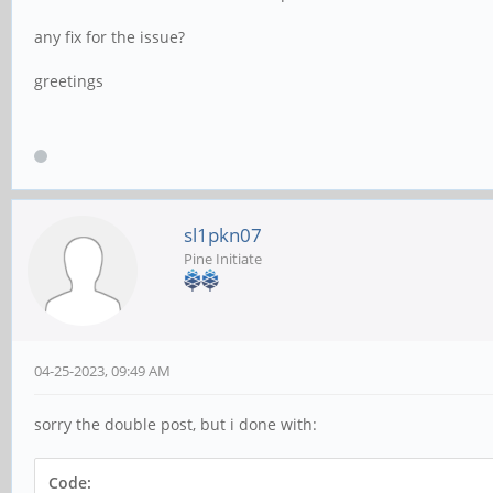
any fix for the issue?
greetings
sl1pkn07
Pine Initiate
04-25-2023, 09:49 AM
sorry the double post, but i done with:
Code: