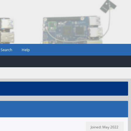
Search
Help
Joined: May 2022