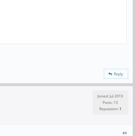
Reply
Joined: Jul 2019
Posts: 13
Reputation:
1
#4