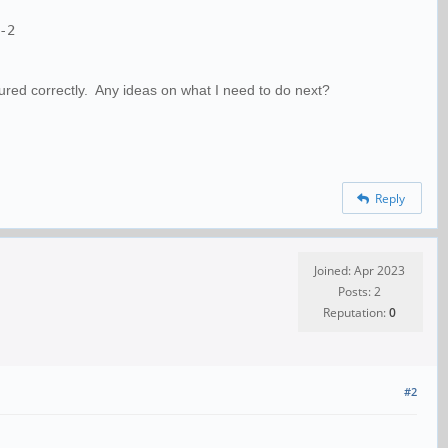
-2
gured correctly. Any ideas on what I need to do next?
Reply
Joined: Apr 2023
Posts: 2
Reputation:
0
#2