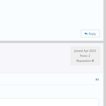
Reply
Joined: Apr 2023
Posts: 2
Reputation:
0
#3