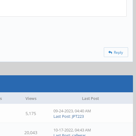
Reply
s
Views
Last Post
09-24-2023, 04:40 AM
5,175
Last Post
:
JPT223
10-17-2022, 04:43 AM
20,043
Last Post
:
callegar