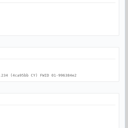
.234 (4ca95bb CY) FWID 01-996384e2