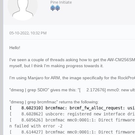
Pine Initiate
05-10-2022, 10:32 PM
Hello!
I've seen a couple of threads asking how to get the AW-CM256SM c
myself, but I think I'm making progress towards it.
I'm using Manjaro for ARM, the image specifically for the RockPro6
"dmesg | grep SDIO" gives me this: "[ 2.172676] mmc0: new ul
"dmesg | grep brcmfmac" returns the following:
[ 8.602310] brcmfmac: brcmf_fw_alloc_request: usin
[ 8.602862] usbcore: registered new interface dri
[ 8.605626] brcmfmac mmc0:0001:1: Direct firmware 
n failed with error -2
[ 8.614427] brcmfmac mmc0:0001:1: Direct firmware 