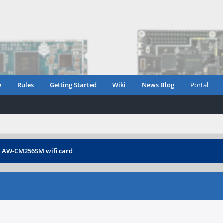
e
Rules
Getting Started
Wiki
News Blog
Portal
›
AW-CM256SM wifi card