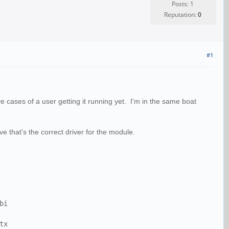
Posts: 1
Reputation:
0
#1
cases of a user getting it running yet. I'm in the same boat
ve that's the correct driver for the module.
bi
tx