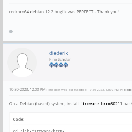
rockpro64 debian 12.2 bugfix was PERFECT - Thank you!
diederik
Pine Scholar
10-30-2023, 12:00 PM
(This post was last modified: 10-30-2023, 12:02 PM by
diede
On a Debian (based) system, install
pack
firmware-brcm80211
Code:
cd /lib/firmware/brcm/