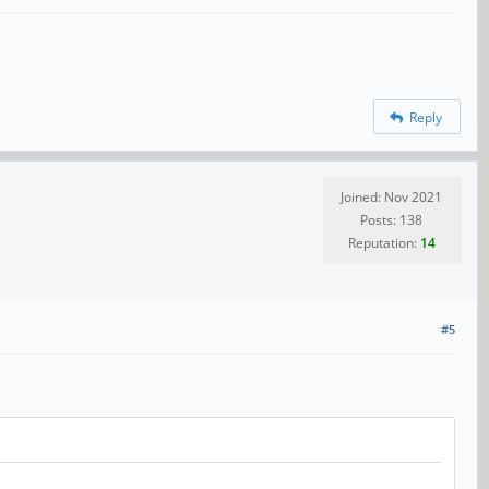
Reply
Joined: Nov 2021
Posts: 138
Reputation:
14
#5