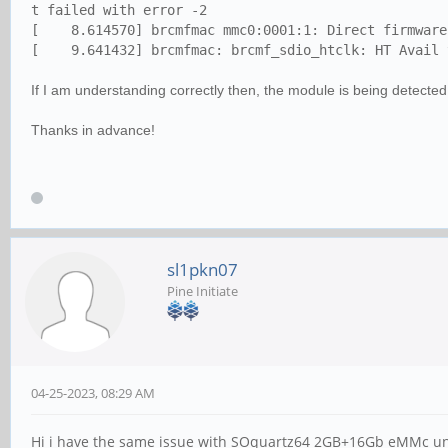
t failed with error -2
[ 8.614570] brcmfmac mmc0:0001:1: Direct firmware 
[ 9.641432] brcmfmac: brcmf_sdio_htclk: HT Avail t
If I am understanding correctly then, the module is being detected
Thanks in advance!
sl1pkn07
Pine Initiate
04-25-2023, 08:29 AM
Hi i have the same issue with SOquartz64 2GB+16Gb eMMc un