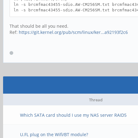
ln -s brcmfmac43455-sdio.AW-CM256SM.txt brcmfmac43
ln -s brcmfmac43455-sdio.AW-CM256SM.txt brcmfmac43
That should be all you need.
Ref:
https://git.kernel.org/pub/scm/linux/ker...a92193f2c6
Thread
Which SATA card should I use my NAS server RAID5
U.FL plug on the Wifi/BT module?