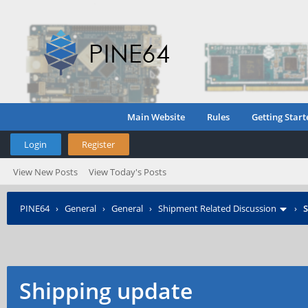
Main Website
Rules
Getting Start
Login
Register
View New Posts
View Today's Posts
PINE64
›
General
›
General
›
Shipment Related Discussion
›
S
Shipping update