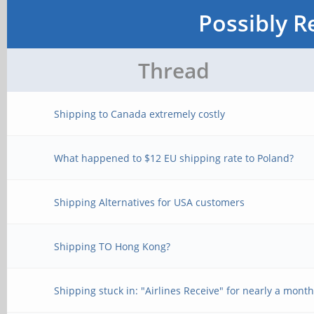
Possibly R
Thread
Shipping to Canada extremely costly
What happened to $12 EU shipping rate to Poland?
Shipping Alternatives for USA customers
Shipping TO Hong Kong?
Shipping stuck in: "Airlines Receive" for nearly a mont