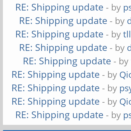
RE: Shipping update
- by
p
RE: Shipping update
- by
RE: Shipping update
- by
tl
RE: Shipping update
- by
RE: Shipping update
- by
RE: Shipping update
- by
Qi
RE: Shipping update
- by
ps
RE: Shipping update
- by
Qi
RE: Shipping update
- by
p