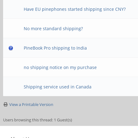
Have EU pinephones started shipping since CNY?
No more standard shipping?
PineBook Pro shipping to India
no shipping notice on my purchase
Shipping service used in Canada
View a Printable Version
Users browsing this thread: 1 Guest(s)