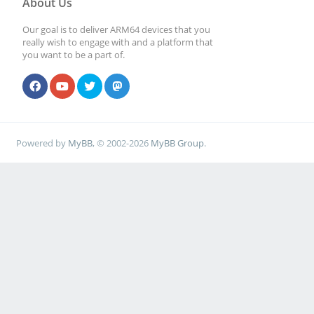
About Us
Our goal is to deliver ARM64 devices that you
really wish to engage with and a platform that
you want to be a part of.
Powered by
MyBB
, © 2002-2026
MyBB Group
.