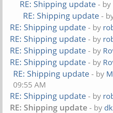
RE: Shipping update
- by
RE: Shipping update
- b
RE: Shipping update
- by
ro
RE: Shipping update
- by
ro
RE: Shipping update
- by
Ro
RE: Shipping update
- by
Ro
RE: Shipping update
- by
M
09:55 AM
RE: Shipping update
- by
ro
RE: Shipping update
- by
dk