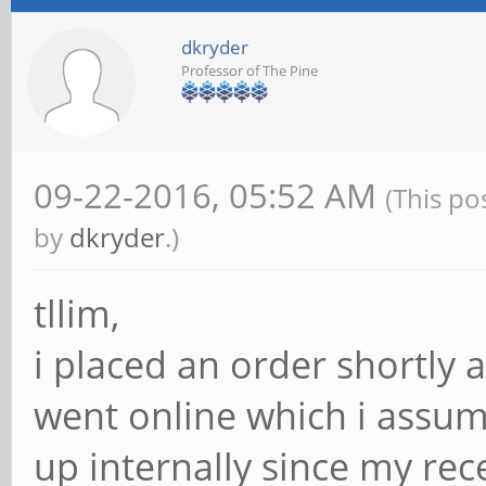
dkryder
Professor of The Pine
09-22-2016, 05:52 AM
(This po
by
dkryder
.)
tllim,
i placed an order shortly 
went online which i assu
up internally since my rec