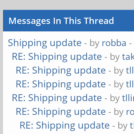
Messages In This Thread
Shipping update
- by
robba
-
RE: Shipping update
- by
ta
RE: Shipping update
- by
tl
RE: Shipping update
- by
tl
RE: Shipping update
- by
tll
RE: Shipping update
- by
r
RE: Shipping update
- by
t