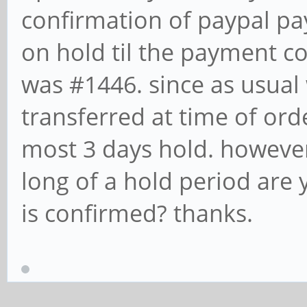
confirmation of paypal pa
on hold til the payment c
was #1446. since as usual
transferred at time of ord
most 3 days hold. howeve
long of a hold period are
is confirmed? thanks.