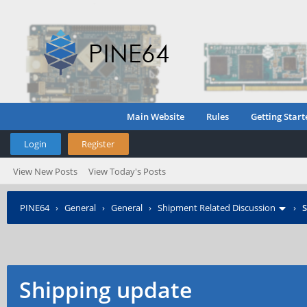
Main Website
Rules
Getting Start
Login
Register
View New Posts
View Today's Posts
PINE64
›
General
›
General
›
Shipment Related Discussion
›
S
Shipping update