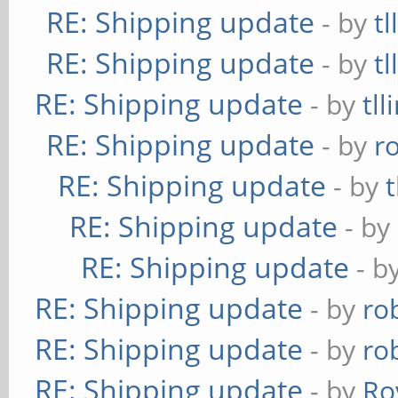
RE: Shipping update
- by
tl
RE: Shipping update
- by
tl
RE: Shipping update
- by
tll
RE: Shipping update
- by
r
RE: Shipping update
- by
t
RE: Shipping update
- by
RE: Shipping update
- b
RE: Shipping update
- by
ro
RE: Shipping update
- by
ro
RE: Shipping update
- by
Ro