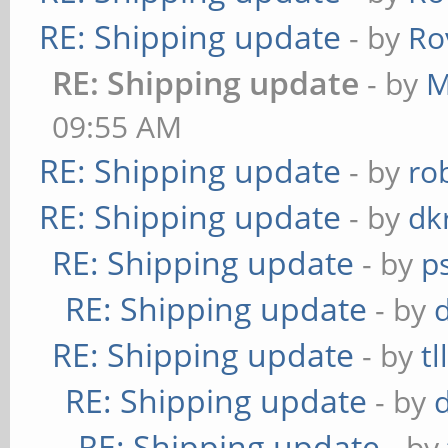
RE: Shipping update
- by
Ro
RE: Shipping update
- by
M
09:55 AM
RE: Shipping update
- by
ro
RE: Shipping update
- by
dk
RE: Shipping update
- by
p
RE: Shipping update
- by
RE: Shipping update
- by
tl
RE: Shipping update
- by
RE: Shipping update
- by