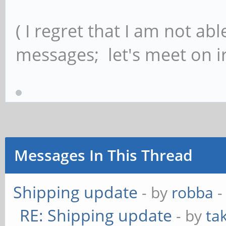
( I regret that I am not ab
messages; let's meet on ir
Messages In This Thread
Shipping update
- by
robba
-
RE: Shipping update
- by
ta