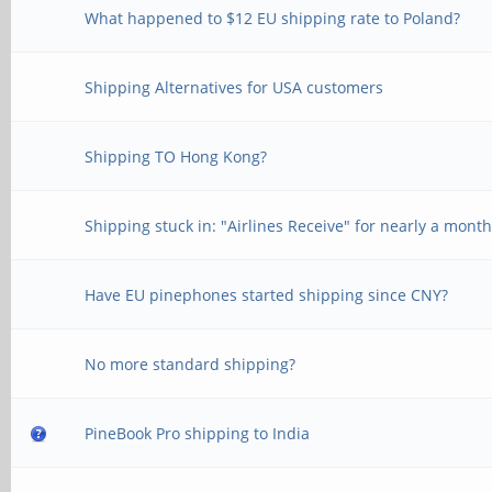
What happened to $12 EU shipping rate to Poland?
Shipping Alternatives for USA customers
Shipping TO Hong Kong?
Shipping stuck in: "Airlines Receive" for nearly a mont
Have EU pinephones started shipping since CNY?
No more standard shipping?
PineBook Pro shipping to India