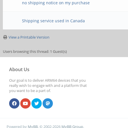
no shipping notice on my purchase
Shipping service used in Canada
View a Printable Version
Users browsing this thread: 1 Guest(s)
About Us
Our goal is to deliver ARM64 devices that you
really wish to engage with and a platform that
you want to be a part of.
Powered by
MyBB
, © 2002-2026
MyBB Group
.