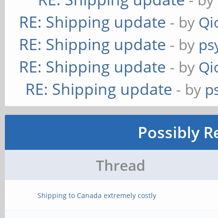
RE: Shipping update
- by
Qi
RE: Shipping update
- by
ps
RE: Shipping update
- by
Qi
RE: Shipping update
- by
p
Possibly R
Thread
Shipping to Canada extremely costly