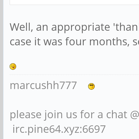
Well, an appropriate 'than
case it was four months, s
marcushh777
please join us for a chat 
irc.pine64.xyz:6697