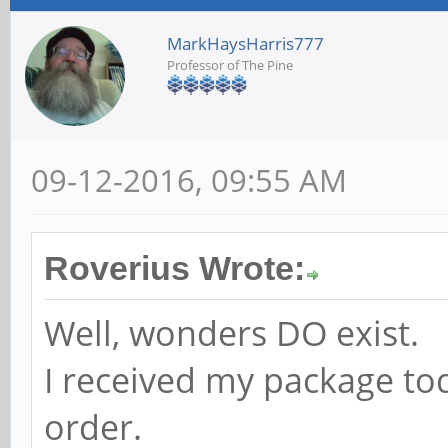
MarkHaysHarris777
Professor of The Pine
09-12-2016, 09:55 AM
Roverius Wrote:
Well, wonders DO exist.
I received my package to
order.