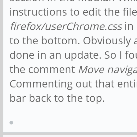
instructions to edit the fil
firefox/userChrome.css
in
to the bottom. Obviously 
done in an update. So I fou
the comment
Move naviga
Commenting out that enti
bar back to the top.