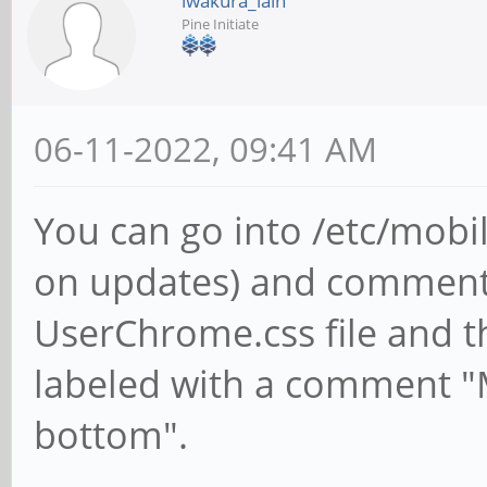
iwakura_lain
Pine Initiate
06-11-2022, 09:41 AM
You can go into /etc/mobil
on updates) and comment 
UserChrome.css file and that
labeled with a comment "
bottom".