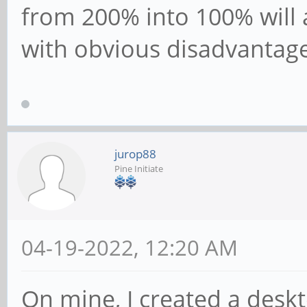
from 200% into 100% will 
with obvious disadvantage
jurop88
Pine Initiate
04-19-2022, 12:20 AM
On mine, I created a deskt