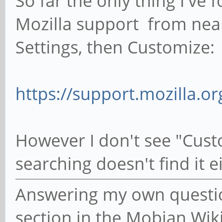
So far the only thing I've 
Mozilla support from near
Settings, then Customize:
https://support.mozilla.o
However I don't see "Cust
searching doesn't find it e
Answering my own question
section in the Mobian Wik