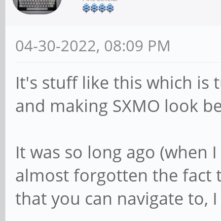
04-30-2022, 08:09 PM
It's stuff like this which 
and making SXMO look bett
It was so long ago (when I 
almost forgotten the fact 
that you can navigate to, I