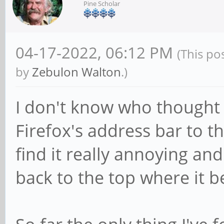
Pine Scholar
04-17-2022, 06:12 PM
(This po
by
Zebulon Walton
.)
I don't know who thought 
Firefox's address bar to t
find it really annoying an
back to the top where it b