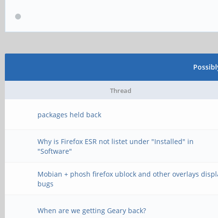
Possib
Thread
packages held back
Why is Firefox ESR not listet under "Installed" in
"Software"
Mobian + phosh firefox ublock and other overlays displ
bugs
When are we getting Geary back?