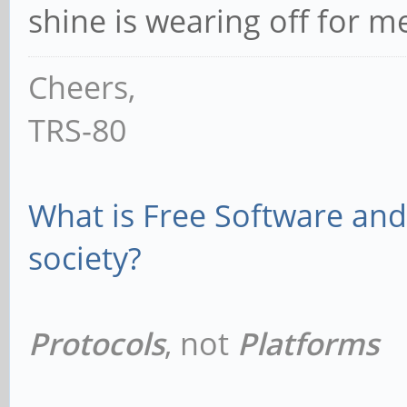
shine is wearing off for 
Cheers,
TRS-80
What is Free Software and 
society?
Protocols
, not
Platforms