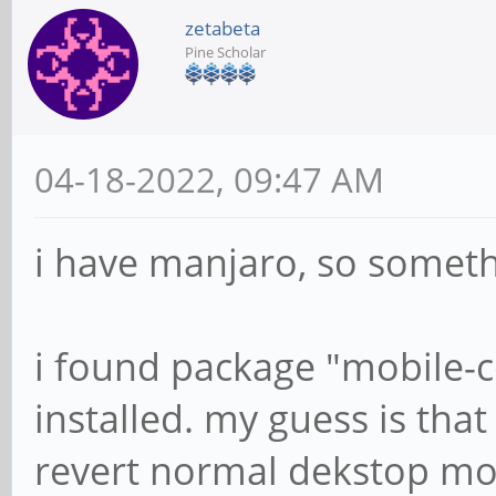
zetabeta
Pine Scholar
04-18-2022, 09:47 AM
i have manjaro, so somethi
i found package "mobile-co
installed. my guess is that
revert normal dekstop mo