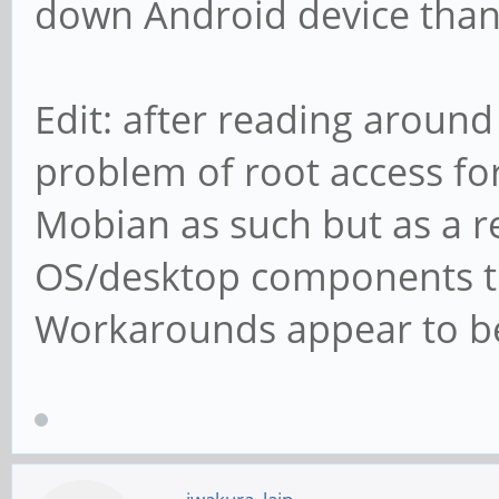
down Android device than
Edit: after reading around
problem of root access for
Mobian as such but as a r
OS/desktop components tha
Workarounds appear to be