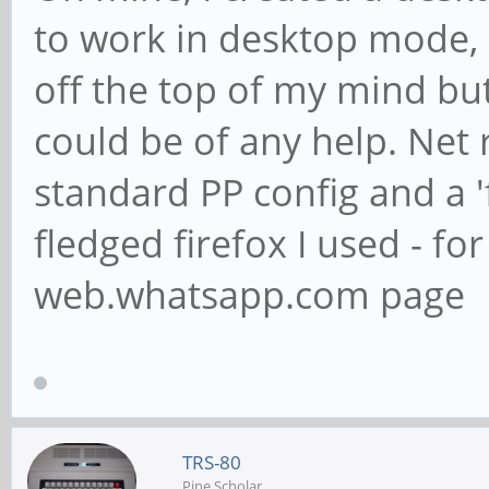
to work in desktop mode, 
off the top of my mind but
could be of any help. Net r
standard PP config and a 'f
fledged firefox I used - fo
web.whatsapp.com page
TRS-80
Pine Scholar