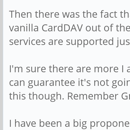
Then there was the fact t
vanilla CardDAV out of the
services are supported jus
I'm sure there are more I 
can guarantee it's not goin
this though. Remember G
I have been a big propone