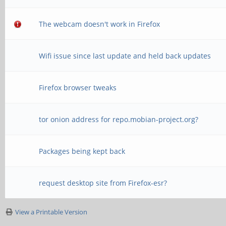
The webcam doesn't work in Firefox
Wifi issue since last update and held back updates
Firefox browser tweaks
tor onion address for repo.mobian-project.org?
Packages being kept back
request desktop site from Firefox-esr?
View a Printable Version