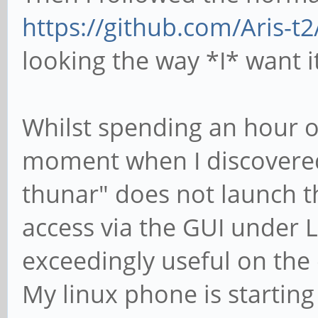
https://github.com/Aris-
looking the way *I* want it
Whilst spending an hour or
moment when I discovere
thunar" does not launch t
access via the GUI under L
exceedingly useful on the 
My linux phone is starting