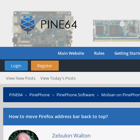
Main Website
Rules
Getting Start
Login
Register
View New Posts
View Today's Posts
PINE64
›
PinePhone
›
PinePhone Software
›
Mobian on PinePho
How to move Firefox address bar back to top?
Zebulon Walton