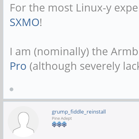
For the most Linux-y expe
SXMO
!
I am (nominally) the Armb
Pro
(although severely lack
grump_fiddle_reinstall
Pine Adept