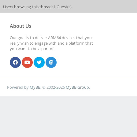
Users browsing this thread: 1 Guest(s)
About Us
Our goal is to deliver ARM64 devices that you
really wish to engage with and a platform that
you want to be a part of.
Powered by
MyBB
, © 2002-2026
MyBB Group
.