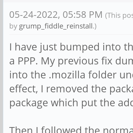
05-24-2022, 05:58 PM
(This po
by
grump_fiddle_reinstall
.)
I have just bumped into thi
a PPP. My previous fix dump
into the .mozilla folder 
effect, I removed the pack
package which put the add
Then I followed the normal