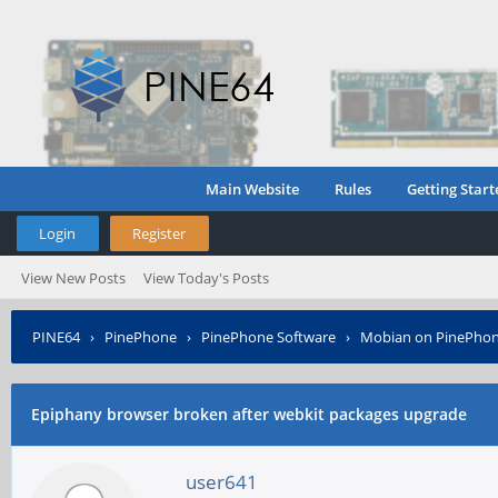
Main Website
Rules
Getting Start
Login
Register
View New Posts
View Today's Posts
PINE64
›
PinePhone
›
PinePhone Software
›
Mobian on PinePho
Epiphany browser broken after webkit packages upgrade
user641