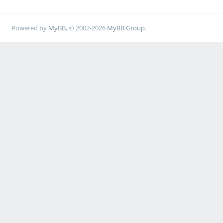
Powered by
MyBB
, © 2002-2026
MyBB Group
.