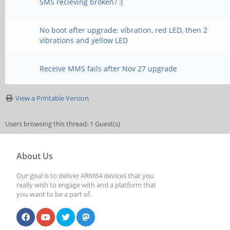
SMS recieving broken? :(
No boot after upgrade: vibration, red LED, then 2
vibrations and yellow LED
Receive MMS fails after Nov 27 upgrade
View a Printable Version
Users browsing this thread: 1 Guest(s)
About Us
Our goal is to deliver ARM64 devices that you
really wish to engage with and a platform that
you want to be a part of.