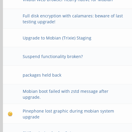
Full disk encryption with calamares: beware of last
testing upgrade!
Upgrade to Mobian (Trixie) Staging
Suspend functionality broken?
packages held back
Mobian boot failed with zstd message after
upgrade.
Pinephone lost graphic during mobian system
upgrade