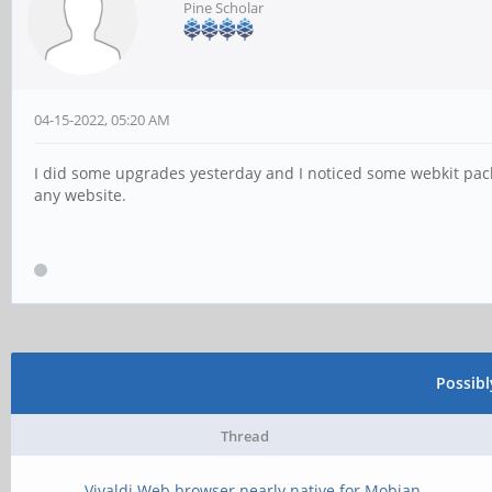
Pine Scholar
04-15-2022, 05:20 AM
I did some upgrades yesterday and I noticed some webkit pac
any website.
Possib
Thread
Vivaldi Web browser nearly native for Mobian