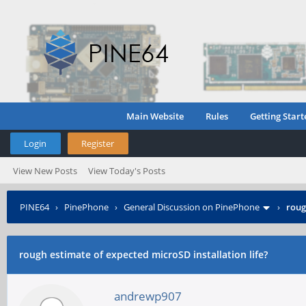
Main Website
Rules
Getting Start
Login
Register
View New Posts
View Today's Posts
PINE64
›
PinePhone
›
General Discussion on PinePhone
›
roug
rough estimate of expected microSD installation life?
andrewp907