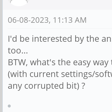
06-08-2023, 11:13 AM
I'd be interested by the a
too...
BTW, what's the easy way 
(with current settings/sof
any corrupted bit) ?