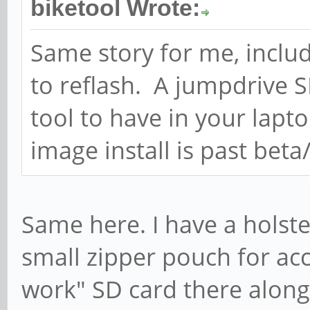
biketool Wrote:
Same story for me, inclu
to reflash. A jumpdrive 
tool to have in your lap
image install is past beta
Same here. I have a holste
small zipper pouch for acc
work" SD card there along