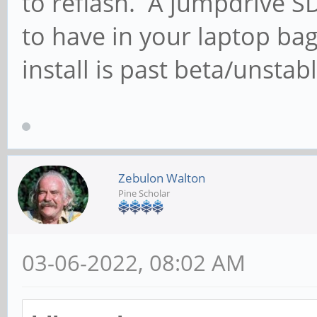
to reflash. A jumpdrive S
to have in your laptop ba
install is past beta/unstab
Zebulon Walton
Pine Scholar
03-06-2022, 08:02 AM