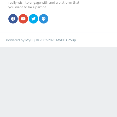
really wish to engage with and a platform that
you want to be a part of.
Powered by
MyBB
, © 2002-2026
MyBB Group
.