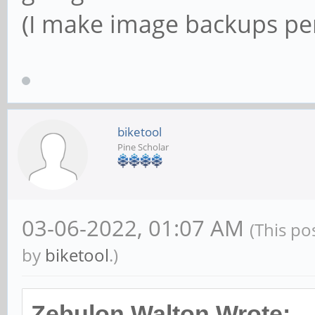
(I make image backups peri
biketool
Pine Scholar
03-06-2022, 01:07 AM
(This po
by
biketool
.)
Zebulon Walton Wrote: