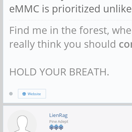
eMMC is prioritized unlik
Find me in the forest, whe
really think you should
co
HOLD YOUR BREATH.
Website
LienRag
Pine Adept