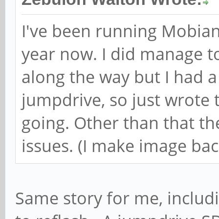
I've been running Mobian 
year now. I did manage t
along the way but I had
jumpdrive, so just wrote
going. Other than that t
issues. (I make image back
Same story for me, includ