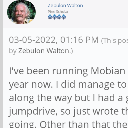
Zebulon Walton
Pine Scholar
03-05-2022, 01:16 PM
(This po
by
Zebulon Walton
.)
I've been running Mobian 
year now. I did manage to
along the way but I had 
jumpdrive, so just wrote 
going. Other than that the