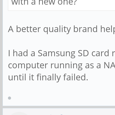
with a new one?
A better quality brand hel
I had a Samsung SD card r
computer running as a NA
until it finally failed.