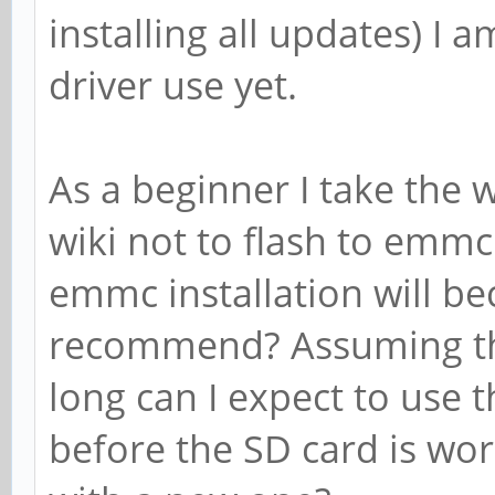
installing all updates) I 
driver use yet.
As a beginner I take the 
wiki not to flash to em
emmc installation will b
recommend? Assuming th
long can I expect to use 
before the SD card is wor