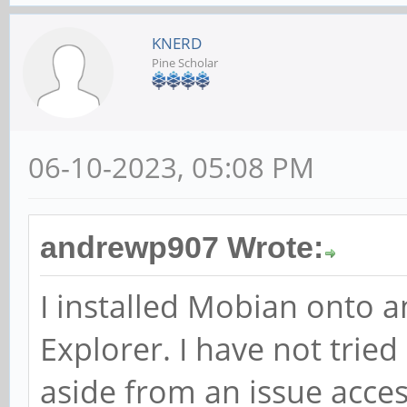
KNERD
Pine Scholar
06-10-2023, 05:08 PM
andrewp907 Wrote:
I installed Mobian onto 
Explorer. I have not tried
aside from an issue acces