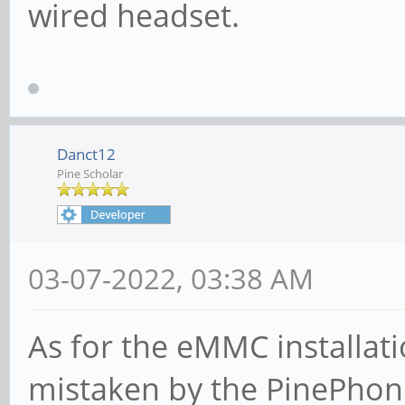
wired headset.
Danct12
Pine Scholar
03-07-2022, 03:38 AM
As for the eMMC installati
mistaken by the PinePhone