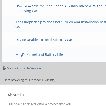
How To Access the Pine Phone Auxillary microSD Without
Removing Card
The Pinephone pro does not turn on and installation of t
OS
Device Unable To Read MicroSD Card
Megi's Kernel and Battery Life
View a Printable Version
Users browsing this thread: 1 Guest(s)
About Us
Our goal is to deliver ARM64 devices that you