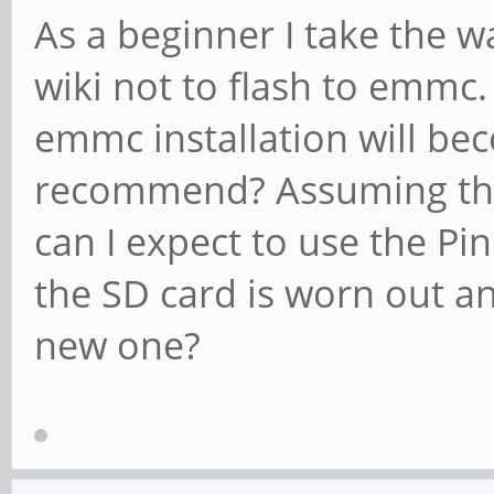
As a beginner I take the w
wiki not to flash to emm
emmc installation will be
recommend? Assuming the
can I expect to use the Pi
the SD card is worn out an
new one?