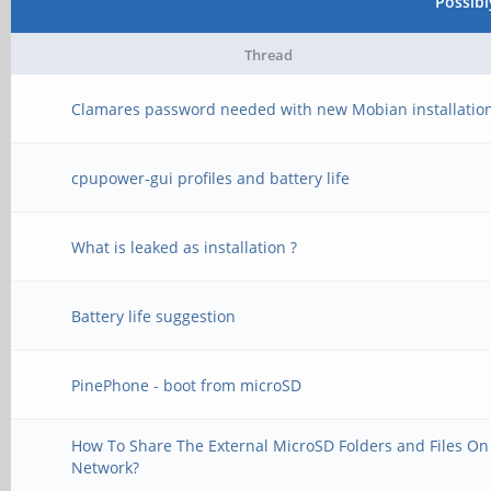
Possib
Thread
Clamares password needed with new Mobian installatio
cpupower-gui profiles and battery life
What is leaked as installation ?
Battery life suggestion
PinePhone - boot from microSD
How To Share The External MicroSD Folders and Files On
Network?