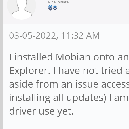
Pine Initiate
03-05-2022, 11:32 AM
I installed Mobian onto a
Explorer. I have not tried 
aside from an issue access
installing all updates) I a
driver use yet.