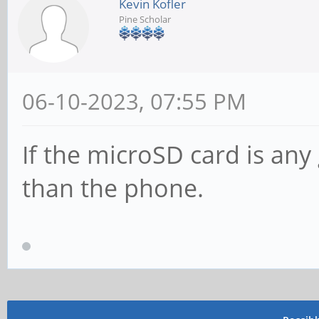
Kevin Kofler
Pine Scholar
06-10-2023, 07:55 PM
If the microSD card is any g
than the phone.