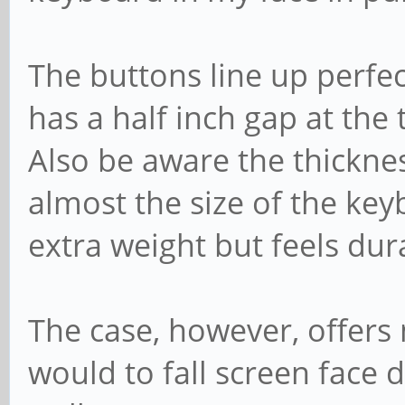
The buttons line up perfec
has a half inch gap at th
Also be aware the thickne
almost the size of the key
extra weight but feels dur
The case, however, offers
would to fall screen face 