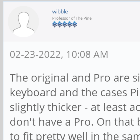
wibble
Professor of The Pine
02-23-2022, 10:08 AM
The original and Pro are s
keyboard and the cases Pin
slightly thicker - at least 
don't have a Pro. On that 
to fit pretty well in the s