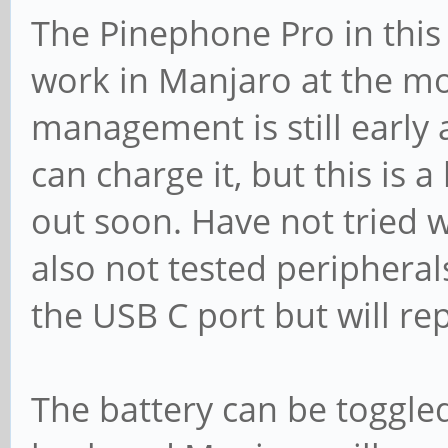
The Pinephone Pro in this 
work in Manjaro at the m
management is still early 
can charge it, but this is
out soon. Have not tried 
also not tested peripheral
the USB C port but will re
The battery can be toggle