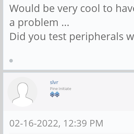
Would be very cool to have
a problem ...
Did you test peripherals w
slvr
Pine Initiate
02-16-2022, 12:39 PM