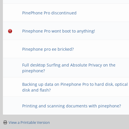
PinePhone Pro discontinued
Pinephone Pro wont boot to anything!
Pinephone pro ee bricked?
Full desktop Surfing and Absolute Privacy on the
pinephone?
Backing up data on Pinephone Pro to hard disk, optical
disk and flash?
Printing and scanning documents with pinephone?
View a Printable Version