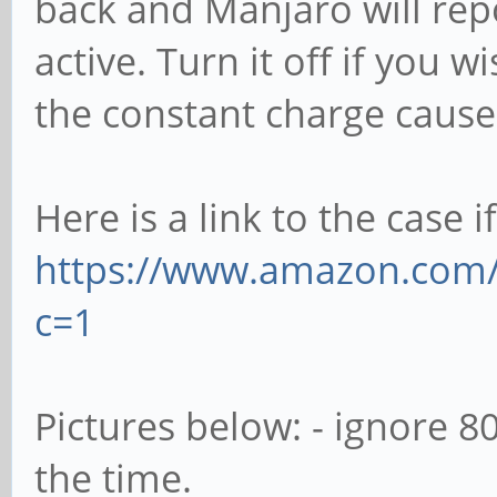
back and Manjaro will rep
active. Turn it off if you
the constant charge cause
Here is a link to the case i
https://www.amazon.com
c=1
Pictures below: - ignore 
the time.