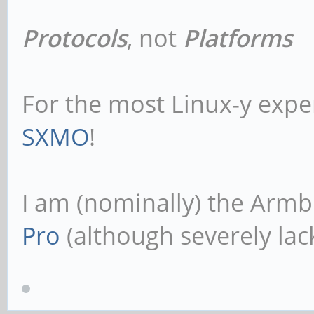
Protocols
, not
Platforms
For the most Linux-y expe
SXMO
!
I am (nominally) the Armb
Pro
(although severely lack