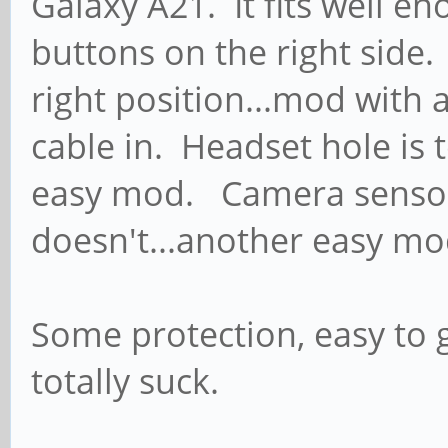
Galaxy A21. It fits well en
buttons on the right side.
right position...mod with a
cable in. Headset hole is 
easy mod. Camera sensor 
doesn't...another easy mo
Some protection, easy to g
totally suck.