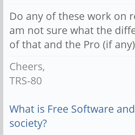
Do any of these work on re
am not sure what the diff
of that and the Pro (if any)
Cheers,
TRS-80
What is Free Software and 
society?