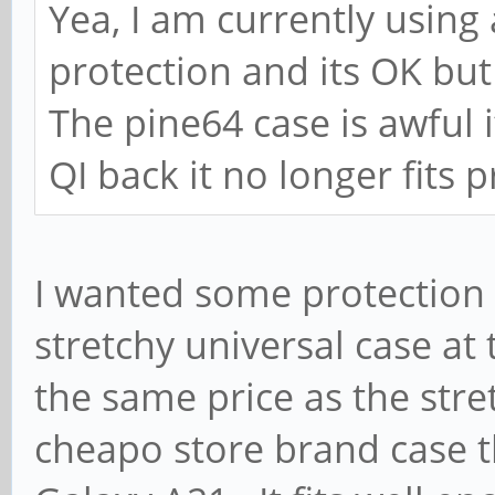
Yea, I am currently using 
protection and its OK but 
The pine64 case is awful i
QI back it no longer fits 
I wanted some protection b
stretchy universal case at 
the same price as the stre
cheapo store brand case t