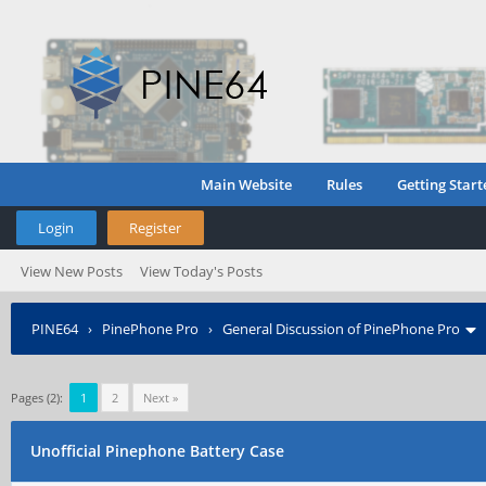
Main Website
Rules
Getting Start
Login
Register
View New Posts
View Today's Posts
PINE64
›
PinePhone Pro
›
General Discussion of PinePhone Pro
Pages (2):
1
2
Next »
Unofficial Pinephone Battery Case