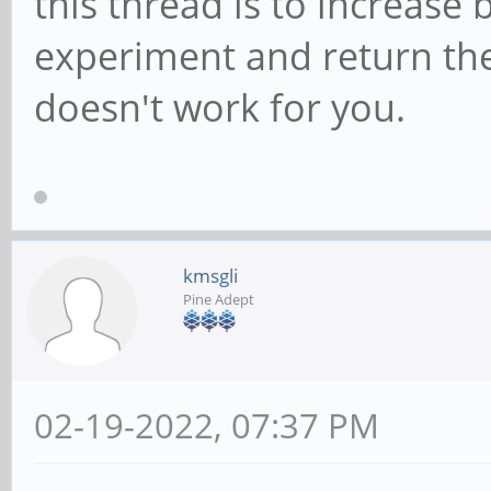
this thread is to increase 
experiment and return the 
doesn't work for you.
kmsgli
Pine Adept
02-19-2022, 07:37 PM