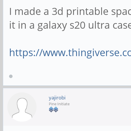
I made a 3d printable space
it in a galaxy s20 ultra ca
https://www.thingiverse.
yajirobi
Pine Initiate