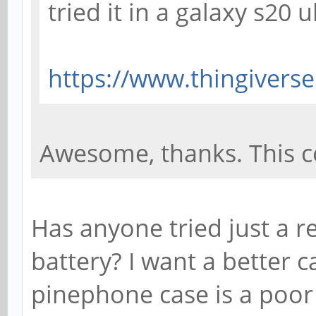
tried it in a galaxy s20 
https://www.thingivers
Awesome, thanks. This cou
Has anyone tried just a r
battery? I want a better 
pinephone case is a poor f