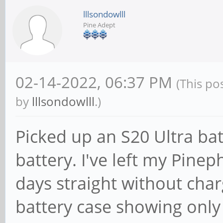
lllsondowlll
Pine Adept
02-14-2022, 06:37 PM
(This po
by
lllsondowlll
.)
Picked up an S20 Ultra ba
battery. I've left my Pine
days straight without charg
battery case showing onl