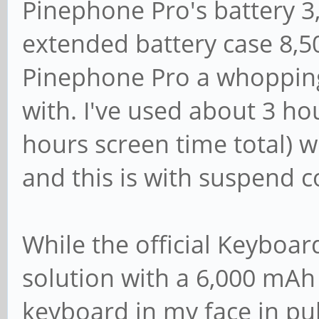
Pinephone Pro's battery 3
extended battery case 8,5
Pinephone Pro a whoppin
with. I've used about 3 ho
hours screen time total) w
and this is with suspend c
While the official Keyboar
solution with a 6,000 mAh 
keyboard in my face in publ