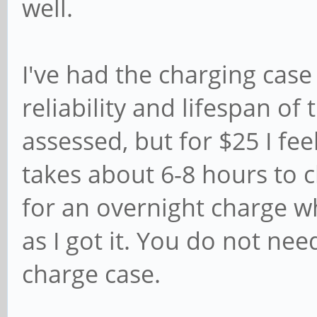
well.
I've had the charging cas
reliability and lifespan of 
assessed, but for $25 I feel
takes about 6-8 hours to c
for an overnight charge wh
as I got it. You do not ne
charge case.