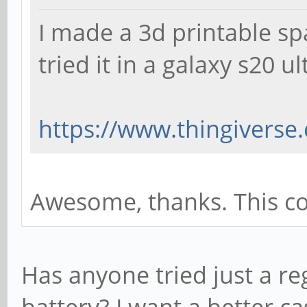
I made a 3d printable spa
tried it in a galaxy s20 u
https://www.thingiverse
Awesome, thanks. This coul
Has anyone tried just a re
battery? I want a better 