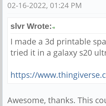
02-16-2022, 01:24 PM
slvr Wrote:
I made a 3d printable spac
tried it in a galaxy s20 ul
https://www.thingiverse
Awesome, thanks. This coul