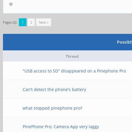
Pages (2):
1
2
Next »
Possib
Thread
"USB access to SD" disappeared on a Pinephone Pro
Can't detect the phone's battery
what stopped pinephone pro?
PinePhone Pro: Camera App very laggy