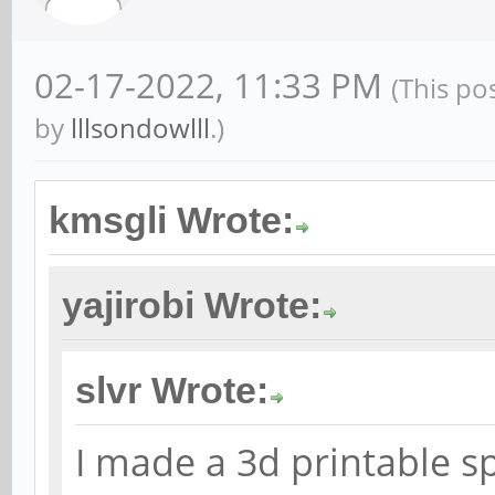
02-17-2022, 11:33 PM
(This po
by
lllsondowlll
.)
kmsgli Wrote:
yajirobi Wrote:
slvr Wrote:
I made a 3d printable sp