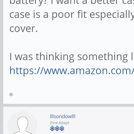
case is a poor fit especial
cover.
I was thinking something li
https://www.amazon.com/S
lllsondowlll
Pine Adept