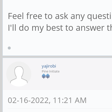
Feel free to ask any quest
I'll do my best to answer 
yajirobi
Pine Initiate
02-16-2022, 11:21 AM