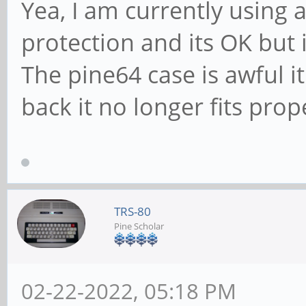
Yea, I am currently using a
protection and its OK but i
The pine64 case is awful it
back it no longer fits prop
TRS-80
Pine Scholar
02-22-2022, 05:18 PM