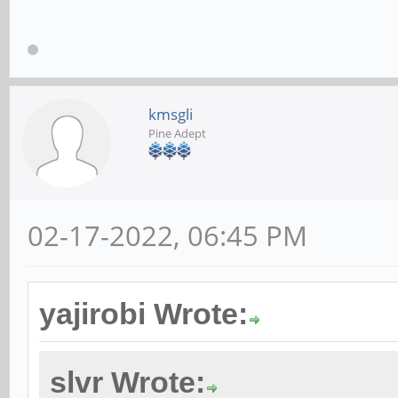
kmsgli
Pine Adept
02-17-2022, 06:45 PM
yajirobi Wrote:
slvr Wrote: