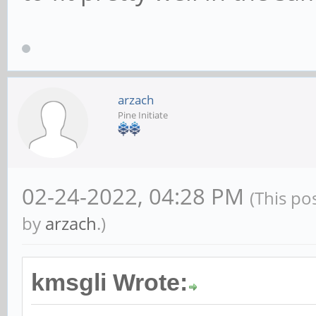
arzach
Pine Initiate
02-24-2022, 04:28 PM
(This po
by
arzach
.)
kmsgli Wrote: