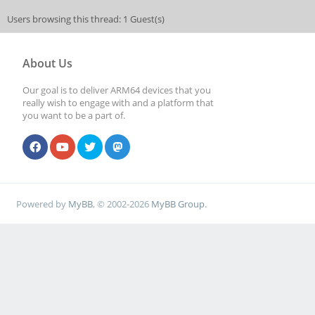
Users browsing this thread: 1 Guest(s)
About Us
Our goal is to deliver ARM64 devices that you
really wish to engage with and a platform that
you want to be a part of.
Powered by
MyBB
, © 2002-2026
MyBB Group
.