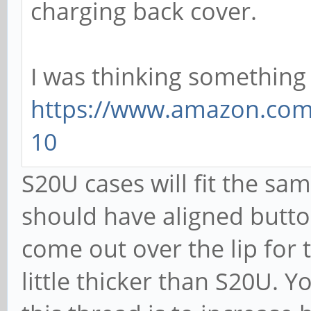
charging back cover.
I was thinking something l
https://www.amazon.com/
10
S20U cases will fit the sa
should have aligned button
come out over the lip for 
little thicker than S20U. Y