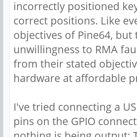
incorrectly positioned ke
correct positions. Like ev
objectives of Pine64, but
unwillingness to RMA faul
from their stated objecti
hardware at affordable pr
I've tried connecting a U
pins on the GPIO connec
nothing is being output: 