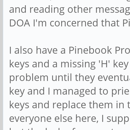
and reading other messag
DOA I'm concerned that Pi
I also have a Pinebook Pro
keys and a missing 'H' key
problem until they eventu
key and I managed to pries
keys and replace them in t
everyone else here, I supp