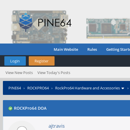
Main Website
Rules
Getting Start
Login
Register
View New Posts
View Today's Posts
PINE64
›
ROCKPRO64
›
RockPro64 Hardware and Accessories
ROCKPro64 DOA
ajtravis