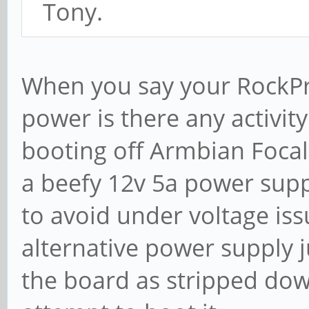
Tony.
When you say your RockPr
power is there any activity
booting off Armbian Focal 
a beefy 12v 5a power supp
to avoid under voltage iss
alternative power supply j
the board as stripped dow