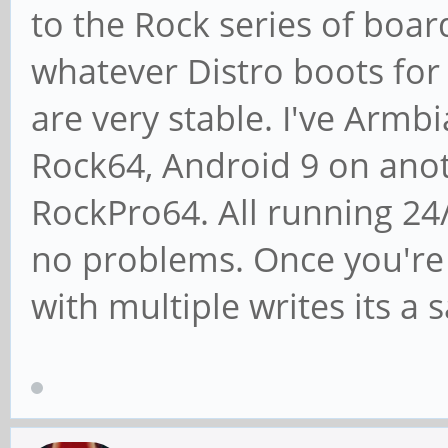
to the Rock series of boards
whatever Distro boots for
are very stable. I've Arm
Rock64, Android 9 on anot
RockPro64. All running 24
no problems. Once you're
with multiple writes its 