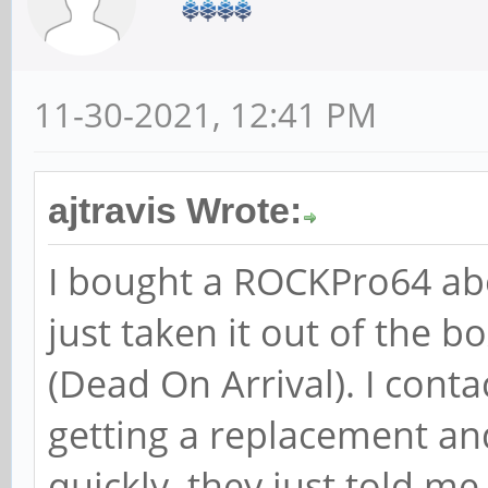
11-30-2021, 12:41 PM
ajtravis Wrote:
I bought a ROCKPro64 abo
just taken it out of the b
(Dead On Arrival). I cont
getting a replacement an
quickly, they just told me