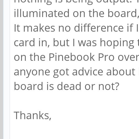
illuminated on the board, 
It makes no difference if
card in, but I was hoping
on the Pinebook Pro over 
anyone got advice about
board is dead or not?
Thanks,