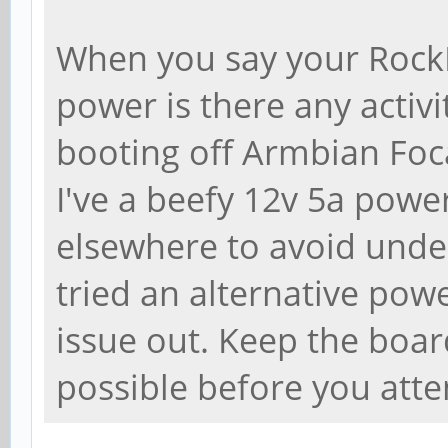
When you say your Rock
power is there any activi
booting off Armbian Foca
I've a beefy 12v 5a powe
elsewhere to avoid unde
tried an alternative powe
issue out. Keep the boa
possible before you atte