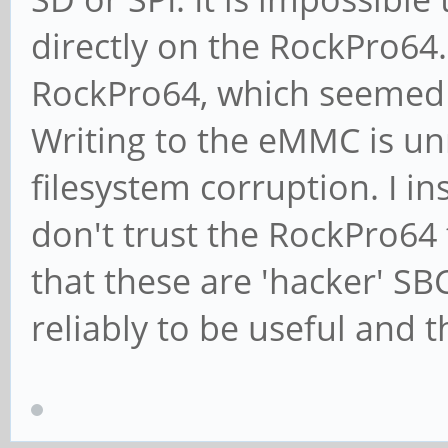
directly on the RockPro64.
RockPro64, which seemed 
Writing to the eMMC is un
filesystem corruption. I i
don't trust the RockPro64 
that these are 'hacker' SB
reliably to be useful and 