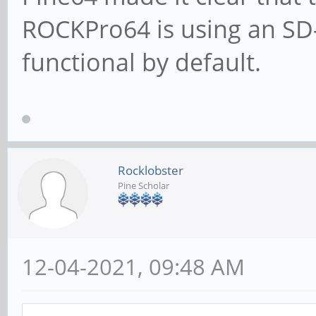
ROCKPro64 is using an SD-
functional by default.
Rocklobster
Pine Scholar
12-04-2021, 09:48 AM