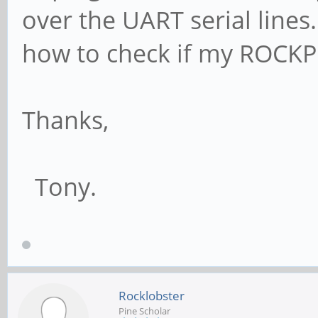
over the UART serial line
how to check if my ROCKP
Thanks,
Tony.
Rocklobster
Pine Scholar