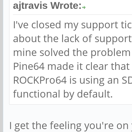
ajtravis Wrote:
I've closed my support ti
about the lack of support
mine solved the problem f
Pine64 made it clear that
ROCKPro64 is using an SD
functional by default.
I get the feeling you're 