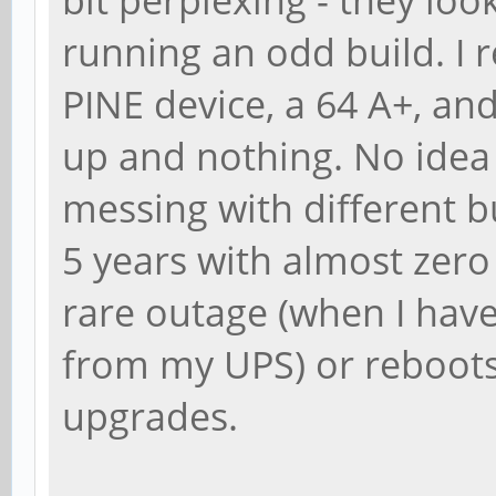
running an odd build. I
PINE device, a 64 A+, and i
up and nothing. No idea
messing with different b
5 years with almost zero
rare outage (when I haven
from my UPS) or reboots
upgrades.