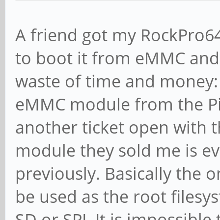
A friend got my RockPro64
to boot it from eMMC and 
waste of time and money: 
eMMC module from the Pin
another ticket open wit
module they sold me is ev
previously. Basically the 
be used as the root filesy
SD or SPI. It is impossib