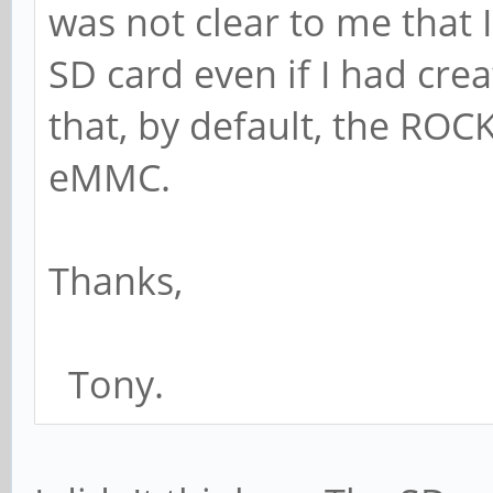
was not clear to me that
SD card even if I had c
that, by default, the ROC
eMMC.
Thanks,
Tony.