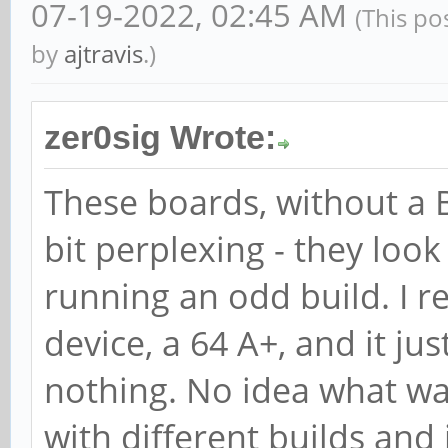
07-19-2022, 02:45 AM
(This po
by
ajtravis
.)
zer0sig Wrote:
These boards, without a B
bit perplexing - they loo
running an odd build. I 
device, a 64 A+, and it just
nothing. No idea what wa
with different builds and 