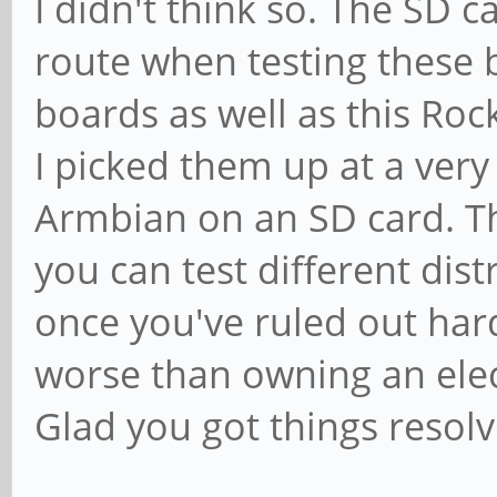
I didn't think so. The SD c
route when testing these 
boards as well as this Ro
I picked them up at a ver
Armbian on an SD card. Th
you can test different dis
once you've ruled out ha
worse than owning an elec
Glad you got things resolv