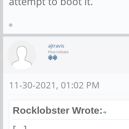
attempt to boot it.
ajtravis
Pine Initiate
11-30-2021, 01:02 PM
Rocklobster Wrote: