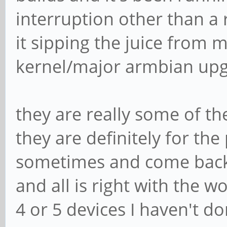
interruption other than a
it sipping the juice from 
kernel/major armbian upg
they are really some of th
they are definitely for the 
sometimes and come back, t
and all is right with the wo
4 or 5 devices I haven't d