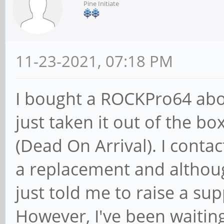
Pine Initiate
11-23-2021, 07:18 PM
I bought a ROCKPro64 abou
just taken it out of the bo
(Dead On Arrival). I conta
a replacement and althoug
just told me to raise a supp
However, I've been waitin