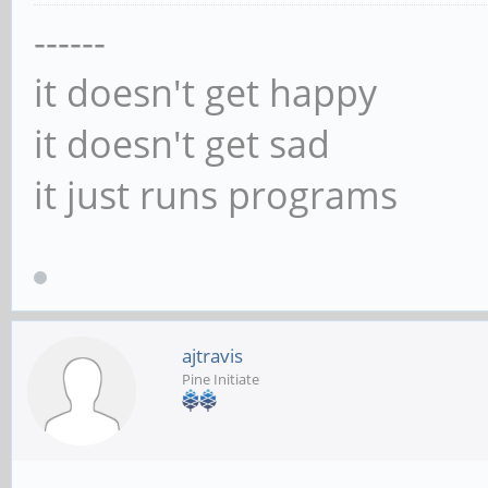
------
it doesn't get happy
it doesn't get sad
it just runs programs
ajtravis
Pine Initiate