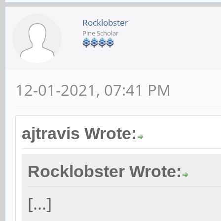
Rocklobster
Pine Scholar
12-01-2021, 07:41 PM
ajtravis Wrote:
Rocklobster Wrote:
[...]