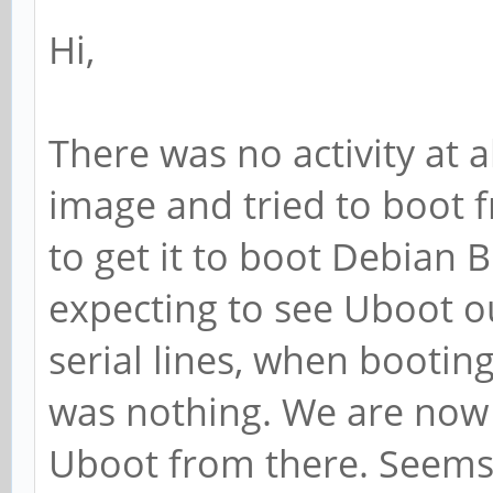
Hi,
There was no activity at
image and tried to boot 
to get it to boot Debian 
expecting to see Uboot 
serial lines, when booti
was nothing. We are now t
Uboot from there. Seems it