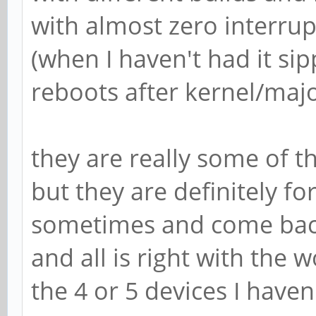
with almost zero interrup
(when I haven't had it si
reboots after kernel/maj
they are really some of th
but they are definitely for
sometimes and come back, 
and all is right with the w
the 4 or 5 devices I have