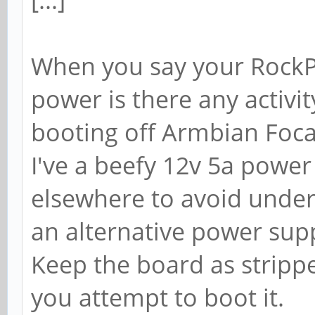
[...]
When you say your RockP
power is there any activit
booting off Armbian Focal
I've a beefy 12v 5a power
elsewhere to avoid under 
an alternative power suppl
Keep the board as stripp
you attempt to boot it.