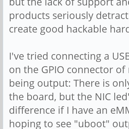
but the lack of support an
products seriously detract
create good hackable hard
I've tried connecting a U
on the GPIO connector of
being output: There is on
the board, but the NIC led
difference if I have an eM
hoping to see "uboot" out