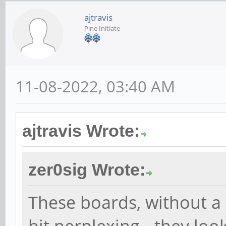
ajtravis
Pine Initiate
11-08-2022, 03:40 AM
ajtravis Wrote:
zer0sig Wrote:
These boards, without a 
bit perplexing - they loo