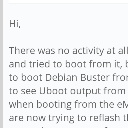
Hi,
There was no activity at 
and tried to boot from it,
to boot Debian Buster fro
to see Uboot output from t
when booting from the e
are now trying to reflash 