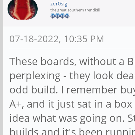
zer0sig
the great southern trendkill
07-18-2022, 10:35 PM
These boards, without a BI
perplexing - they look de
odd build. I remember buyi
A+, and it just sat in a box
idea what was going on. S
builds and it's been runni