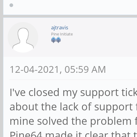
ajtravis
Pine Initiate
12-04-2021, 05:59 AM
I've closed my support tic
about the lack of support 
mine solved the problem fo
Pine64 made it clear that 