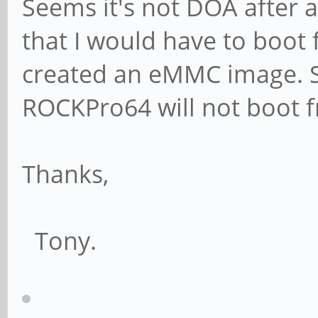
Seems it's not DOA after al
that I would have to boot 
created an eMMC image. Se
ROCKPro64 will not boot
Thanks,
Tony.