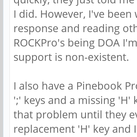
I did. However, I've been 
response and reading ot
ROCKPro's being DOA I'm
support is non-existent.
I also have a Pinebook Pr
';' keys and a missing 'H'
that problem until they e
replacement 'H' key and I