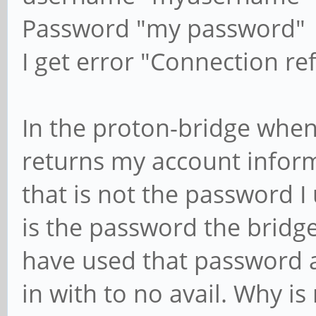
Password "my password"
I get error "Connection re
In the proton-bridge when
returns my account infor
that is not the password I 
is the password the bridge
have used that password a
in with to no avail. Why i