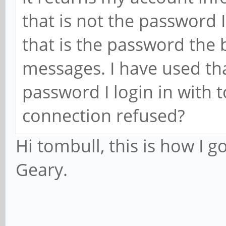
that is not the password I
that is the password the 
messages. I have used th
password I login in with t
connection refused?
Hi tombull, this is how I 
Geary.