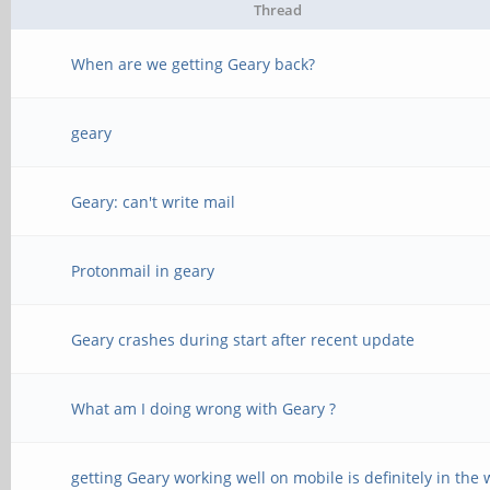
Thread
When are we getting Geary back?
geary
Geary: can't write mail
Protonmail in geary
Geary crashes during start after recent update
What am I doing wrong with Geary ?
getting Geary working well on mobile is definitely in the