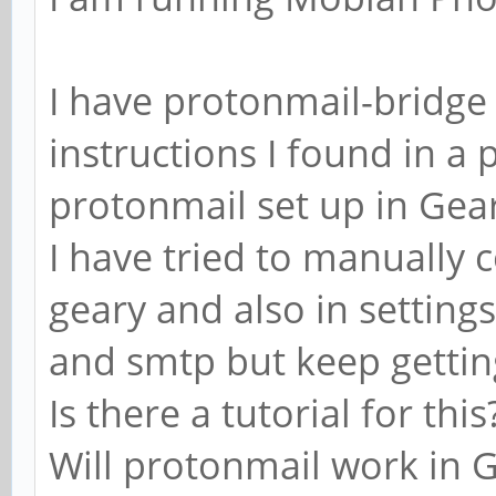
I have protonmail-bridge 
instructions I found in a 
protonmail set up in Gea
I have tried to manually
geary and also in settin
and smtp but keep gettin
Is there a tutorial for this
Will protonmail work in 