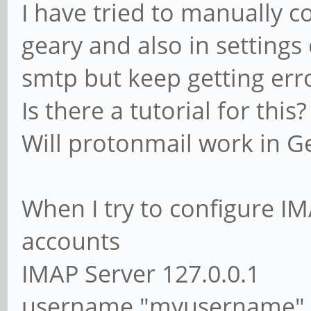
I have tried to manually 
geary and also in setting
smtp but keep getting err
Is there a tutorial for this?
Will protonmail work in G
When I try to configure IM
accounts
IMAP Server 127.0.0.1
username "myusername"