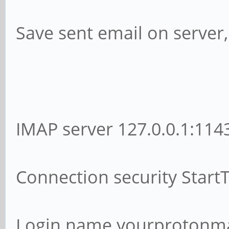
Save sent email on server
IMAP server 127.0.0.1:114
Connection security Start
Login name yourprotonm