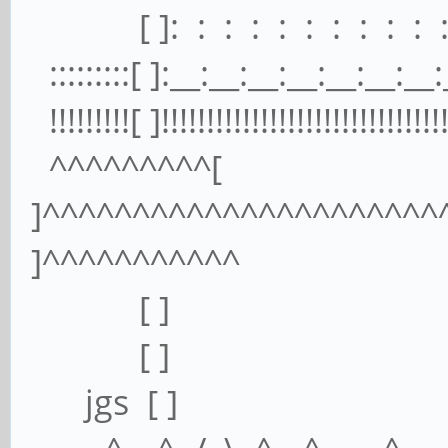
[ ]: : : : : : : : : : : 
:::::::::[ ]:__:__:__:__:__:__:__:_
!!!!!!!!![ ]!!!!!!!!!!!!!!!!!!!!!!!!!!!!!!!!
^^^^^^^^^[
]^^^^^^^^^^^^^^^^^^^^^^
]^^^^^^^^^^^
[ ] [
[ ] [
jgs [ ] 