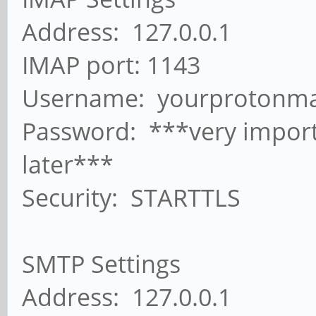
Address: 127.0.0.1
IMAP port: 1143
Username: yourprotonma
Password: ***very import
later***
Security: STARTTLS
SMTP Settings
Address: 127.0.0.1