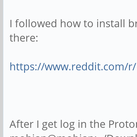
I followed how to install b
there:
https://www.reddit.com/r/
After I get log in the Prot