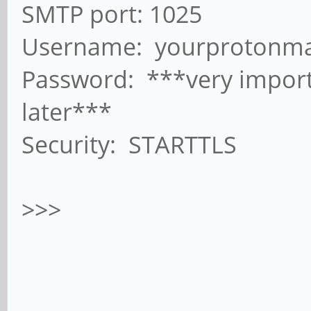
SMTP port: 1025
Username: yourprotonma
Password: ***very import
later***
Security: STARTTLS
>>>