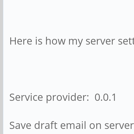
Here is how my server sett
Service provider: 0.0.1
Save draft email on server