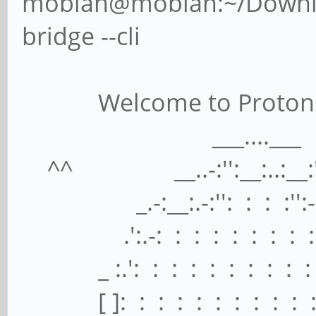
mobian@mobian:~/Downloa
bridge --cli
Welcome to ProtonMail 
___....___
^^ __..-:'':__:..:__:'':
_.-:__:.-:'': : : :'':-.:
.':.-: : : : : : : : : :
_ :.': : : : : : : : : : :
[ ]: : : : : : : : : : : 