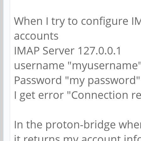
When I try to configure I
accounts
IMAP Server 127.0.0.1
username "myusername
Password "my password"
I get error "Connection r
In the proton-bridge whe
it returns my account in