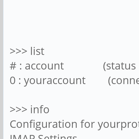
>>> list
# : account (status
0 : youraccount (con
>>> info
Configuration for yourp
IMAP Settings