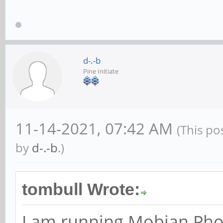
d-.-b
Pine Initiate
11-14-2021, 07:42 AM
(This po
by
d-.-b
.)
tombull Wrote:
I am running Mobian Pho