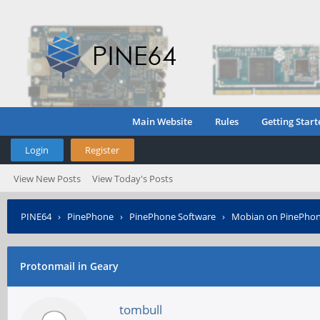
Main Website
Rules
Getting Start
Login
Register
View New Posts
View Today's Posts
PINE64
›
PinePhone
›
PinePhone Software
›
Mobian on PinePho
Protonmail in Geary
tombull