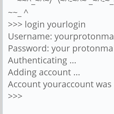
~~^_~^~/ \~^-~^~ _~^-~_^
~~_ ^
>>> login yourlogin
Username: yourprotonma
Password: your protonma
Authenticating ...
Adding account ...
Account youraccount was 
>>>