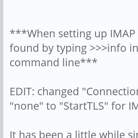
***When setting up IMAP 
found by typing >>>info i
command line***
EDIT: changed "Connection
"none" to "StartTLS" for
It has been a little while s