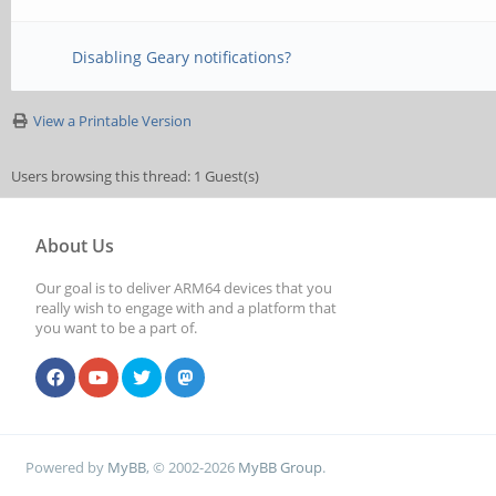
Disabling Geary notifications?
View a Printable Version
Users browsing this thread: 1 Guest(s)
About Us
Our goal is to deliver ARM64 devices that you
really wish to engage with and a platform that
you want to be a part of.
Powered by
MyBB
, © 2002-2026
MyBB Group
.