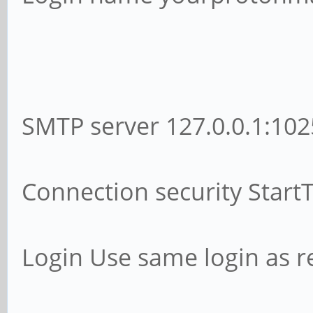
SMTP server 127.0.0.1:102
Connection security Start
Login Use same login as r