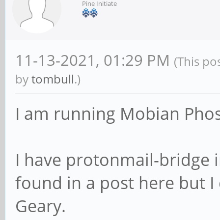
Pine Initiate
11-13-2021, 01:29 PM
(This po
by
tombull
.)
I am running Mobian Pho
I have protonmail-bridge in
found in a post here but I
Geary.