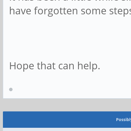
have forgotten some steps 
Hope that can help.
Possib