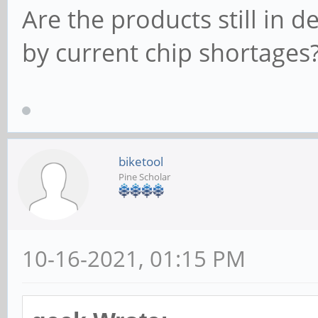
Are the products still in 
by current chip shortages
biketool
Pine Scholar
10-16-2021, 01:15 PM