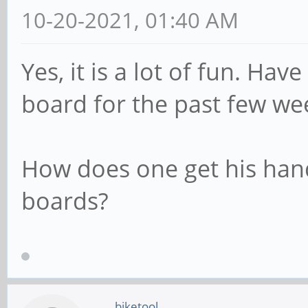
10-20-2021, 01:40 AM
Yes, it is a lot of fun. Ha
board for the past few we
How does one get his han
boards?
biketool