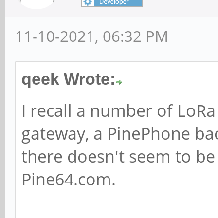
11-10-2021, 06:32 PM
qeek Wrote:
I recall a number of LoR
gateway, a PinePhone ba
there doesn't seem to be
Pine64.com.