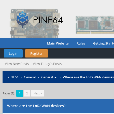
Main Website
Rules
Getting Start
Login
Register
View New Posts
View Today's Posts
PINE64
›
General
›
General
›
Where are the LoRaWAN devices
Pages (2):
1
2
Next »
Where are the LoRaWAN devices?