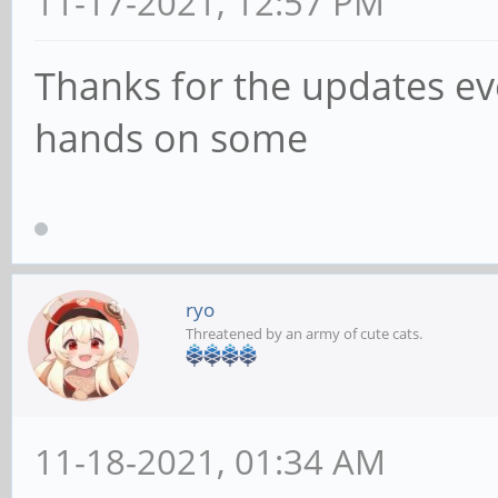
11-17-2021, 12:57 PM
Thanks for the updates eve
hands on some
ryo
Threatened by an army of cute cats.
11-18-2021, 01:34 AM