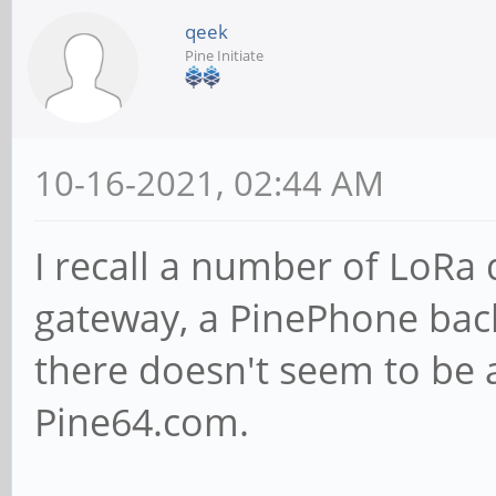
qeek
Pine Initiate
10-16-2021, 02:44 AM
I recall a number of LoRa
gateway, a PinePhone bac
there doesn't seem to be 
Pine64.com.