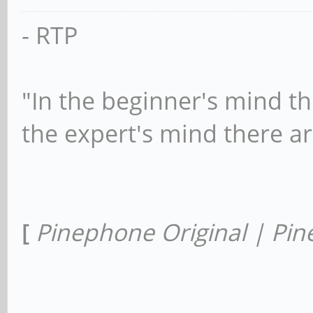
- RTP
"In the beginner's mind th
the expert's mind there a
[
Pinephone Original | Pin