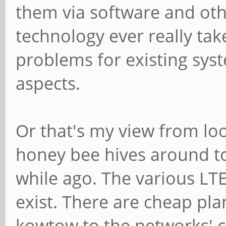
them via software and othe
technology ever really tak
problems for existing syst
aspects.
Or that's my view from lo
honey bee hives around to
while ago. The various LTE
exist. There are cheap pl
kowtow to the networks' c