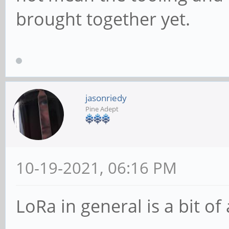
brought together yet.
jasonriedy
Pine Adept
10-19-2021, 06:16 PM
LoRa in general is a bit of 