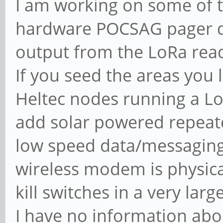
I am working on some of th
hardware POCSAG pager d
output from the LoRa read
If you seed the areas you 
Heltec nodes running a Lo
add solar powered repeat
low speed data/messaging
wireless modem is physic
kill switches in a very larg
I have no information abou