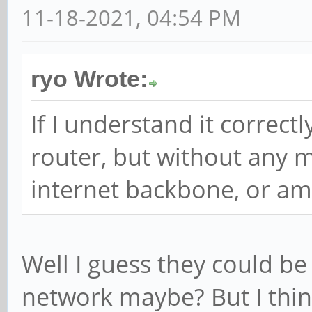
11-18-2021, 04:54 PM
ryo Wrote:
If I understand it correctly
router, but without any 
internet backbone, or am
Well I guess they could be
network maybe? But I think