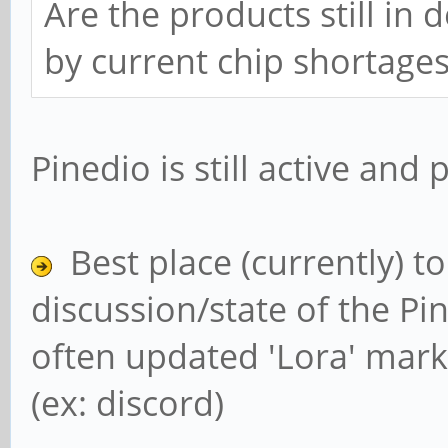
Are the products still in
by current chip shortage
Pinedio is still active and
Best place (currently) t
discussion/state of the Pin
often updated 'Lora' mark
(ex: discord)