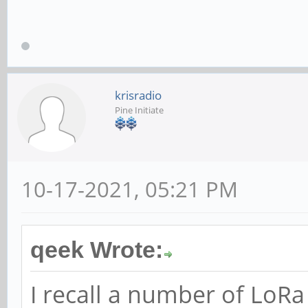
krisradio
Pine Initiate
10-17-2021, 05:21 PM
qeek Wrote:
I recall a number of LoR