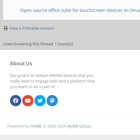
Open source office suite for touchscreen devices on linu
View a Printable Version
Users browsing this thread: 1 Guest(s)
About Us
Our goal is to deliver ARM64 devices that you
really wish to engage with and a platform that
you want to be a part of.
Powered by
MyBB
, © 2002-2026
MyBB Group
.