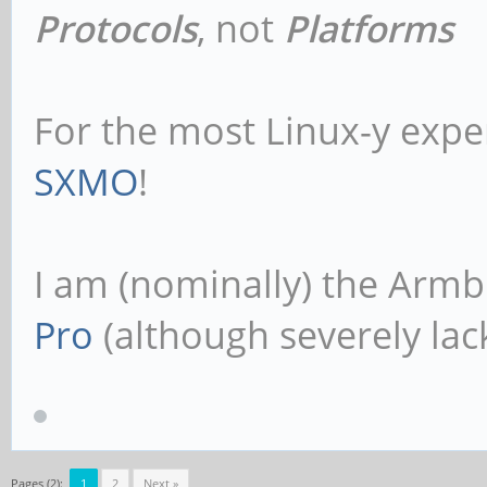
Protocols
, not
Platforms
For the most Linux-y expe
SXMO
!
I am (nominally) the Armb
Pro
(although severely lack
Pages (2):
1
2
Next »