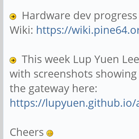
Hardware dev progress c
Wiki:
https://wiki.pine64.o
This week Lup Yuen Lee
with screenshots showing 
the gateway here:
https://lupyuen.github.io/
Cheers