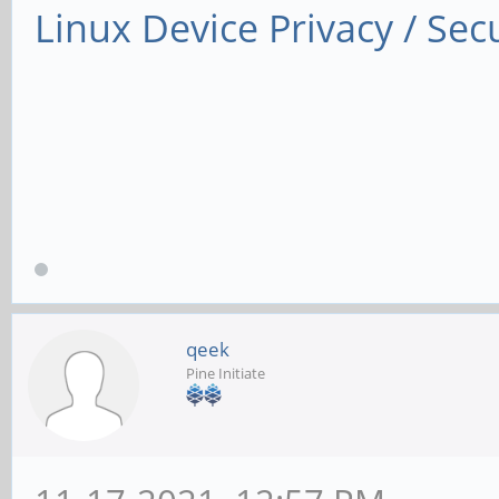
Linux Device Privacy / Secu
qeek
Pine Initiate