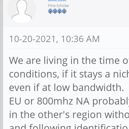
Pine Scholar
10-20-2021, 10:36 AM
We are living in the time
conditions, if it stays a n
even if at low bandwidth
EU or 800mhz NA probably
in the other's region with
and following identificatio