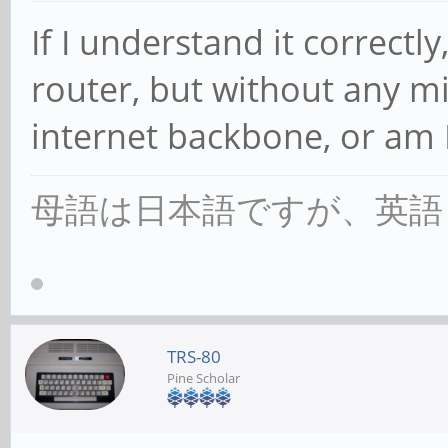
If I understand it correctly,
router, but without any m
internet backbone, or am 
母語は日本語ですが、英語
TRS-80
Pine Scholar