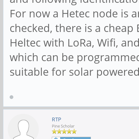
For now a Hetec node is a
checked, there is a cheap
Heltec with LoRa, Wifi, a
which can be programmed 
suitable for solar powered 
RTP
Pine Scholar