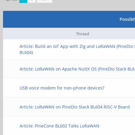
Possib
Thread
Article: Build an IoT App with Zig and LoRaWAN (PineDio 
BL604)
Article: LoRaWAN on Apache NuttX OS (PineDio Stack BL6
USB voice modem for non-phone devices?
Article: LoRaWAN on PineDio Stack BL604 RISC-V Board
Article: PineCone BL602 Talks LoRaWAN