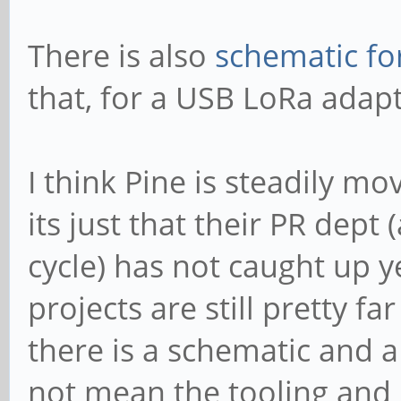
There is also
schematic fo
that, for a USB LoRa adapt
I think Pine is steadily m
its just that their PR dep
cycle) has not caught up 
projects are still pretty f
there is a schematic and 
not mean the tooling and 