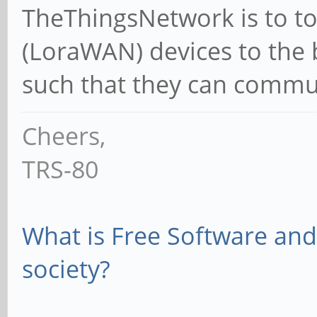
TheThingsNetwork is to to 
(LoraWAN) devices to the 
such that they can commun
Cheers,
TRS-80
What is Free Software and 
society?