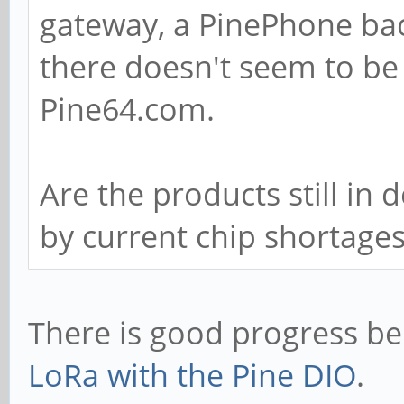
gateway, a PinePhone ba
there doesn't seem to be
Pine64.com.
Are the products still in
by current chip shortage
There is good progress b
LoRa with the Pine DIO
.