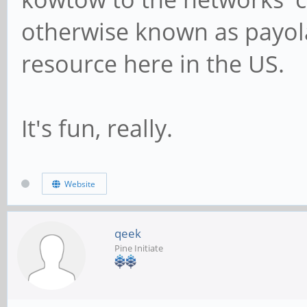
otherwise known as payola.
resource here in the US.
It's fun, really.
Website
qeek
Pine Initiate