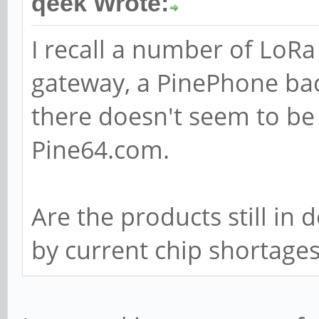
qeek Wrote:
I recall a number of LoR
gateway, a PinePhone ba
there doesn't seem to be
Pine64.com.
Are the products still in
by current chip shortage