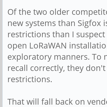
Of the two older competito
new systems than Sigfox 
restrictions than I suspect
open LoRaWAN installation
exploratory manners. To m
recall correctly, they don'
restrictions.
That will fall back on ven