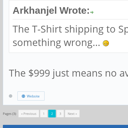
Arkhanjel Wrote:
The T-Shirt shipping to Sp
something wrong...
The $999 just means no ava
Website
Pages (3):
« Previous
1
2
3
Next »