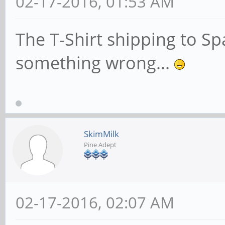
02-17-2016, 01:53 AM
The T-Shirt shipping to Spa
something wrong...
SkimMilk
Pine Adept
02-17-2016, 02:07 AM