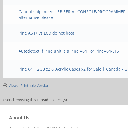
Cannot ship, need USB SERIAL CONSOLE/PROGRAMMER
alternative please
Pine A64+ vs LCD do not boot
Autodetect if Pine unit is a Pine A64+ or PineA64-LTS
Pine 64 | 2GB x2 & Acrylic Cases x2 for Sale | Canada - 
View a Printable Version
Users browsing this thread: 1 Guest(s)
About Us