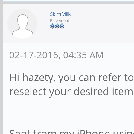
SkimMilk
Pine Adept
02-17-2016, 04:35 AM
Hi hazety, you can refer t
reselect your desired item
Sent from my iPhone usin