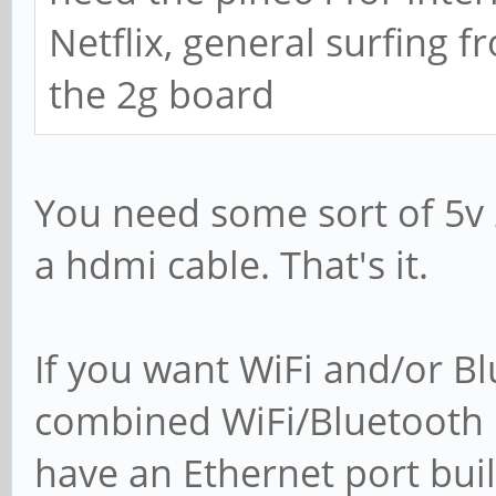
Netflix, general surfing f
the 2g board
You need some sort of 5v
a hdmi cable. That's it.
If you want WiFi and/or Bl
combined WiFi/Bluetooth 
have an Ethernet port built