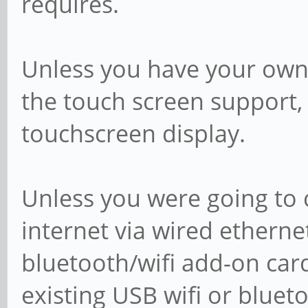
requires.
Unless you have your own
the touch screen support,
touchscreen display.
Unless you were going to 
internet via wired etherne
bluetooth/wifi add-on car
existing USB wifi or blueto