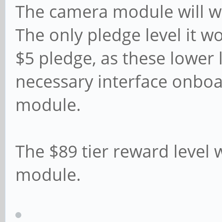
The camera module will wo
The only pledge level it w
$5 pledge, as these lower 
necessary interface onbo
module.
The $89 tier reward level 
module.