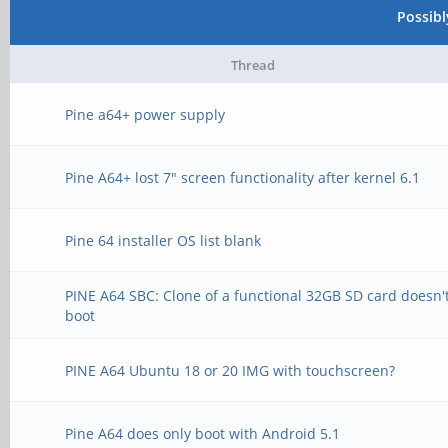
Possib
Thread
Pine a64+ power supply
Pine A64+ lost 7" screen functionality after kernel 6.1
Pine 64 installer OS list blank
PINE A64 SBC: Clone of a functional 32GB SD card doesn'
boot
PINE A64 Ubuntu 18 or 20 IMG with touchscreen?
Pine A64 does only boot with Android 5.1