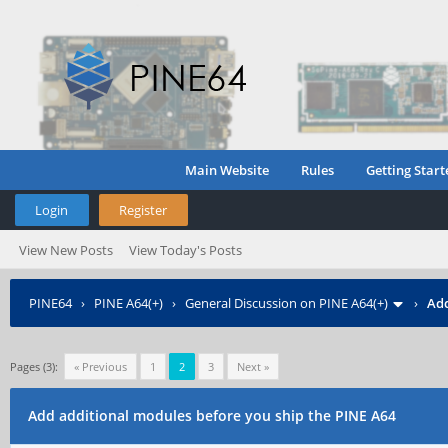
Main Website
Rules
Getting Start
Login
Register
View New Posts
View Today's Posts
PINE64
›
PINE A64(+)
›
General Discussion on PINE A64(+)
›
Add
Pages (3):
« Previous
1
2
3
Next »
Add additional modules before you ship the PINE A64