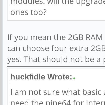
modules. will the upgrad
ones too?
If you mean the 2GB RAM 
can choose four extra 2GB
yes. That should not be a 
huckfidle Wrote:
I am not sure what basic 
need the pine64 for inter