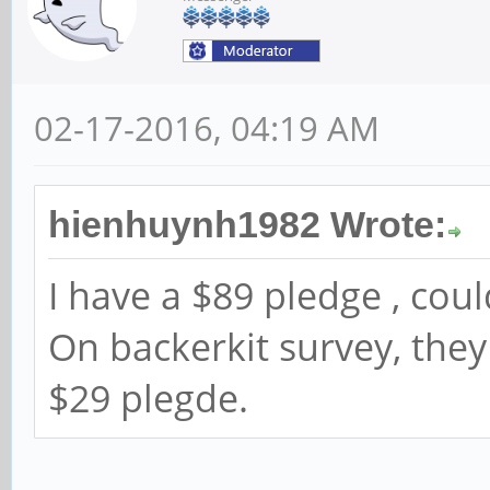
02-17-2016, 04:19 AM
hienhuynh1982 Wrote:
I have a $89 pledge , co
On backerkit survey, they
$29 plegde.