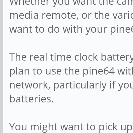
Whether you want the cam
media remote, or the var
want to do with your pine
The real time clock batter
plan to use the pine64 wit
network, particularly if y
batteries.
You might want to pick u