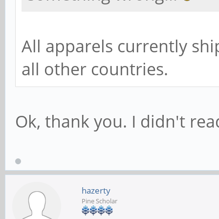
All apparels currently shi
all other countries.
Ok, thank you. I didn't read
hazerty
Pine Scholar