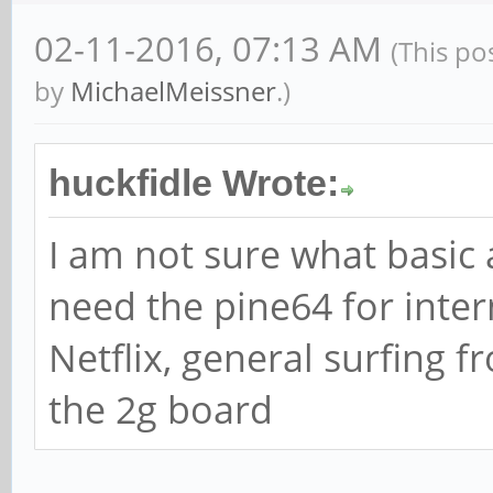
02-11-2016, 07:13 AM
(This po
by
MichaelMeissner
.)
huckfidle Wrote:
I am not sure what basic 
need the pine64 for inter
Netflix, general surfing f
the 2g board