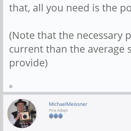
that, all you need is the
(Note that the necessary 
current than the average 
provide)
MichaelMeissner
Pine Adept