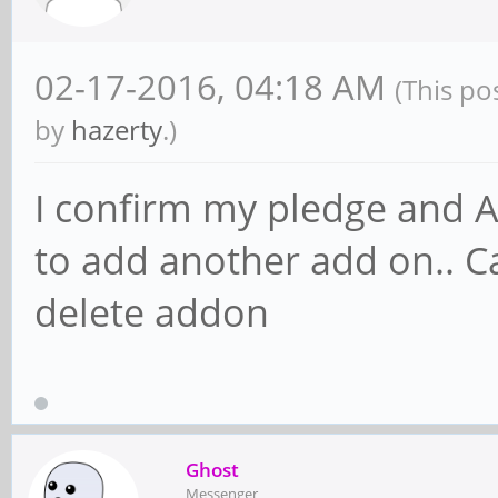
02-17-2016, 04:18 AM
(This po
by
hazerty
.)
I confirm my pledge and A
to add another add on.. Ca
delete addon
Ghost
Messenger