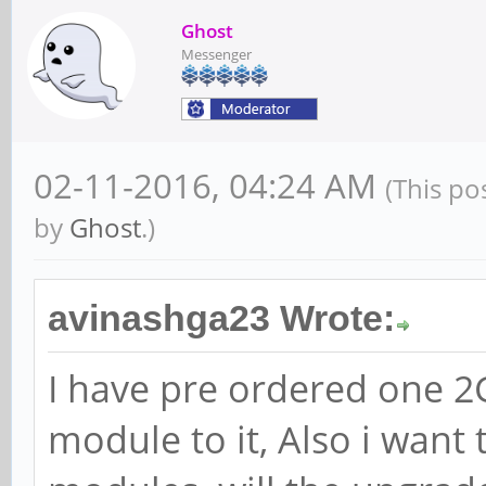
Ghost
Messenger
02-11-2016, 04:24 AM
(This po
by
Ghost
.)
avinashga23 Wrote:
I have pre ordered one 2G
module to it, Also i want