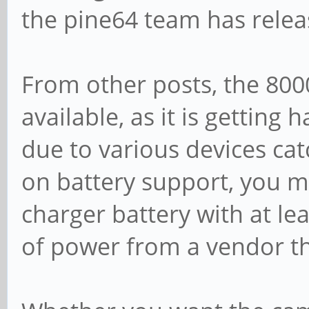
the pine64 team has relea
From other posts, the 80
available, as it is getting 
due to various devices catc
on battery support, you m
charger battery with at le
of power from a vendor th