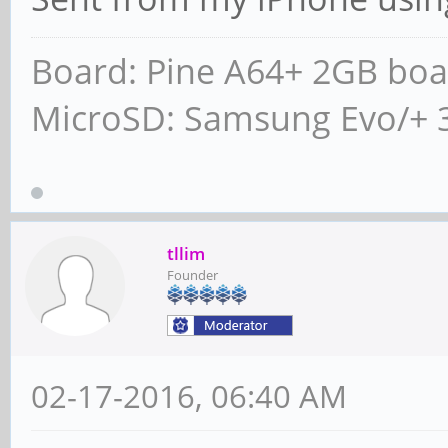
Board: Pine A64+ 2GB boa
MicroSD: Samsung Evo/+ 
tllim
Founder
02-17-2016, 06:40 AM