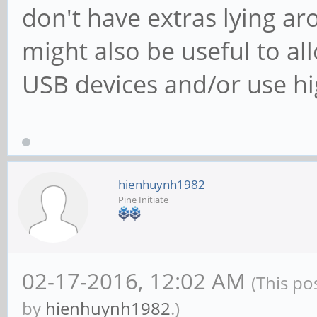
don't have extras lying a
might also be useful to al
USB devices and/or use h
hienhuynh1982
Pine Initiate
02-17-2016, 12:02 AM
(This po
by
hienhuynh1982
.)