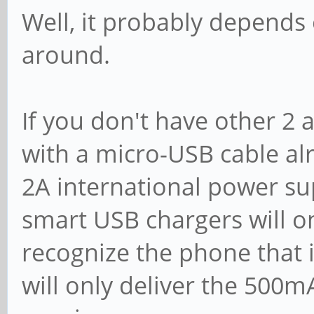
Well, it probably depends
around.
If you don't have other 2
with a micro-USB cable al
2A international power su
smart USB chargers will on
recognize the phone that 
will only deliver the 500m