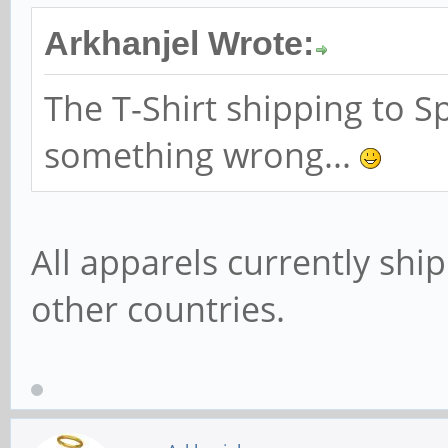
Arkhanjel Wrote:
The T-Shirt shipping to Sp
something wrong...
All apparels currently ship 
other countries.