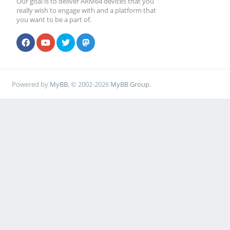
Our goal is to deliver ARM64 devices that you
really wish to engage with and a platform that
you want to be a part of.
Powered by
MyBB
, © 2002-2026
MyBB Group
.