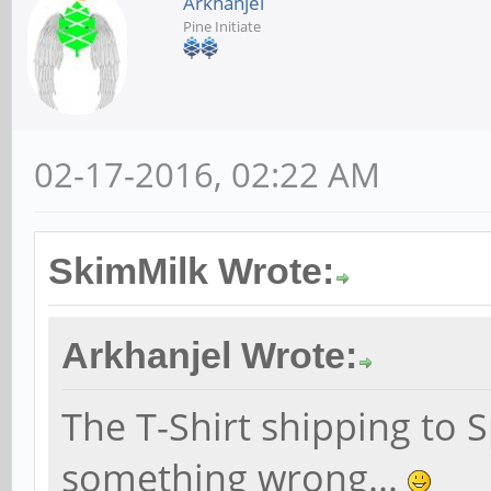
Arkhanjel
Pine Initiate
02-17-2016, 02:22 AM
SkimMilk Wrote:
Arkhanjel Wrote:
The T-Shirt shipping to S
something wrong...