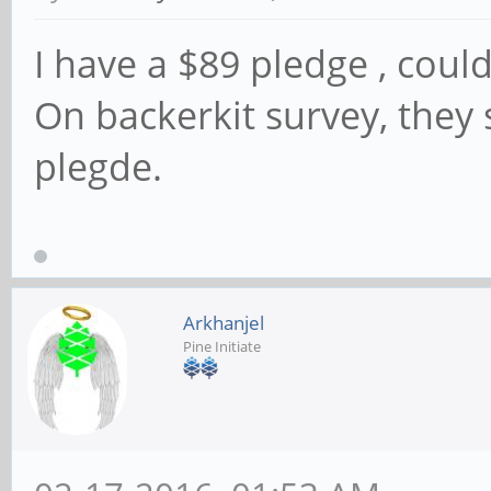
I have a $89 pledge , cou
On backerkit survey, they 
plegde.
Arkhanjel
Pine Initiate