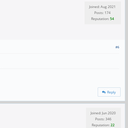
Joined: Aug 2021
Posts: 174
Reputation:
54
#6
Reply
Joined: Jun 2020
Posts: 346
Reputation:
22