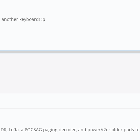
s another keyboard! :p
L-SDR, LoRa, a POCSAG paging decoder, and power/i2c solder pads fo