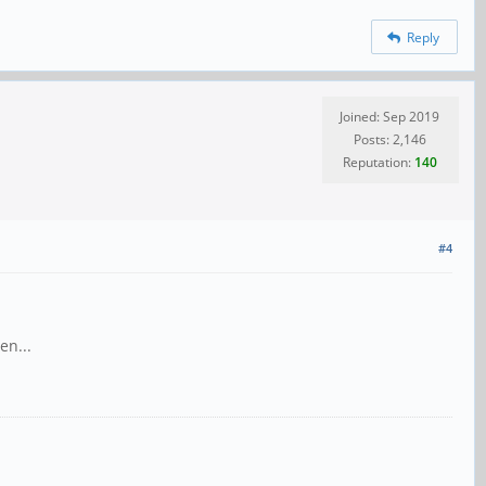
Reply
Joined: Sep 2019
Posts: 2,146
Reputation:
140
#4
en...