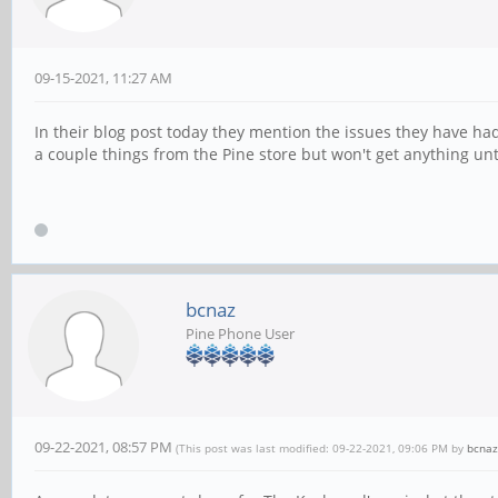
09-15-2021, 11:27 AM
In their blog post today they mention the issues they have had
a couple things from the Pine store but won't get anything unti
bcnaz
Pine Phone User
09-22-2021, 08:57 PM
(This post was last modified: 09-22-2021, 09:06 PM by
bcnaz