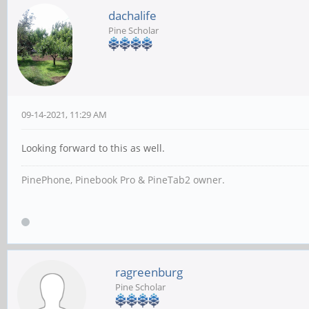
dachalife
Pine Scholar
09-14-2021, 11:29 AM
Looking forward to this as well.
PinePhone, Pinebook Pro & PineTab2 owner.
ragreenburg
Pine Scholar