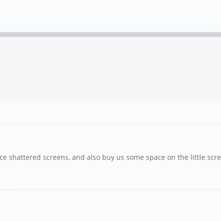
e shattered screens, and also buy us some space on the little scre