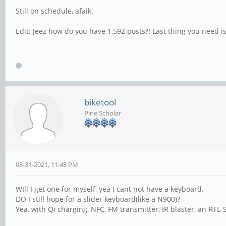
Still on schedule, afaik.
Edit: Jeez how do you have 1,592 posts?! Last thing you need i
biketool
Pine Scholar
08-31-2021, 11:48 PM
WIll I get one for myself, yea I cant not have a keyboard.
DO I still hope for a slider keyboard(like a N900)?
Yea, with Qi charging, NFC, FM transmitter, IR blaster, an RT