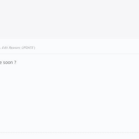
.
Edit Reason: UPDATE
)
e soon ?