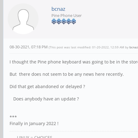
bcnaz
Pine Phone User
08-30-2021, 07:18 PM
(This post was last modified: 01-20-2022, 12:59 AM by
bcnaz
I thought the Pine phone keyboard was going to be in the stor
But there does not seem to be any news here recently.
Did that get abandoned or delayed ?
Does anybody have an update ?
***
Finally in January 2022 !
LINUX = CHOICES