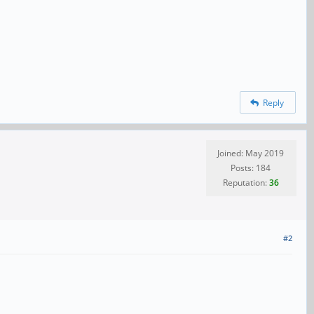
Reply
Joined: May 2019
Posts: 184
Reputation:
36
#2