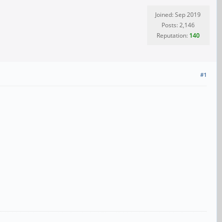
Joined: Sep 2019
Posts: 2,146
Reputation:
140
#1