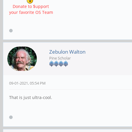
Donate to $upport
your favorite OS Team
Zebulon Walton
Pine Scholar
09-01-2021, 05:54 PM
That is just ultra-cool.