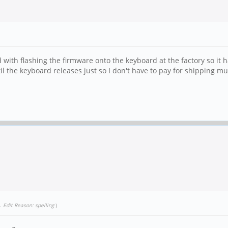
 with flashing the firmware onto the keyboard at the factory so it h
l the keyboard releases just so I don't have to pay for shipping mul
.
Edit Reason: spelling
)