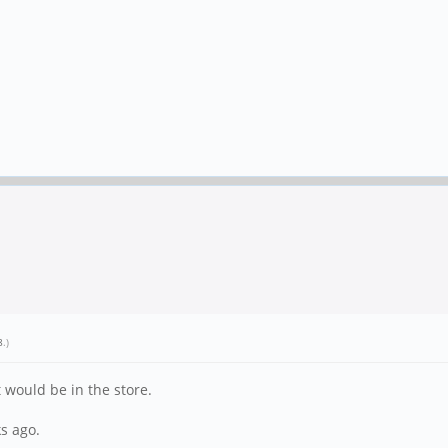
8
.)
 would be in the store.
s ago.