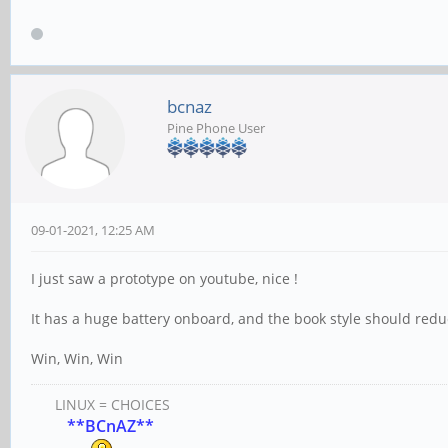
bcnaz
Pine Phone User
09-01-2021, 12:25 AM
I just saw a prototype on youtube, nice !
It has a huge battery onboard, and the book style should reduc
Win, Win, Win
LINUX = CHOICES
**BCnAZ**