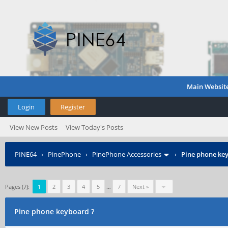
Main Websit
Login
Register
View New Posts
View Today's Posts
PINE64
›
PinePhone
›
PinePhone Accessories
›
Pine phone ke
Pages (7):
1
2
3
4
5
…
7
Next »
Pine phone keyboard ?