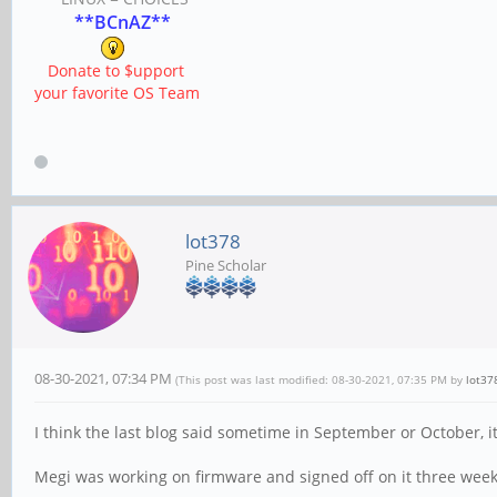
**BCnAZ**
Donate to $upport
your favorite OS Team
lot378
Pine Scholar
08-30-2021, 07:34 PM
(This post was last modified: 08-30-2021, 07:35 PM by
lot37
I think the last blog said sometime in September or October, it
Megi was working on firmware and signed off on it three week