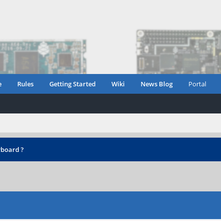
e
Rules
Getting Started
Wiki
News Blog
Portal
yboard ?