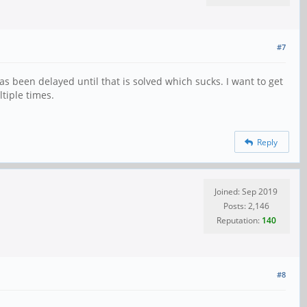
#7
as been delayed until that is solved which sucks. I want to get
tiple times.
Reply
Joined: Sep 2019
Posts: 2,146
Reputation:
140
#8