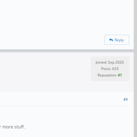
Reply
Joined: Sep 2020
Posts: 633
Reputation:
41
#3
r more stuff.