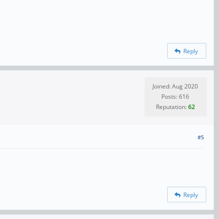
Reply
Joined: Aug 2020
Posts: 616
Reputation:
62
#5
Reply