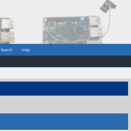
Search
Help