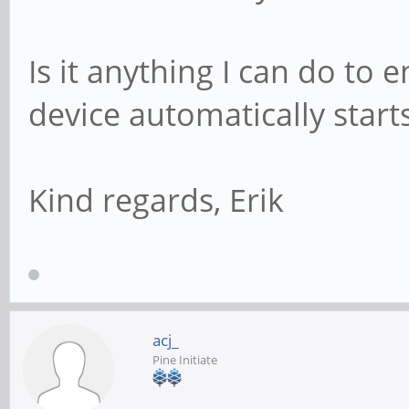
Is it anything I can do to
device automatically start
Kind regards, Erik
acj_
Pine Initiate