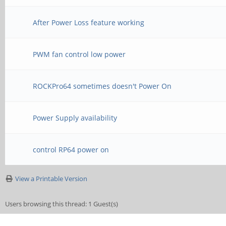
After Power Loss feature working
PWM fan control low power
ROCKPro64 sometimes doesn't Power On
Power Supply availability
control RP64 power on
View a Printable Version
Users browsing this thread: 1 Guest(s)