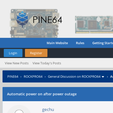
Main Website
Rules
Getting Start
Login
Register
View New Posts
View Today's Posts
PINE64
›
ROCKPRO64
›
General Discussion on ROCKPRO64
›
A
Automatic power on after power outage
gechu