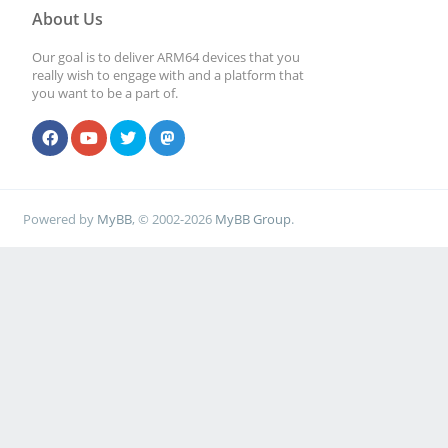
About Us
Our goal is to deliver ARM64 devices that you
really wish to engage with and a platform that
you want to be a part of.
Powered by
MyBB
, © 2002-2026
MyBB Group
.