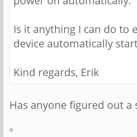
power on automatically.
Is it anything I can do to
device automatically star
Kind regards, Erik
Has anyone figured out a s