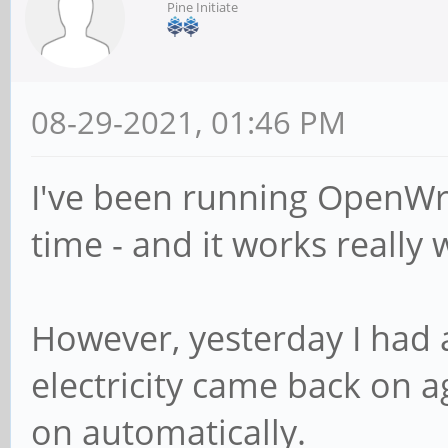
Pine Initiate
08-29-2021, 01:46 PM
I've been running OpenW
time - and it works really w
However, yesterday I had
electricity came back on a
on automatically.