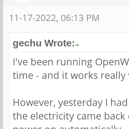
11-17-2022, 06:13 PM
gechu Wrote:
I've been running OpenW
time - and it works really 
However, yesterday I ha
the electricity came back