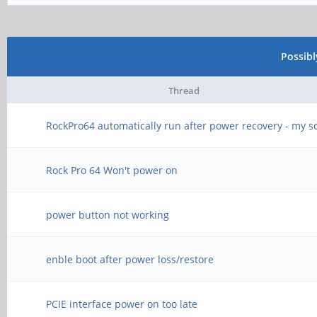
Possib
Thread
RockPro64 automatically run after power recovery - my s
Rock Pro 64 Won't power on
power button not working
enble boot after power loss/restore
PCIE interface power on too late