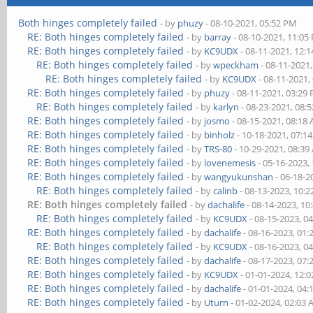
Both hinges completely failed
- by
phuzy
- 08-10-2021, 05:52 PM
RE: Both hinges completely failed
- by
barray
- 08-10-2021, 11:05
RE: Both hinges completely failed
- by
KC9UDX
- 08-11-2021, 12:
RE: Both hinges completely failed
- by
wpeckham
- 08-11-2021
RE: Both hinges completely failed
- by
KC9UDX
- 08-11-2021,
RE: Both hinges completely failed
- by
phuzy
- 08-11-2021, 03:29
RE: Both hinges completely failed
- by
karlyn
- 08-23-2021, 08:
RE: Both hinges completely failed
- by
josmo
- 08-15-2021, 08:18
RE: Both hinges completely failed
- by
binholz
- 10-18-2021, 07:1
RE: Both hinges completely failed
- by
TRS-80
- 10-29-2021, 08:3
RE: Both hinges completely failed
- by
lovenemesis
- 05-16-2023,
RE: Both hinges completely failed
- by
wangyukunshan
- 06-18-2
RE: Both hinges completely failed
- by
calinb
- 08-13-2023, 10:
RE: Both hinges completely failed
- by
dachalife
- 08-14-2023, 10
RE: Both hinges completely failed
- by
KC9UDX
- 08-15-2023, 0
RE: Both hinges completely failed
- by
dachalife
- 08-16-2023, 01
RE: Both hinges completely failed
- by
KC9UDX
- 08-16-2023, 0
RE: Both hinges completely failed
- by
dachalife
- 08-17-2023, 07
RE: Both hinges completely failed
- by
KC9UDX
- 01-01-2024, 12:
RE: Both hinges completely failed
- by
dachalife
- 01-01-2024, 04
RE: Both hinges completely failed
- by
Uturn
- 01-02-2024, 02:03