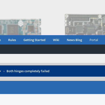
e
Rules
Getting Started
Wiki
News Blog
Portal
›
Both hinges completely failed