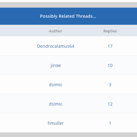
Possibly Related Threads…
Author
Replies
Dendrocalamus64
17
jirow
10
dsimic
3
dsimic
12
hmuller
1