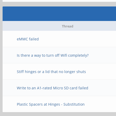
Thread
eMMC failed
Is there a way to turn off Wifi completely?
Stiff hinges or a lid that no longer shuts
Write to an A1-rated Micro SD card failed
Plastic Spacers at Hinges - Substitution