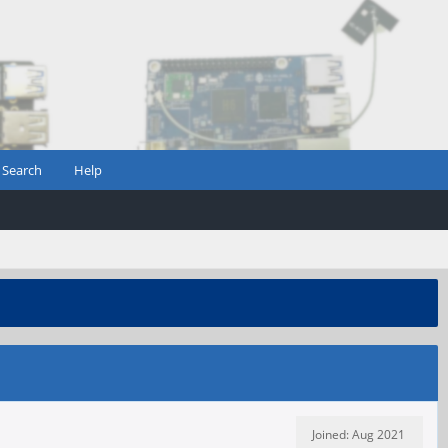
Search
Help
Joined: Aug 2021