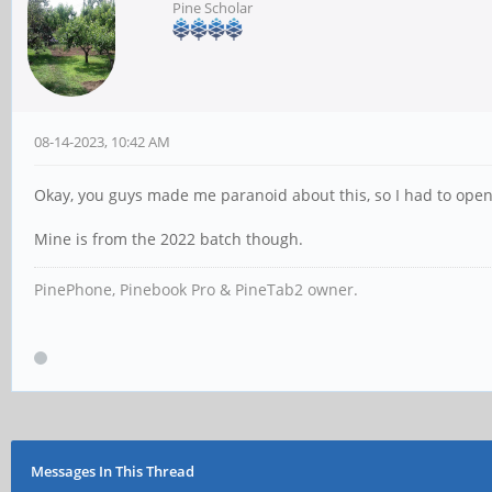
Pine Scholar
08-14-2023, 10:42 AM
Okay, you guys made me paranoid about this, so I had to open
Mine is from the 2022 batch though.
PinePhone, Pinebook Pro & PineTab2 owner.
Messages In This Thread