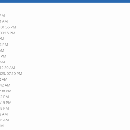
 PM
14 AM
, 01:56 PM
 09:15 PM
 PM
52 PM
 AM
4 PM
9 AM
 12:39 AM
023, 07:10 PM
22 AM
:42 AM
4:38 PM
:22 PM
4:19 PM
:29 PM
02 AM
:16 AM
 AM