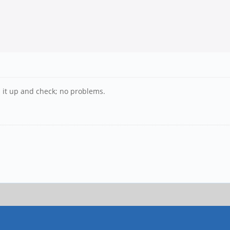
 it up and check; no problems.