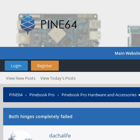
Main Websit
Login
Register
View New Posts
View Today's Posts
PINE64
›
Pinebook Pro
›
Pinebook Pro Hardware and Accessories
Both hinges completely failed
dachalife