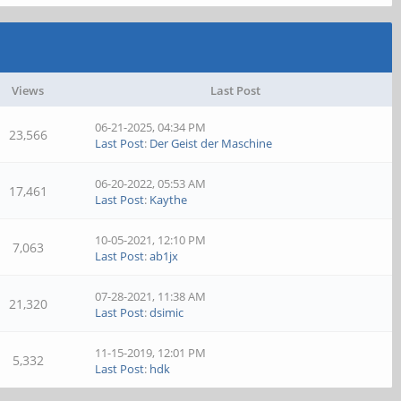
Views
Last Post
06-21-2025, 04:34 PM
23,566
Last Post
:
Der Geist der Maschine
06-20-2022, 05:53 AM
17,461
Last Post
:
Kaythe
10-05-2021, 12:10 PM
7,063
Last Post
:
ab1jx
07-28-2021, 11:38 AM
21,320
Last Post
:
dsimic
11-15-2019, 12:01 PM
5,332
Last Post
:
hdk