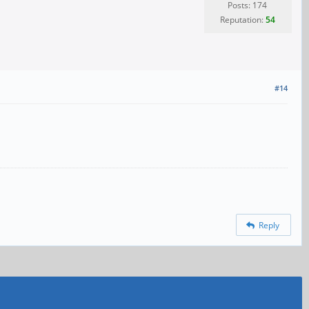
Posts: 174
Reputation:
54
#14
Reply