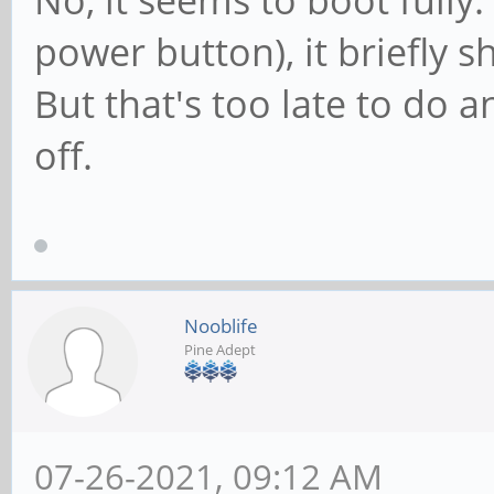
No, it seems to boot fully.
power button), it briefly 
But that's too late to do a
off.
Nooblife
Pine Adept
07-26-2021, 09:12 AM