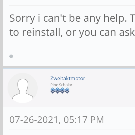
Sorry i can't be any help. 
to reinstall, or you can as
Zweitaktmotor
Pine Scholar
07-26-2021, 05:17 PM