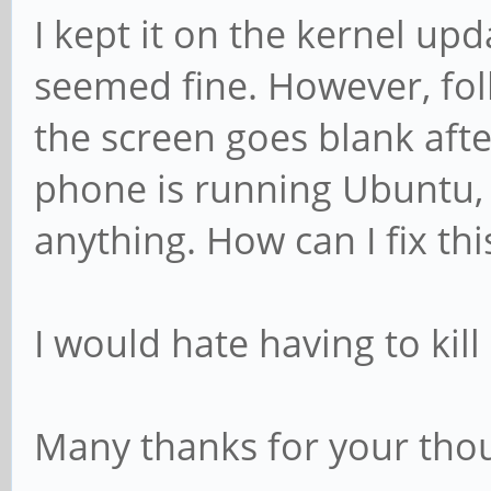
I kept it on the kernel up
seemed fine. However, fol
the screen goes blank aft
phone is running Ubuntu,
anything. How can I fix thi
I would hate having to kill
Many thanks for your thou