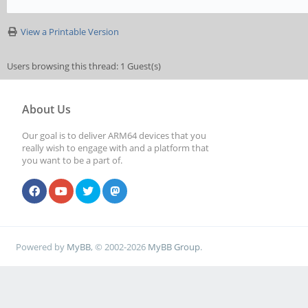
View a Printable Version
Users browsing this thread: 1 Guest(s)
About Us
Our goal is to deliver ARM64 devices that you
really wish to engage with and a platform that
you want to be a part of.
Powered by
MyBB
, © 2002-2026
MyBB Group
.