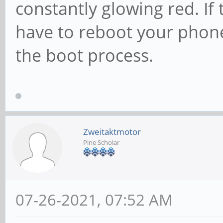
constantly glowing red. If 
have to reboot your phone 
the boot process.
Zweitaktmotor
Pine Scholar
07-26-2021, 07:52 AM