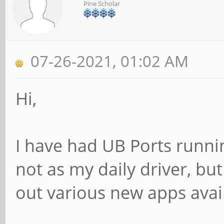
Pine Scholar
07-26-2021, 01:02 AM
Hi,
I have had UB Ports runni
not as my daily driver, bu
out various new apps avai