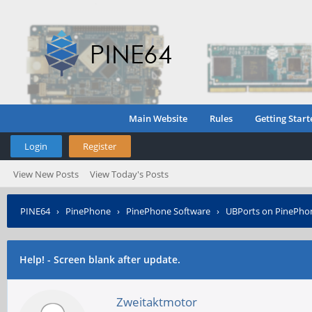
Main Website
Rules
Getting Start
Login
Register
View New Posts
View Today's Posts
PINE64
›
PinePhone
›
PinePhone Software
›
UBPorts on PinePho
Help! - Screen blank after update.
Zweitaktmotor