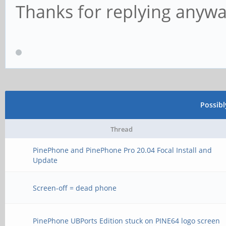
Thanks for replying anywa
Possib
Thread
PinePhone and PinePhone Pro 20.04 Focal Install and
Update
Screen-off = dead phone
PinePhone UBPorts Edition stuck on PINE64 logo screen