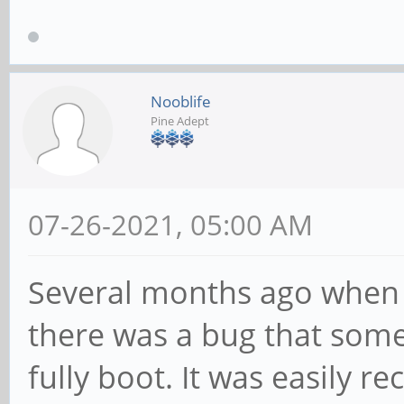
Nooblife
Pine Adept
07-26-2021, 05:00 AM
Several months ago when 
there was a bug that som
fully boot. It was easily 