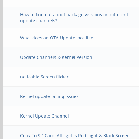
How to find out about package versions on different
update channels?
What does an OTA Update look like
Update Channels & Kernel Version
noticable Screen flicker
Kernel update failing issues
Kernel Update Channel
Copy To SD Card, All I get Is Red Light & Black Screen . . . 