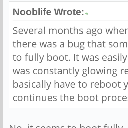
Nooblife Wrote:
Several months ago when
there was a bug that so
to fully boot. It was easi
was constantly glowing red
basically have to reboot 
continues the boot proce