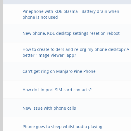
Pinephone with KDE plasma - Battery drain when
phone is not used
New phone, KDE desktop settings reset on reboot
How to create folders and re-org my phone desktop? A
better "Image Viewer" app?
Can't get ring on Manjaro Pine Phone
How do I import SIM card contacts?
New issue with phone calls
Phone goes to sleep whilst audio playing