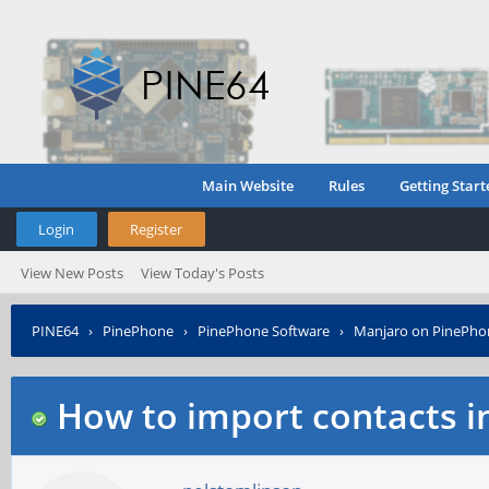
Main Website
Rules
Getting Start
Login
Register
View New Posts
View Today's Posts
PINE64
›
PinePhone
›
PinePhone Software
›
Manjaro on PinePho
How to import contacts i