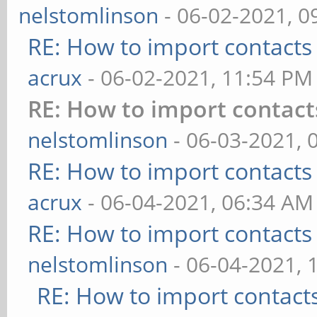
nelstomlinson
- 06-02-2021, 0
RE: How to import contacts
acrux
- 06-02-2021, 11:54 PM
RE: How to import contact
nelstomlinson
- 06-03-2021, 
RE: How to import contacts
acrux
- 06-04-2021, 06:34 AM
RE: How to import contacts
nelstomlinson
- 06-04-2021, 
RE: How to import contact