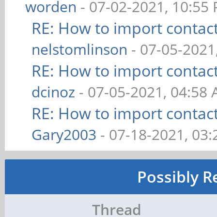
worden
- 07-02-2021, 10:55
RE: How to import contac
nelstomlinson
- 07-05-2021
RE: How to import contac
dcinoz
- 07-05-2021, 04:58
RE: How to import contac
Gary2003
- 07-18-2021, 03
Possibly R
Thread