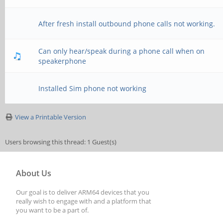
After fresh install outbound phone calls not working.
Can only hear/speak during a phone call when on
speakerphone
Installed Sim phone not working
View a Printable Version
Users browsing this thread: 1 Guest(s)
About Us
Our goal is to deliver ARM64 devices that you
really wish to engage with and a platform that
you want to be a part of.