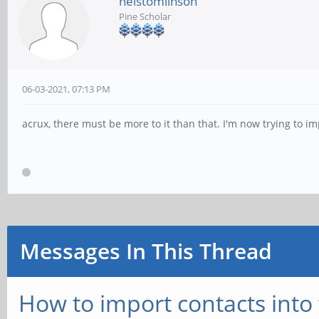
nelstomlinson
Pine Scholar
06-03-2021, 07:13 PM
acrux, there must be more to it than that. I'm now trying to impo
Messages In This Thread
How to import contacts int