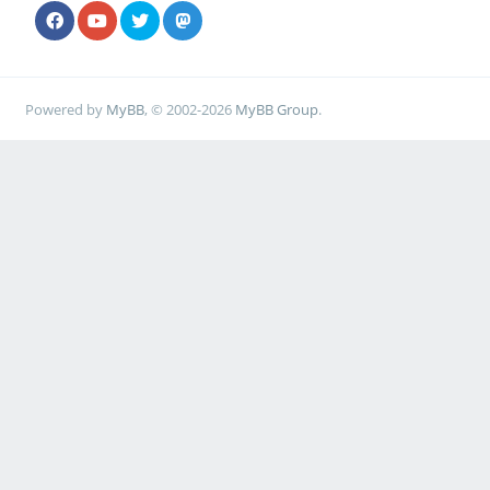
Powered by
MyBB
, © 2002-2026
MyBB Group
.