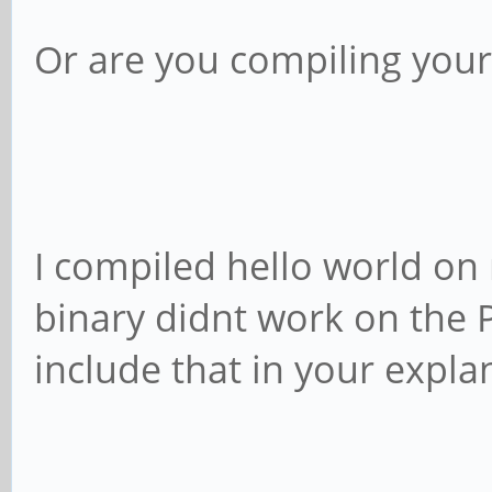
Or are you compiling you
I compiled hello world on
binary didnt work on the 
include that in your expla