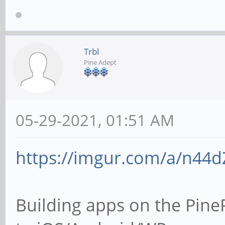
Trbl
Pine Adept
05-29-2021, 01:51 AM
https://imgur.com/a/n44d
Building apps on the Pine