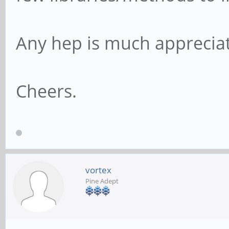
Any hep is much apprecia
Cheers.
vortex
Pine Adept