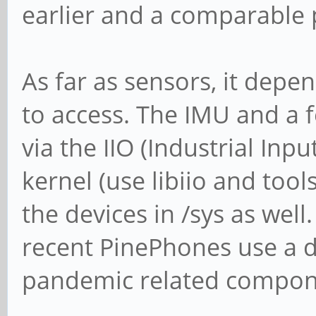
earlier and a comparable 
As far as sensors, it dep
to access. The IMU and a 
via the IIO (Industrial In
kernel (use libiio and tool
the devices in /sys as well
recent PinePhones use a 
pandemic related compon