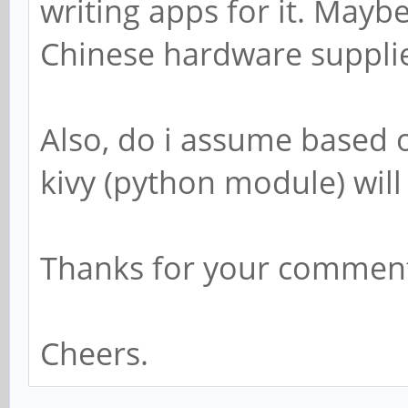
writing apps for it. Mayb
Chinese hardware suppli
Also, do i assume based
kivy (python module) will
Thanks for your comment
Cheers.