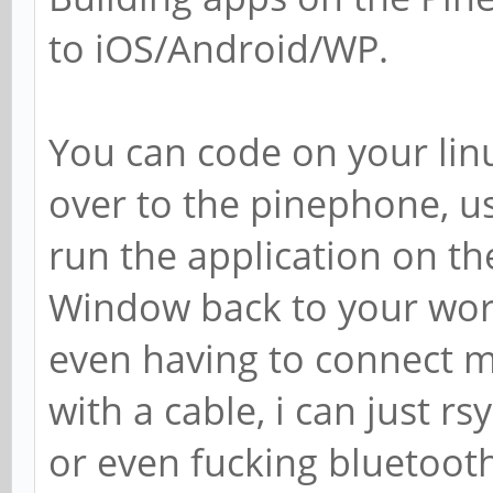
to iOS/Android/WP.
You can code on your linu
over to the pinephone, u
run the application on th
Window back to your work
even having to connect 
with a cable, i can just r
or even fucking bluetooth 