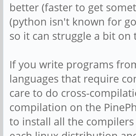
better (faster to get som
(python isn't known for 
so it can struggle a bit on
If you write programs fro
languages that require com
care to do cross-compilat
compilation on the PinePho
to install all the compiler
each linux distribution an