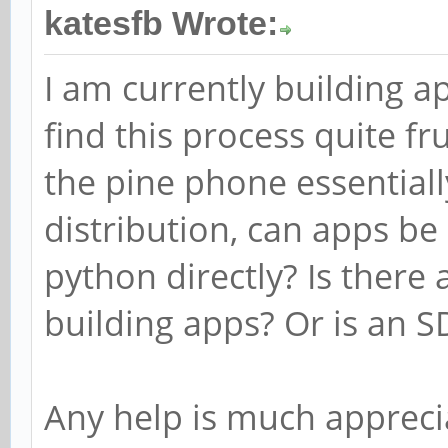
katesfb Wrote:
I am currently building 
find this process quite fr
the pine phone essentiall
distribution, can apps be
python directly? Is there
building apps? Or is an 
Any help is much appreci