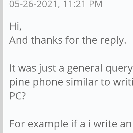
05-26-2021, 11:21 PM
Hi,
And thanks for the reply.
It was just a general query 
pine phone similar to writ
PC?
For example if a i write a