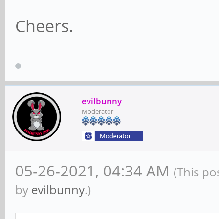
Cheers.
evilbunny
Moderator
05-26-2021, 04:34 AM
(This po
by
evilbunny
.)