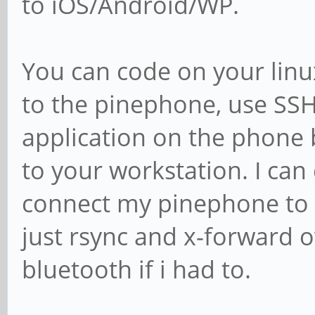
to iOS/Android/WP.
You can code on your linux
to the pinephone, use SSH
application on the phone 
to your workstation. I can
connect my pinephone to m
just rsync and x-forward o
bluetooth if i had to.