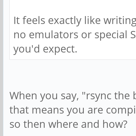
It feels exactly like writi
no emulators or special S
you'd expect.
When you say, "rsync the 
that means you are compil
so then where and how?