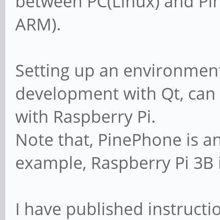
between PC(Linux) and P
ARM).
Setting up an environmen
development with Qt, can
with Raspberry Pi.
Note that, PinePhone is a
example, Raspberry Pi 3B 
I have published instructi