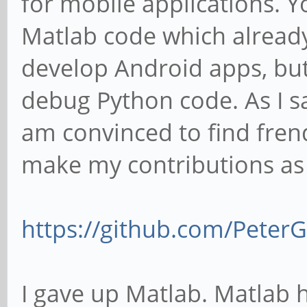
for mobile applications. Y
Matlab code which already e
develop Android apps, but
debug Python code. As I sai
am convinced to find fre
make my contributions as
https://github.com/Pete
I gave up Matlab. Matlab