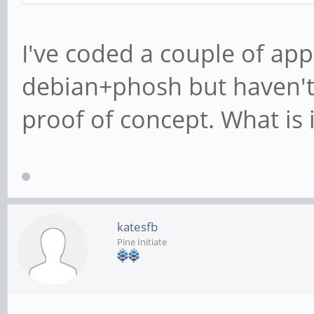
I've coded a couple of app
debian+phosh but haven'
proof of concept. What is
katesfb
Pine Initiate