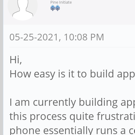
Pine Initiate
05-25-2021, 10:08 PM
Hi,
How easy is it to build ap
I am currently building a
this process quite frustrat
phone essentially runs a c