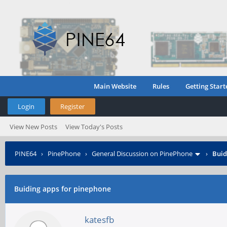
Main Website
Rules
Getting Start
Login
Register
View New Posts
View Today's Posts
PINE64
›
PinePhone
›
General Discussion on PinePhone
›
Buid
Buiding apps for pinephone
katesfb