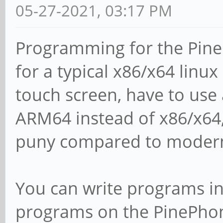
05-27-2021, 03:17 PM
Programming for the Pine
for a typical x86/x64 linux
touch screen, have to use
ARM64 instead of x86/x64
puny compared to modern
You can write programs in 
programs on the PinePhone