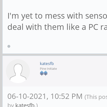
I'm yet to mess with sens
deal with them like a PC r
katesfb
Pine Initiate
06-10-2021, 10:52 PM
(This po
by
katesfb
.)