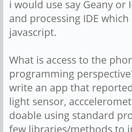
i would use say Geany or Id
and processing IDE which 
javascript.
What is access to the pho
programming perspective? 
write an app that reporte
light sensor, accceleromet
doable using standard pr
few libraries/methods to i