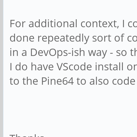
For additional context, I c
done repeatedly sort of c
in a DevOps-ish way - so t
I do have VScode install o
to the Pine64 to also code 