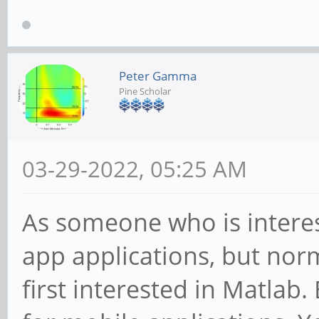
Peter Gamma
Pine Scholar
03-29-2022, 05:25 AM
As someone who is interes
app applications, but nor
first interested in Matlab.