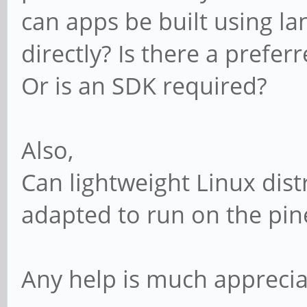
can apps be built using l
directly? Is there a prefe
Or is an SDK required?
Also,
Can lightweight Linux dis
adapted to run on the pi
Any help is much apprecia