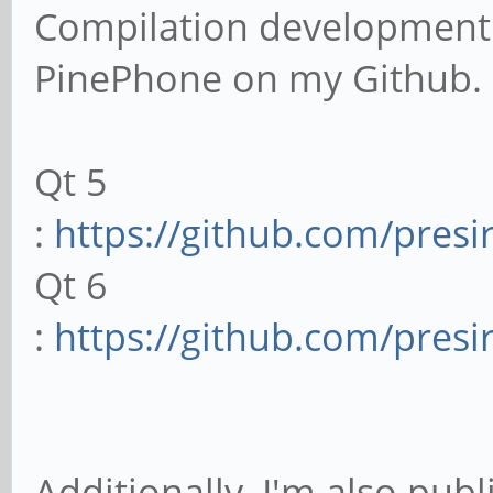
Compilation development 
PinePhone on my Github.
Qt 5
:
https://github.com/presi
Qt 6
:
https://github.com/pres
Additionally, I'm also pub