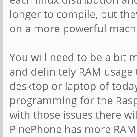
longer to compile, but they
on a more powerful machi
You will need to be a bit
and definitely RAM usage
desktop or laptop of toda
programming for the Rasp
with those issues there wil
PinePhone has more RAM t