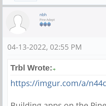
nbh
Pine Adept
04-13-2022, 02:55 PM
Trbl Wrote:
https://imgur.com/a/n44
Building apps on the Pin