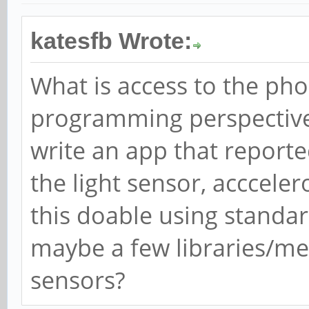
katesfb Wrote:
What is access to the pho
programming perspective?
write an app that report
the light sensor, acccele
this doable using standa
maybe a few libraries/me
sensors?