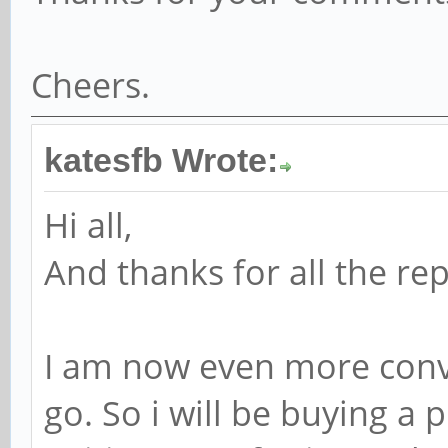
Cheers.
katesfb Wrote:
Hi all,
And thanks for all the repl
I am now even more convi
go. So i will be buying a