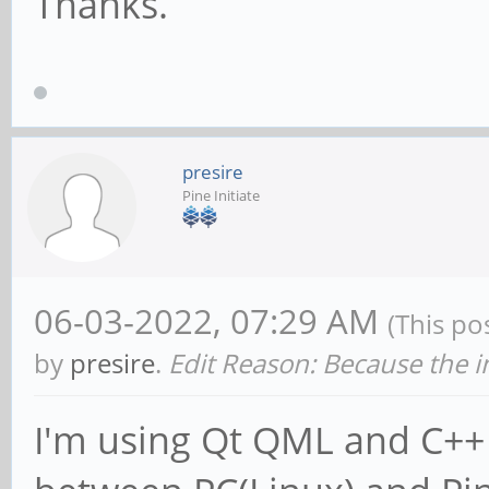
Thanks.
presire
Pine Initiate
06-03-2022, 07:29 AM
(This po
by
presire
.
Edit Reason: Because the i
I'm using Qt QML and C++