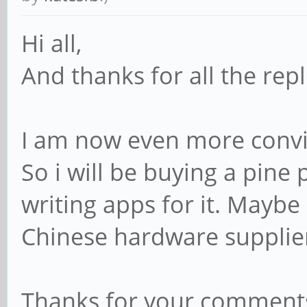
Hi all,
And thanks for all the repli
I am now even more convin
So i will be buying a pine
writing apps for it. Maybe
Chinese hardware suppli
Thanks for your comments