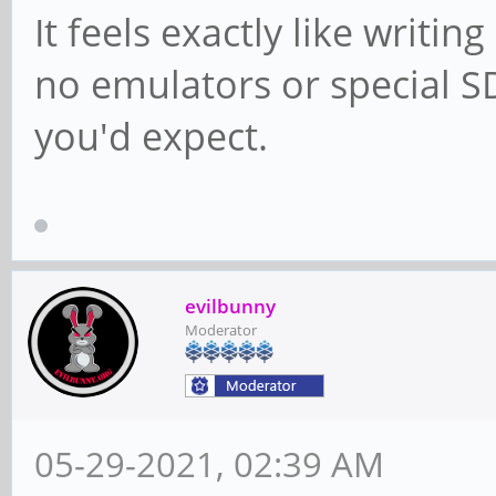
It feels exactly like writi
no emulators or special SD
you'd expect.
evilbunny
Moderator
05-29-2021, 02:39 AM