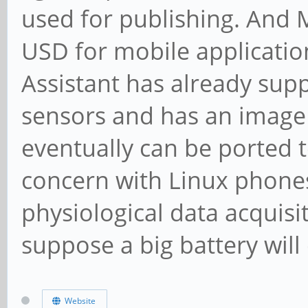
used for publishing. And 
USD for mobile applicatio
Assistant has already sup
sensors and has an image 
eventually can be ported 
concern with Linux phones 
physiological data acquisit
suppose a big battery will
Website