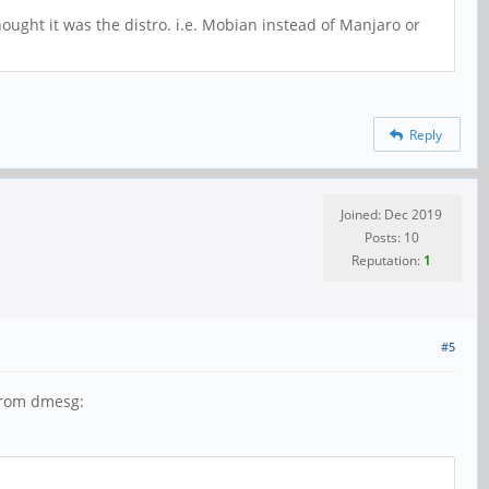
hought it was the distro. i.e. Mobian instead of Manjaro or
Reply
Joined: Dec 2019
Posts: 10
Reputation:
1
#5
 from dmesg: