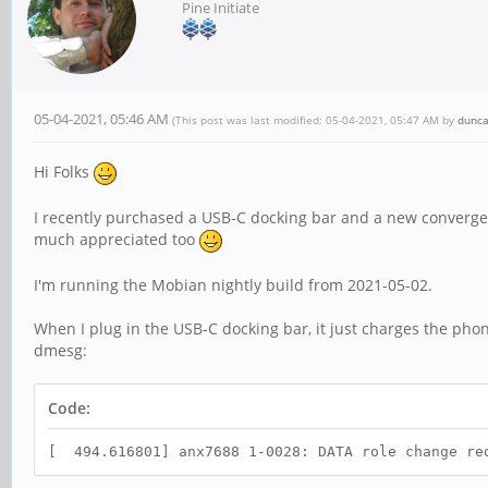
Pine Initiate
05-04-2021, 05:46 AM
(This post was last modified: 05-04-2021, 05:47 AM by
dunc
Hi Folks
I recently purchased a USB-C docking bar and a new conver
much appreciated too
I'm running the Mobian nightly build from 2021-05-02.
When I plug in the USB-C docking bar, it just charges the phon
dmesg:
Code:
[ 494.616801] anx7688 1-0028: DATA role change re