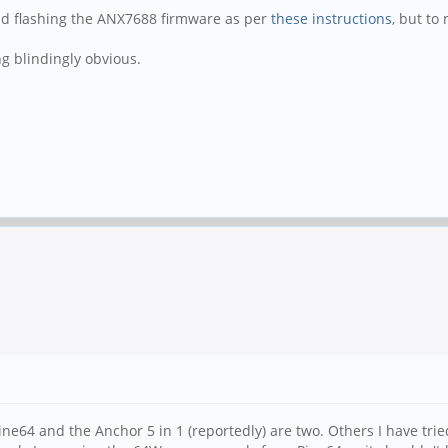
nd flashing the ANX7688 firmware as per
these instructions
, but to 
g blindingly obvious.
ne64 and the Anchor 5 in 1 (reportedly) are two. Others I have tri