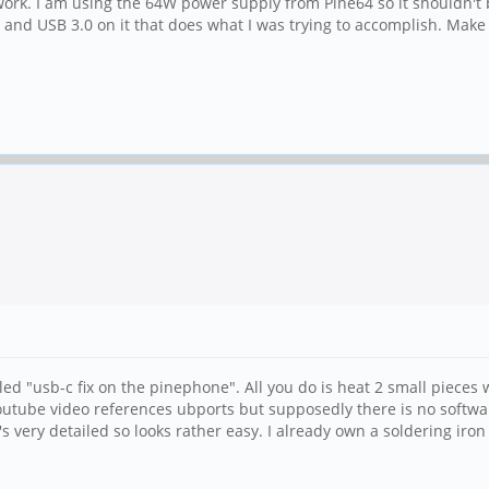
 work. I am using the 64W power supply from Pine64 so it shouldn't 
B C and USB 3.0 on it that does what I was trying to accomplish. Ma
lled "usb-c fix on the pinephone". All you do is heat 2 small pieces 
utube video references ubports but supposedly there is no software fix
's very detailed so looks rather easy. I already own a soldering ir