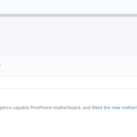
)
ergence-capable PinePhone motherboard, and
fitted the new mothe