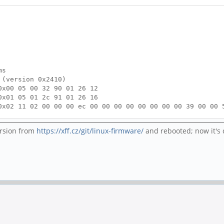
ms
 (version 0x2410)
0x00 05 00 32 90 01 26 12
0x01 05 01 2c 91 01 26 16
0x02 11 02 00 00 00 ec 00 00 00 00 00 00 00 00 39 00 00 
0x03 05 03 00 00 01 ff f8
ompleted
version from
https://xff.cz/git/linux-firmware/
and rebooted; now it's 
x00
o CC1 = SRC.Open CC2 = SRC.Open
 0x00
o SINK
quested to UFP
 to USB, current limit 0mA (0 => BC1.2)
wer path