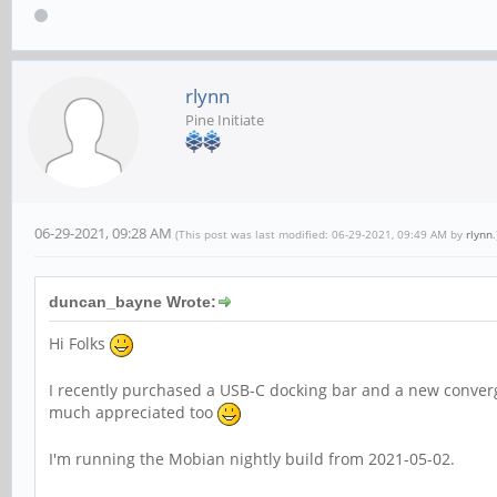
rlynn
Pine Initiate
06-29-2021, 09:28 AM
(This post was last modified: 06-29-2021, 09:49 AM by
rlynn
.
duncan_bayne Wrote:
Hi Folks
I recently purchased a USB-C docking bar and a new conv
much appreciated too
I'm running the Mobian nightly build from 2021-05-02.