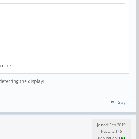
51 77
detecting the display!
Reply
Joined: Sep 2019
Posts: 2,146
Reputation:
140