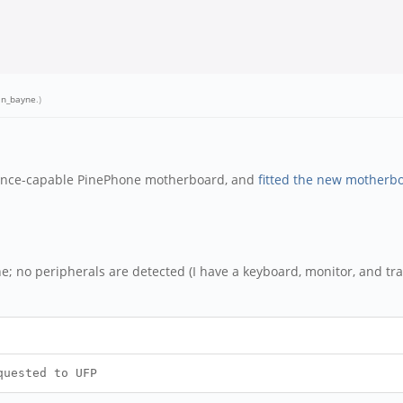
an_bayne
.)
gence-capable PinePhone motherboard, and
fitted the new motherb
e; no peripherals are detected (I have a keyboard, monitor, and trac
quested to UFP