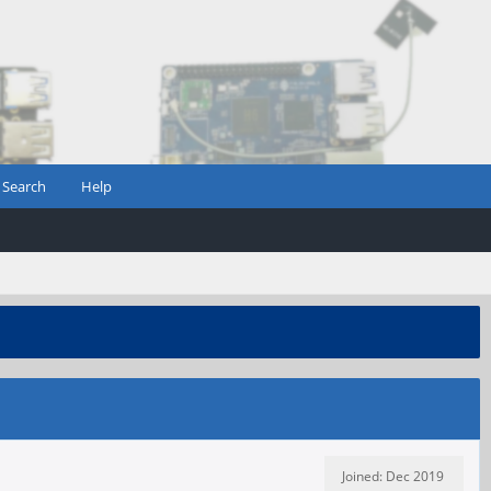
Search
Help
Joined: Dec 2019