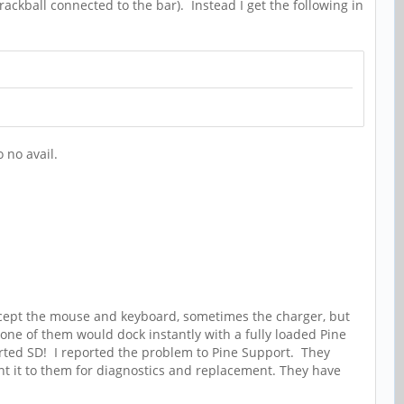
ackball connected to the bar). Instead I get the following in
o no avail.
 accept the mouse and keyboard, sometimes the charger, but
one of them would dock instantly with a fully loaded Pine
orted SD! I reported the problem to Pine Support. They
sent it to them for diagnostics and replacement. They have