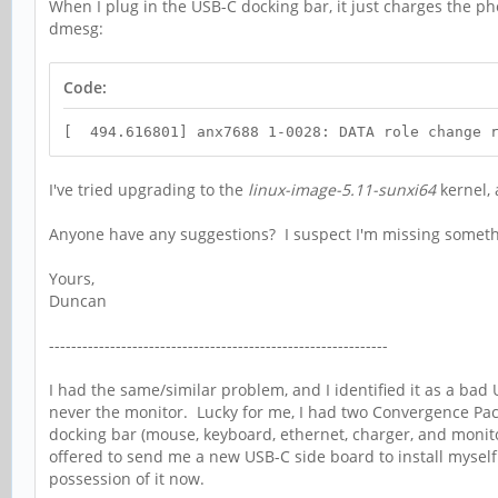
When I plug in the USB-C docking bar, it just charges the ph
dmesg:
Code:
[ 494.616801] anx7688 1-0028: DATA role change r
I've tried upgrading to the
linux-image-5.11-sunxi64
kernel,
Anyone have any suggestions? I suspect I'm missing someth
Yours,
Duncan
-------------------------------------------------------------
I had the same/similar problem, and I identified it as a ba
never the monitor. Lucky for me, I had two Convergence Pack
docking bar (mouse, keyboard, ethernet, charger, and monito
offered to send me a new USB-C side board to install myself..
possession of it now.