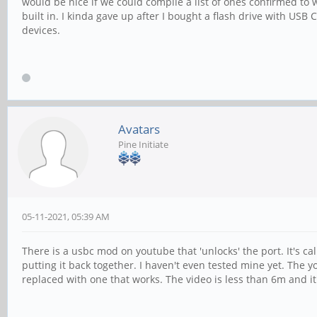
would be nice if we could compile a list of ones confirmed to
built in. I kinda gave up after I bought a flash drive with US
devices.
Avatars
Pine Initiate
05-11-2021, 05:39 AM
There is a usbc mod on youtube that 'unlocks' the port. It's ca
putting it back together. I haven't even tested mine yet. The yo
replaced with one that works. The video is less than 6m and it