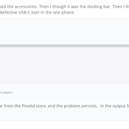
hed the accessories. Then I though it was the docking bar. Then I t
 defective USB-C port in the one phone.
an_bayne
.)
ar from the Pine64 store, and the problem persists. In the output