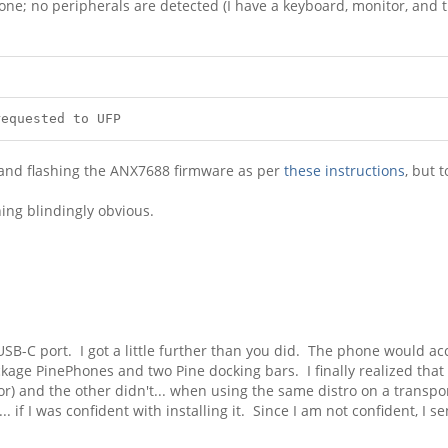
one; no peripherals are detected (I have a keyboard, monitor, and tr
equested to UFP
 and flashing the ANX7688 firmware as per
these instructions
, but t
ing blindingly obvious.
d USB-C port. I got a little further than you did. The phone would
age PinePhones and two Pine docking bars. I finally realized that 
r) and the other didn't... when using the same distro on a transp
. if I was confident with installing it. Since I am not confident, I 