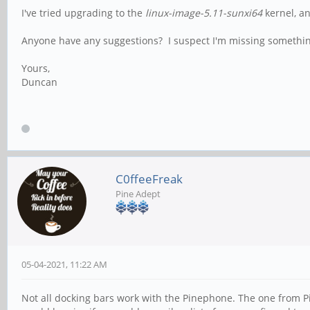
I've tried upgrading to the
linux-image-5.11-sunxi64
kernel, a
Anyone have any suggestions? I suspect I'm missing somethin
Yours,
Duncan
C0ffeeFreak
Pine Adept
05-04-2021, 11:22 AM
Not all docking bars work with the Pinephone. The one from Pi