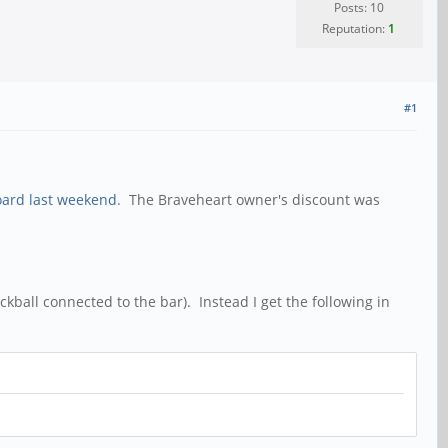
Posts: 10
Reputation:
1
#1
oard last weekend
. The Braveheart owner's discount was
kball connected to the bar). Instead I get the following in