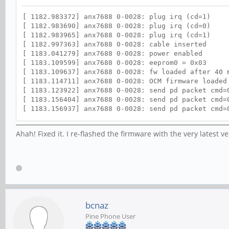
[ 1182.983372] anx7688 0-0028: plug irq (cd=1)
[ 1182.983690] anx7688 0-0028: plug irq (cd=0)
[ 1182.983965] anx7688 0-0028: plug irq (cd=1)
[ 1182.997363] anx7688 0-0028: cable inserted
[ 1183.041279] anx7688 0-0028: power enabled
[ 1183.109599] anx7688 0-0028: eeprom0 = 0x03
[ 1183.109637] anx7688 0-0028: fw loaded after 40 
[ 1183.114711] anx7688 0-0028: OCM firmware loaded
[ 1183.123922] anx7688 0-0028: send pd packet cmd=
[ 1183.156404] anx7688 0-0028: send pd packet cmd=
[ 1183.156937] anx7688 0-0028: send pd packet cmd=
[ 1183.158099] anx7688 0-0028: send pd packet cmd=
[ 1183.158591] anx7688 0-0028: OCM configuration c
Ahah! Fixed it. I re-flashed the firmware with the very latest 
[ 1183.161194] anx7688 0-0028: status changed to 0
[ 1183.161227] anx7688 0-0028: cc_status changed t
[ 1183.161235] anx7688 0-0028: DP state changed to
[ 1183.161344] anx7688 0-0028: VCONN role change t
[ 1183.161369] anx7688 0-0028: DATA role change re
[ 1186.962919] anx7688 0-0028: updating power mode
[ 1186.972012] anx7688 0-0028: enabling vbus_in po
[ 1187.581568] anx7688 0-0028: BC 1.2 result: SDP
bcnaz
Pine Phone User