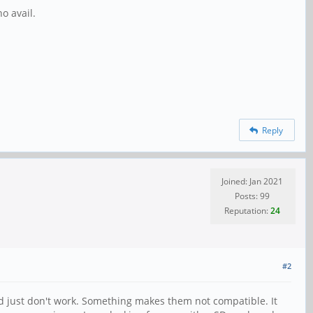
no avail.
Reply
Joined: Jan 2021
Posts: 99
Reputation:
24
#2
ed just don't work. Something makes them not compatible. It