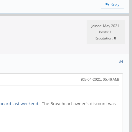
Reply
Joined: May 2021
Posts: 1
Reputation:
0
#4
(05-04-2021, 05:46 AM)
rboard last weekend
. The Braveheart owner's discount was