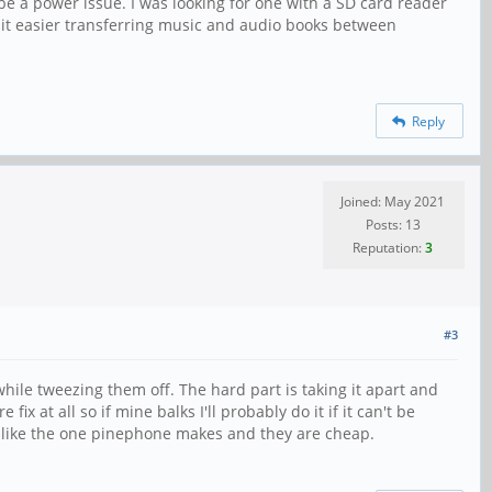
be a power issue. I was looking for one with a SD card reader
ke it easier transferring music and audio books between
Reply
Joined: May 2021
Posts: 13
Reputation:
3
#3
while tweezing them off. The hard part is taking it apart and
 at all so if mine balks I'll probably do it if it can't be
on like the one pinephone makes and they are cheap.