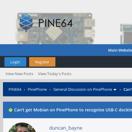
Main Websit
Login
Register
View New Posts
View Today's Posts
PINE64
›
PinePhone
›
General Discussion on PinePhone
›
Can'
Can't get Mobian on PinePhone to recognise USB-C dockin
duncan_bayne