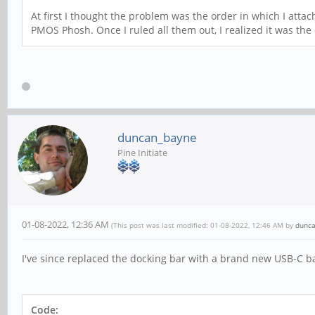
At first I thought the problem was the order in which I attac
PMOS Phosh. Once I ruled all them out, I realized it was the
duncan_bayne
Pine Initiate
01-08-2022, 12:36 AM
(This post was last modified: 01-08-2022, 12:46 AM by
dunc
I've since replaced the docking bar with a brand new USB-C b
Code: