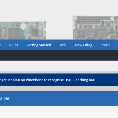
e
Rules
Getting Started
Wiki
News Blog
Portal
t get Mobian on PinePhone to recognise USB-C docking bar
g bar