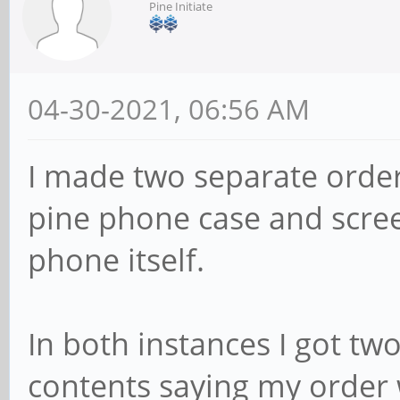
Pine Initiate
04-30-2021, 06:56 AM
I made two separate order
pine phone case and scree
phone itself.
In both instances I got tw
contents saying my order 