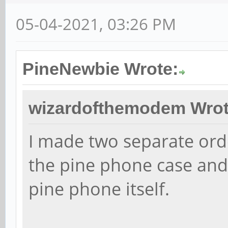
05-04-2021, 03:26 PM
PineNewbie Wrote:
wizardofthemodem Wrot
I made two separate ord
the pine phone case and
pine phone itself.