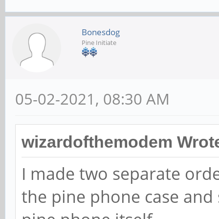
Bonesdog
Pine Initiate
05-02-2021, 08:30 AM
wizardofthemodem Wrot
I made two separate orde
the pine phone case and 