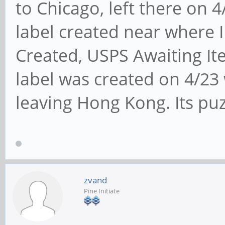
to Chicago, left there on 
label created near where I
Created, USPS Awaiting Ite
label was created on 4/23
leaving Hong Kong. Its puz
zvand
Pine Initiate