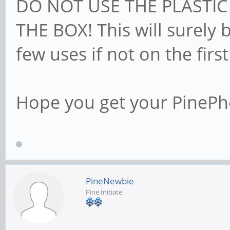
DO NOT USE THE PLASTIC
THE BOX! This will surely 
few uses if not on the first
Hope you get your PineP
PineNewbie
Pine Initiate