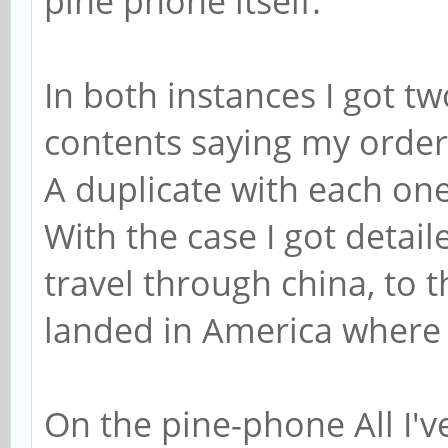
pine phone itself.
In both instances I got t
contents saying my order
A duplicate with each one
With the case I got detail
travel through china, to 
landed in America where 
On the pine-phone All I've