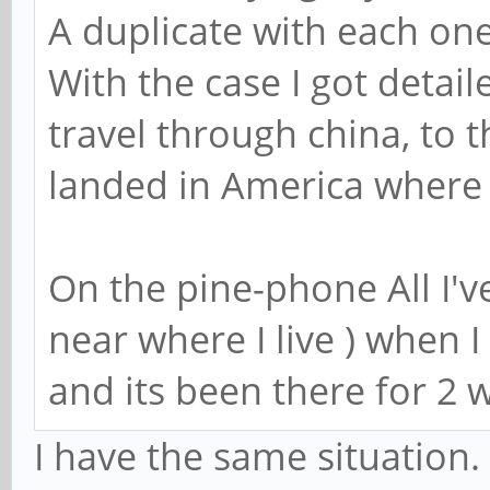
A duplicate with each one
With the case I got detail
travel through china, to 
landed in America where 
On the pine-phone All I've
near where I live ) when 
and its been there for 2 
I have the same situation.