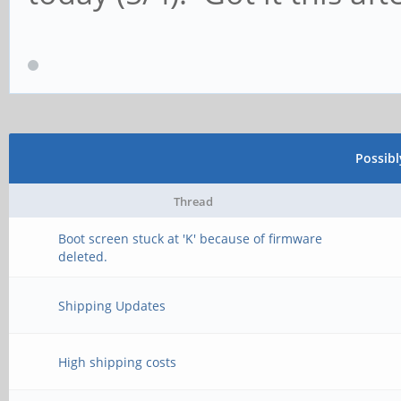
Possib
Thread
Boot screen stuck at 'K' because of firmware
deleted.
Shipping Updates
High shipping costs