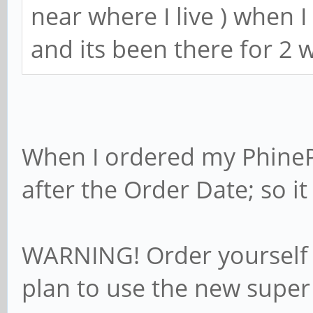
near where I live ) when 
and its been there for 2 
When I ordered my PhineP
after the Order Date; so it 
WARNING! Order yourself 
plan to use the new super 