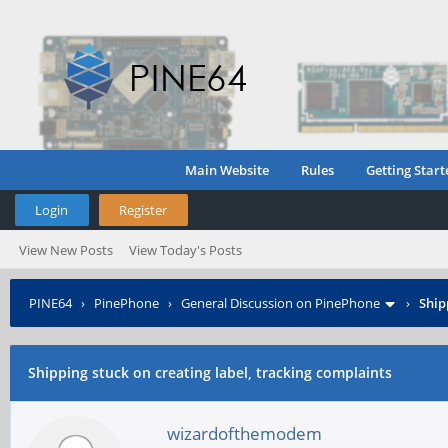
Main Website
Rules
Getting Start
Login
Register
View New Posts
View Today's Posts
PINE64
›
PinePhone
›
General Discussion on PinePhone
›
Ship
Shipping stuck on creating label, tracking complaints
wizardofthemodem