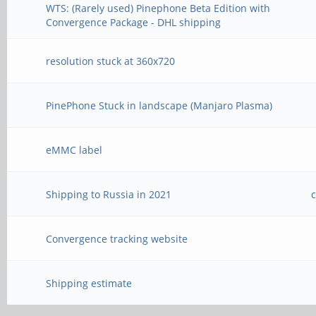
WTS: (Rarely used) Pinephone Beta Edition with
Convergence Package - DHL shipping
resolution stuck at 360x720
PinePhone Stuck in landscape (Manjaro Plasma)
eMMC label
Shipping to Russia in 2021
Convergence tracking website
Shipping estimate