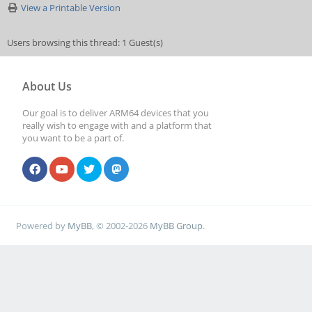
View a Printable Version
Users browsing this thread: 1 Guest(s)
About Us
Our goal is to deliver ARM64 devices that you
really wish to engage with and a platform that
you want to be a part of.
Powered by
MyBB
, © 2002-2026
MyBB Group
.