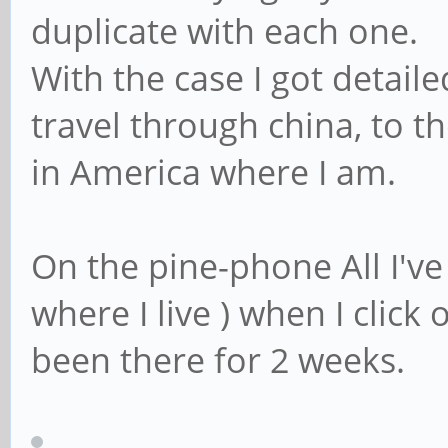
duplicate with each one.
With the case I got detaile
travel through china, to t
in America where I am.
On the pine-phone All I've
where I live ) when I click
been there for 2 weeks.