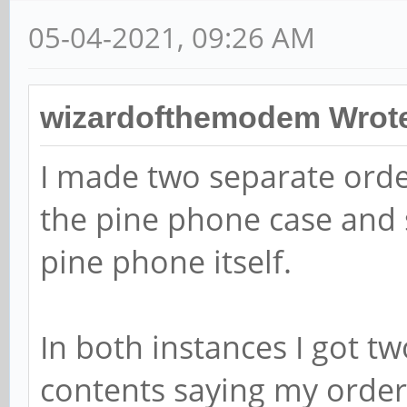
05-04-2021, 09:26 AM
wizardofthemodem Wrot
I made two separate orde
the pine phone case and 
pine phone itself.
In both instances I got t
contents saying my order