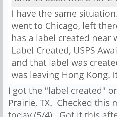
I have the same situation
went to Chicago, left the
has a label created near w
Label Created, USPS Await
and that label was create
was leaving Hong Kong. It
I got the "label created" 
Prairie, TX. Checked this 
today (5/4). Got it this af