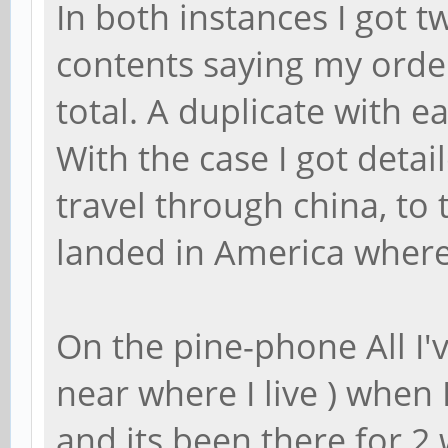
In both instances I got 
contents saying my orde
total. A duplicate with e
With the case I got detai
travel through china, to
landed in America where
On the pine-phone All I'v
near where I live ) when 
and its been there for 2