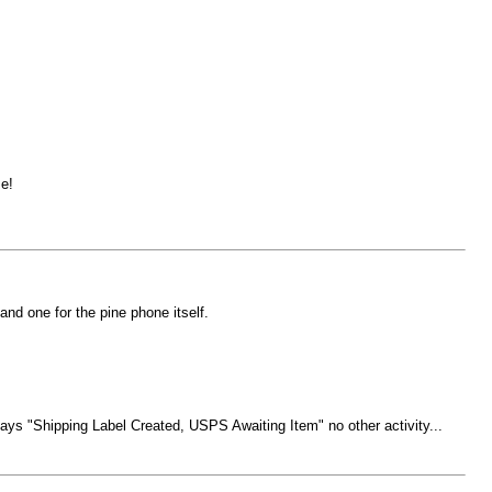
e!
nd one for the pine phone itself.
ays "Shipping Label Created, USPS Awaiting Item" no other activity...