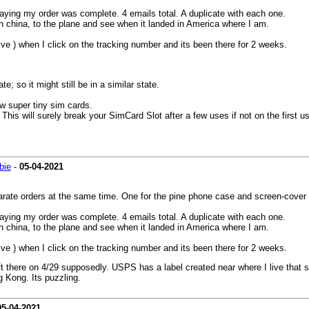
aying my order was complete. 4 emails total. A duplicate with each one.
ugh china, to the plane and see when it landed in America where I am.
live ) when I click on the tracking number and its been there for 2 weeks.
 so it might still be in a similar state.
w super tiny sim cards.
surely break your SimCard Slot after a few uses if not on the first us
bie
-
05-04-2021
rate orders at the same time. One for the pine phone case and screen-cover a
aying my order was complete. 4 emails total. A duplicate with each one.
ugh china, to the plane and see when it landed in America where I am.
live ) when I click on the tracking number and its been there for 2 weeks.
t there on 4/29 supposedly. USPS has a label created near where I live that s
 Kong. Its puzzling.
05-04-2021