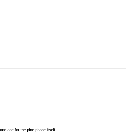
nd one for the pine phone itself.