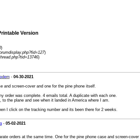
Printable Version
0
)
forumdisplay.php?fid=127
)
thread.php?tid=13746
)
modem
-
04-30-2021
e and screen-cover and one for the pine phone itself.
y order was complete. 4 emails total. A duplicate with each one.
na, to the plane and see when it landed in America where I am.
when I click on the tracking number and its been there for 2 weeks.
g
-
05-02-2021
rate orders at the same time. One for the pine phone case and screen-cover a