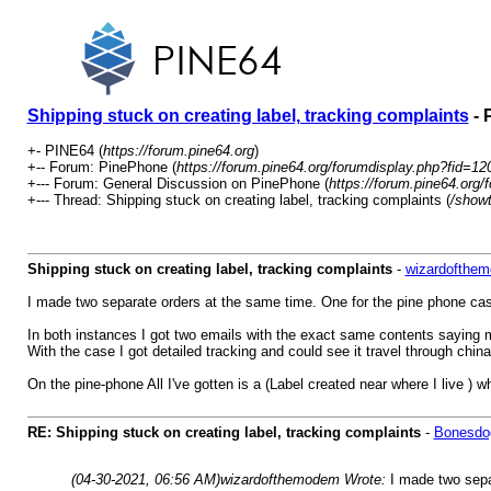
Shipping stuck on creating label, tracking complaints
- 
+- PINE64 (
https://forum.pine64.org
)
+-- Forum: PinePhone (
https://forum.pine64.org/forumdisplay.php?fid=12
+--- Forum: General Discussion on PinePhone (
https://forum.pine64.org/
+--- Thread: Shipping stuck on creating label, tracking complaints (
/show
Shipping stuck on creating label, tracking complaints
-
wizardofthe
I made two separate orders at the same time. One for the pine phone cas
In both instances I got two emails with the exact same contents saying m
With the case I got detailed tracking and could see it travel through chi
On the pine-phone All I've gotten is a (Label created near where I live ) 
RE: Shipping stuck on creating label, tracking complaints
-
Bonesdo
(04-30-2021, 06:56 AM)
wizardofthemodem Wrote:
I made two sepa