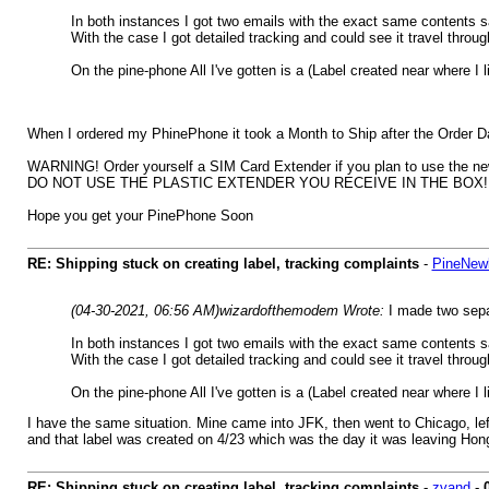
In both instances I got two emails with the exact same contents s
With the case I got detailed tracking and could see it travel thro
On the pine-phone All I've gotten is a (Label created near where I 
When I ordered my PhinePhone it took a Month to Ship after the Order Date;
WARNING! Order yourself a SIM Card Extender if you plan to use the ne
DO NOT USE THE PLASTIC EXTENDER YOU RECEIVE IN THE BOX! This will 
Hope you get your PinePhone Soon
RE: Shipping stuck on creating label, tracking complaints
-
PineNew
(04-30-2021, 06:56 AM)
wizardofthemodem Wrote:
I made two sepa
In both instances I got two emails with the exact same contents s
With the case I got detailed tracking and could see it travel thro
On the pine-phone All I've gotten is a (Label created near where I 
I have the same situation. Mine came into JFK, then went to Chicago, lef
and that label was created on 4/23 which was the day it was leaving Hong
RE: Shipping stuck on creating label, tracking complaints
-
zvand
-