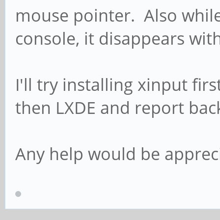
mouse pointer. Also while 
console, it disappears wit
I'll try installing xinput f
then LXDE and report bac
Any help would be apprec