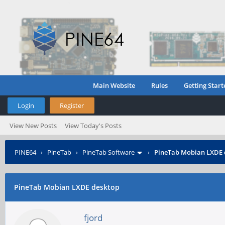
Main Website
Rules
Getting Start
Login
Register
View New Posts
View Today's Posts
PINE64
›
PineTab
›
PineTab Software
›
PineTab Mobian LXDE 
PineTab Mobian LXDE desktop
fjord