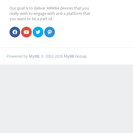
Our goal is to deliver ARM64 devices that you
really wish to engage with and a platform that
you want to be a part of.
Powered by
MyBB
, © 2002-2026
MyBB Group
.