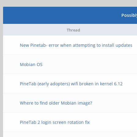
Possib
Thread
New Pinetab- error when attempting to install updates
Mobian OS
PineTab (early adopters) wifi broken in kernel 6.12
Where to find older Mobian image?
PineTab 2 login screen rotation fix