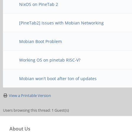
NixOS on PineTab 2
[PineTab2] Issues with Mobian Networking
Mobian Boot Problem
Working OS on pinetab RISC-V?
Mobian won't boot after ton of updates
View a Printable Version
Users browsing this thread: 1 Guest(s)
About Us