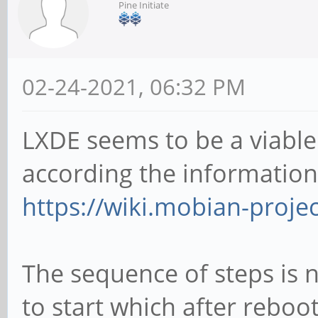
Pine Initiate
02-24-2021, 06:32 PM
LXDE seems to be a viabl
according the information
https://wiki.mobian-proje
The sequence of steps is n
to start which after reboot