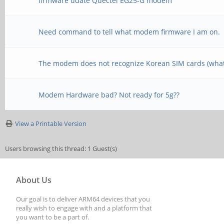
firmware udate Quectel EG25-G modem
Need command to tell what modem firmware I am on.
The modem does not recognize Korean SIM cards (what
Modem Hardware bad? Not ready for 5g??
View a Printable Version
Users browsing this thread: 1 Guest(s)
About Us
Our goal is to deliver ARM64 devices that you
really wish to engage with and a platform that
you want to be a part of.