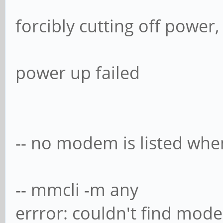
forcibly cutting off power
power up failed
-- no modem is listed when
-- mmcli -m any
errror: couldn't find mod