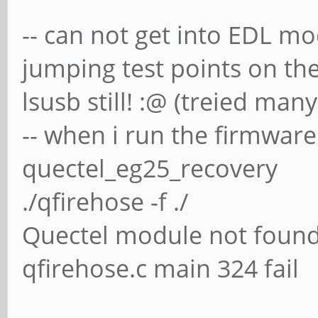
-- can not get into EDL mo
jumping test points on th
lsusb still! :@ (treied man
-- when i run the firmwar
quectel_eg25_recovery
./qfirehose -f ./
Quectel module not foun
qfirehose.c main 324 fail