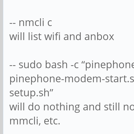
-- nmcli c
will list wifi and anbox
-- sudo bash -c “pineph
pinephone-modem-start.
setup.sh”
will do nothing and still 
mmcli, etc.