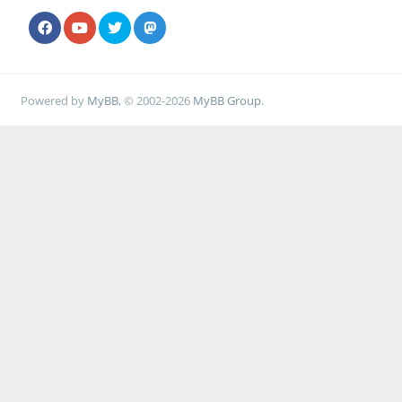
Powered by
MyBB
, © 2002-2026
MyBB Group
.