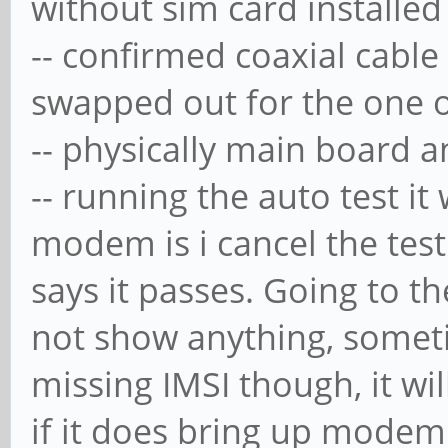
without sim card installed
-- confirmed coaxial cable 
swapped out for the one 
-- physically main board 
-- running the auto test it
modem is i cancel the tes
says it passes. Going to 
not show anything, someti
missing IMSI though, it wil
if it does bring up modem 