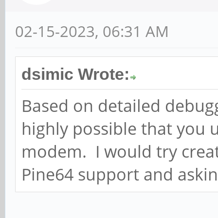
02-15-2023, 06:31 AM
dsimic Wrote:
Based on detailed debuggi
highly possible that you 
modem. I would try creati
Pine64 support and askin