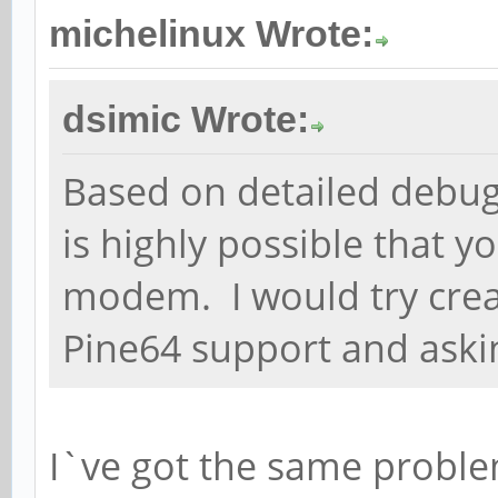
michelinux Wrote:
dsimic Wrote:
Based on detailed debugg
is highly possible that y
modem. I would try creati
Pine64 support and aski
I`ve got the same proble