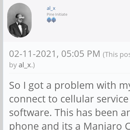
al_x
Pine Initiate
02-11-2021, 05:05 PM
(This po
by
al_x
.)
So I got a problem with 
connect to cellular service
software. This has been a
phone and its a Manjaro C