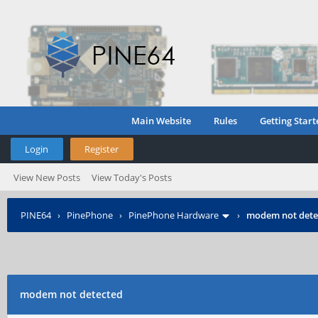
Main Website
Rules
Getting Start
Login
Register
View New Posts
View Today's Posts
PINE64
›
PinePhone
›
PinePhone Hardware
›
modem not dete
modem not detected