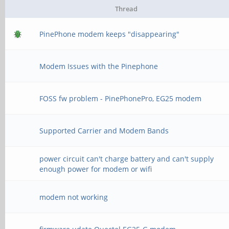
Thread
PinePhone modem keeps "disappearing"
Modem Issues with the Pinephone
FOSS fw problem - PinePhonePro, EG25 modem
Supported Carrier and Modem Bands
power circuit can't charge battery and can't supply
enough power for modem or wifi
modem not working