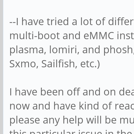
--I have tried a lot of diff
multi-boot and eMMC inst
plasma, lomiri, and phosh
Sxmo, Sailfish, etc.)
I have been off and on dea
now and have kind of reac
please any help will be m
this particular issue in t