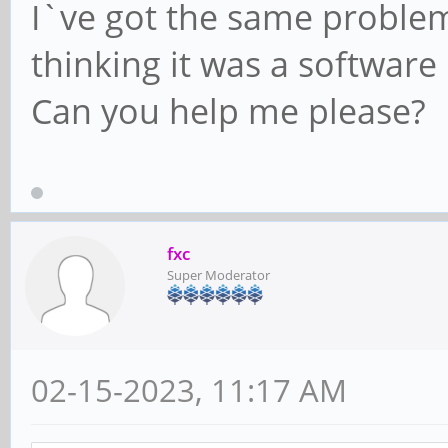
I`ve got the same problem
thinking it was a software 
Can you help me please?
fxc
Super Moderator
02-15-2023, 11:17 AM