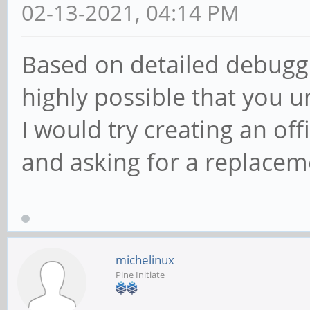
02-13-2021, 04:14 PM
Based on detailed debuggin
highly possible that you 
I would try creating an off
and asking for a replacem
michelinux
Pine Initiate