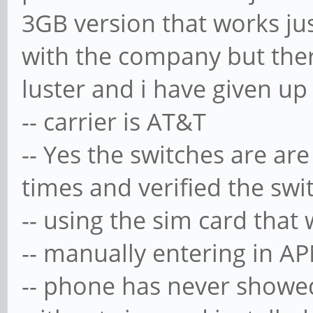
3GB version that works jus
with the company but ther
luster and i have given up
-- carrier is AT&T
-- Yes the switches are are
times and verified the swi
-- using the sim card tha
-- manually entering in A
-- phone has never showed