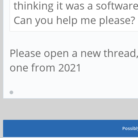
thinking it was a software
Can you help me please?
Please open a new thread
one from 2021
Possib