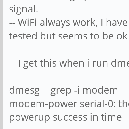
signal.
-- WiFi always work, I hav
tested but seems to be ok
-- I get this when i run dm
dmesg | grep -i modem
modem-power serial-0: th
powerup success in time