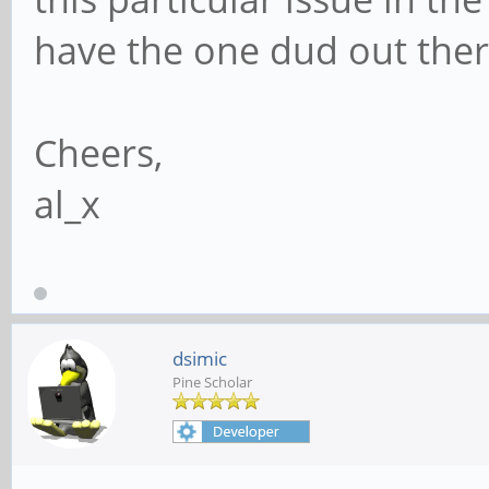
have the one dud out ther
Cheers,
al_x
dsimic
Pine Scholar