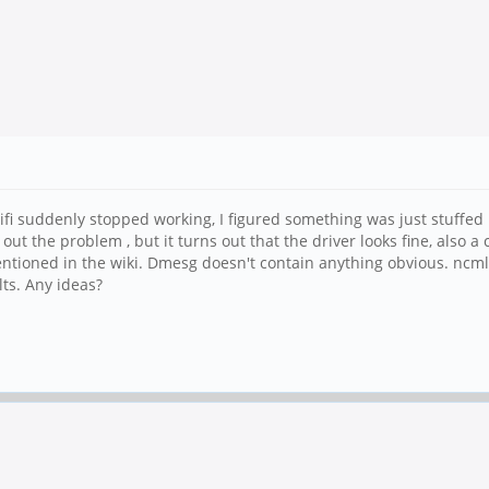
i suddenly stopped working, I figured something was just stuffed u
out the problem , but it turns out that the driver looks fine, also a
mentioned in the wiki. Dmesg doesn't contain anything obvious. ncm
ts. Any ideas?