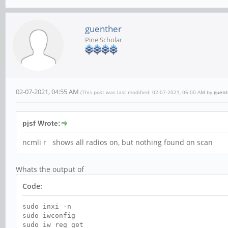
guenther
Pine Scholar
02-07-2021, 04:55 AM
(This post was last modified: 02-07-2021, 06:00 AM by
guent
pjsf Wrote:
ncmli r shows all radios on, but nothing found on scan
Whats the output of
Code:
sudo inxi -n
sudo iwconfig
sudo iw reg get