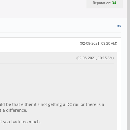
Reputation:
34
#5
(02-08-2021, 03:20 AM)
(02-06-2021, 10:15 AM)
 be that either it's not getting a DC rail or there is a
s a difference.
et you back too much.