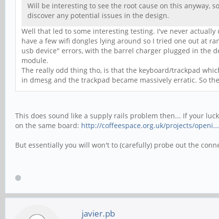
Will be interesting to see the root cause on this anyway, so
discover any potential issues in the design.
Well that led to some interesting testing. I've never actually
have a few wifi dongles lying around so I tried one out at r
usb device" errors, with the barrel charger plugged in the d
module.
The really odd thing tho, is that the keyboard/trackpad whi
in dmesg and the trackpad became massively erratic. So the
This does sound like a supply rails problem then... If your luc
on the same board:
http://coffeespace.org.uk/projects/openi..
But essentially you will won't to (carefully) probe out the co
javier.pb