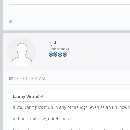
pjsf
Pine Scholar
02-08-2021, 03:20 AM
barray Wrote:
If you can't pick it up in any of the logs (even as an unknown 
If that is the case, it indicates: