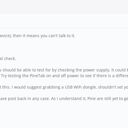
vice), then it means you can't talk to it.
al check.
should be able to test for by checking the power supply. It could be 
ry testing the PineTab on and off power to see if there is a differ
t this. I would suggest grabbing a USB WiFi dongle, shouldn't set 
ase post back in any case. As I understand it, Pine are still yet to 