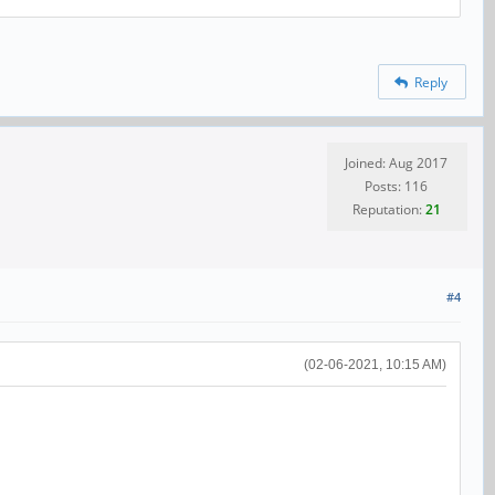
Reply
Joined: Aug 2017
Posts: 116
Reputation:
21
#4
(02-06-2021, 10:15 AM)