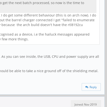
 to get the next batch processed, so now is the time to
k I do get some different behaviour (this is on arch now). I do
hout the barrel charger connected I get "failed to enumerate
ly because the arch build doesn't have the rtl8192cu
ecognised as a device, i.e the hailuck messages appeared
y few more things.
t. As you can see inside, the USB, CPU and power supply are all
ould be able to take a nice ground off of the shielding metal.
Reply
Joined: Nov 2019