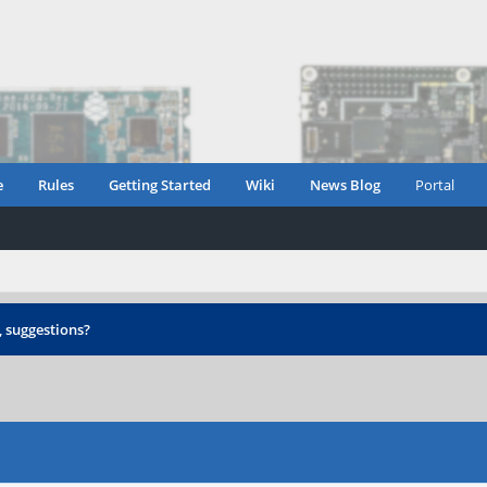
e
Rules
Getting Started
Wiki
News Blog
Portal
 suggestions?