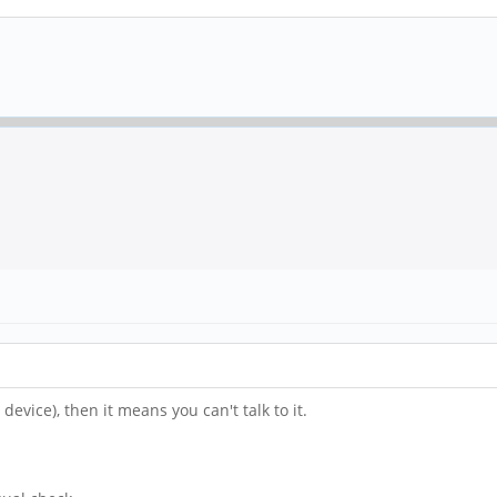
device), then it means you can't talk to it.