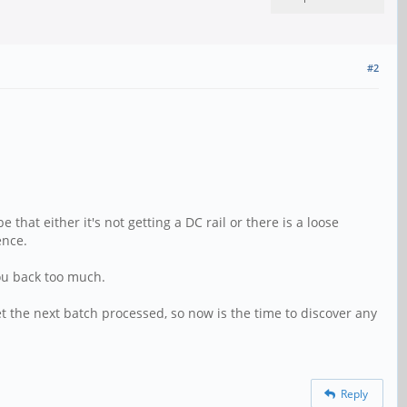
#2
that either it's not getting a DC rail or there is a loose
ence.
you back too much.
get the next batch processed, so now is the time to discover any
Reply