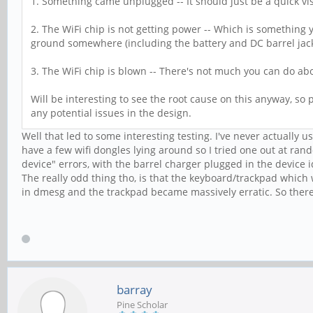
1. Something came unplugged -- It should just be a quick vi
2. The WiFi chip is not getting power -- Which is something yo
ground somewhere (including the battery and DC barrel jack).
3. The WiFi chip is blown -- There's not much you can do ab
Will be interesting to see the root cause on this anyway, so p
any potential issues in the design.
Well that led to some interesting testing. I've never actually u
have a few wifi dongles lying around so I tried one out at ran
device" errors, with the barrel charger plugged in the device 
The really odd thing tho, is that the keyboard/trackpad which
in dmesg and the trackpad became massively erratic. So there
barray
Pine Scholar