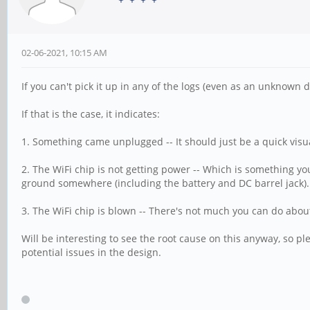
02-06-2021, 10:15 AM
If you can't pick it up in any of the logs (even as an unknown de
If that is the case, it indicates:
1. Something came unplugged -- It should just be a quick visu
2. The WiFi chip is not getting power -- Which is something you 
ground somewhere (including the battery and DC barrel jack). T
3. The WiFi chip is blown -- There's not much you can do abou
Will be interesting to see the root cause on this anyway, so ple
potential issues in the design.