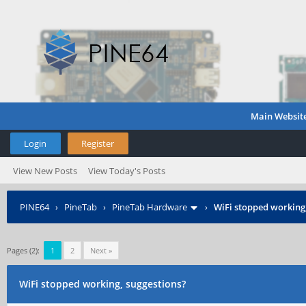
Main Websit
Login
Register
View New Posts
View Today's Posts
PINE64
›
PineTab
›
PineTab Hardware
›
WiFi stopped working,
Pages (2):
1
2
Next »
WiFi stopped working, suggestions?