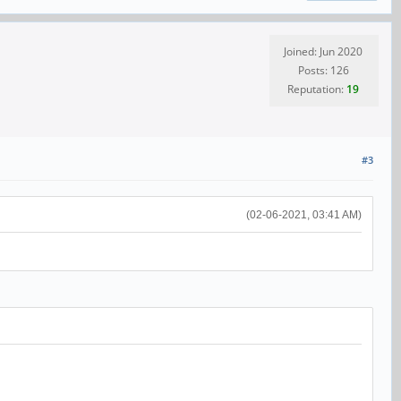
Joined: Jun 2020
Posts: 126
Reputation:
19
#3
(02-06-2021, 03:41 AM)