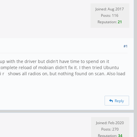
Joined: Aug 2017
Posts: 116
Reputation:
21
#1
p with the driver but didn't have time to spend on it
 complete reload of mobian didn't fix it. I then tried Ubuntu
li r shows all radios on, but nothing found on scan. Also load
Reply
Joined: Feb 2020
Posts: 270
Reputation:
34