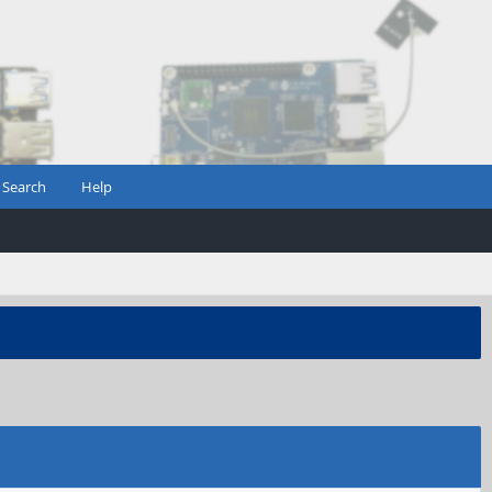
Search
Help