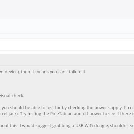
n device), then it means you can't talk to it.
isual check.
you should be able to test for by checking the power supply. It could
l jack). Try testing the PineTab on and off power to see if there i
about this. I would suggest grabbing a USB WiFi dongle, shouldn't s