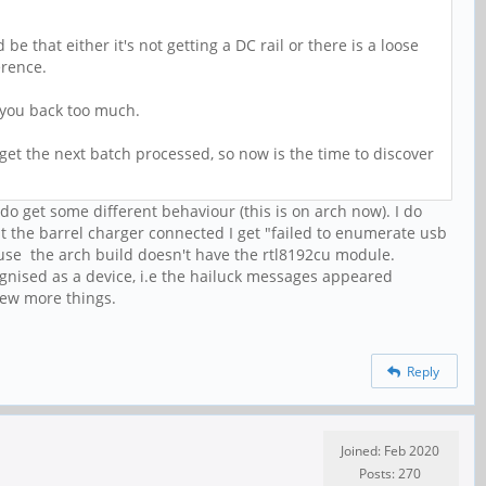
e that either it's not getting a DC rail or there is a loose
erence.
t you back too much.
o get the next batch processed, so now is the time to discover
I do get some different behaviour (this is on arch now). I do
ut the barrel charger connected I get "failed to enumerate usb
cause the arch build doesn't have the rtl8192cu module.
ognised as a device, i.e the hailuck messages appeared
few more things.
Reply
Joined: Feb 2020
Posts: 270