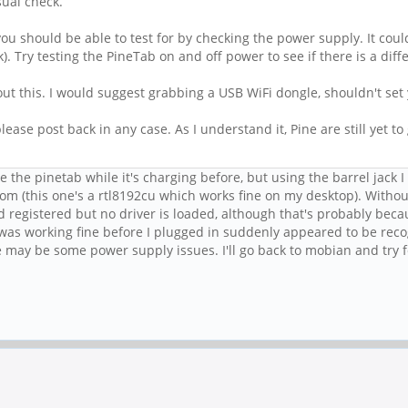
sual check.
u should be able to test for by checking the power supply. It could b
 Try testing the PineTab on and off power to see if there is a diff
out this. I would suggest grabbing a USB WiFi dongle, shouldn't se
lease post back in any case. As I understand it, Pine are still yet t
se the pinetab while it's charging before, but using the barrel jack 
dom (this one's a rtl8192cu which works fine on my desktop). Witho
id registered but no driver is loaded, although that's probably be
 was working fine before I plugged in suddenly appeared to be rec
 may be some power supply issues. I'll go back to mobian and try 