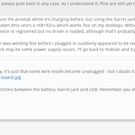
 please post back in any case. As I understand it, Pine are still yet
 use the pinetab while it's charging before, but using the barrel jac
andom (this one's a rtl8192cu which works fine on my desktop). Wit
evice id registered but no driver is loaded, although that's probab
ch was working fine before I plugged in suddenly appeared to be r
re may be some power supply issues. I'll go back to mobian and tr
ky, it's just that some wire inside became unplugged - but I doubt i
.-board.jpg
nnections between the battery, barrel jack and USB. Remember you sh