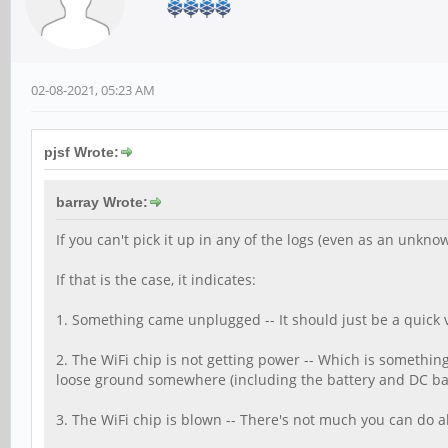
02-08-2021, 05:23 AM
pjsf Wrote:
barray Wrote:
If you can't pick it up in any of the logs (even as an unknow
If that is the case, it indicates:
1. Something came unplugged -- It should just be a quick v
2. The WiFi chip is not getting power -- Which is something 
loose ground somewhere (including the battery and DC barre
3. The WiFi chip is blown -- There's not much you can do 