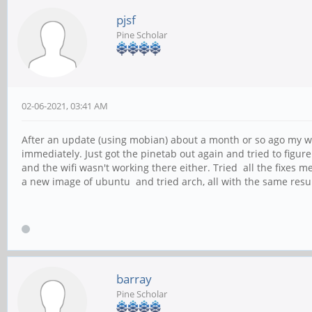
pjsf
Pine Scholar
02-06-2021, 03:41 AM
After an update (using mobian) about a month or so ago my wif
immediately. Just got the pinetab out again and tried to figure 
and the wifi wasn't working there either. Tried all the fixes 
a new image of ubuntu and tried arch, all with the same resul
barray
Pine Scholar