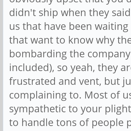
didn't ship when they said 
us that have been waiting 
that want to know why the
bombarding the company v
included), so yeah, they are
frustrated and vent, but 
complaining to. Most of us
sympathetic to your plight
to handle tons of people 