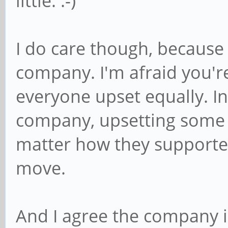
little. :-)
I do care though, because i
company. I'm afraid you'r
everyone upset equally. In 
company, upsetting some c
matter how they supported 
move.
And I agree the company i