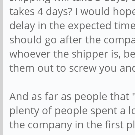
takes 4 days? I would hop
delay in the expected time
should go after the comp
whoever the shipper is, be
them out to screw you an
And as far as people that 
plenty of people spent a l
the company in the first p