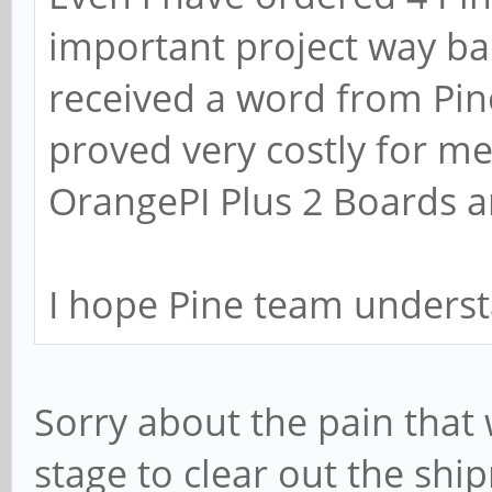
important project way bac
received a word from Pin
proved very costly for me
OrangePI Plus 2 Boards a
I hope Pine team underst
Sorry about the pain that 
stage to clear out the shi