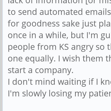
to send automated emails 
for goodness sake just pl
once in a while, but I'm g
people from KS angry so 
one equally. I wish them t
start a company.
I don't mind waiting if I 
I'm slowly losing my patie