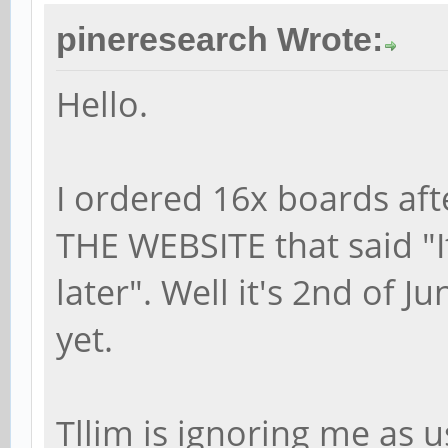
pineresearch Wrote:
Hello.
I ordered 16x boards af
THE WEBSITE that said "It
later". Well it's 2nd of J
yet.
Tllim is ignoring me as u