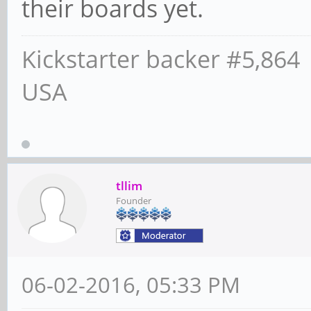
their boards yet.
Kickstarter backer #5,864
USA
tllim
Founder
06-02-2016, 05:33 PM