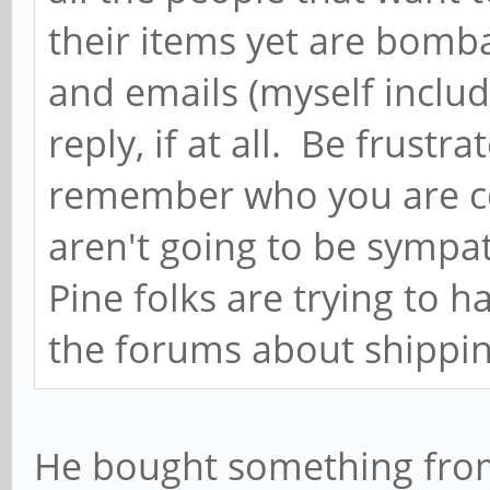
their items yet are bom
and emails (myself includ
reply, if at all. Be frustr
remember who you are co
aren't going to be sympat
Pine folks are trying to h
the forums about shipping
He bought something fro