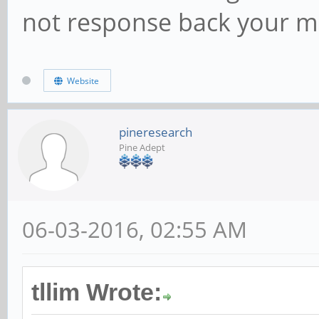
not response back your m
Website
pineresearch
Pine Adept
06-03-2016, 02:55 AM
tllim Wrote: