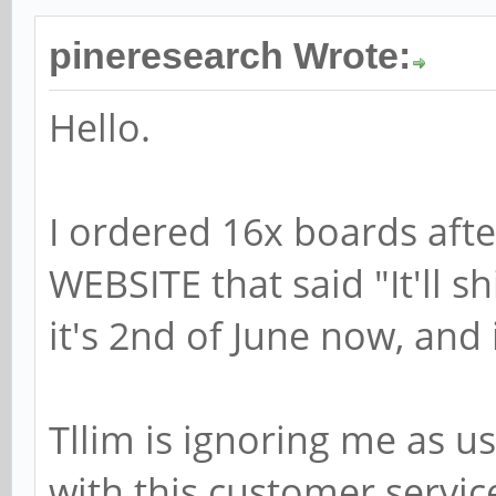
pineresearch Wrote:
Hello.
I ordered 16x boards aft
WEBSITE that said "It'll s
it's 2nd of June now, and 
Tllim is ignoring me as u
with this customer service