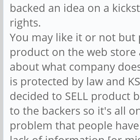
backed an idea on a kicks
rights.
You may like it or not but
product on the web store 
about what company does 
is protected by law and KS
decided to SELL product be
to the backers so it's all 
problem that people have 
lack of information [or mis