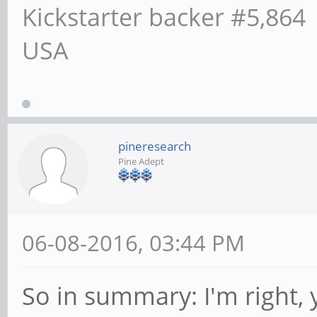
Kickstarter backer #5,864
USA
pineresearch
Pine Adept
06-08-2016, 03:44 PM
So in summary: I'm right,