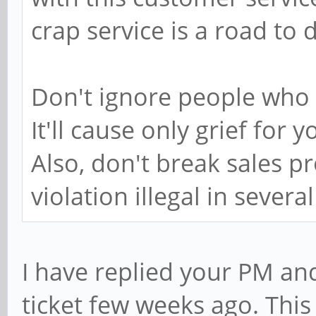
crap service is a road to d
Don't ignore people who 
It'll cause only grief fo
Also, don't break sales p
violation illegal in severa
I have replied your PM an
ticket few weeks ago. This 