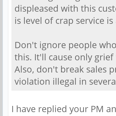
displeased with this cus
is level of crap service is
Don't ignore people who
this. It'll cause only gr
Also, don't break sales p
violation illegal in sever
I have replied your PM an