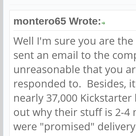
montero65 Wrote:
Well I'm sure you are th
sent an email to the comp
unreasonable that you ar
responded to. Besides, it
nearly 37,000 Kickstarter
out why their stuff is 2
were "promised" delivery