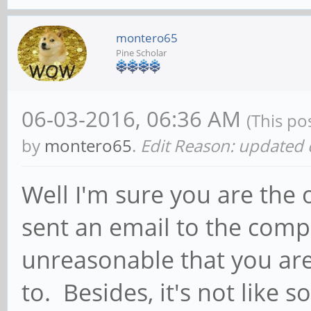
montero65
Pine Scholar
06-03-2016, 06:36 AM
(This po
by
montero65
.
Edit Reason: update
Well I'm sure you are the
sent an email to the compa
unreasonable that you are
to. Besides, it's not like 