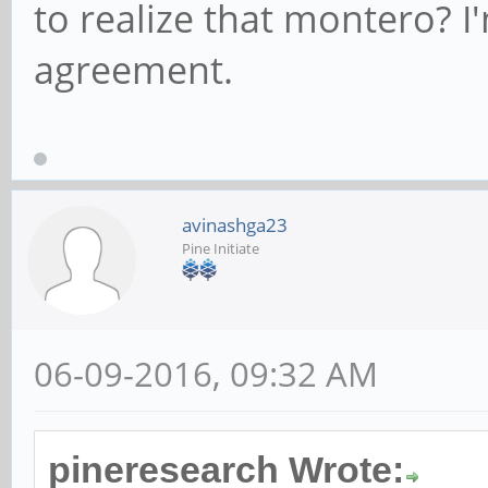
to realize that montero? 
agreement.
avinashga23
Pine Initiate
06-09-2016, 09:32 AM
pineresearch Wrote: