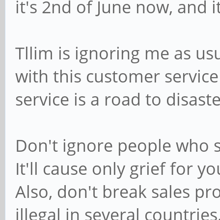
it's 2nd of June now, and i
Tllim is ignoring me as us
with this customer service 
service is a road to disaste
Don't ignore people who s
It'll cause only grief for
Also, don't break sales pro
illegal in several countries