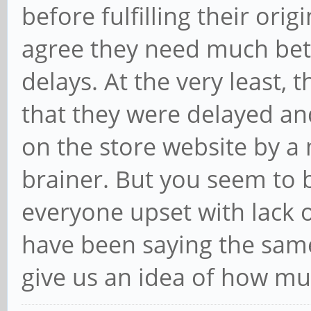
before fulfilling their orig
agree they need much bett
delays. At the very least,
that they were delayed an
on the store website by a
brainer. But you seem to b
everyone upset with lack o
have been saying the same
give us an idea of how mu