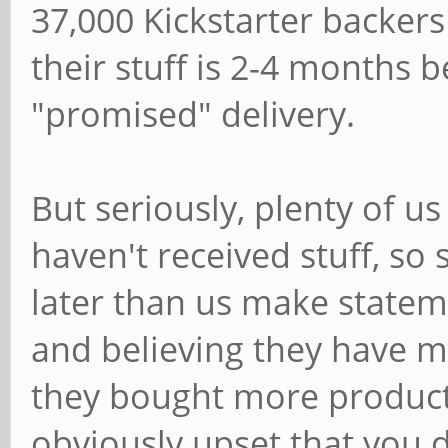
37,000 Kickstarter backers
their stuff is 2-4 months
"promised" delivery.
But seriously, plenty of u
haven't received stuff, s
later than us make stateme
and believing they have m
they bought more product, 
obviously upset that you d