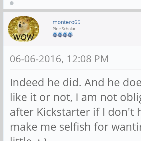
montero65
Pine Scholar
06-06-2016, 12:08 PM
Indeed he did. And he doe
like it or not, I am not ob
after Kickstarter if I don't
make me selfish for wanti