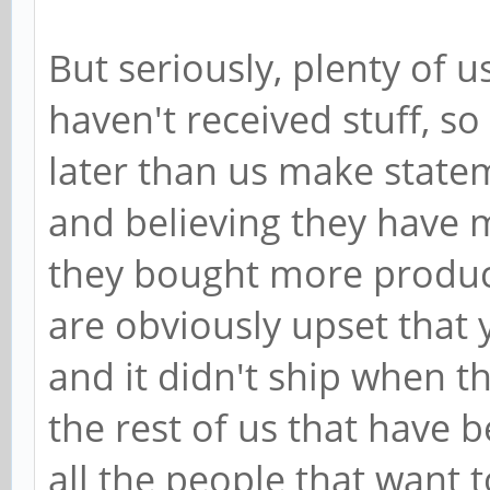
But seriously, plenty of 
haven't received stuff, 
later than us make statem
and believing they have 
they bought more product,
are obviously upset that 
and it didn't ship when t
the rest of us that have 
all the people that want