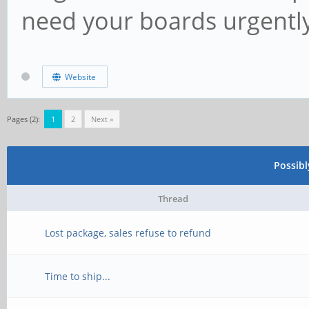
need your boards urgentl
Website
Pages (2):
1
2
Next »
Possib
Thread
Lost package, sales refuse to refund
Time to ship...