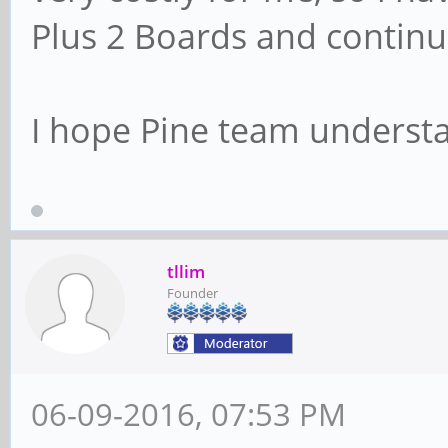
Plus 2 Boards and continu
I hope Pine team understa
tllim
Founder
06-09-2016, 07:53 PM