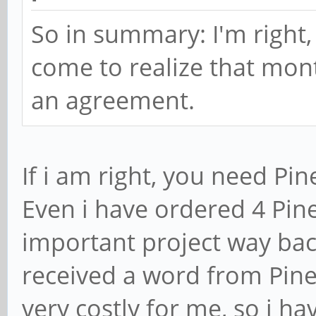
So in summary: I'm right,
come to realize that mon
an agreement.
If i am right, you need Pin
Even i have ordered 4 Pi
important project way bac
received a word from Pine
very costly for me, so i h