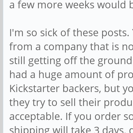
a few more weeks would b
I'm so sick of these posts
from a company that is not
still getting off the grou
had a huge amount of prod
Kickstarter backers, but you
they try to sell their prod
acceptable. If you order s
shipping will take 3 days, d