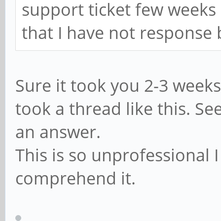
support ticket few weeks 
that I have not response
Sure it took you 2-3 weeks
took a thread like this. S
an answer.
This is so unprofessional I
comprehend it.