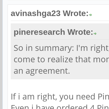
avinashga23 Wrote:
pineresearch Wrote:
So in summary: I'm right
come to realize that mo
an agreement.
If i am right, you need Pi
Even i have ordered 4 Pi