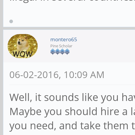
montero65
Pine Scholar
06-02-2016, 10:09 AM
Well, it sounds like you ha
Maybe you should hire a l
you need, and take them t