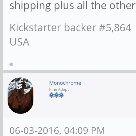
shipping plus all the other 
Kickstarter backer #5,864
USA
Monochrome
Pine Adept
06-03-2016, 04:09 PM