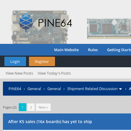
Main Website
Rules
Getting Start
Login
Register
View New Posts
View Today's Posts
PINE64
›
General
›
General
›
Shipment Related Discussion
›
A
Pages (2):
1
2
Next »
After KS sales (16x boards) has yet to ship