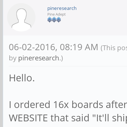
pineresearch
Pine Adept
06-02-2016, 08:19 AM
(This po
by
pineresearch
.)
Hello.
I ordered 16x boards aft
WEBSITE that said "It'll sh