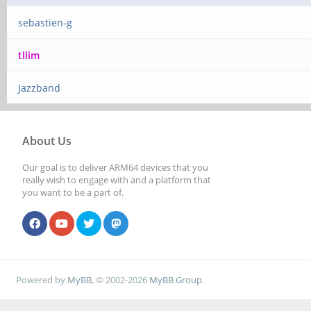
sebastien-g
tllim
Jazzband
About Us
Our goal is to deliver ARM64 devices that you
really wish to engage with and a platform that
you want to be a part of.
Powered by
MyBB
, © 2002-2026
MyBB Group
.