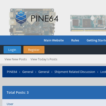
Main Website
Rules
Getting Start
Login
Register
View New Posts
View Today's Posts
PINE64
›
General
›
General
›
Shipment Related Discussion
›
Lost
Total Posts: 3
User