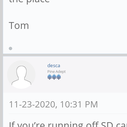
Tom
desca
Pine Adept
11-23-2020, 10:31 PM
If you’re running off SD ca