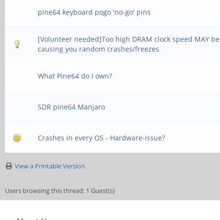
pine64 keyboard pogo 'no-go' pins
[Volunteer needed]Too high DRAM clock speed MAY be
causing you random crashes/freezes
What Pine64 do I own?
SDR pine64 Manjaro
Crashes in every OS - Hardware-issue?
View a Printable Version
Users browsing this thread: 1 Guest(s)