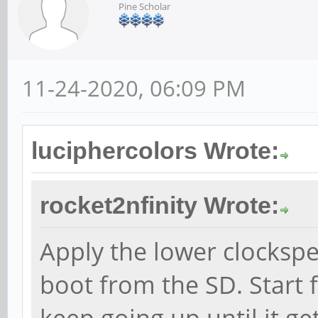
Pine Scholar
11-24-2020, 06:09 PM
luciphercolors Wrote:
rocket2nfinity Wrote:
Apply the lower clocksp
boot from the SD. Start
keep going up until it ge