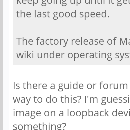
the last good speed.
The factory release of M
wiki under operating sy
Is there a guide or forum
way to do this? I'm gues
image on a loopback devic
something?