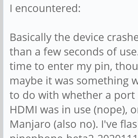
I encountered:
Basically the device crash
than a few seconds of us
time to enter my pin, thou
maybe it was something w
to do with whether a port 
HDMI was in use (nope), or
Manjaro (also no). I've f