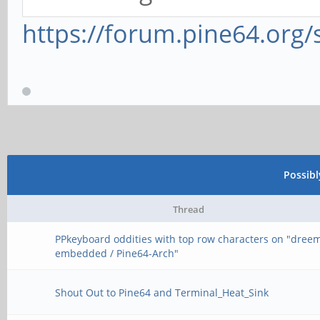
https://forum.pine64.org
Possib
Thread
PPkeyboard oddities with top row characters on "dree
embedded / Pine64-Arch"
Shout Out to Pine64 and Terminal_Heat_Sink