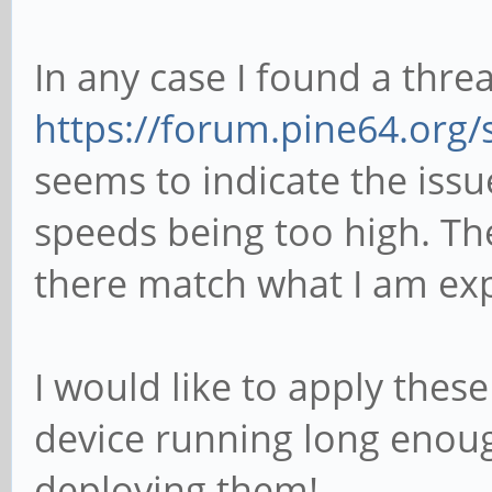
In any case I found a thre
https://forum.pine64.org
seems to indicate the iss
speeds being too high. T
there match what I am exp
I would like to apply thes
device running long enoug
deploying them!