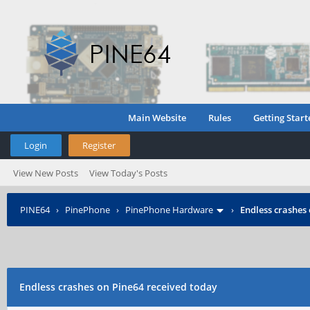
Main Website
Rules
Getting Start
Login
Register
View New Posts
View Today's Posts
PINE64
›
PinePhone
›
PinePhone Hardware
›
Endless crashes
Endless crashes on Pine64 received today