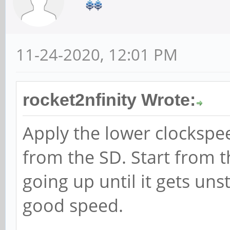
11-24-2020, 12:01 PM
rocket2nfinity Wrote:
Apply the lower clockspe
from the SD. Start from 
going up until it gets uns
good speed.