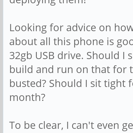
Looking for advice on how
about all this phone is go
32gb USB drive. Should I 
build and run on that for 
busted? Should I sit tight 
month?
To be clear, I can't even 