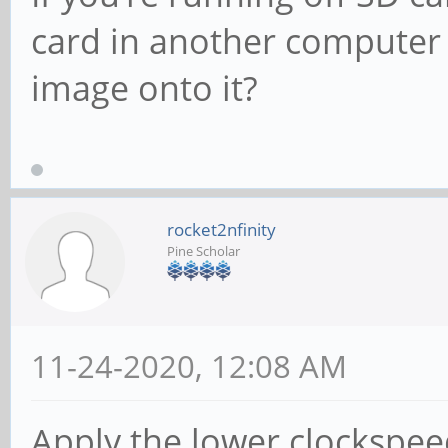
card in another computer
image onto it?
rocket2nfinity
Pine Scholar
11-24-2020, 12:08 AM
Apply the lower clockspe