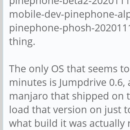
pinephone-beta2-2020111
mobile-dev-pinephone-al
pinephone-phosh-20201113
thing.
The only OS that seems to
minutes is Jumpdrive 0.6, 
manjaro that shipped on th
load that version on just t
what build it was actually