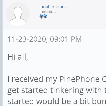
luciphercolors
Pine Initiate
11-23-2020, 09:01 PM
Hi all,
I received my PinePhone 
get started tinkering with 
started would be a bit bu