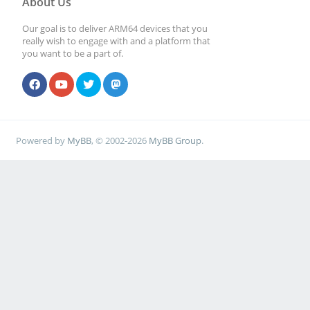
About Us
Our goal is to deliver ARM64 devices that you
really wish to engage with and a platform that
you want to be a part of.
Powered by
MyBB
, © 2002-2026
MyBB Group
.