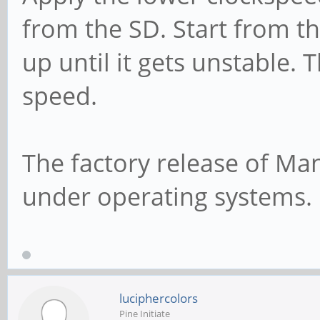
from the SD. Start from t
up until it gets unstable. 
speed.
The factory release of Man
under operating systems.
luciphercolors
Pine Initiate