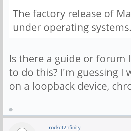
The factory release of Ma
under operating systems
Is there a guide or forum 
to do this? I'm guessing 
on a loopback device, chro
rocket2nfinity