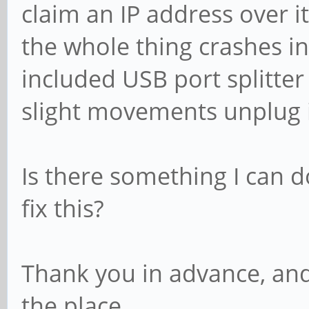
claim an IP address over it
the whole thing crashes i
included USB port splitter
slight movements unplug i
Is there something I can d
fix this?
Thank you in advance, and
the place